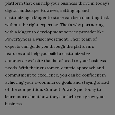
platform that can help your business thrive in today’s
digital landscape. However, setting up and
customizing a Magento store can be a daunting task
without the right expertise. That’s why partnering
with a Magento development service provider like
PowerSync is a wise investment. Their team of
experts can guide you through the platform’s
features and help you build a customized e-
commerce website that is tailored to your business
needs. With their customer-centric approach and
commitment to excellence, you can be confident in
achieving your e-commerce goals and staying ahead
of the competition. Contact PowerSync today to
learn more about how they can help you grow your
business.