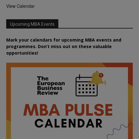
View Calendar
Upcoming MBA Events
Mark your calendars for upcoming MBA events and
programmes. Don’t miss out on these valuable
opportunities!