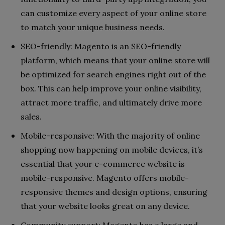
can customize every aspect of your online store
to match your unique business needs.
SEO-friendly: Magento is an SEO-friendly
platform, which means that your online store will
be optimized for search engines right out of the
box. This can help improve your online visibility,
attract more traffic, and ultimately drive more
sales.
Mobile-responsive: With the majority of online
shopping now happening on mobile devices, it’s
essential that your e-commerce website is
mobile-responsive. Magento offers mobile-
responsive themes and design options, ensuring
that your website looks great on any device.