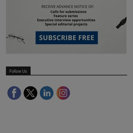
Follow Us