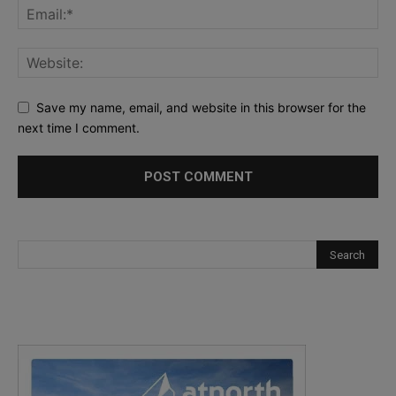
Save my name, email, and website in this browser for the
next time I comment.