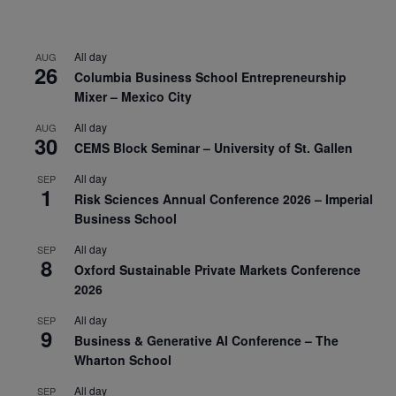
All day
AUG
26
Columbia Business School Entrepreneurship
Mixer – Mexico City
All day
AUG
30
CEMS Block Seminar – University of St. Gallen
All day
SEP
1
Risk Sciences Annual Conference 2026 – Imperial
Business School
All day
SEP
8
Oxford Sustainable Private Markets Conference
2026
All day
SEP
9
Business & Generative AI Conference – The
Wharton School
All day
SEP