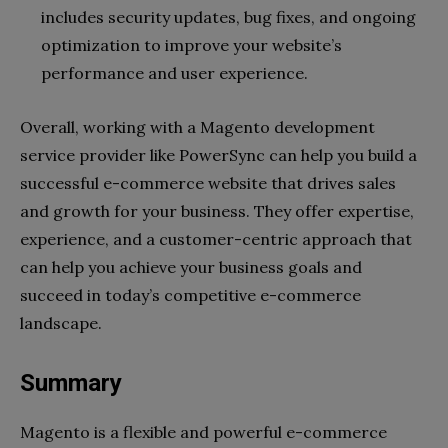
includes security updates, bug fixes, and ongoing
optimization to improve your website’s
performance and user experience.
Overall, working with a Magento development
service provider like PowerSync can help you build a
successful e-commerce website that drives sales
and growth for your business. They offer expertise,
experience, and a customer-centric approach that
can help you achieve your business goals and
succeed in today’s competitive e-commerce
landscape.
Summary
Magento is a flexible and powerful e-commerce