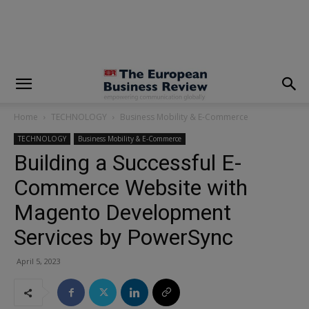
modal-check
Home
TECHNOLOGY
Business Mobility & E-Commerce
TECHNOLOGY
Business Mobility & E-Commerce
Building a Successful E-
Commerce Website with
Magento Development
Services by PowerSync
April 5, 2023