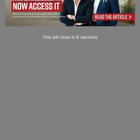
This will close in
7
seconds