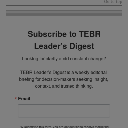
Go to top
Subscribe to TEBR
Leader’s Digest
Looking for clarity amid constant change?

TEBR Leader’s Digest is a weekly editorial 
briefing for decision-makers seeking insight, 
context, and trusted thinking.
Email
By submitting this form, you are consenting to receive marketing