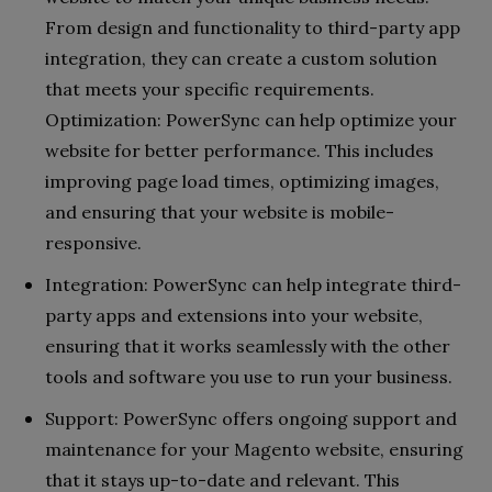
From design and functionality to third-party app
integration, they can create a custom solution
that meets your specific requirements.
Optimization: PowerSync can help optimize your
website for better performance. This includes
improving page load times, optimizing images,
and ensuring that your website is mobile-
responsive.
Integration: PowerSync can help integrate third-
party apps and extensions into your website,
ensuring that it works seamlessly with the other
tools and software you use to run your business.
Support: PowerSync offers ongoing support and
maintenance for your Magento website, ensuring
that it stays up-to-date and relevant. This