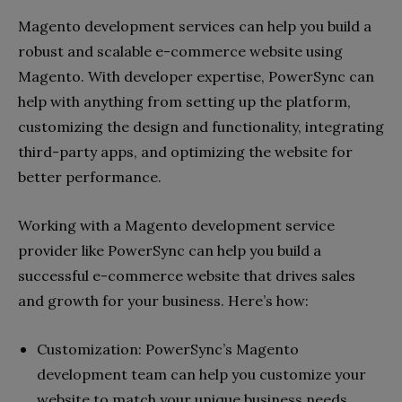
Magento development services can help you build a
robust and scalable e-commerce website using
Magento. With developer expertise, PowerSync can
help with anything from setting up the platform,
customizing the design and functionality, integrating
third-party apps, and optimizing the website for
better performance.
Working with a Magento development service
provider like PowerSync can help you build a
successful e-commerce website that drives sales
and growth for your business. Here’s how:
Customization: PowerSync’s Magento
development team can help you customize your
website to match your unique business needs.