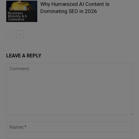
Why Humanized AI Content Is
Dominating SEO in 2026
Business
Mobility & E-
Commerce
LEAVE A REPLY