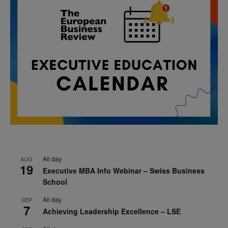
All day
AUG
19
Executive MBA Info Webinar – Swiss Business
School
All day
SEP
7
Achieving Leadership Excellence – LSE