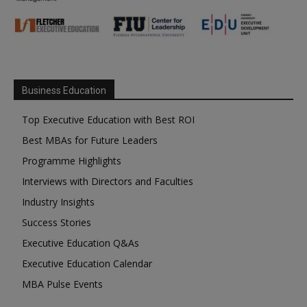
Business Education
Top Executive Education with Best ROI
Best MBAs for Future Leaders
Programme Highlights
Interviews with Directors and Faculties
Industry Insights
Success Stories
Executive Education Q&As
Executive Education Calendar
MBA Pulse Events