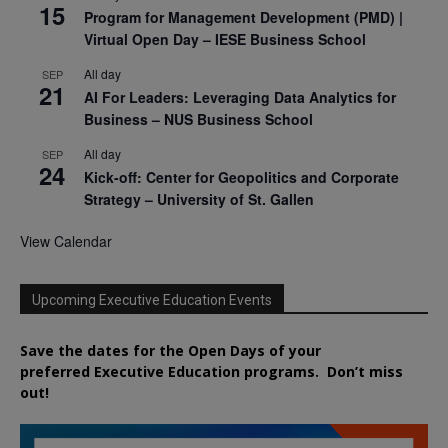
15
Program for Management Development (PMD) |
Virtual Open Day – IESE Business School
All day
SEP
21
AI For Leaders: Leveraging Data Analytics for
Business – NUS Business School
All day
SEP
24
Kick-off: Center for Geopolitics and Corporate
Strategy – University of St. Gallen
View Calendar
Upcoming Executive Education Events
Save the dates for the Open Days of your
preferred
Executive
Education
programs. Don’t miss
out!