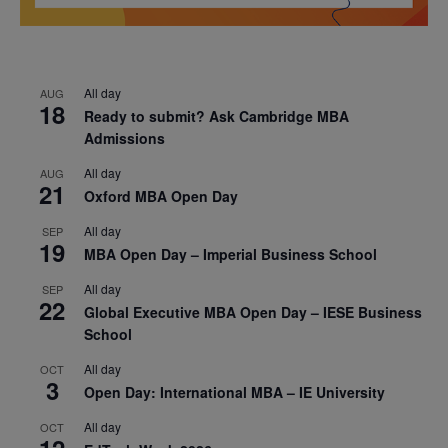
All day
AUG
18
Ready to submit? Ask Cambridge MBA
Admissions
All day
AUG
21
Oxford MBA Open Day
All day
SEP
19
MBA Open Day – Imperial Business School
All day
SEP
22
Global Executive MBA Open Day – IESE Business
School
All day
OCT
3
Open Day: International MBA – IE University
All day
OCT
12