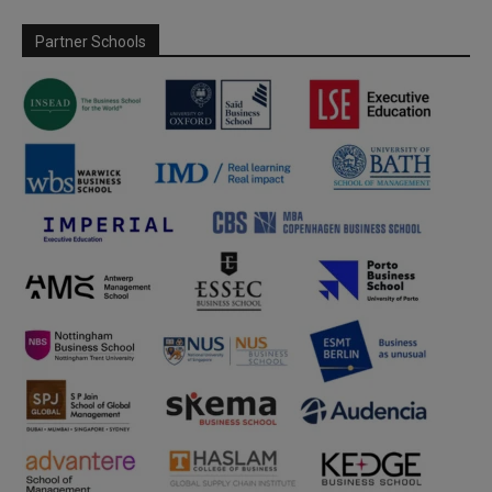
Partner Schools