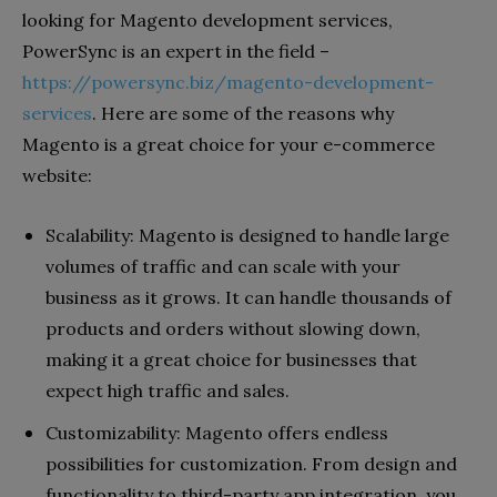
looking for Magento development services,
PowerSync is an expert in the field –
https://powersync.biz/magento-development-
services
. Here are some of the reasons why
Magento is a great choice for your e-commerce
website:
Scalability: Magento is designed to handle large
volumes of traffic and can scale with your
business as it grows. It can handle thousands of
products and orders without slowing down,
making it a great choice for businesses that
expect high traffic and sales.
Customizability: Magento offers endless
possibilities for customization. From design and
functionality to third-party app integration, you