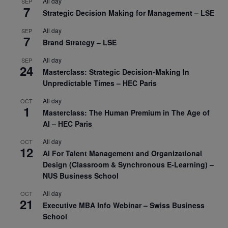
All day
SEP
7
Strategic Decision Making for Management – LSE
All day
SEP
7
Brand Strategy – LSE
All day
SEP
24
Masterclass: Strategic Decision-Making In
Unpredictable Times – HEC Paris
All day
OCT
1
Masterclass: The Human Premium in The Age of
AI – HEC Paris
All day
OCT
12
AI For Talent Management and Organizational
Design (Classroom & Synchronous E-Learning) –
NUS Business School
All day
OCT
21
Executive MBA Info Webinar – Swiss Business
School