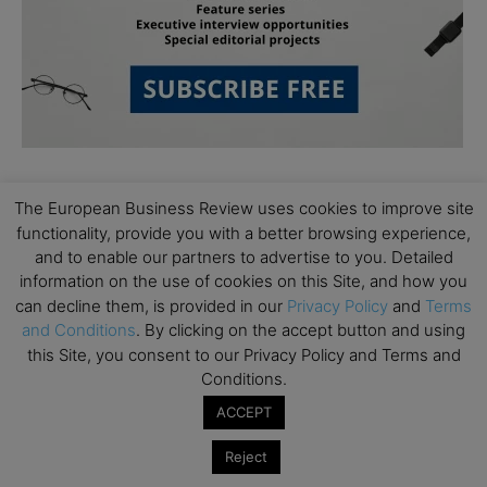
The European Business Review uses cookies to improve site
functionality, provide you with a better browsing experience,
and to enable our partners to advertise to you. Detailed
information on the use of cookies on this Site, and how you
Subscribe to TEBR
can decline them, is provided in our
Privacy Policy
and
Terms
and Conditions
. By clicking on the accept button and using
Leader’s Digest
this Site, you consent to our Privacy Policy and Terms and
Conditions.
Looking for clarity amid constant change?

ACCEPT
Reject
TEBR Leader’s Digest is a weekly editorial 