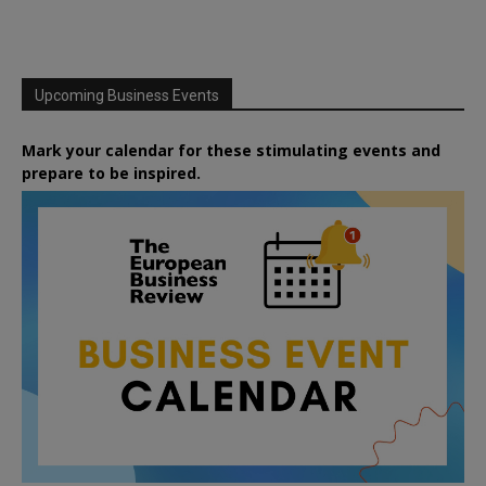
Upcoming Business Events
Mark your calendar for these stimulating events and
prepare to be inspired.