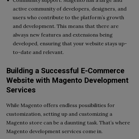
Community support: Magento has a large and
active community of developers, designers, and
users who contribute to the platform’s growth
and development. This means that there are
always new features and extensions being
developed, ensuring that your website stays up-
to-date and relevant.
Building a Successful E-Commerce
Website with Magento Development
Services
While Magento offers endless possibilities for
customization, setting up and customizing a
Magento store can be a daunting task. That’s where
Magento development services come in.