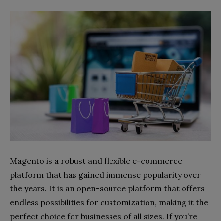
Magento is a robust and flexible e-commerce
platform that has gained immense popularity over
the years. It is an open-source platform that offers
endless possibilities for customization, making it the
perfect choice for businesses of all sizes. If you’re