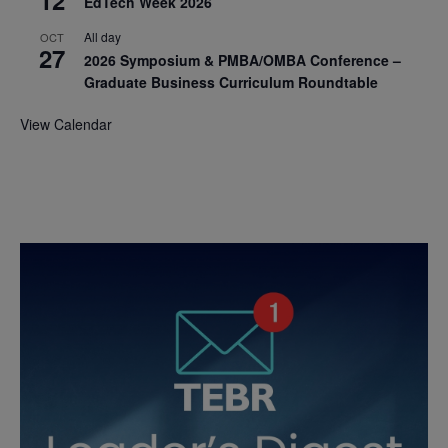
EdTech Week 2026
All day
OCT
27
2026 Symposium & PMBA/OMBA Conference –
Graduate Business Curriculum Roundtable
View Calendar