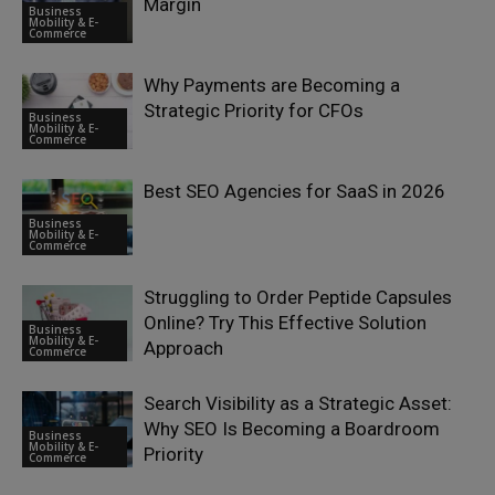
Margin
Business
Mobility & E-
Commerce
Why Payments are Becoming a
Strategic Priority for CFOs
Business
Mobility & E-
Commerce
Best SEO Agencies for SaaS in 2026
Business
Mobility & E-
Commerce
Struggling to Order Peptide Capsules
Online? Try This Effective Solution
Business
Mobility & E-
Approach
Commerce
Search Visibility as a Strategic Asset:
Why SEO Is Becoming a Boardroom
Business
Mobility & E-
Priority
Commerce