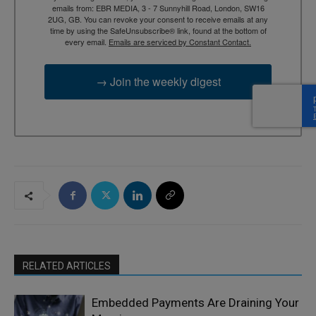
emails from: EBR MEDIA, 3 - 7 Sunnyhill Road, London, SW16
2UG, GB. You can revoke your consent to receive emails at any
time by using the SafeUnsubscribe® link, found at the bottom of
every email.
Emails are serviced by Constant Contact.
→ Join the weekly digest
RELATED ARTICLES
Embedded Payments Are Draining Your