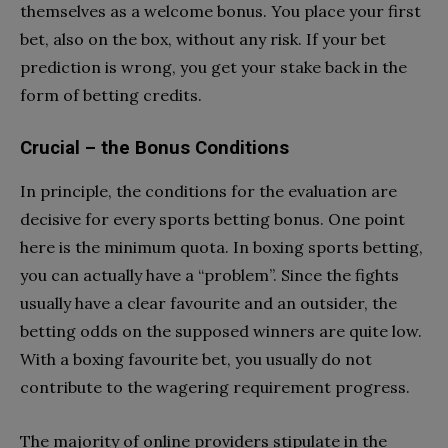
themselves as a welcome bonus. You place your first
bet, also on the box, without any risk. If your bet
prediction is wrong, you get your stake back in the
form of betting credits.
Crucial – the Bonus Conditions
In principle, the conditions for the evaluation are
decisive for every sports betting bonus. One point
here is the minimum quota. In boxing sports betting,
you can actually have a “problem”. Since the fights
usually have a clear favourite and an outsider, the
betting odds on the supposed winners are quite low.
With a boxing favourite bet, you usually do not
contribute to the wagering requirement progress.
The majority of online providers stipulate in the