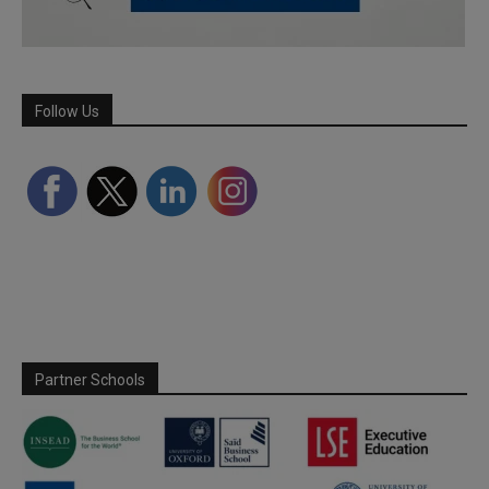
Follow Us
Partner Schools