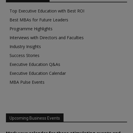
Top Executive Education with Best ROI
Best MBAs for Future Leaders
Programme Highlights
Interviews with Directors and Faculties
Industry Insights
Success Stories
Executive Education Q&As
Executive Education Calendar
MBA Pulse Events
Upcoming Business Events