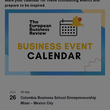
Mark your calendar for these stimulating events and
prepare to be inspired.
All day
AUG
26
Columbia Business School Entrepreneurship
Mixer – Mexico City