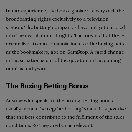
In our experience, the box organisers always sell the
broadcasting rights exclusively to a television
station. The betting companies have not yet entered
into the distribution of rights. This means that there
are no live stream transmissions for the boxing bets
at the bookmakers, not on GamStop. A rapid change
in the situation is out of the question in the coming
months and years.
The Boxing Betting Bonus
Anyone who speaks of the boxing betting bonus
usually means the regular betting bonus. It is positive
that the bets contribute to the fulfilment of the sales
conditions. So they are bonus relevant.