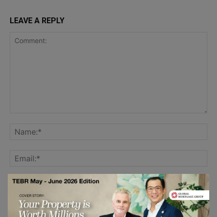
LEAVE A REPLY
Save my name, email, and website in this browser for the