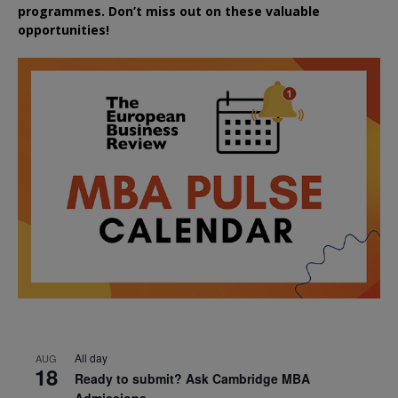
programmes. Don’t miss out on these valuable
opportunities!
All day
AUG
18
Ready to submit? Ask Cambridge MBA