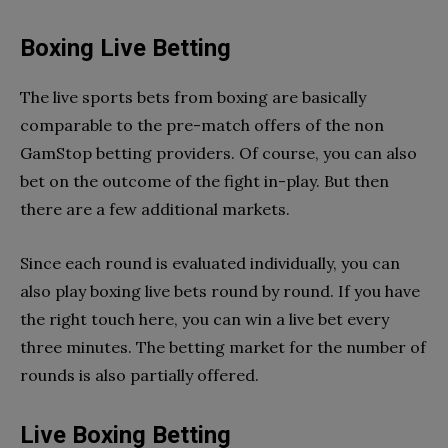
Boxing Live Betting
The live sports bets from boxing are basically
comparable to the pre-match offers of the non
GamStop betting providers. Of course, you can also
bet on the outcome of the fight in-play. But then
there are a few additional markets.
Since each round is evaluated individually, you can
also play boxing live bets round by round. If you have
the right touch here, you can win a live bet every
three minutes. The betting market for the number of
rounds is also partially offered.
Live Boxing Betting