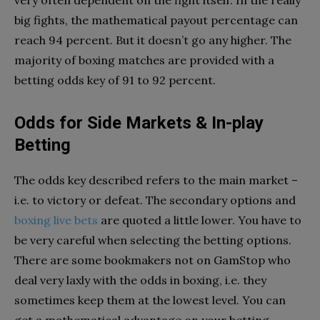
big fights, the mathematical payout percentage can
reach 94 percent. But it doesn’t go any higher. The
majority of boxing matches are provided with a
betting odds key of 91 to 92 percent.
Odds for Side Markets & In-play
Betting
The odds key described refers to the main market –
i.e. to victory or defeat. The secondary options and
boxing live bets
are quoted a little lower. You have to
be very careful when selecting the betting options.
There are some bookmakers not on GamStop who
deal very laxly with the odds in boxing, i.e. they
sometimes keep them at the lowest level. You can
get a mathematical advantage on your betting