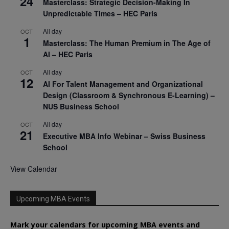
24
Masterclass: Strategic Decision-Making In
Unpredictable Times – HEC Paris
All day
OCT
1
Masterclass: The Human Premium in The Age of
AI – HEC Paris
All day
OCT
12
AI For Talent Management and Organizational
Design (Classroom & Synchronous E-Learning) –
NUS Business School
All day
OCT
21
Executive MBA Info Webinar – Swiss Business
School
View Calendar
Upcoming MBA Events
Mark your calendars for upcoming MBA events and