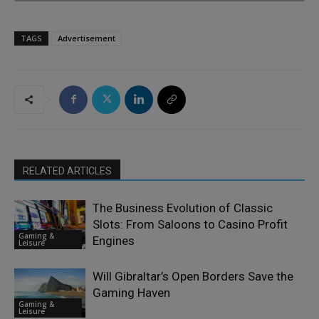
TAGS
Advertisement
RELATED ARTICLES
The Business Evolution of Classic
Slots: From Saloons to Casino Profit
Gaming &
Engines
Leisure
Will Gibraltar’s Open Borders Save the
Gaming Haven
Gaming &
Leisure