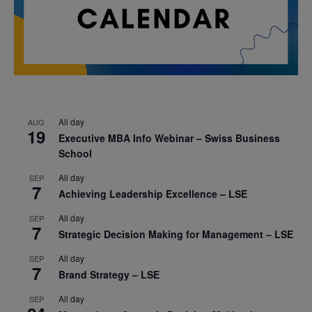
All day
AUG
19
Executive MBA Info Webinar – Swiss Business
School
All day
SEP
7
Achieving Leadership Excellence – LSE
All day
SEP
7
Strategic Decision Making for Management – LSE
All day
SEP
7
Brand Strategy – LSE
All day
SEP