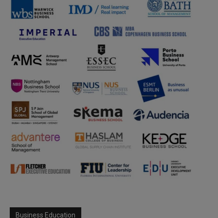
Business Education