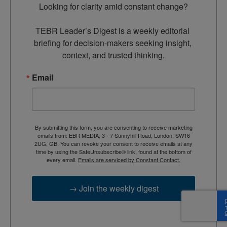
Looking for clarity amid constant change?

TEBR Leader’s Digest is a weekly editorial 
briefing for decision-makers seeking insight, 
context, and trusted thinking.
Email
By submitting this form, you are consenting to receive marketing
emails from: EBR MEDIA, 3 - 7 Sunnyhill Road, London, SW16
2UG, GB. You can revoke your consent to receive emails at any
time by using the SafeUnsubscribe® link, found at the bottom of
every email.
Emails are serviced by Constant Contact.
→ Join the weekly digest