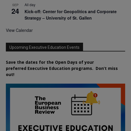
All day
SEP
24
Kick-off: Center for Geopolitics and Corporate
Strategy – University of St. Gallen
View Calendar
Upcoming Executive Education Events
Save the dates for the Open Days of your
preferred
Executive
Education
programs. Don’t miss
out!