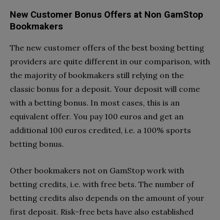
New Customer Bonus Offers at Non GamStop
Bookmakers
The new customer offers of the best boxing betting
providers are quite different in our comparison, with
the majority of bookmakers still relying on the
classic bonus for a deposit. Your deposit will come
with a betting bonus. In most cases, this is an
equivalent offer. You pay 100 euros and get an
additional 100 euros credited, i.e. a 100% sports
betting bonus.
Other bookmakers not on GamStop work with
betting credits, i.e. with free bets. The number of
betting credits also depends on the amount of your
first deposit. Risk-free bets have also established