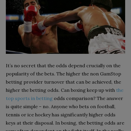
It’s no secret that the odds depend crucially on the
popularity of the bets. The higher the non GamStop
betting provider turnover that can be achieved, the
higher the betting odds. Can boxing keep up with
the
top sports in betting
odds comparison? The answer
is quite simple – no. Anyone who bets on football,
tennis or ice hockey has significantly higher odds
keys at their disposal. In boxing, the betting odds are
very often dependent on the fight itself. In the really