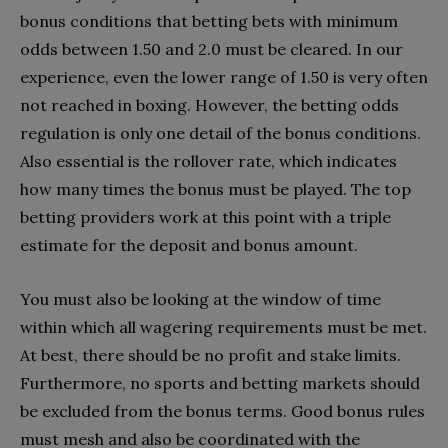
bonus conditions that betting bets with minimum
odds between 1.50 and 2.0 must be cleared. In our
experience, even the lower range of 1.50 is very often
not reached in boxing. However, the betting odds
regulation is only one detail of the bonus conditions.
Also essential is the rollover rate, which indicates
how many times the bonus must be played. The top
betting providers work at this point with a triple
estimate for the deposit and bonus amount.
You must also be looking at the window of time
within which all wagering requirements must be met.
At best, there should be no profit and stake limits.
Furthermore, no sports and betting markets should
be excluded from the bonus terms. Good bonus rules
must mesh and also be coordinated with the