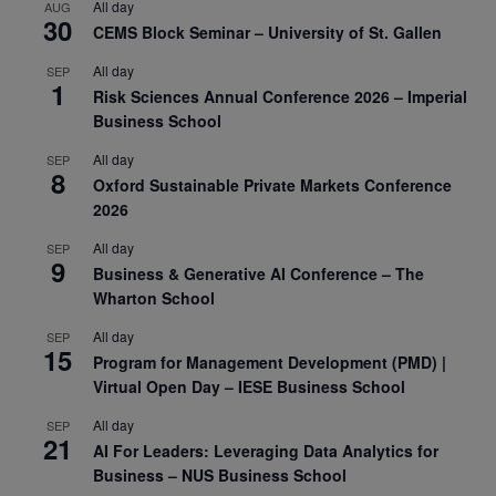
All day
AUG
30
CEMS Block Seminar – University of St. Gallen
All day
SEP
1
Risk Sciences Annual Conference 2026 – Imperial
Business School
All day
SEP
8
Oxford Sustainable Private Markets Conference
2026
All day
SEP
9
Business & Generative AI Conference – The
Wharton School
All day
SEP
15
Program for Management Development (PMD) |
Virtual Open Day – IESE Business School
All day
SEP
21
AI For Leaders: Leveraging Data Analytics for
Business – NUS Business School