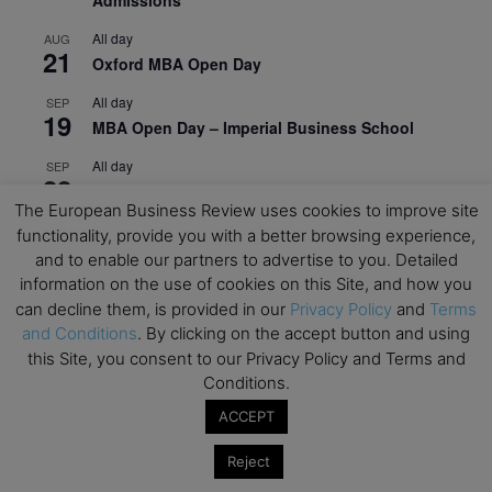
Admissions
All day
AUG
21
Oxford MBA Open Day
All day
SEP
19
MBA Open Day – Imperial Business School
All day
SEP
22
Global Executive MBA Open Day – IESE Business
The European Business Review uses cookies to improve site
School
functionality, provide you with a better browsing experience,
All day
OCT
and to enable our partners to advertise to you. Detailed
3
Open Day: International MBA – IE University
information on the use of cookies on this Site, and how you
can decline them, is provided in our
Privacy Policy
and
Terms
All day
OCT
12
and Conditions
. By clicking on the accept button and using
EdTech Week 2026
this Site, you consent to our Privacy Policy and Terms and
All day
Conditions.
OCT
27
2026 Symposium & PMBA/OMBA Conference –
ACCEPT
Graduate Business Curriculum Roundtable
Reject
View Calendar