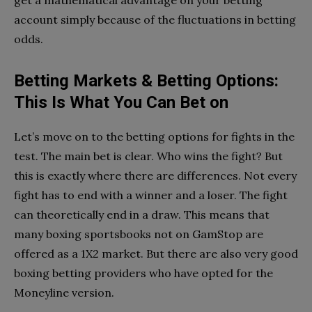
account simply because of the fluctuations in betting
odds.
Betting Markets & Betting Options:
This Is What You Can Bet on
Let’s move on to the betting options for fights in the
test. The main bet is clear. Who wins the fight? But
this is exactly where there are differences. Not every
fight has to end with a winner and a loser. The fight
can theoretically end in a draw. This means that
many boxing sportsbooks not on GamStop are
offered as a 1X2 market. But there are also very good
boxing betting providers who have opted for the
Moneyline version.