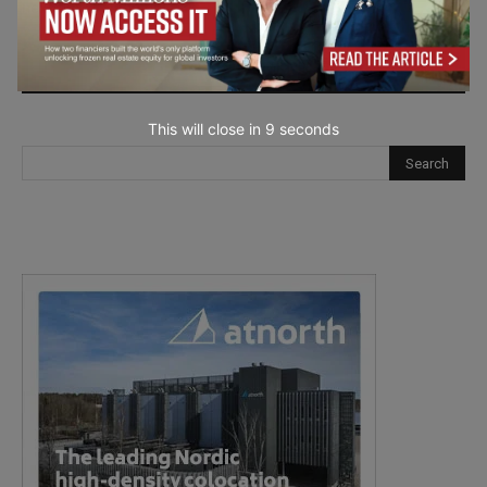
next time I comment.
This will close in
7
seconds