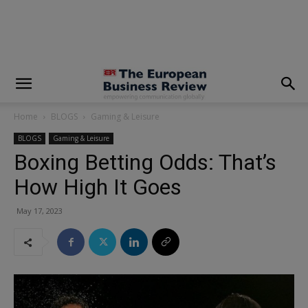
modal-check
Home
BLOGS
Gaming & Leisure
BLOGS
Gaming & Leisure
Boxing Betting Odds: That’s
How High It Goes
May 17, 2023