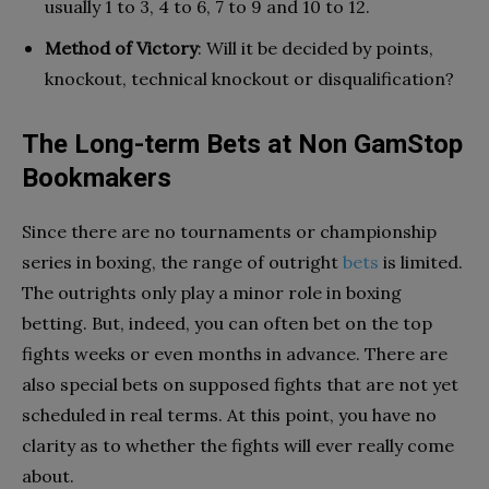
usually 1 to 3, 4 to 6, 7 to 9 and 10 to 12.
Method of Victory
: Will it be decided by points,
knockout, technical knockout or disqualification?
The Long-term Bets at Non GamStop
Bookmakers
Since there are no tournaments or championship
series in boxing, the range of outright
bets
is limited.
The outrights only play a minor role in boxing
betting. But, indeed, you can often bet on the top
fights weeks or even months in advance. There are
also special bets on supposed fights that are not yet
scheduled in real terms. At this point, you have no
clarity as to whether the fights will ever really come
about.