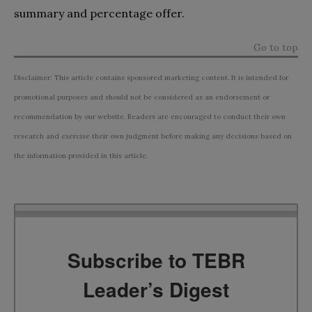
summary and percentage offer.
Go to top
Disclaimer: This article contains sponsored marketing content. It is intended for
promotional purposes and should not be considered as an endorsement or
recommendation by our website. Readers are encouraged to conduct their own
research and exercise their own judgment before making any decisions based on
the information provided in this article.
Subscribe to TEBR
Leader’s Digest