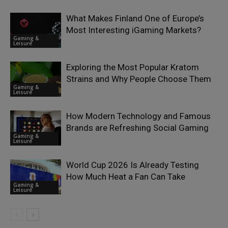
What Makes Finland One of Europe’s
Most Interesting iGaming Markets?
Gaming &
Leisure
Exploring the Most Popular Kratom
Strains and Why People Choose Them
Gaming &
Leisure
How Modern Technology and Famous
Brands are Refreshing Social Gaming
Gaming &
Leisure
World Cup 2026 Is Already Testing
How Much Heat a Fan Can Take
Gaming &
Leisure