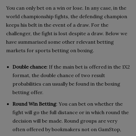
You can only bet on a win or lose. In any case, in the
world championship fights, the defending champion
keeps his belt in the event of a draw. For the
challenger, the fight is lost despite a draw. Below we
have summarised some other relevant betting
markets for sports betting on boxing.
Double chance
: If the main bet is offered in the 1X2
format, the double chance of two result
probabilities can usually be found in the boxing
betting offer.
Round Win Betting
: You can bet on whether the
fight will go the full distance or in which round the
decision will be made. Round groups are very
often offered by bookmakers not on GamStop,