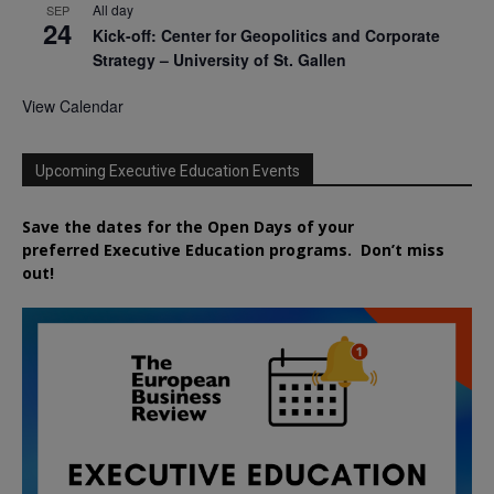
All day
SEP
24
Kick-off: Center for Geopolitics and Corporate
Strategy – University of St. Gallen
View Calendar
Upcoming Executive Education Events
Save the dates for the Open Days of your
preferred
Executive
Education
programs. Don’t miss
out!