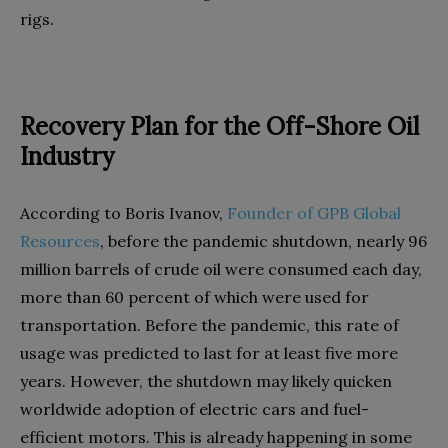
rigs.
Recovery Plan for the Off-Shore Oil
Industry
According to Boris Ivanov,
Founder of GPB Global
Resources
, before the pandemic shutdown, nearly 96
million barrels of crude oil were consumed each day,
more than 60 percent of which were used for
transportation. Before the pandemic, this rate of
usage was predicted to last for at least five more
years. However, the shutdown may likely quicken
worldwide adoption of electric cars and fuel-
efficient motors. This is already happening in some