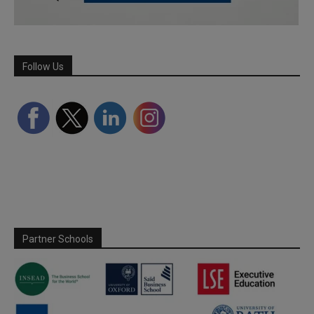
Follow Us
Partner Schools