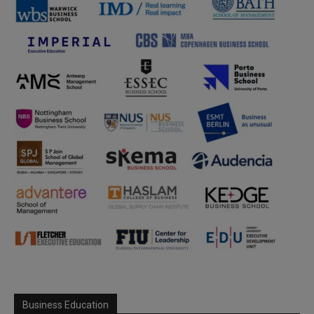
Business Education