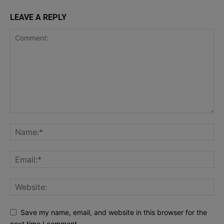
LEAVE A REPLY
Save my name, email, and website in this browser for the
next time I comment.