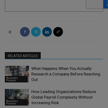
RELATED ARTICLES
What Happens When You Actually
Research a Company Before Reaching
Business
Out
Process
How Leading Organizations Reduce
Global Payroll Complexity Without
Business
Increasing Risk
Process