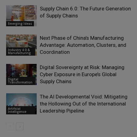
Supply Chain 6.0: The Future Generation
of Supply Chains
Emerging Ideas
Next Phase of China’s Manufacturing
Advantage: Automation, Clusters, and
Industry 4.0 &
Coordination
Manufacturing
Digital Sovereignty at Risk: Managing
Cyber Exposure in Europe’s Global
Digital
Supply Chains
Transformation
The AI Developmental Void: Mitigating
the Hollowing Out of the International
Artificial
Leadership Pipeline
Intelligence