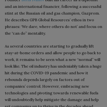
and an international financier, following a successful
stint at the Russian oil and gas champion, Gazprom.
He describes GPB Global Resources’ ethos in two
phrases: ‘We dare, where others do not’ and focus on
the “can do” mentality.
As several countries are starting to gradually lift
stay-at-home orders and allow people to go back to
work, it remains to be seen what a new “normal” will
look like. The oil industry has undeniably taken a huge
hit during the COVID-19 pandemic and how it
rebounds depends largely on factors out of
companies’ control. However, embracing new
technologies and pivoting towards renewable fuels
will undoubtedly help mitigate the damage and help
set companies up to thrive in the decades ahead.