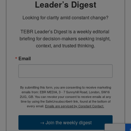
Leader’s Digest
Looking for clarity amid constant change?

TEBR Leader’s Digest is a weekly editorial 
briefing for decision-makers seeking insight, 
context, and trusted thinking.
Email
By submitting this form, you are consenting to receive marketing
emails from: EBR MEDIA, 3 - 7 Sunnyhill Road, London, SW16
2UG, GB. You can revoke your consent to receive emails at any
time by using the SafeUnsubscribe® link, found at the bottom of
every email.
Emails are serviced by Constant Contact.
→ Join the weekly digest