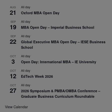
All day
AUG
21
Oxford MBA Open Day
All day
SEP
19
MBA Open Day – Imperial Business School
All day
SEP
22
Global Executive MBA Open Day – IESE Business
School
All day
OCT
3
Open Day: International MBA – IE University
All day
OCT
12
EdTech Week 2026
All day
OCT
27
2026 Symposium & PMBA/OMBA Conference –
Graduate Business Curriculum Roundtable
View Calendar