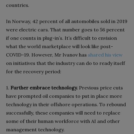
countries.
In Norway, 42 percent of all automobiles sold in 2019
were electric cars. That number goes to 56 percent
if one counts in plug-in’s. It’s difficult to envision
what the world marketplace will look like post-
COVID-19. However, Mr Ivanov has
shared his view
on initiatives that the industry can do to ready itself
for the recovery period:
1.
Further embrace technology.
Previous price cuts
have prompted oil companies to put in place more
technology in their offshore operations. To rebound
successfully, these companies will need to replace
some of their human workforce with AI and other
management technology.