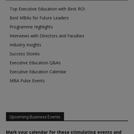
Top Executive Education with Best ROI
Best MBAs for Future Leaders
Programme Highlights
Interviews with Directors and Faculties
Industry Insights
Success Stories
Executive Education Q&As
Executive Education Calendar
MBA Pulse Events
Upcoming Business Events
Mark your calendar for these stimulating events and