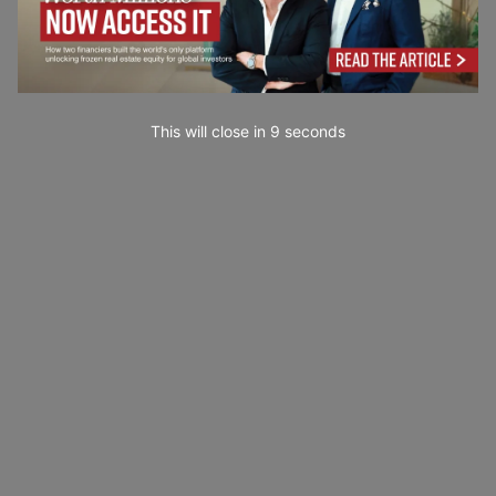
This will close in
7
seconds