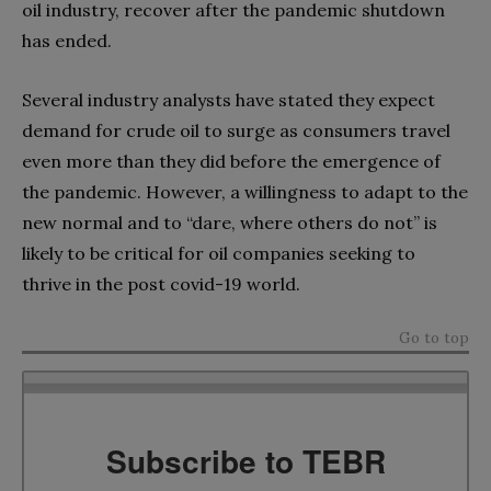
oil industry, recover after the pandemic shutdown
has ended.
Several industry analysts have stated they expect
demand for crude oil to surge as consumers travel
even more than they did before the emergence of
the pandemic. However, a willingness to adapt to the
new normal and to “dare, where others do not” is
likely to be critical for oil companies seeking to
thrive in the post covid-19 world.
Go to top
Subscribe to TEBR