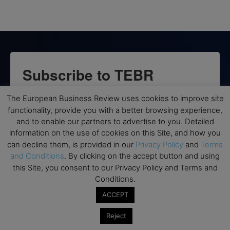
Subscribe to TEBR
Leader’s Digest
The European Business Review uses cookies to improve site
functionality, provide you with a better browsing experience,
Looking for clarity amid constant change?

and to enable our partners to advertise to you. Detailed
information on the use of cookies on this Site, and how you
TEBR Leader’s Digest is a weekly editorial 
can decline them, is provided in our
Privacy Policy
and
Terms
briefing for decision-makers seeking insight, 
and Conditions
. By clicking on the accept button and using
this Site, you consent to our Privacy Policy and Terms and
context, and trusted thinking.
Conditions.
Email
ACCEPT
Reject