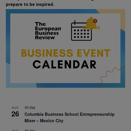
prepare to be inspired.
All day
AUG
26
Columbia Business School Entrepreneurship
Mixer – Mexico City
All day
AUG