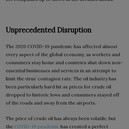
Unprecedented Disruption
The 2020 COVID-19 pandemic has affected almost
every aspect of the global economy, as workers and
consumers stay home and countries shut down non-
essential businesses and services in an attempt to
limit the virus’ contagion rate. The oil industry has
been particularly hard hit as prices for crude oil
dropped to historic lows and consumers stayed off
of the roads and away from the airports.
The price of crude oil has always been volatile, but
the
COVID-19 pandemic
has created a perfect