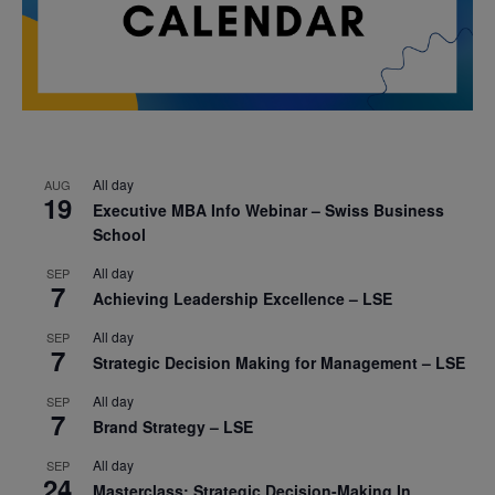
All day
AUG
19
Executive MBA Info Webinar – Swiss Business
School
All day
SEP
7
Achieving Leadership Excellence – LSE
All day
SEP
7
Strategic Decision Making for Management – LSE
All day
SEP
7
Brand Strategy – LSE
All day
SEP
24
Masterclass: Strategic Decision-Making In