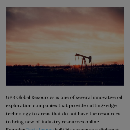
GPB Global Resources is one of several innovative oil
exploration companies that provide cutting-edge
technology to areas that do not have the resources
to bring new oil industry resources online.
Founder
Boris Ivanov
built his career as a diplomat