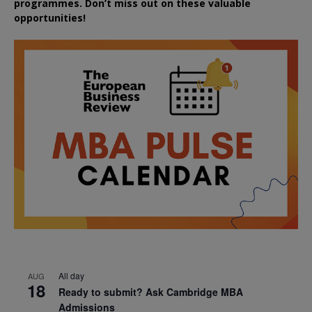
programmes. Don’t miss out on these valuable
opportunities!
All day
AUG
18
Ready to submit? Ask Cambridge MBA
Admissions