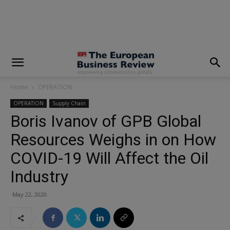
modal-check
Home
OPERATION
OPERATION
Supply Chain
Boris Ivanov of GPB Global
Resources Weighs in on How
COVID-19 Will Affect the Oil
Industry
May 22, 2020