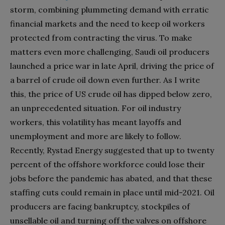
storm, combining plummeting demand with erratic
financial markets and the need to keep oil workers
protected from contracting the virus. To make
matters even more challenging, Saudi oil producers
launched a price war in late April, driving the price of
a barrel of crude oil down even further. As I write
this, the price of US crude oil has dipped below zero,
an unprecedented situation. For oil industry
workers, this volatility has meant layoffs and
unemployment and more are likely to follow.
Recently, Rystad Energy suggested that up to twenty
percent of the offshore workforce could lose their
jobs before the pandemic has abated, and that these
staffing cuts could remain in place until mid-2021. Oil
producers are facing bankruptcy, stockpiles of
unsellable oil and turning off the valves on offshore