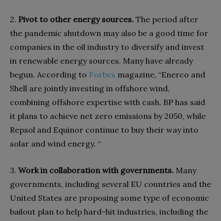
2.
Pivot to other energy sources.
The period after
the pandemic shutdown may also be a good time for
companies in the oil industry to diversify and invest
in renewable energy sources. Many have already
begun. According to
Forbes
magazine, “Enerco and
Shell are jointly investing in offshore wind,
combining offshore expertise with cash. BP has said
it plans to achieve net zero emissions by 2050, while
Repsol and Equinor continue to buy their way into
solar and wind energy. “
3.
Work in collaboration with governments.
Many
governments, including several EU countries and the
United States are proposing some type of economic
bailout plan to help hard-hit industries, including the