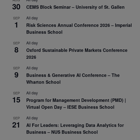
30
CEMS Block Seminar – University of St. Gallen
All day
SEP
1
Risk Sciences Annual Conference 2026 – Imperial
Business School
All day
SEP
8
Oxford Sustainable Private Markets Conference
2026
All day
SEP
9
Business & Generative AI Conference – The
Wharton School
All day
SEP
15
Program for Management Development (PMD) |
Virtual Open Day – IESE Business School
All day
SEP
21
AI For Leaders: Leveraging Data Analytics for
Business – NUS Business School