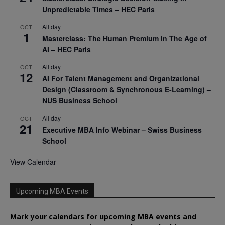
Unpredictable Times – HEC Paris
All day
OCT
1
Masterclass: The Human Premium in The Age of
AI – HEC Paris
All day
OCT
12
AI For Talent Management and Organizational
Design (Classroom & Synchronous E-Learning) –
NUS Business School
All day
OCT
21
Executive MBA Info Webinar – Swiss Business
School
View Calendar
Upcoming MBA Events
Mark your calendars for upcoming MBA events and