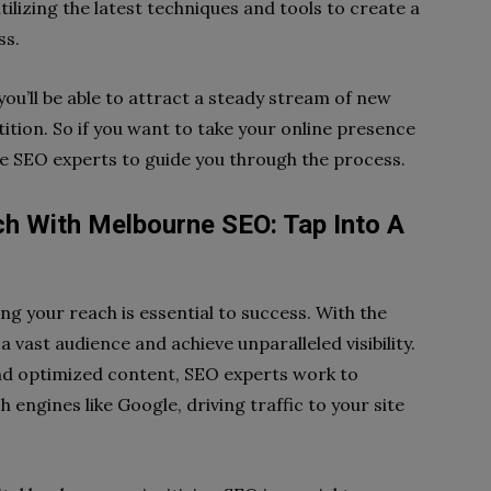
ilizing the latest techniques and tools to create a
ss.
you’ll be able to attract a steady stream of new
tion. So if you want to take your online presence
rne SEO experts to guide you through the process.
ch With Melbourne SEO: Tap Into A
ng your reach is essential to success. With the
 vast audience and achieve unparalleled visibility.
nd optimized content, SEO experts work to
engines like Google, driving traffic to your site