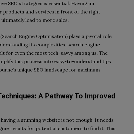
e SEO strategies is essential. Having an
 products and services in front of the right
 ultimately lead to more sales.
(Search Engine Optimisation) plays a pivotal role
derstanding its complexities, search engine
cult for even the most tech-savvy among us. The
simplify this process into easy-to-understand tips
lbourne’s unique SEO landscape for maximum
Techniques: A Pathway To Improved
, having a stunning website is not enough. It needs
ine results for potential customers to find it. This