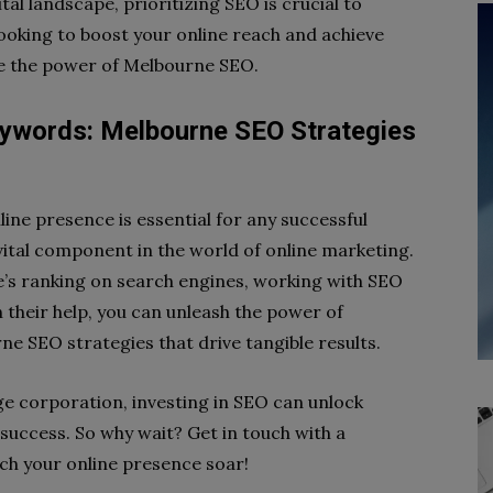
al landscape, prioritizing SEO is crucial to
 looking to boost your online reach and achieve
te the power of Melbourne SEO.
ywords: Melbourne SEO Strategies
nline presence is essential for any successful
vital component in the world of online marketing.
te’s ranking on search engines, working with SEO
 their help, you can unleash the power of
e SEO strategies that drive tangible results.
ge corporation, investing in SEO can unlock
success. So why wait? Get in touch with a
ch your online presence soar!