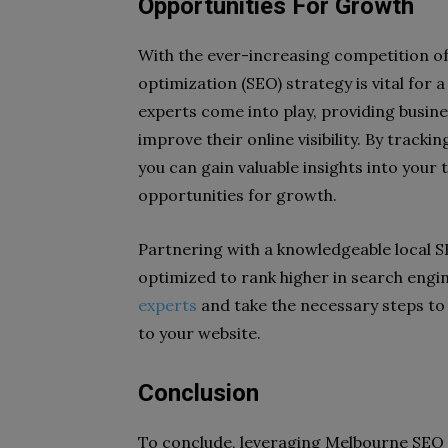
Opportunities For Growth
With the ever-increasing competition of
optimization (SEO) strategy is vital for 
experts come into play, providing busin
improve their online visibility. By trac
you can gain valuable insights into your
opportunities for growth.
Partnering with a knowledgeable local SE
optimized to rank higher in search engi
experts
and take the necessary steps to b
to your website.
Conclusion
To conclude, leveraging Melbourne SEO t