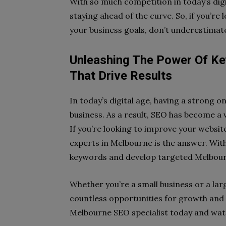
With so much competition in today’s digit
staying ahead of the curve. So, if you’re
your business goals, don’t underestima
Unleashing The Power Of Ke
That Drive Results
In today’s digital age, having a strong o
business. As a result, SEO has become a 
If you’re looking to improve your websi
experts in Melbourne is the answer. With
keywords and develop targeted Melbourn
Whether you’re a small business or a lar
countless opportunities for growth and 
Melbourne SEO specialist today and wat