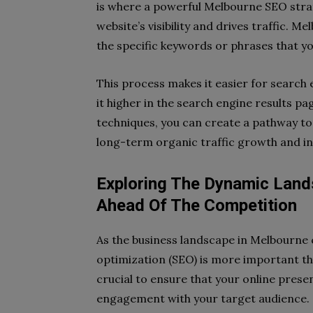
is where a powerful Melbourne SEO strat
website’s visibility and drives traffic. 
the specific keywords or phrases that yo
This process makes it easier for search 
it higher in the search engine results p
techniques, you can create a pathway to 
long-term organic traffic growth and i
Exploring The Dynamic Land
Ahead Of The Competition
As the business landscape in Melbourne c
optimization (SEO) is more important tha
crucial to ensure that your online prese
engagement with your target audience. 