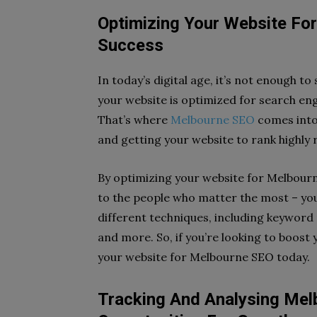
Optimizing Your Website For
Success
In today’s digital age, it’s not enough t
your website is optimized for search engi
That’s where
Melbourne SEO
comes into
and getting your website to rank highly 
By optimizing your website for Melbourne
to the people who matter the most – you
different techniques, including keyword 
and more. So, if you’re looking to boost 
your website for Melbourne SEO today.
Tracking And Analysing Me