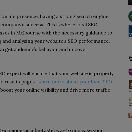
 online presence, having a strong search engine
a company’s success. This is where local SEO
esses in Melbourne with the necessary guidance to
king and analysing your website’s SEO performance,
 target audience’s behavior and uncover
O expert will ensure that your website is properly
ne results pages.
Learn more about your local SEO
oost your online visibility and drive more traffic
echniques is a fantastic way to increase your