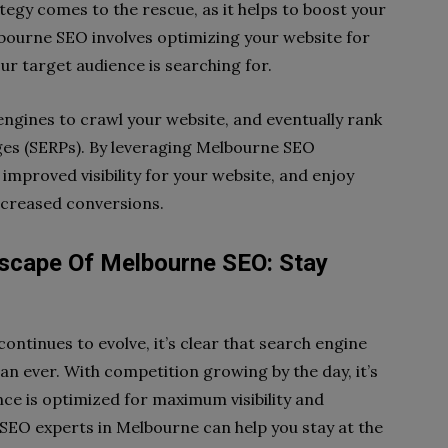
egy comes to the rescue, as it helps to boost your
Melbourne SEO involves optimizing your website for
ur target audience is searching for.
engines to crawl your website, and eventually rank
ages (SERPs). By leveraging Melbourne SEO
improved visibility for your website, and enjoy
ncreased conversions.
scape Of Melbourne SEO: Stay
ontinues to evolve, it’s clear that search engine
n ever. With competition growing by the day, it’s
nce is optimized for maximum visibility and
SEO experts in Melbourne can help you stay at the