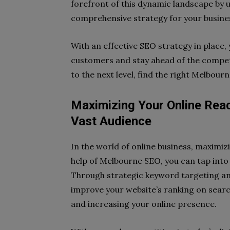
forefront of this dynamic landscape by ut
comprehensive strategy for your busine
With an effective SEO strategy in place, 
customers and stay ahead of the competi
to the next level, find the right Melbou
Maximizing Your Online Rea
Vast Audience
In the world of online business, maximizi
help of Melbourne SEO, you can tap into a
Through strategic keyword targeting a
improve your website’s ranking on search 
and increasing your online presence.