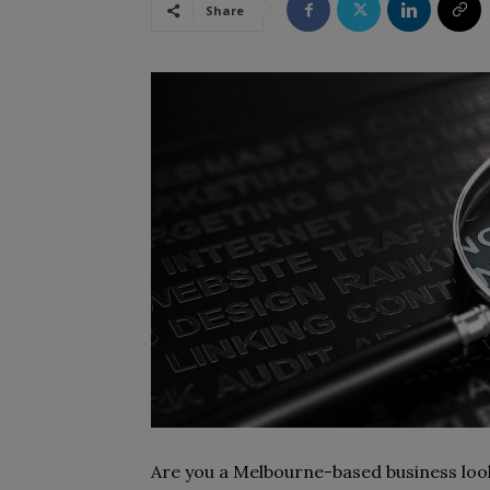
Share
Are you a Melbourne-based business lookin