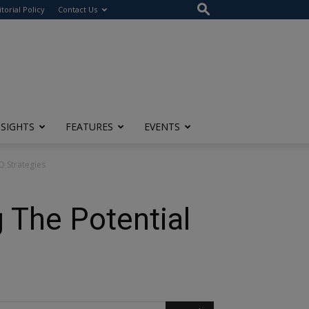
itorial Policy
Contact Us
NSIGHTS
FEATURES
EVENTS
O Strategies
g The Potential