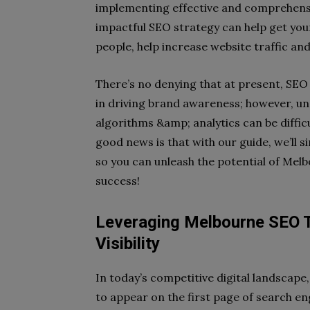
implementing effective and comprehensiv
impactful SEO strategy can help get your
people, help increase website traffic and
There’s no denying that at present, SEO 
in driving brand awareness; however, un
algorithms &amp; analytics can be diffi
good news is that with our guide, we’ll 
so you can unleash the potential of Me
success!
Leveraging Melbourne SEO 
Visibility
In today’s competitive digital landscape
to appear on the first page of search eng