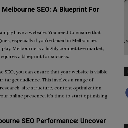
 Melbourne SEO: A Blueprint For
o simply have a website. You need to ensure that
nes, especially if you’re based in Melbourne.
 play. Melbourne is a highly competitive market,
requires a blueprint for success.
 SEO, you can ensure that your website is visible
r target audience. This involves a range of
research, site structure, content optimization
your online presence, it’s time to start optimizing
lbourne SEO Performance: Uncover