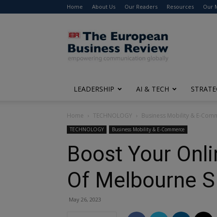
Home
About Us
Our Readers
Resources
Our 
The
European
Business
Review
LEADERSHIP
AI & TECH
STRATE
Home
TECHNOLOGY
Business Mobility & E-Com
TECHNOLOGY
Business Mobility & E-Commerce
Boost Your Onlin
Of Melbourne S
May 26, 2023