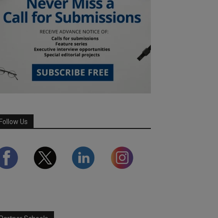
Follow Us