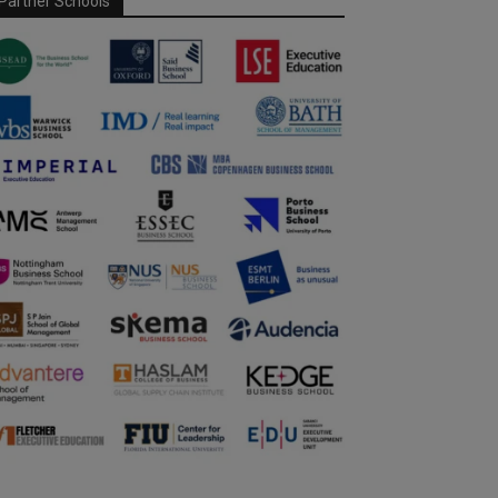
Partner Schools