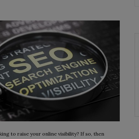
g to raise your online visibility? If so, then