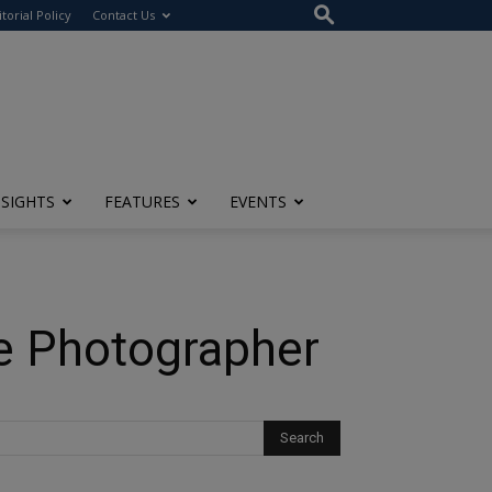
itorial Policy
Contact Us
NSIGHTS
FEATURES
EVENTS
te Photographer