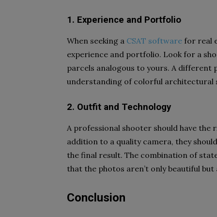
1. Experience and Portfolio
When seeking a
CSAT software
for real 
experience and portfolio. Look for a sh
parcels analogous to yours. A different 
understanding of colorful architectural s
2. Outfit and Technology
A professional shooter should have the r
addition to a quality camera, they shoul
the final result. The combination of stat
that the photos aren’t only beautiful but
Conclusion