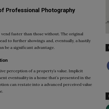
of Professional Photography
vend faster than those without. The original
ead to further showings and, eventually, a hastily
an be a significant advantage.
tion
ive perception of a property’s value. Implicit
ment eventuality in a home that’s presented in the
ception can restate into a advanced perceived value
e.