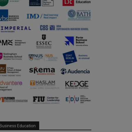
Business Education