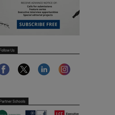
Follow Us
Partner Schools