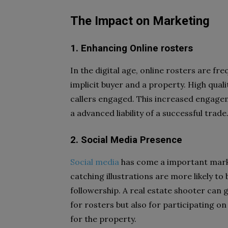
The Impact on Marketing
1. Enhancing Online rosters
In the digital age, online rosters are fr
implicit buyer and a property. High quali
callers engaged. This increased engageme
a advanced liability of a successful trade
2. Social Media Presence
Social media
has come a important market
catching illustrations are more likely t
followership. A real estate shooter can g
for rosters but also for participating o
for the property.