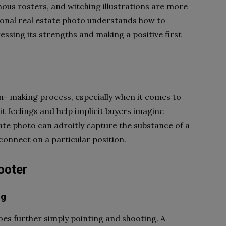
nous rosters, and witching illustrations are more
ssional real estate photo understands how to
ressing its strengths and making a positive first
ion- making process, especially when it comes to
t feelings and help implicit buyers imagine
tate photo can adroitly capture the substance of a
 connect on a particular position.
hooter
ng
goes further simply pointing and shooting. A