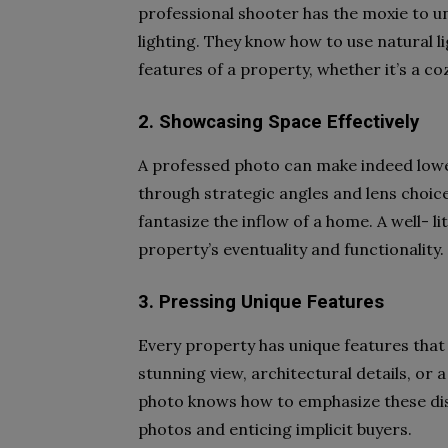
professional shooter has the moxie to 
lighting. They know how to use natural l
features of a property, whether it’s a c
2. Showcasing Space Effectively
A professed photo can make indeed lowe
through strategic angles and lens choice
fantasize the inflow of a home. A well-
property’s eventuality and functionality.
3. Pressing Unique Features
Every property has unique features that 
stunning view, architectural details, or a
photo knows how to emphasize these dis
photos and enticing implicit buyers.