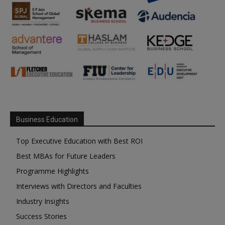
Business Education
Top Executive Education with Best ROI
Best MBAs for Future Leaders
Programme Highlights
Interviews with Directors and Faculties
Industry Insights
Success Stories