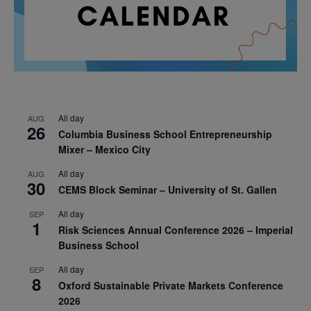
All day
AUG
26
Columbia Business School Entrepreneurship
Mixer – Mexico City
All day
AUG
30
CEMS Block Seminar – University of St. Gallen
All day
SEP
1
Risk Sciences Annual Conference 2026 – Imperial
Business School
All day
SEP
8
Oxford Sustainable Private Markets Conference
2026