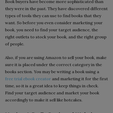
Book buyers have become more sophisticated than
they were in the past. They have discovered different
types of tools they can use to find books that they
want. So before you even consider marketing your
book, you need to find your target audience, the
right outlets to stock your book, and the right group
of people.
Also, if you are using Amazon to sell your book, make
sure it is placed under the correct category in the
books section. You may be writing a book using a
free trial ebook creator
and marketing it for the first
time, so it is a great idea to keep things in check.
Find your target audience and market your book
accordingly to make it sell like hotcakes.