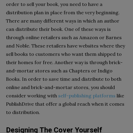
order to sell your book, you need to have a
distribution plan in place from the very beginning.
There are many different ways in which an author
can distribute their book. One of these ways is
through online retailers such as Amazon or Barnes
and Noble. These retailers have websites where they
sell books to customers who want them shipped to
their homes for free. Another way is through brick-
and-mortar stores such as Chapters or Indigo
Books. In order to save time and distribute to both
online and brick-and-mortar stores, you should
consider working with
self-publishing platforms
like
PublishDrive that offer a global reach when it comes
to distribution.
Designing The Cover Yourself