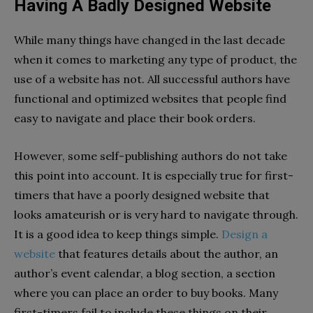
Having A Badly Designed Website
While many things have changed in the last decade
when it comes to marketing any type of product, the
use of a website has not. All successful authors have
functional and optimized websites that people find
easy to navigate and place their book orders.
However, some self-publishing authors do not take
this point into account. It is especially true for first-
timers that have a poorly designed website that
looks amateurish or is very hard to navigate through.
It is a good idea to keep things simple.
Design a
website
that features details about the author, an
author’s event calendar, a blog section, a section
where you can place an order to buy books. Many
first-timers fail to include these things on their