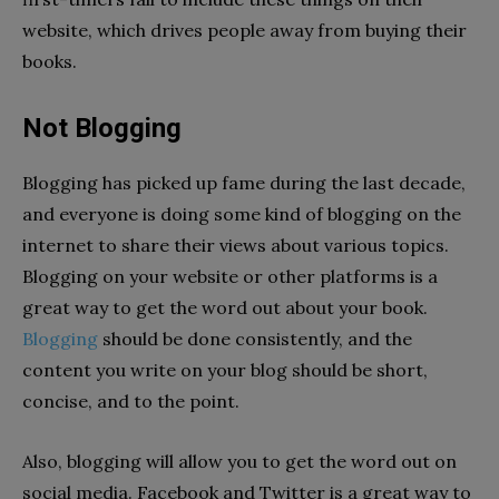
website, which drives people away from buying their
books.
Not Blogging
Blogging has picked up fame during the last decade,
and everyone is doing some kind of blogging on the
internet to share their views about various topics.
Blogging on your website or other platforms is a
great way to get the word out about your book.
Blogging
should be done consistently, and the
content you write on your blog should be short,
concise, and to the point.
Also, blogging will allow you to get the word out on
social media. Facebook and Twitter is a great way to