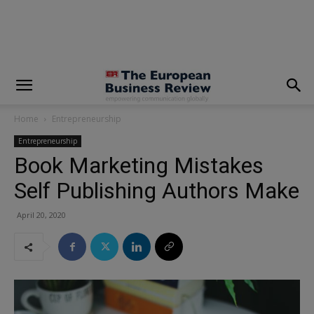
modal-check
Home
Entrepreneurship
Entrepreneurship
Book Marketing Mistakes
Self Publishing Authors Make
April 20, 2020