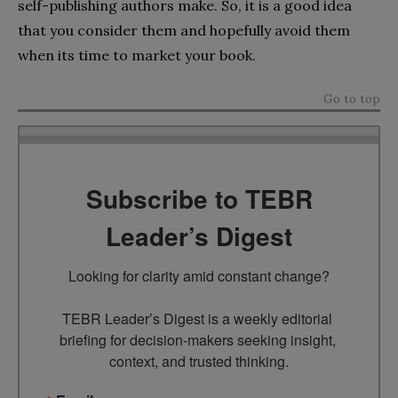
self-publishing authors make. So, it is a good idea
that you consider them and hopefully avoid them
when its time to market your book.
Go to top
Subscribe to TEBR
Leader’s Digest
Looking for clarity amid constant change?

TEBR Leader’s Digest is a weekly editorial 
briefing for decision-makers seeking insight, 
context, and trusted thinking.