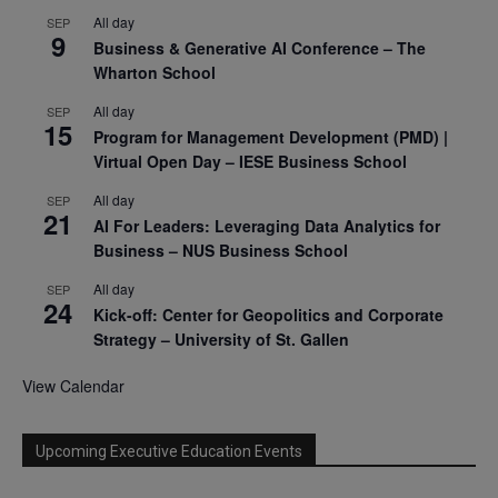
All day
SEP
9
Business & Generative AI Conference – The
Wharton School
All day
SEP
15
Program for Management Development (PMD) |
Virtual Open Day – IESE Business School
All day
SEP
21
AI For Leaders: Leveraging Data Analytics for
Business – NUS Business School
All day
SEP
24
Kick-off: Center for Geopolitics and Corporate
Strategy – University of St. Gallen
View Calendar
Upcoming Executive Education Events