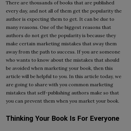
There are thousands of books that are published
every day, and not all of them get the popularity the
author is expecting them to get. It can be due to
many reasons. One of the biggest reasons that
authors do not get the popularity is because they
make certain marketing mistakes that sway them
away from the path to success. If you are someone
who wants to know about the mistakes that should
be avoided when marketing your book, then this
article will be helpful to you. In this article today, we
are going to share with you common marketing
mistakes that self-publishing authors make so that
you can prevent them when you market your book.
Thinking Your Book Is For Everyone