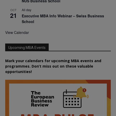
NUS Business School
All day
OCT
21
Executive MBA Info Webinar – Swiss Business
School
View Calendar
Upcoming MBA Events
Mark your calendars for upcoming MBA events and
programmes. Don’t miss out on these valuable
opportunities!