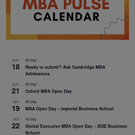
All day
AUG
18
Ready to submit? Ask Cambridge MBA
Admissions
All day
AUG
21
Oxford MBA Open Day
All day
SEP
19
MBA Open Day – Imperial Business School
All day
SEP
22
Global Executive MBA Open Day – IESE Business
School