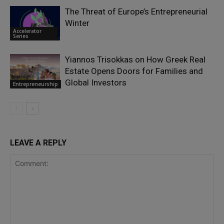
The Threat of Europe’s Entrepreneurial
Winter
Accelerator
Series
Yiannos Trisokkas on How Greek Real
Estate Opens Doors for Families and
Global Investors
Entrepreneurship
LEAVE A REPLY