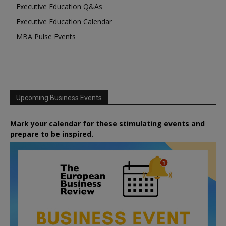
Executive Education Q&As
Executive Education Calendar
MBA Pulse Events
Upcoming Business Events
Mark your calendar for these stimulating events and
prepare to be inspired.