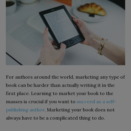
For authors around the world, marketing any type of
book can be harder than actually writing it in the
first place. Learning to market your book to the
masses is crucial if you want to
succeed as a self-
publishing author
. Marketing your book does not
always have to be a complicated thing to do.