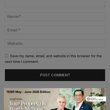
Save my name, email, and website in this browser for the
next time I comment.