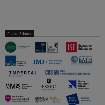
Partner Schools