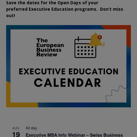
Save the dates for the Open Days of your
preferred
Executive
Education
programs. Don’t miss
out!
All day
AUG
19
Executive MBA Info Webinar – Swiss Business