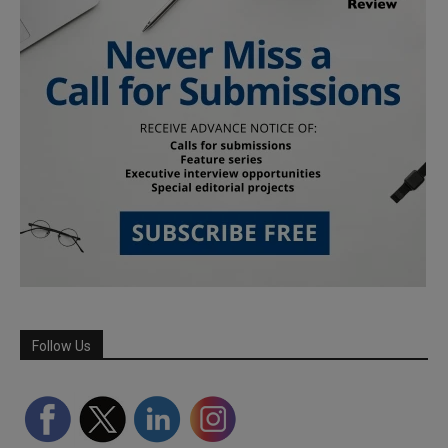
Follow Us