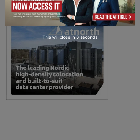
This will close in
7
seconds