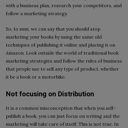
with a business plan, research your competitors, and
follow a marketing strategy.
So, to sum, we can say that you should stop
marketing your books by using the same old
techniques of publishing it online and placing it on
Amazon. Look outside the world of traditional book
marketing strategies and follow the rules of business
that people use to sell any type of product, whether
it be a book or a motorbike.
Not focusing on Distribution
It is a common misconception that when you self-
publish a book, you can just focus on writing and the
marketing will take care of itself. This is not true. In