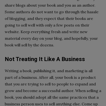
share blogs about your book and you as an author.
Some authors do not want to go through the hassle
of blogging, and they expect that their books are
going to sell well with only a few posts on their
website. Keep everything fresh and write new
material every day on your blog, and hopefully, your
book will sell by the dozens.
Not Treating It Like A Business
Writing a book, publishing it, and marketing is all
part of a business. After all, your book is a product
that you are trying to sell to people to expand and
grow and become a successful author. When selling a
book, you should adopt all the same practices that a
business person uses to sell anything else. Come up