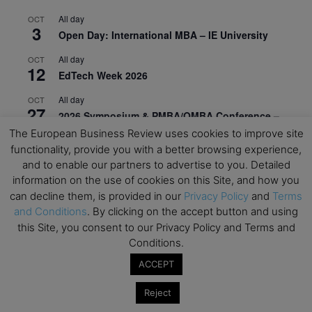
All day
OCT
3
Open Day: International MBA – IE University
All day
OCT
12
EdTech Week 2026
All day
OCT
27
2026 Symposium & PMBA/OMBA Conference –
Graduate Business Curriculum Roundtable
The European Business Review uses cookies to improve site
functionality, provide you with a better browsing experience,
View Calendar
and to enable our partners to advertise to you. Detailed
information on the use of cookies on this Site, and how you
can decline them, is provided in our
Privacy Policy
and
Terms
and Conditions
. By clicking on the accept button and using
this Site, you consent to our Privacy Policy and Terms and
Conditions.
ACCEPT
Reject