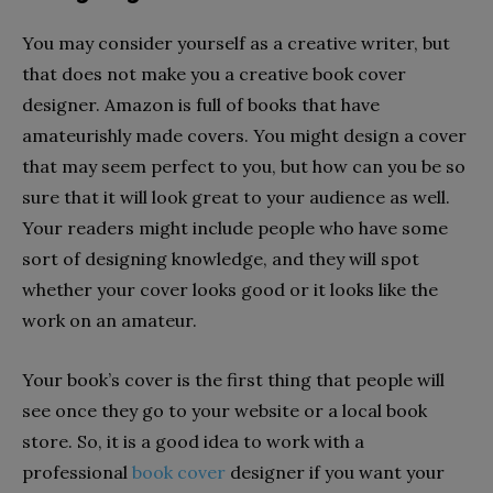
You may consider yourself as a creative writer, but
that does not make you a creative book cover
designer. Amazon is full of books that have
amateurishly made covers. You might design a cover
that may seem perfect to you, but how can you be so
sure that it will look great to your audience as well.
Your readers might include people who have some
sort of designing knowledge, and they will spot
whether your cover looks good or it looks like the
work on an amateur.
Your book’s cover is the first thing that people will
see once they go to your website or a local book
store. So, it is a good idea to work with a
professional
book cover
designer if you want your