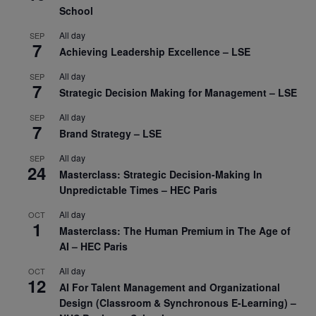
School
All day
SEP
7
Achieving Leadership Excellence – LSE
All day
SEP
7
Strategic Decision Making for Management – LSE
All day
SEP
7
Brand Strategy – LSE
All day
SEP
24
Masterclass: Strategic Decision-Making In
Unpredictable Times – HEC Paris
All day
OCT
1
Masterclass: The Human Premium in The Age of
AI – HEC Paris
All day
OCT
12
AI For Talent Management and Organizational
Design (Classroom & Synchronous E-Learning) –