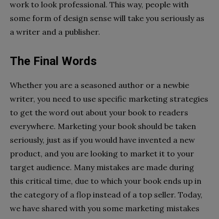
work to look professional. This way, people with
some form of design sense will take you seriously as
a writer and a publisher.
The Final Words
Whether you are a seasoned author or a newbie
writer, you need to use specific marketing strategies
to get the word out about your book to readers
everywhere. Marketing your book should be taken
seriously, just as if you would have invented a new
product, and you are looking to market it to your
target audience. Many mistakes are made during
this critical time, due to which your book ends up in
the category of a flop instead of a top seller. Today,
we have shared with you some marketing mistakes