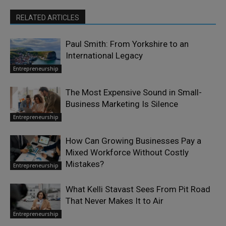
RELATED ARTICLES
Paul Smith: From Yorkshire to an
International Legacy
Entrepreneurship
The Most Expensive Sound in Small-
Business Marketing Is Silence
Entrepreneurship
How Can Growing Businesses Pay a
Mixed Workforce Without Costly
Mistakes?
Entrepreneurship
What Kelli Stavast Sees From Pit Road
That Never Makes It to Air
Entrepreneurship