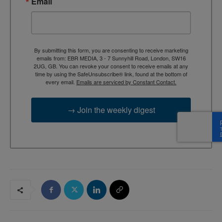
Email
By submitting this form, you are consenting to receive marketing
emails from: EBR MEDIA, 3 - 7 Sunnyhill Road, London, SW16
2UG, GB. You can revoke your consent to receive emails at any
time by using the SafeUnsubscribe® link, found at the bottom of
every email.
Emails are serviced by Constant Contact.
→ Join the weekly digest