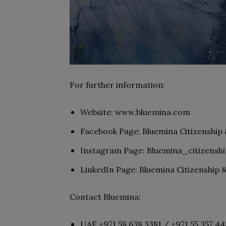
For further information:
Website: www.bluemina.com
Facebook Page: Bluemina Citizenship
Instagram Page: Bluemina_citizenshi
LinkedIn Page: Bluemina Citizenship 
Contact Bluemina:
UAE +971 58 638 3381 / +971 55 357 4