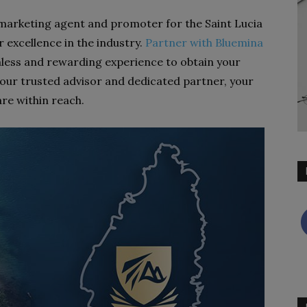
 marketing agent and promoter for the Saint Lucia
 excellence in the industry.
Partner with Bluemina
less and rewarding experience to obtain your
your trusted advisor and dedicated partner, your
are within reach.