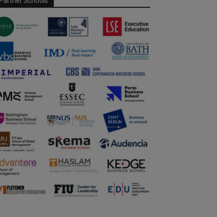
Partner Schools