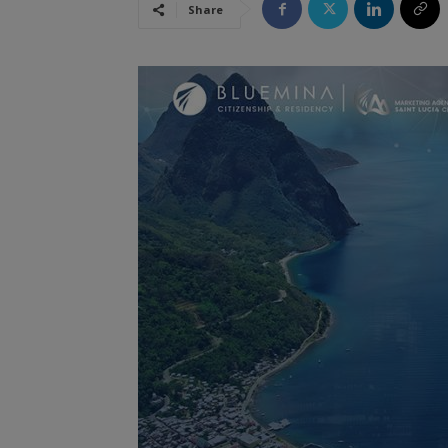
Share