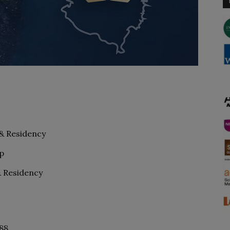
 & Residency
p
& Residency
488