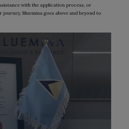
ssistance with the application process, or
r journey, Bluemina goes above and beyond to