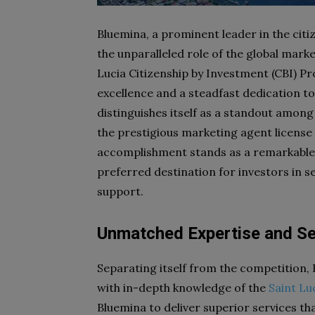
Bluemina, a prominent leader in the cit
the unparalleled role of the global mar
Lucia Citizenship by Investment (CBI)
excellence and a steadfast dedication to
distinguishes itself as a standout among
the prestigious marketing agent license
accomplishment stands as a remarkable mi
preferred destination for investors in
support.
Unmatched Expertise and Se
Separating itself from the competition,
with in-depth knowledge of the
Saint Lu
Bluemina to deliver superior services th