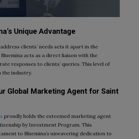
ina’s Unique Advantage
 address clients’ needs sets it apart in the
 Bluemina acts as a direct liaison with the
e responses to clients’ queries. This level of
n the industry.
ur Global Marketing Agent for Saint
a
proudly holds the esteemed marketing agent
Citizenship by Investment Program. This
tament to Bluemina’s unwavering dedication to