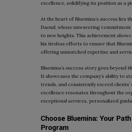
excellence, solidifying its position as a p
At the heart of Bluemina’s success lies t
Daoud, whose unwavering commitment to
to new heights. This achievement showca
his tireless efforts to ensure that Bluem
offering unmatched expertise and service
Bluemina’s success story goes beyond th
It showcases the company’s ability to st
trends, and consistently exceed clients
excellence resonates throughout the or
exceptional services, personalized guid
Choose Bluemina: Your Path 
Program