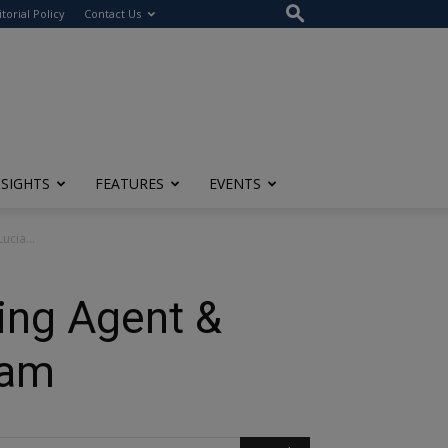
itorial Policy
Contact Us
NSIGHTS
FEATURES
EVENTS
ucia...
ing Agent &
ram