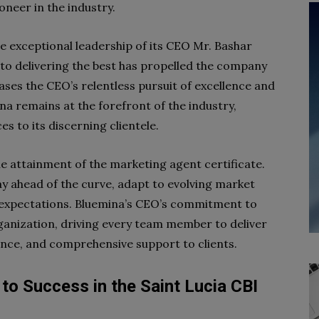
ioneer in the industry.
he exceptional leadership of its CEO Mr. Bashar
 delivering the best has propelled the company
ses the CEO’s relentless pursuit of excellence and
ina remains at the forefront of the industry,
s to its discerning clientele.
e attainment of the marketing agent certificate.
ay ahead of the curve, adapt to evolving market
’ expectations. Bluemina’s CEO’s commitment to
ganization, driving every team member to deliver
ance, and comprehensive support to clients.
to Success in the Saint Lucia CBI