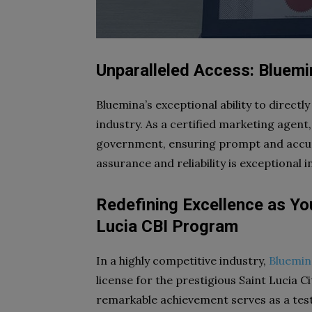
Unparalleled Access: Bluem
Bluemina’s exceptional ability to directly
industry. As a certified marketing agent,
government, ensuring prompt and accurat
assurance and reliability is exceptional i
Redefining Excellence as Yo
Lucia CBI Program
In a highly competitive industry,
Bluemin
license for the prestigious Saint Lucia 
remarkable achievement serves as a tes