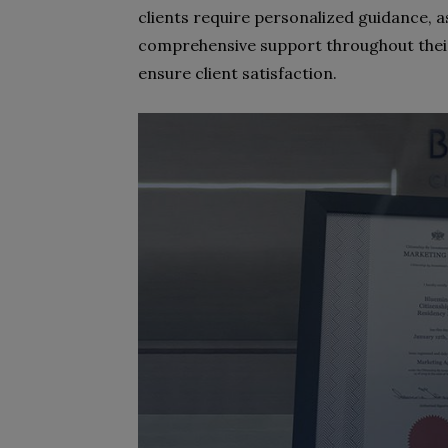
clients require personalized guidance, a
comprehensive support throughout thei
ensure client satisfaction.