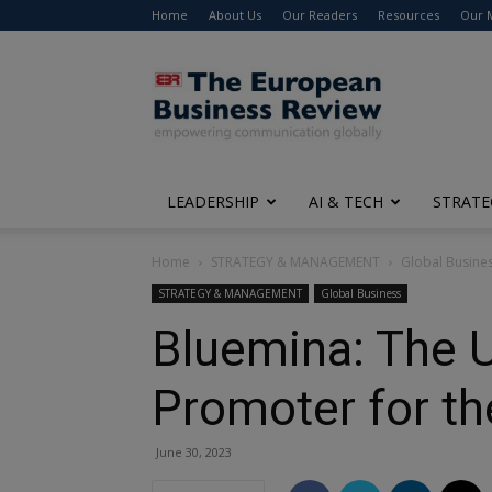
Home
About Us
Our Readers
Resources
Our 
The
European
Business
Review
LEADERSHIP
AI & TECH
STRATE
Home
STRATEGY & MANAGEMENT
Global Busine
STRATEGY & MANAGEMENT
Global Business
Bluemina: The U
Promoter for th
June 30, 2023