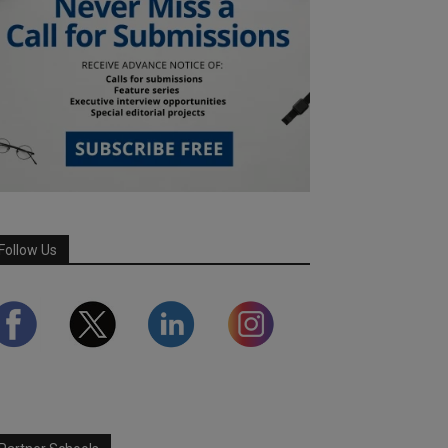
Follow Us