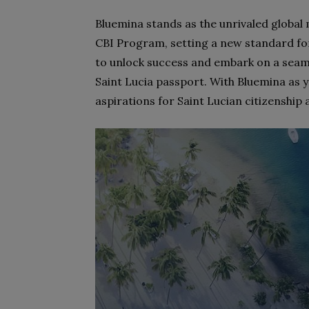
Bluemina stands as the unrivaled global
CBI Program, setting a new standard for
to unlock success and embark on a seam
Saint Lucia passport. With Bluemina as 
aspirations for Saint Lucian citizenship 