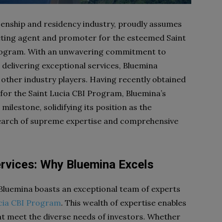
izenship and residency industry, proudly assumes
keting agent and promoter for the esteemed Saint
 Program. With an unwavering commitment to
 delivering exceptional services, Bluemina
 other industry players. Having recently obtained
 for the Saint Lucia CBI Program, Bluemina’s
lestone, solidifying its position as the
 search of supreme expertise and comprehensive
rvices: Why Bluemina Excels
 Bluemina boasts an exceptional team of experts
cia CBI Program
. This wealth of expertise enables
at meet the diverse needs of investors. Whether