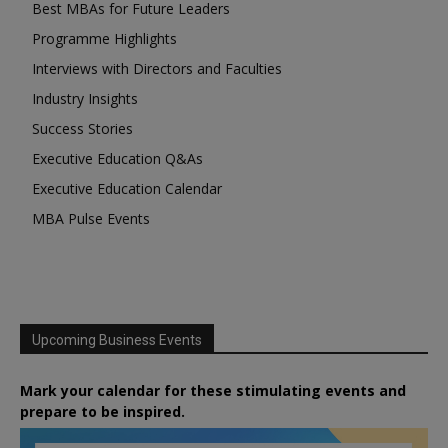
Best MBAs for Future Leaders
Programme Highlights
Interviews with Directors and Faculties
Industry Insights
Success Stories
Executive Education Q&As
Executive Education Calendar
MBA Pulse Events
Upcoming Business Events
Mark your calendar for these stimulating events and
prepare to be inspired.