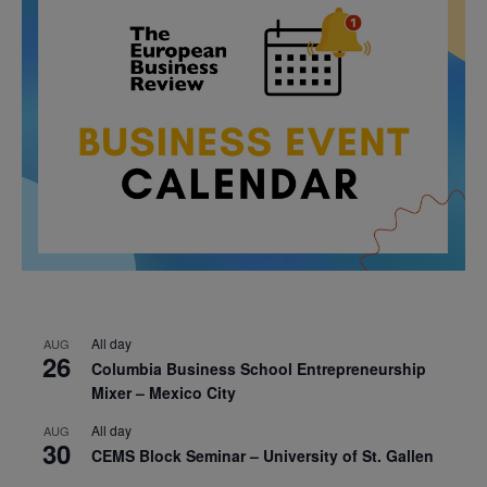
All day
AUG
26
Columbia Business School Entrepreneurship
Mixer – Mexico City
All day
AUG
30
CEMS Block Seminar – University of St. Gallen