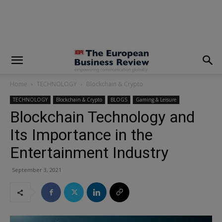
modal-check
Home
TECHNOLOGY
Blockchain & Crypto
TECHNOLOGY
Blockchain & Crypto
BLOGS
Gaming & Leisure
Blockchain Technology and
Its Importance in the
Entertainment Industry
September 3, 2021