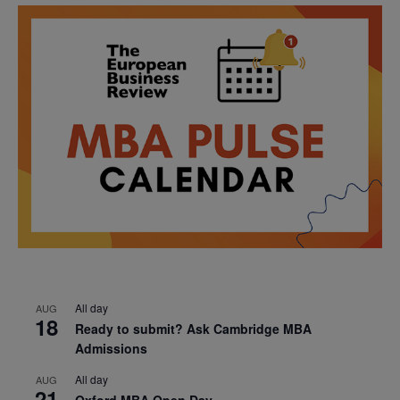
All day
AUG
18
Ready to submit? Ask Cambridge MBA
Admissions
All day
AUG
21
Oxford MBA Open Day