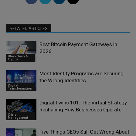
RELATED ARTICLES
Best Bitcoin Payment Gateways in
2026
Blockchain &
Crypto
Most Identity Programs are Securing
the Wrong Identities
Digital
Transformation
Digital Twins 101: The Virtual Strategy
Reshaping How Businesses Operate
Crisis
Management
Five Things CEOs Still Get Wrong About