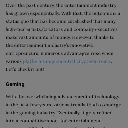
Over the past century, the entertainment industry
has grown exponentially. With that, the outcome is a
status quo that has become established that many
high-tier artists/creators and company executives
make vast amounts of money. However, thanks to
the entertainment industry’s innovative
entrepreneurs, numerous advantages rose when
various
platforms implemented cryptocurrency
.
Let’s check it out!
Gaming
With the overwhelming advancement of technology
in the past few years, various trends tend to emerge
in the gaming industry. Eventually, it gets refined
into a competitive sport for entertainment