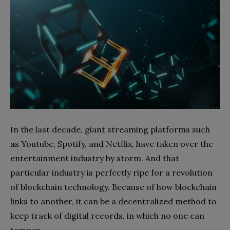
In the last decade, giant streaming platforms such
as Youtube, Spotify, and Netflix, have taken over the
entertainment industry by storm. And that
particular industry is perfectly ripe for a revolution
of blockchain technology. Because of how blockchain
links to another, it can be a decentralized method to
keep track of digital records, in which no one can