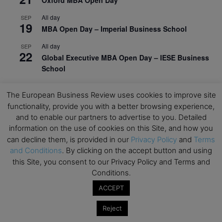
All day
SEP
19
MBA Open Day – Imperial Business School
All day
SEP
22
Global Executive MBA Open Day – IESE Business
School
All day
OCT
3
The European Business Review uses cookies to improve site
Open Day: International MBA – IE University
functionality, provide you with a better browsing experience,
All day
OCT
and to enable our partners to advertise to you. Detailed
12
EdTech Week 2026
information on the use of cookies on this Site, and how you
can decline them, is provided in our
Privacy Policy
and
Terms
All day
OCT
27
and Conditions
. By clicking on the accept button and using
2026 Symposium & PMBA/OMBA Conference –
this Site, you consent to our Privacy Policy and Terms and
Graduate Business Curriculum Roundtable
Conditions.
View Calendar
ACCEPT
Reject