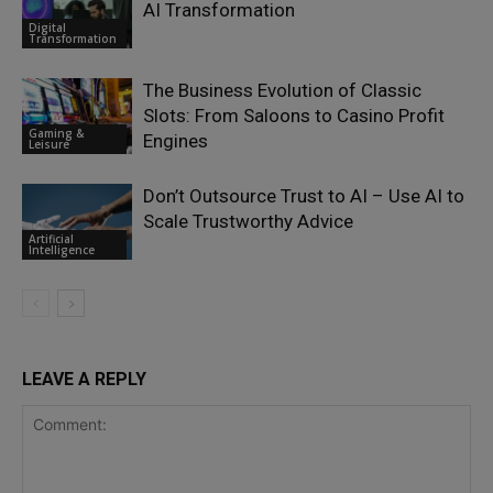
AI Transformation
Digital
Transformation
The Business Evolution of Classic
Slots: From Saloons to Casino Profit
Gaming &
Engines
Leisure
Don’t Outsource Trust to AI – Use AI to
Scale Trustworthy Advice
Artificial
Intelligence
LEAVE A REPLY