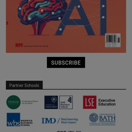
Partner Schools