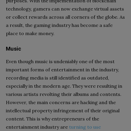
purposes. With the implementation of blockchain
technology, gamers can now exchange virtual assets
or collect rewards across all corners of the globe. As
a result, the gaming industry has become a safe
place to make money.
Music
Even though music is undeniably one of the most
important forms of entertainment in the industry,
recording media is still identified as outdated,
especially in the modern age. They were resulting in
various artists revolting their albums and contents.
However, the main concerns are hacking and the
intellectual property infringement of their original
content. This is why entrepreneurs of the
entertainment industry are
turning to use