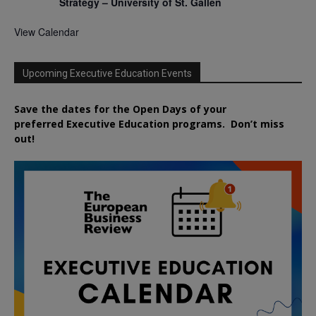
Strategy – University of St. Gallen
View Calendar
Upcoming Executive Education Events
Save the dates for the Open Days of your
preferred
Executive
Education
programs. Don’t miss
out!