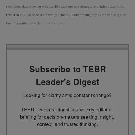
recommendation by our website. Readers are encouraged to conduct their own
research and exercise their own judgment before making any decisions based on
the information provided in this article.
Subscribe to TEBR
Leader’s Digest
Looking for clarity amid constant change?

TEBR Leader’s Digest is a weekly editorial 
briefing for decision-makers seeking insight, 
context, and trusted thinking.