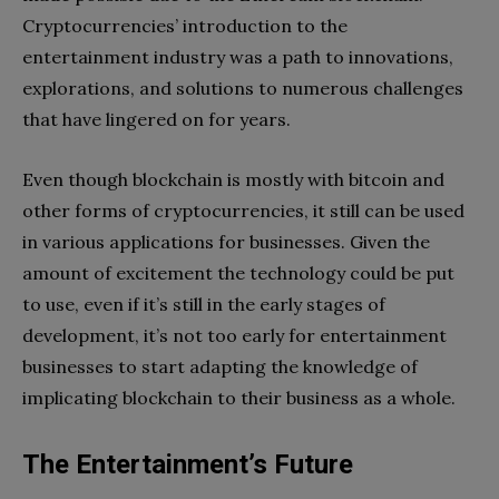
Cryptocurrencies’ introduction to the
entertainment industry was a path to innovations,
explorations, and solutions to numerous challenges
that have lingered on for years.
Even though blockchain is mostly with bitcoin and
other forms of cryptocurrencies, it still can be used
in various applications for businesses. Given the
amount of excitement the technology could be put
to use, even if it’s still in the early stages of
development, it’s not too early for entertainment
businesses to start adapting the knowledge of
implicating blockchain to their business as a whole.
The Entertainment’s Future