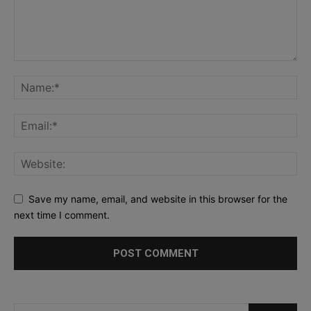
Save my name, email, and website in this browser for the
next time I comment.