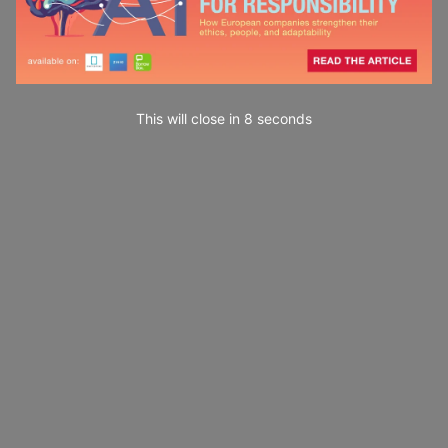
This will close in
7
seconds