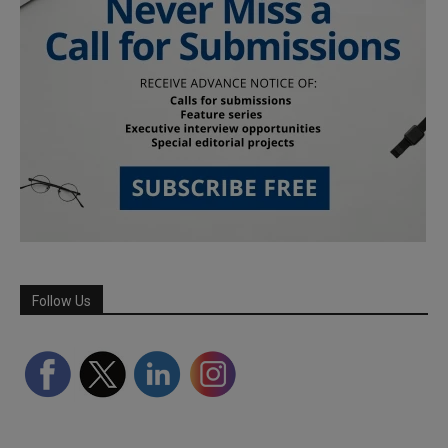
Follow Us