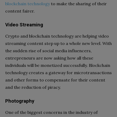
blockchain technology
to make the sharing of their
content fairer.
Video Streaming
Crypto and blockchain technology
are helping video
streaming content step up to a whole new level. With
the sudden rise of social media influencers,
entrepreneurs are now asking how all these
individuals will be monetized successfully. Blockchain
technology creates a gateway for microtransactions
and other forms to compensate for their content
and the reduction of piracy.
Photography
One of the biggest concerns in the industry of