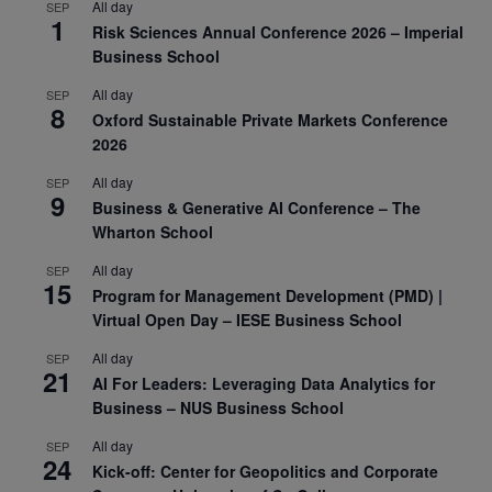
All day
SEP
1
Risk Sciences Annual Conference 2026 – Imperial
Business School
All day
SEP
8
Oxford Sustainable Private Markets Conference
2026
All day
SEP
9
Business & Generative AI Conference – The
Wharton School
All day
SEP
15
Program for Management Development (PMD) |
Virtual Open Day – IESE Business School
All day
SEP
21
AI For Leaders: Leveraging Data Analytics for
Business – NUS Business School
All day
SEP
24
Kick-off: Center for Geopolitics and Corporate