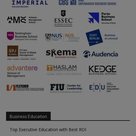
Business Education
Top Executive Education with Best ROI