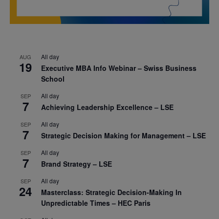
All day
AUG
19
Executive MBA Info Webinar – Swiss Business
School
All day
SEP
7
Achieving Leadership Excellence – LSE
All day
SEP
7
Strategic Decision Making for Management – LSE
All day
SEP
7
Brand Strategy – LSE
All day
SEP
24
Masterclass: Strategic Decision-Making In
Unpredictable Times – HEC Paris