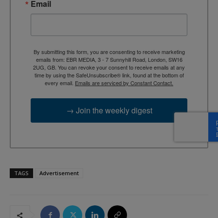
Email
By submitting this form, you are consenting to receive marketing
emails from: EBR MEDIA, 3 - 7 Sunnyhill Road, London, SW16
2UG, GB. You can revoke your consent to receive emails at any
time by using the SafeUnsubscribe® link, found at the bottom of
every email.
Emails are serviced by Constant Contact.
→ Join the weekly digest
TAGS
Advertisement