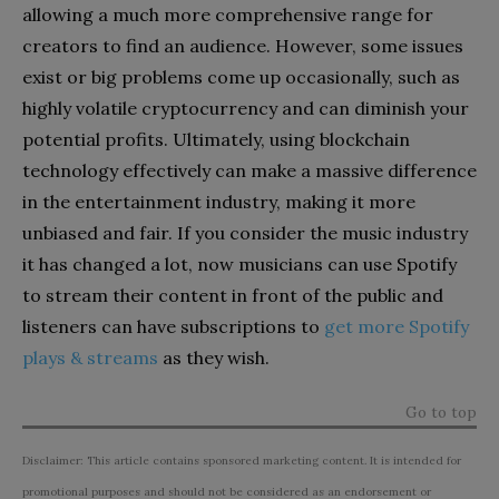
allowing a much more comprehensive range for
creators to find an audience. However, some issues
exist or big problems come up occasionally, such as
highly volatile cryptocurrency and can diminish your
potential profits.
Ultimately, using blockchain
technology effectively can make a massive difference
in the entertainment industry, making it more
unbiased and fair. If you consider the music industry
it has changed a lot, now musicians can use Spotify
to stream their content in front of the public and
listeners can have subscriptions to
get more Spotify
plays & streams
as they wish.
Go to top
Disclaimer: This article contains sponsored marketing content. It is intended for
promotional purposes and should not be considered as an endorsement or