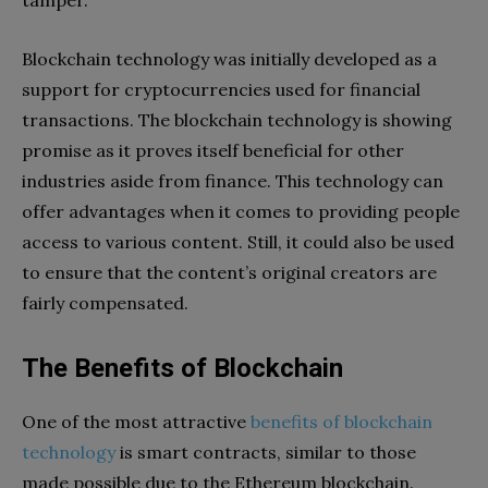
tamper.
Blockchain technology was initially developed as a
support for cryptocurrencies used for financial
transactions. The blockchain technology is showing
promise as it proves itself beneficial for other
industries aside from finance. This technology can
offer advantages when it comes to providing people
access to various content. Still, it could also be used
to ensure that the content’s original creators are
fairly compensated.
The Benefits of Blockchain
One of the most attractive
benefits of blockchain
technology
is smart contracts, similar to those
made possible due to the Ethereum blockchain.