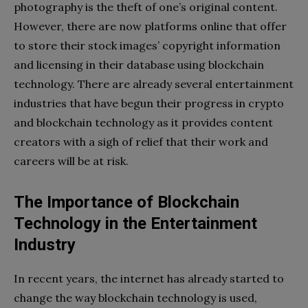
photography is the theft of one’s original content.
However, there are now platforms online that offer
to store their stock images’ copyright information
and licensing in their database using blockchain
technology. There are already several entertainment
industries that have begun their progress in crypto
and blockchain technology as it provides content
creators with a sigh of relief that their work and
careers will be at risk.
The Importance of Blockchain
Technology in the Entertainment
Industry
In recent years, the internet has already started to
change the way blockchain technology is used,