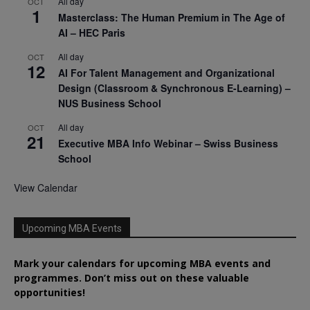
All day
OCT
1
Masterclass: The Human Premium in The Age of
AI – HEC Paris
All day
OCT
12
AI For Talent Management and Organizational
Design (Classroom & Synchronous E-Learning) –
NUS Business School
All day
OCT
21
Executive MBA Info Webinar – Swiss Business
School
View Calendar
Upcoming MBA Events
Mark your calendars for upcoming MBA events and
programmes. Don’t miss out on these valuable
opportunities!