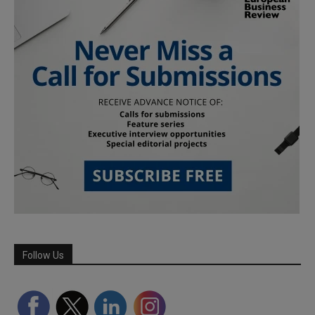
Follow Us