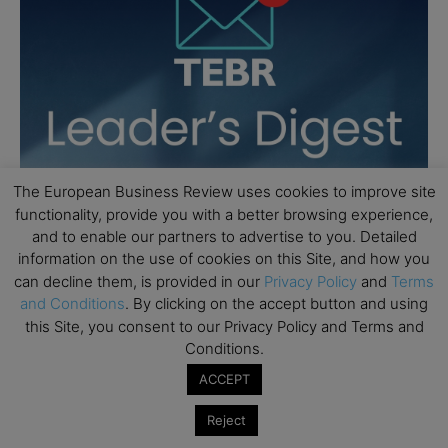
The European Business Review uses cookies to improve site
functionality, provide you with a better browsing experience,
and to enable our partners to advertise to you. Detailed
information on the use of cookies on this Site, and how you
can decline them, is provided in our
Privacy Policy
and
Terms
and Conditions
. By clicking on the accept button and using
this Site, you consent to our Privacy Policy and Terms and
Conditions.
ACCEPT
Reject