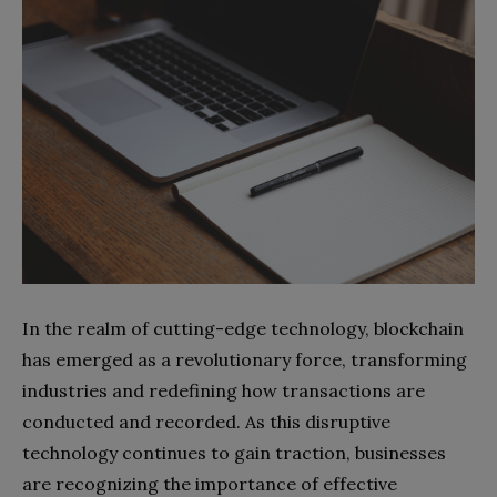
In the realm of cutting-edge technology, blockchain
has emerged as a revolutionary force, transforming
industries and redefining how transactions are
conducted and recorded. As this disruptive
technology continues to gain traction, businesses
are recognizing the importance of effective