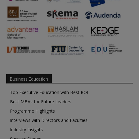
Business Education
Top Executive Education with Best ROI
Best MBAs for Future Leaders
Programme Highlights
Interviews with Directors and Faculties
Industry Insights
Success Stories