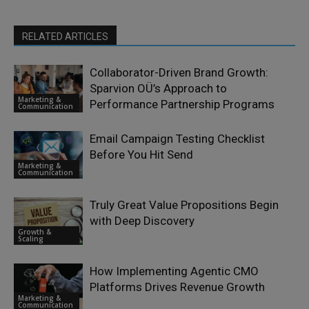
RELATED ARTICLES
Collaborator-Driven Brand Growth:
Sparvion OÜ’s Approach to
Marketing &
Performance Partnership Programs
Communication
Email Campaign Testing Checklist
Before You Hit Send
Marketing &
Communication
Truly Great Value Propositions Begin
with Deep Discovery
Growth &
Scaling
How Implementing Agentic CMO
Platforms Drives Revenue Growth
Marketing &
Communication