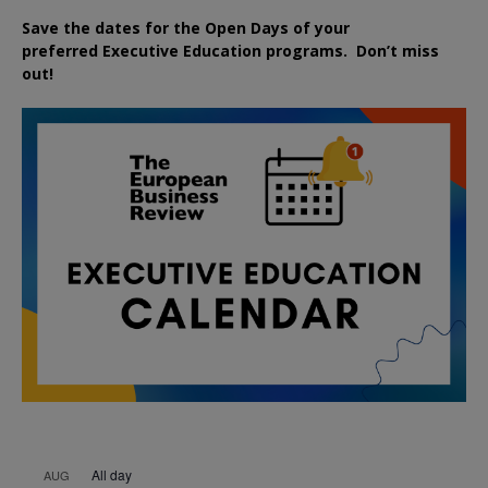
Save the dates for the Open Days of your
preferred
Executive
Education
programs. Don’t miss
out!
All day
AUG