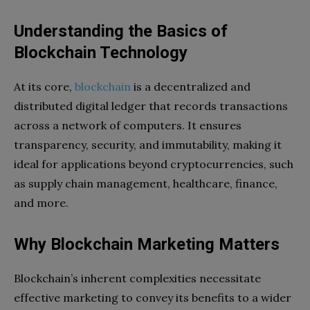
Understanding the Basics of
Blockchain Technology
At its core,
blockchain
is a decentralized and
distributed digital ledger that records transactions
across a network of computers. It ensures
transparency, security, and immutability, making it
ideal for applications beyond cryptocurrencies, such
as supply chain management, healthcare, finance,
and more.
Why Blockchain Marketing Matters
Blockchain’s inherent complexities necessitate
effective marketing to convey its benefits to a wider