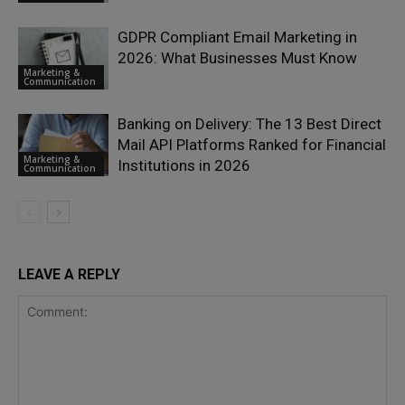
GDPR Compliant Email Marketing in
2026: What Businesses Must Know
Marketing &
Communication
Banking on Delivery: The 13 Best Direct
Mail API Platforms Ranked for Financial
Marketing &
Institutions in 2026
Communication
LEAVE A REPLY