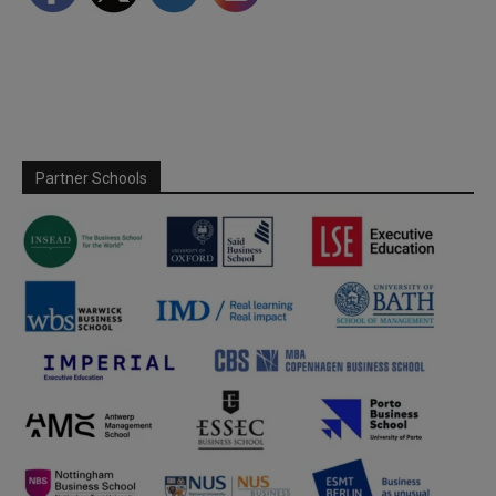
Partner Schools