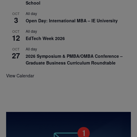
School
All day
OCT
3
Open Day: International MBA – IE University
All day
OCT
12
EdTech Week 2026
All day
OCT
27
2026 Symposium & PMBA/OMBA Conference –
Graduate Business Curriculum Roundtable
View Calendar