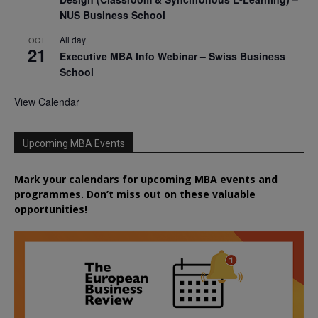
NUS Business School
All day
OCT
21
Executive MBA Info Webinar – Swiss Business
School
View Calendar
Upcoming MBA Events
Mark your calendars for upcoming MBA events and
programmes. Don’t miss out on these valuable
opportunities!