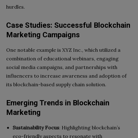
hurdles.
Case Studies: Successful Blockchain
Marketing Campaigns
One notable example is XYZ Inc., which utilized a
combination of educational webinars, engaging
social media campaigns, and partnerships with
influencers to increase awareness and adoption of
its blockchain-based supply chain solution.
Emerging Trends in Blockchain
Marketing
Sustainability Focus
: Highlighting blockchain’s
eco-friendly aspects to resonate with