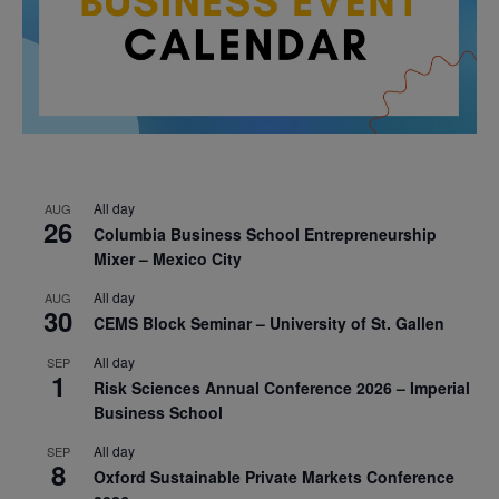
All day
AUG
26
Columbia Business School Entrepreneurship
Mixer – Mexico City
All day
AUG
30
CEMS Block Seminar – University of St. Gallen
All day
SEP
1
Risk Sciences Annual Conference 2026 – Imperial
Business School
All day
SEP
8
Oxford Sustainable Private Markets Conference