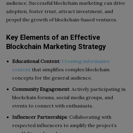
audience. Successful blockchain marketing can drive
adoption, foster trust, attract investment, and
propel the growth of blockchain-based ventures.
Key Elements of an Effective
Blockchain Marketing Strategy
Educational Content
:
Creating informative
content
that simplifies complex blockchain
concepts for the general audience.
Community Engagement
: Actively participating in
blockchain forums, social media groups, and
events to connect with enthusiasts.
Influencer Partnerships
: Collaborating with
respected influencers to amplify the project’s