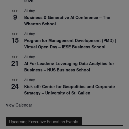
2026
All day
SEP
9
Business & Generative AI Conference – The
Wharton School
All day
SEP
15
Program for Management Development (PMD) |
Virtual Open Day – IESE Business School
All day
SEP
21
AI For Leaders: Leveraging Data Analytics for
Business – NUS Business School
All day
SEP
24
Kick-off: Center for Geopolitics and Corporate
Strategy – University of St. Gallen
View Calendar
Upcoming Executive Education Events