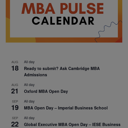
All day
AUG
18
Ready to submit? Ask Cambridge MBA
Admissions
All day
AUG
21
Oxford MBA Open Day
All day
SEP
19
MBA Open Day – Imperial Business School
All day
SEP
22
Global Executive MBA Open Day – IESE Business