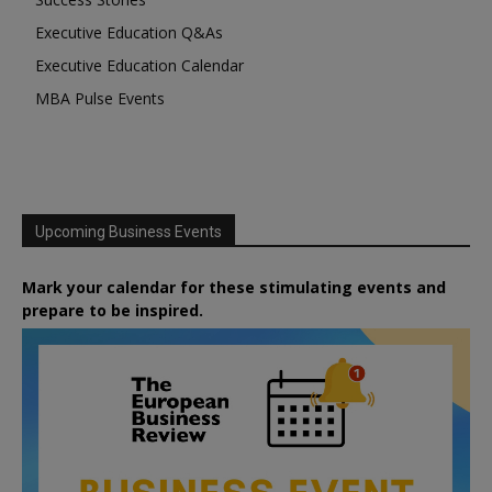
Executive Education Q&As
Executive Education Calendar
MBA Pulse Events
Upcoming Business Events
Mark your calendar for these stimulating events and
prepare to be inspired.