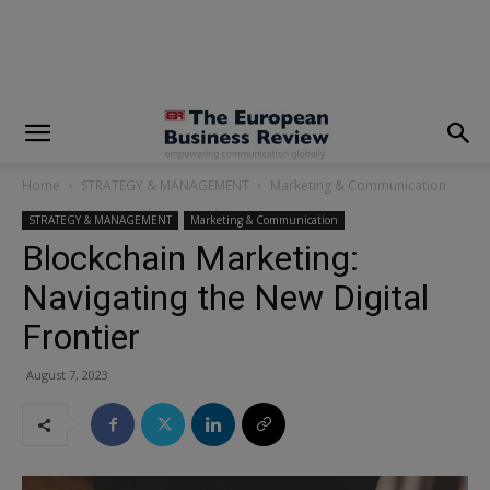
modal-check
Home
STRATEGY & MANAGEMENT
Marketing & Communication
STRATEGY & MANAGEMENT
Marketing & Communication
Blockchain Marketing:
Navigating the New Digital
Frontier
August 7, 2023