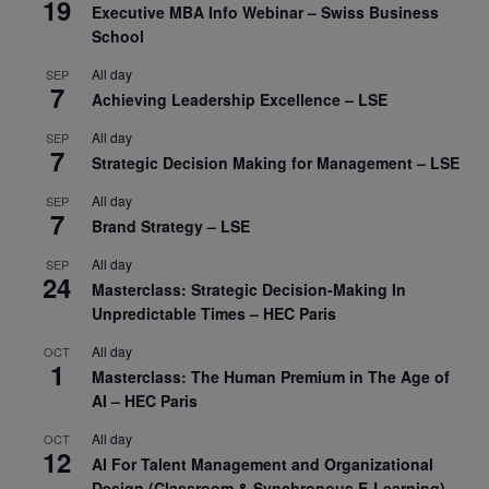
19
Executive MBA Info Webinar – Swiss Business
School
All day
SEP
7
Achieving Leadership Excellence – LSE
All day
SEP
7
Strategic Decision Making for Management – LSE
All day
SEP
7
Brand Strategy – LSE
All day
SEP
24
Masterclass: Strategic Decision-Making In
Unpredictable Times – HEC Paris
All day
OCT
1
Masterclass: The Human Premium in The Age of
AI – HEC Paris
All day
OCT
12
AI For Talent Management and Organizational
Design (Classroom & Synchronous E-Learning) –