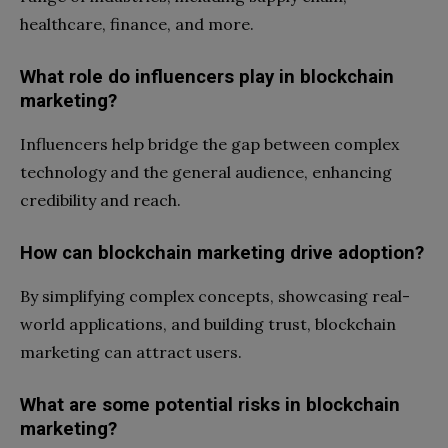
healthcare, finance, and more.
What role do influencers play in blockchain
marketing?
Influencers help bridge the gap between complex
technology and the general audience, enhancing
credibility and reach.
How can blockchain marketing drive adoption?
By simplifying complex concepts, showcasing real-
world applications, and building trust, blockchain
marketing can attract users.
What are some potential risks in blockchain
marketing?