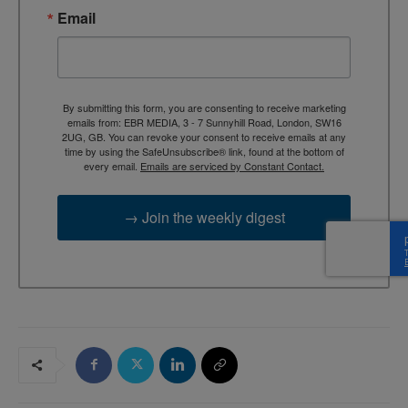
Email
By submitting this form, you are consenting to receive marketing
emails from: EBR MEDIA, 3 - 7 Sunnyhill Road, London, SW16
2UG, GB. You can revoke your consent to receive emails at any
time by using the SafeUnsubscribe® link, found at the bottom of
every email.
Emails are serviced by Constant Contact.
→ Join the weekly digest