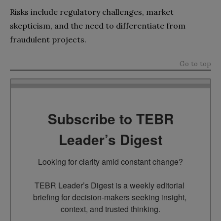
Risks include regulatory challenges, market
skepticism, and the need to differentiate from
fraudulent projects.
Go to top
Subscribe to TEBR
Leader’s Digest
Looking for clarity amid constant change?

TEBR Leader’s Digest is a weekly editorial 
briefing for decision-makers seeking insight, 
context, and trusted thinking.