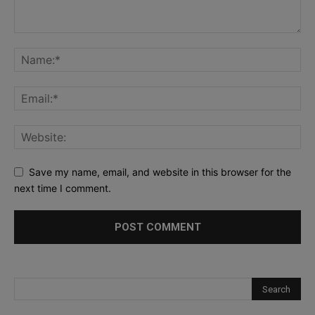
Save my name, email, and website in this browser for the
next time I comment.