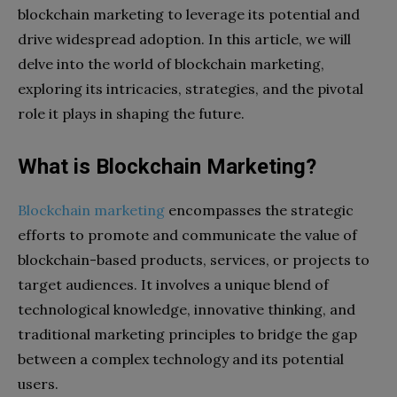
blockchain marketing to leverage its potential and
drive widespread adoption. In this article, we will
delve into the world of blockchain marketing,
exploring its intricacies, strategies, and the pivotal
role it plays in shaping the future.
What is Blockchain Marketing?
Blockchain marketing
encompasses the strategic
efforts to promote and communicate the value of
blockchain-based products, services, or projects to
target audiences. It involves a unique blend of
technological knowledge, innovative thinking, and
traditional marketing principles to bridge the gap
between a complex technology and its potential
users.