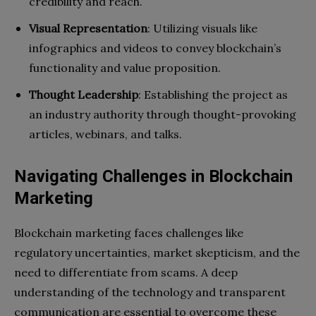
credibility and reach.
Visual Representation
: Utilizing visuals like
infographics and videos to convey blockchain’s
functionality and value proposition.
Thought Leadership
: Establishing the project as
an industry authority through thought-provoking
articles, webinars, and talks.
Navigating Challenges in Blockchain
Marketing
Blockchain marketing faces challenges like
regulatory uncertainties, market skepticism, and the
need to differentiate from scams. A deep
understanding of the technology and transparent
communication are essential to overcome these