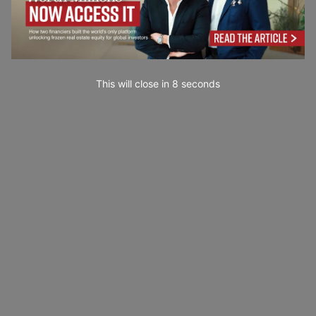
This will close in
7
seconds