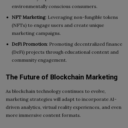
environmentally conscious consumers.
NFT Marketing
: Leveraging non-fungible tokens
(NFTs) to engage users and create unique
marketing campaigns.
DeFi Promotion
: Promoting decentralized finance
(DeFi) projects through educational content and
community engagement.
The Future of Blockchain Marketing
As blockchain technology continues to evolve,
marketing strategies will adapt to incorporate AI-
driven analytics, virtual reality experiences, and even
more immersive content formats.