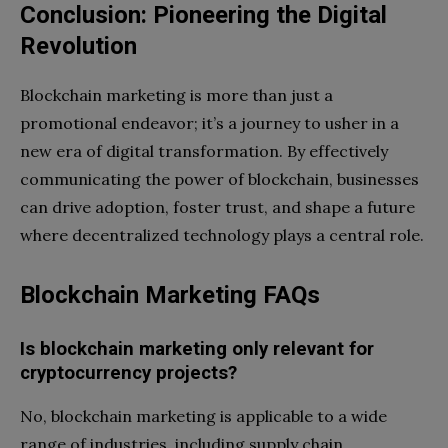
Conclusion: Pioneering the Digital
Revolution
Blockchain marketing is more than just a
promotional endeavor; it’s a journey to usher in a
new era of digital transformation. By effectively
communicating the power of blockchain, businesses
can drive adoption, foster trust, and shape a future
where decentralized technology plays a central role.
Blockchain Marketing FAQs
Is blockchain marketing only relevant for
cryptocurrency projects?
No, blockchain marketing is applicable to a wide
range of industries, including supply chain,