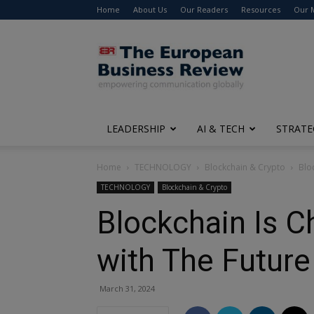
Home
About Us
Our Readers
Resources
Our 
The
European
Business
Review
LEADERSHIP
AI & TECH
STRATE
Home
TECHNOLOGY
Blockchain & Crypto
Blo
TECHNOLOGY
Blockchain & Crypto
Blockchain Is 
with The Futur
March 31, 2024