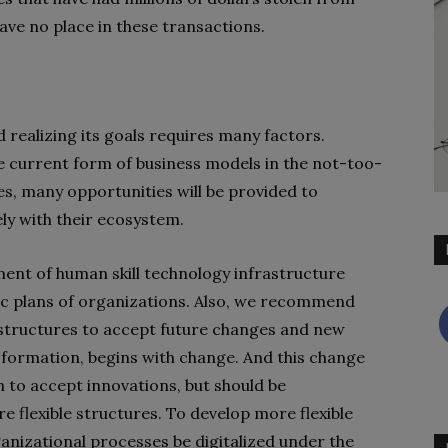
ave no place in these transactions.
realizing its goals requires many factors.
he current form of business models in the not-too-
es, many opportunities will be provided to
ely with their ecosystem.
ment of human skill technology infrastructure
ic plans of organizations. Also, we recommend
 structures to accept future changes and new
ansformation, begins with change. And this change
n to accept innovations, but should be
flexible structures. To develop more flexible
ganizational processes be digitalized under the