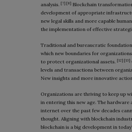
[7] [8]
analysis.
Blockchain transformation,
development of appropriate infrastruct
new legal skills and more capable human
the implementation of effective strateg
Traditional and bureaucratic foundatio
which new boundaries for organization
[12] [13]
to protect organizational assets.
levels and transactions between organiz
New insights and more innovative actio
Organizations are thriving to keep up wi
in entering this new age. The hardware 
internet over the past few decades canno
thought. Aligning with blockchain indust
blockchain is a big development in today’