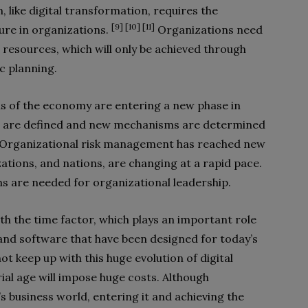
 like digital transformation, requires the
[9] [10] [11]
ure in organizations.
Organizations need
 resources, which will only be achieved through
ic planning.
ns of the economy are entering a new phase in
s are defined and new mechanisms are determined
Organizational risk management has reached new
ations, and nations, are changing at a rapid pace.
ns are needed for organizational leadership.
th the time factor, which plays an important role
and software that have been designed for today’s
t keep up with this huge evolution of digital
rial age will impose huge costs. Although
s business world, entering it and achieving the