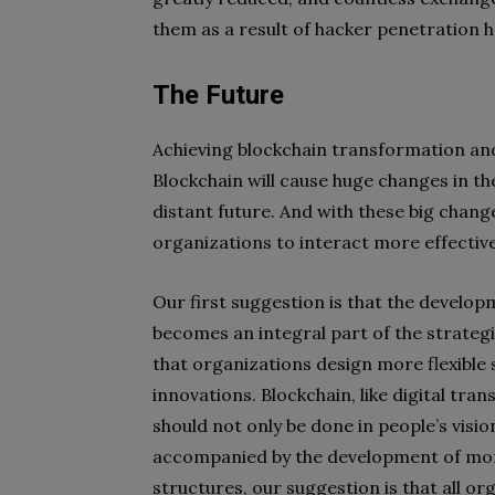
them as a result of hacker penetration h
The Future
Achieving blockchain transformation and 
Blockchain will cause huge changes in t
distant future. And with these big chang
organizations to interact more effectiv
Our first suggestion is that the develop
becomes an integral part of the strateg
that organizations design more flexible
innovations. Blockchain, like digital tr
should not only be done in people’s visio
accompanied by the development of more 
structures, our suggestion is that all or