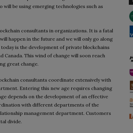
ho will be using emerging technologies such as
ockchain consultants in organizations. It is a fatal
will happen in the future and we will only go along
g today is the development of private blockchains
nd Canada. This wind of change will soon reach
ring great change.
lockchain consultants coordinate extensively with
tment. Entering this new age requires changing
nge depends on the development of an effective
ordination with different departments of the
 relationship management department. Customers
tal divide.