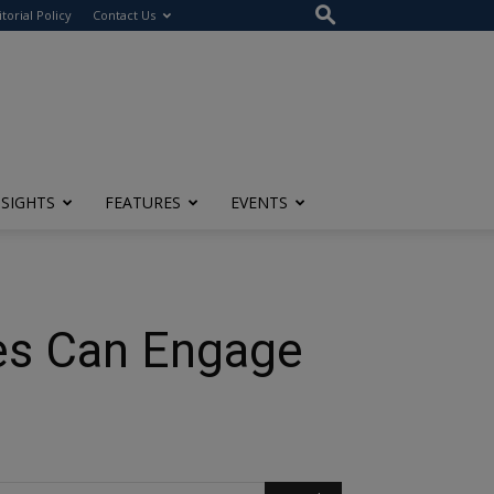
itorial Policy
Contact Us
NSIGHTS
FEATURES
EVENTS
es Can Engage