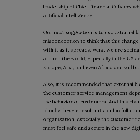
leadership of Chief Financial Officers w
artificial intelligence.
Our next suggestion is to use external bl
misconception to think that this change 
with it as it spreads. What we are seein
around the world, especially in the US a
Europe, Asia, and even Africa and will b
Also, it is recommended that external b
the customer service management depar
the behavior of customers. And this cha
plan by these consultants and in full co
organization, especially the customer
must feel safe and secure in the new digi