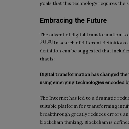
goals that this technology requires the s
Embracing the Future
The advent of digital transformation is
[14] [15]
In search of different definitions 
definition can be suggested that include
that is:
Digital transformation has changed the
using emerging technologies encoded by
The Internet has led to a dramatic redu
suitable platform for transforming intui
breakthrough greatly reduces errors an
blockchain thinking. Blockchain is define