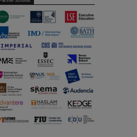
Partner Schools