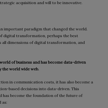
trategic acquisition and will to be innovative.
 an important paradigm that changed the world.
of digital transformation, perhaps the best
s all dimensions of digital transformation, and
 world of business and has become data-driven
 the world wide web.
ction in communication costs, it has also become a
tion-based decisions into data-driven. This
d has become the foundation of the future of
d as: