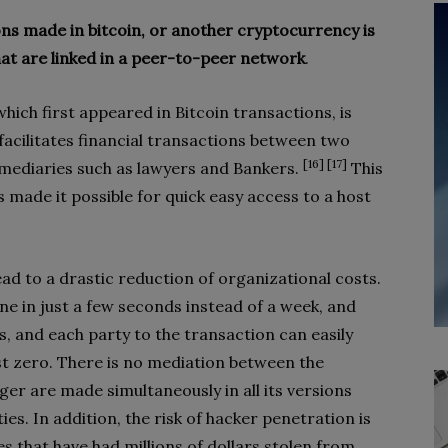
ons made in bitcoin, or another cryptocurrency is
at are linked in a peer-to-peer network
.
hich first appeared in Bitcoin transactions, is
facilitates financial transactions between two
[16] [17]
rmediaries such as lawyers and Bankers.
This
made it possible for quick easy access to a host
d to a drastic reduction of organizational costs.
ne in just a few seconds instead of a week, and
, and each party to the transaction can easily
st zero. There is no mediation between the
ger are made simultaneously in all its versions
ies. In addition, the risk of hacker penetration is
 that have had millions of dollars stolen from