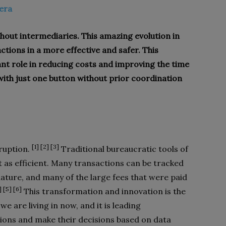
tera
hout intermediaries. This amazing evolution in
tions in a more effective and safer. This
ant role in reducing costs and improving the time
ith just one button without prior coordination
[1] [2] [3]
ruption.
Traditional bureaucratic tools of
 as efficient. Many transactions can be tracked
nature, and many of the large fees that were paid
] [5] [6]
This transformation and innovation is the
we are living in now, and it is leading
sions and make their decisions based on data