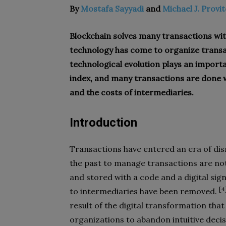
By
Mostafa Sayyadi
and
Michael J. Provi
Blockchain solves many transactions wit
technology has come to organize transac
technological evolution plays an import
index, and many transactions are done w
and the costs of intermediaries.
Introduction
Transactions have entered an era of dis
the past to manage transactions are not
and stored with a code and a digital sig
[4
to intermediaries have been removed.
result of the digital transformation that 
organizations to abandon intuitive deci