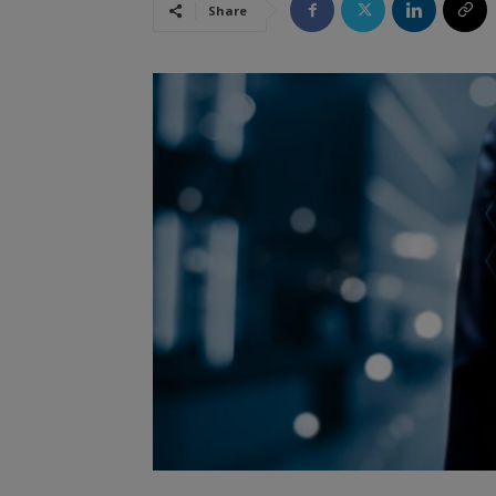
Share