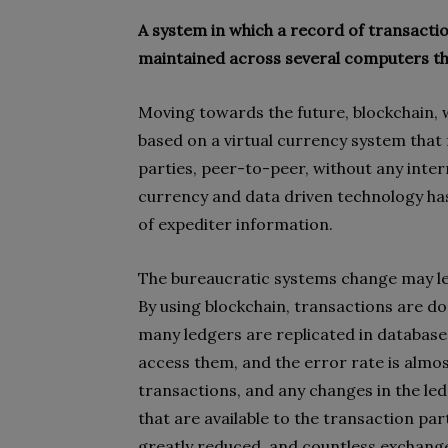
A system in which a record of transacti
maintained across several computers th
Moving towards the future, blockchain, w
based on a virtual currency system that 
parties, peer-to-peer, without any inte
currency and data driven technology has 
of expediter information.
The bureaucratic systems change may lea
By using blockchain, transactions are do
many ledgers are replicated in databases
access them, and the error rate is almo
transactions, and any changes in the led
that are available to the transaction part
greatly reduced, and countless exchanges