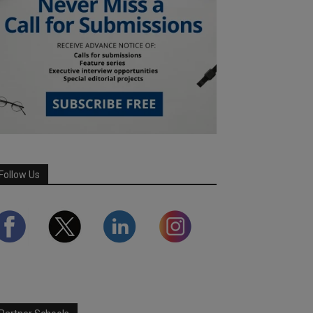
Follow Us