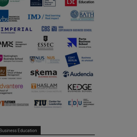
Business Education