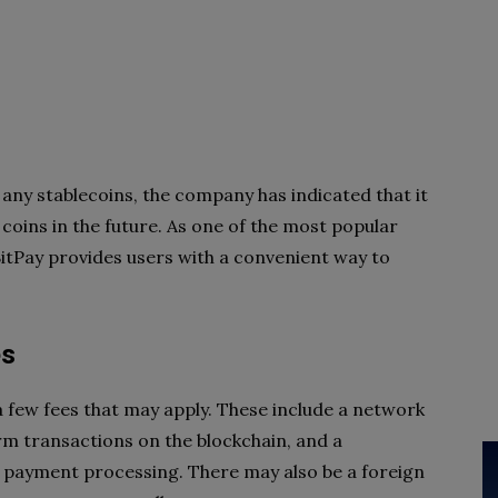
any stablecoins, the company has indicated that it
 coins in the future. As one of the most popular
itPay provides users with a convenient way to
es
a few fees that may apply. These include a network
rm transactions on the blockchain, and a
f payment processing. There may also be a foreign