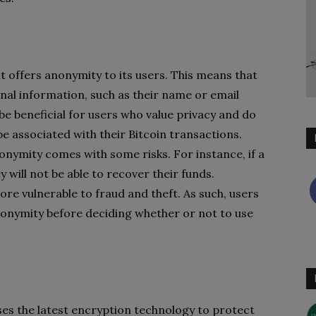
 it offers anonymity to its users. This means that
nal information, such as their name or email
be beneficial for users who value privacy and do
e associated with their Bitcoin transactions.
onymity comes with some risks. For instance, if a
 will not be able to recover their funds.
re vulnerable to fraud and theft. As such, users
anonymity before deciding whether or not to use
 uses the latest encryption technology to protect