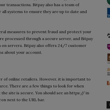
ur transactions. Bitpay also has a team of
 all systems to ensure they are up to date and
eral measures to prevent fraud and protect your
re processed through a secure server, and Bitpay
n on servers. Bitpay also offers 24/7 customer
ns about your account.
 of online retailers. However, it is important to
urce. There are a few things to look for when
 the site is secure. You should see an https:// in
con next to the URL bar.