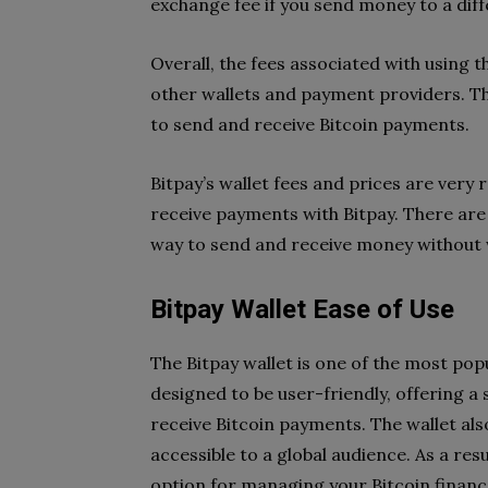
exchange fee if you send money to a dif
Overall, the fees associated with using t
other wallets and payment providers. Thi
to send and receive Bitcoin payments.
Bitpay’s wallet fees and prices are very 
receive payments with Bitpay. There are a
way to send and receive money without 
Bitpay Wallet Ease of Use
The Bitpay wallet is one of the most popu
designed to be user-friendly, offering a
receive Bitcoin payments. The wallet als
accessible to a global audience. As a resu
option for managing your Bitcoin financ