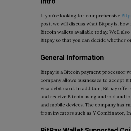
Intro
If you’re looking for comprehensive
Bitp
post, we will discuss what Bitpay is, how
Bitcoin wallets available today. We’ll als
Bitpay so that you can decide whether or 
General Information
Bitpay is a Bitcoin payment processor w
company allows businesses to accept Bi
Visa debit card. In addition, Bitpay offer
and receive Bitcoin using
android and io
and mobile devices. The company has rais
from investors such as Y Combinator, I
BitPay Wallet Supported Co