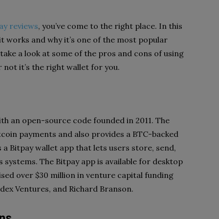
ay reviews
, you’ve come to the right place. In this
 it works and why it’s one of the most popular
o take a look at some of the pros and cons of using
not it’s the right wallet for you.
ith an
open-source code
founded in 2011. The
tcoin payments and also provides a BTC-backed
s a Bitpay wallet app that lets users store, send,
s systems
. The Bitpay app is available for desktop
ed over $30 million in venture capital funding
ndex Ventures, and Richard Branson.
ins