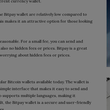
ferent currency wallet.
he Bitpay wallet are relatively low compared to
s makes it an attractive option for those looking
reasonable. For a small fee, you can send and
lso no hidden fees or prices. Bitpay is a great
worrying about hidden fees or prices.
lar Bitcoin wallets available today. The wallet is
 simple interface that makes it easy to send and
o supports multiple languages, making it
lt, the Bitpay wallet is a secure and user-friendly
es.