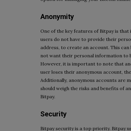
Anonymity
One of the key features of Bitpay is that
users do not have to provide their perso
address, to create an account. This can 
not want their personal information to b
However, it is important to note that an
user loses their anonymous account, they
Additionally, anonymous accounts are mo
should weigh the risks and benefits of 
Bitpay.
Security
Bitpay security is a top priority. Bitpay