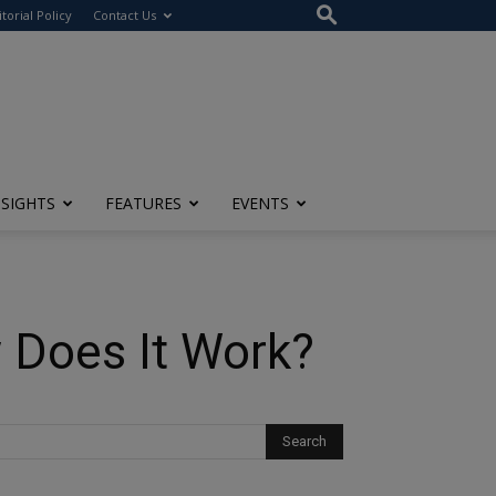
itorial Policy
Contact Us
NSIGHTS
FEATURES
EVENTS
 Does It Work?