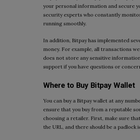
your personal information and secure yo
security experts who constantly monitor
running smoothly.
In addition, Bitpay has implemented sev
money. For example, all transactions we
does not store any sensitive informatio
support if you have questions or concer
Where to Buy Bitpay Wallet
You can buy a Bitpay wallet at any number
ensure that you buy from a reputable so
choosing a retailer. First, make sure that
the URL, and there should be a padlock i