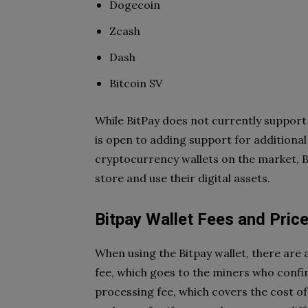
Dogecoin
Zcash
Dash
Bitcoin SV
While BitPay does not currently support 
is open to adding support for additional
cryptocurrency wallets on the market, B
store and use their digital assets.
Bitpay Wallet Fees and Pric
When using the Bitpay wallet, there are 
fee, which goes to the miners who confi
processing fee, which covers the cost o