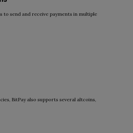
ers to send and receive payments in multiple
ies, BitPay also supports several altcoins,