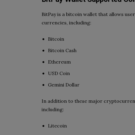
BitPay is a bitcoin wallet that allows us
currencies, including:
Bitcoin
Bitcoin Cash
Ethereum
USD Coin
Gemini Dollar
In addition to these major cryptocurrenc
including:
Litecoin