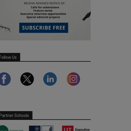
Follow Us
Partner Schools