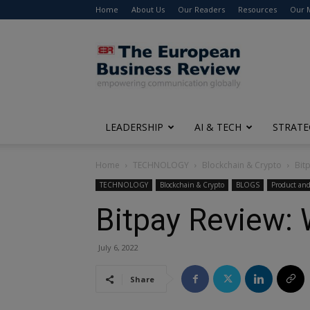
Home
About Us
Our Readers
Resources
Our 
The
European
Business
Review
LEADERSHIP
AI & TECH
STRATE
Home
TECHNOLOGY
Blockchain & Crypto
Bit
TECHNOLOGY
Blockchain & Crypto
BLOGS
Product and
Bitpay Review: 
July 6, 2022
Share