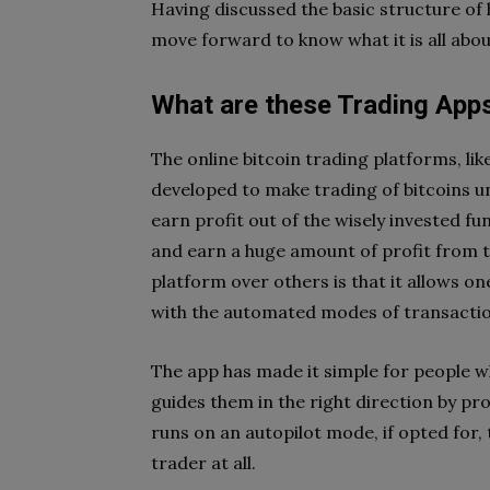
Having discussed the basic structure of
move forward to know what it is all abou
What are these Trading App
The online bitcoin trading platforms, lik
developed to make trading of bitcoins u
earn profit out of the wisely invested fu
and earn a huge amount of profit from t
platform over others is that it allows on
with the automated modes of transactio
The app has made it simple for people wh
guides them in the right direction by p
runs on an autopilot mode, if opted for,
trader at all.