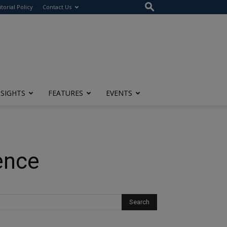
itorial Policy
Contact Us
NSIGHTS
FEATURES
EVENTS
ence