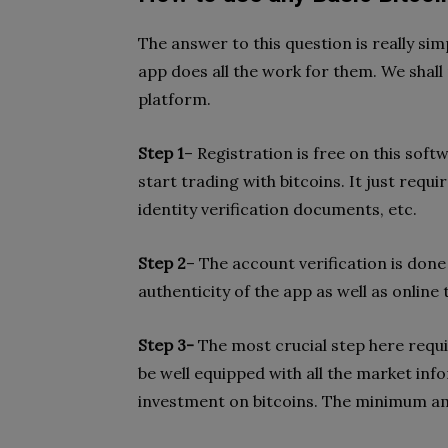
The answer to this question is really sim
app does all the work for them. We shall
platform.
Step 1
– Registration is free on this soft
start trading with bitcoins. It just requir
identity verification documents, etc.
Step 2
– The account verification is done
authenticity of the app as well as online 
Step 3-
The most crucial step here requi
be well equipped with all the market inf
investment on bitcoins. The minimum amo