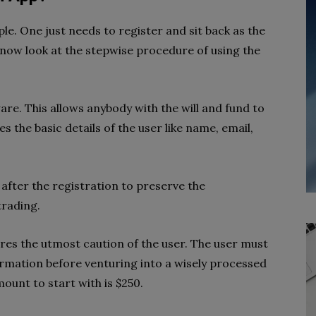
ple. One just needs to register and sit back as the
 now look at the stepwise procedure of using the
ware. This allows anybody with the will and fund to
es the basic details of the user like name, email,
 after the registration to preserve the
trading.
res the utmost caution of the user. The user must
ormation before venturing into a wisely processed
unt to start with is $250.