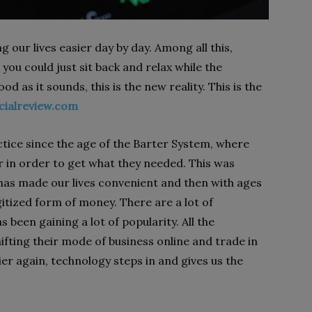
our lives easier day by day. Among all this,
 you could just sit back and relax while the
d as it sounds, this is the new reality. This is the
cialreview.com
tice since the age of the Barter System, where
 in order to get what they needed. This was
has made our lives convenient and then with ages
itized form of money. There are a lot of
 been gaining a lot of popularity. All the
fting their mode of business online and trade in
ier again, technology steps in and gives us the