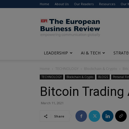
Home
About Us
Our Readers
Resources
Our 
The
European
Business
Review
LEADERSHIP
AI & TECH
STRATE
Home
TECHNOLOGY
Blockchain & Crypto
Bit
TECHNOLOGY
Blockchain & Crypto
BLOGS
Personal Fi
Bitcoin Trading
March 11, 2021
Share