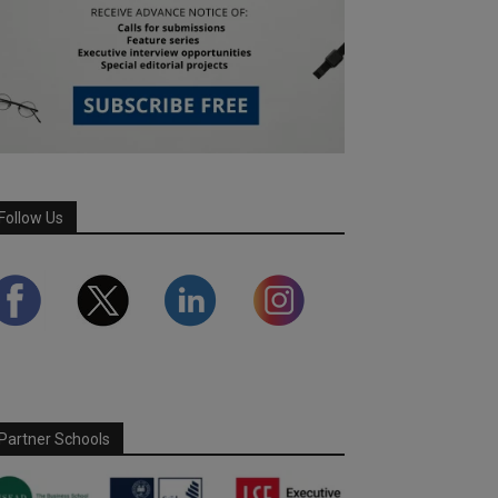
Follow Us
Partner Schools