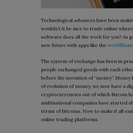
Technological advances have been making 
wouldn’t it be nice to trade online where
software does all the work for you? As goo
new future with apps like the
worldfinan
The system of exchange has been in prac
people exchanged goods with each other
before the invention of “money”. Money 
of evolution of money, we now have a dig
cryptocurrencies out of which Bitcoin has
multinational companies have started shi
terms of bitcoins. Now to make it all eas
online trading platforms.