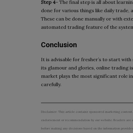
Step 4
– The final step is all about lear
done for various things like daily trade, 
These can be done manually or with exter
automated trading feature of the syste
Conclusion
It is advisable for fresher’s to start wit
its glamour and glories, online trading i
market plays the most significant role in
carefully.
Disclaimer: This article contains sponsored marketing content.
endorsement or recommendation by our website. Readers are e
before making any decisions based on the information provided i