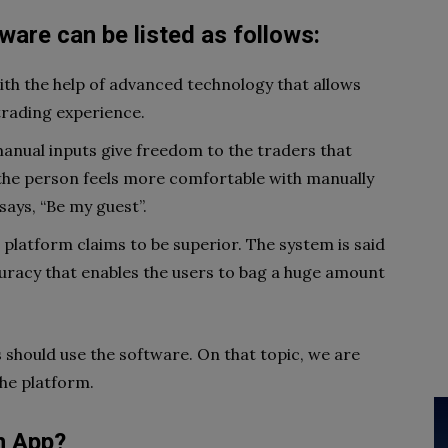
tware
can
be
listed
as
follows
:
th the help of advanced technology that allows
 trading experience.
manual inputs give freedom to the traders that
If the person feels more comfortable with manually
says, “Be my guest”.
 platform claims to be superior. The system is said
uracy that enables the users to bag a huge amount
s should use the software. On that topic, we are
the platform.
n App?