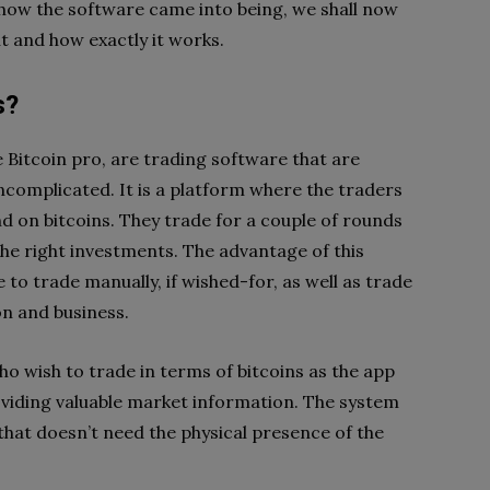
 how the software came into being, we shall now
t and how exactly it works.
s?
e Bitcoin pro, are trading software that are
ncomplicated. It is a platform where the traders
nd on bitcoins. They trade for a couple of rounds
he right investments. The advantage of this
e to trade manually, if wished-for, as well as trade
n and business.
o wish to trade in terms of bitcoins as the app
roviding valuable market information. The system
 that doesn’t need the physical presence of the