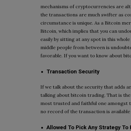
mechanisms of cryptocurrencies are alt
the transactions are much swifter as c
circumstance is unique. As a Bitcoin mer
Bitcoin, which implies that you can undo
easily by sitting at any spot in this whol
middle people from between is undoubted
favorable. If you want to know about bit
Transaction Security
If we talk about the security that adds 
talking about bitcoin trading. That is t
most trusted and faithful one amongst t
no record of the transaction is available
Allowed To Pick Any Strategy To 