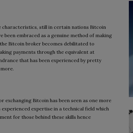
haracteristics, still in certain nations Bitcoin
ave been embraced as a genuine method of making
, the Bitcoin broker becomes debilitated to
making payments through the equivalent at
indrance that has been experienced by pretty
 more.
for exchanging Bitcoin has been seen as one more
experienced expertise in a technical field which
ent for those behind these skills hence