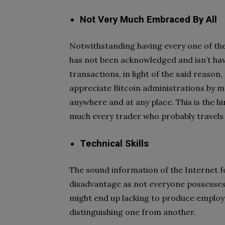
Not Very Much Embraced By All
Notwithstanding having every one of the c
has not been acknowledged and isn’t h
transactions, in light of the said reason
appreciate Bitcoin administrations by 
anywhere and at any place. This is the h
much every trader who probably travels
Technical Skills
The sound information of the Internet 
disadvantage as not everyone possesses 
might end up lacking to produce employm
distinguishing one from another.