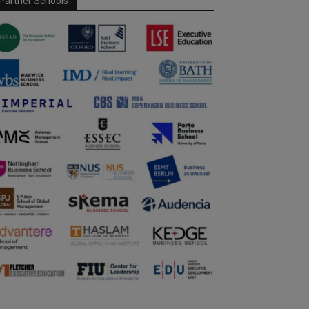
Partner Schools