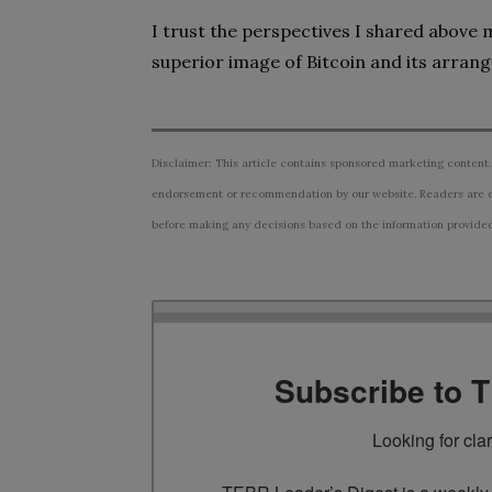
I trust the perspectives I shared above
superior image of Bitcoin and its arran
Disclaimer: This article contains sponsored marketing content.
endorsement or recommendation by our website. Readers are e
before making any decisions based on the information provided i
Subscribe to 
Looking for cla