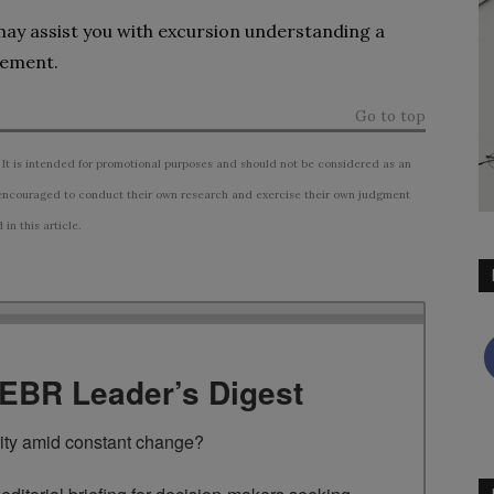
 may assist you with excursion understanding a
gement.
Go to top
 It is intended for promotional purposes and should not be considered as an
ncouraged to conduct their own research and exercise their own judgment
n this article.
TEBR Leader’s Digest
rity amid constant change?
