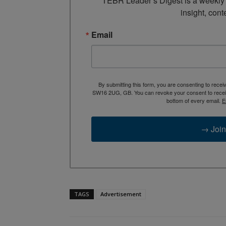
TEBR Leader’s Digest is a weekly e
insight, cont
Email
By submitting this form, you are consenting to rece
SW16 2UG, GB. You can revoke your consent to receive
bottom of every email.
E
→ Join
TAGS
Advertisement