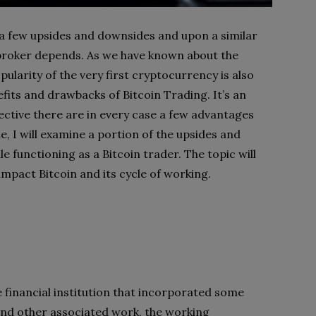
 few upsides and downsides and upon a similar
 broker depends. As we have known about the
ularity of the very first cryptocurrency is also
efits and drawbacks of Bitcoin Trading. It’s an
ective there are in every case a few advantages
e, I will examine a portion of the upsides and
e functioning as a Bitcoin trader. The topic will
mpact Bitcoin and its cycle of working.
 financial institution that incorporated some
 and other associated work, the working