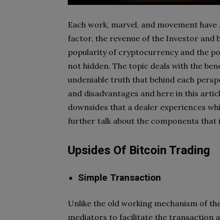
Each work, marvel, and movement have a
factor, the revenue of the Investor and
popularity of cryptocurrency and the pop
not hidden. The topic deals with the ben
undeniable truth that behind each persp
and disadvantages and here in this articl
downsides that a dealer experiences whil
further talk about the components that i
Upsides Of Bitcoin Trading
Simple Transaction
Unlike the old working mechanism of the
mediators to facilitate the transaction