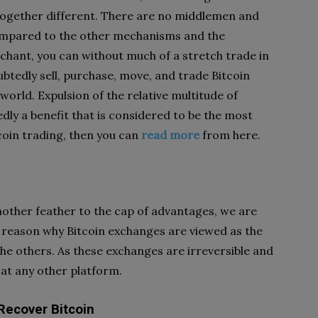
ogether different. There are no middlemen and
ompared to the other mechanisms and the
chant, you can without much of a stretch trade in
ubtedly sell, purchase, move, and trade Bitcoin
e world. Expulsion of the relative multitude of
ly a benefit that is considered to be the most
coin trading, then you can
read more
from here.
another feather to the cap of advantages, we are
he reason why Bitcoin exchanges are viewed as the
he others. As these exchanges are irreversible and
 at any other platform.
Recover Bitcoin