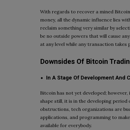
With regards to recover a mined Bitcoin
money, all the dynamic influence lies wi
reclaim something very similar by select
be no outside powers that will cause any
at any level while any transaction takes
Downsides Of Bitcoin Tradi
In A Stage Of Development And C
Bitcoin has not yet developed; however, it
shape still, it is in the developing perio
obstructions, tech organizations are b
applications, and programming to make 
available for everybody.