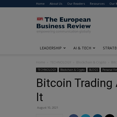
Home
About Us
Our Readers
Resources
Our 
The
European
Business
Review
LEADERSHIP
AI & TECH
STRATE
Home
TECHNOLOGY
Blockchain & Crypto
Bit
TECHNOLOGY
Blockchain & Crypto
BLOGS
Personal Fi
Bitcoin Tradin
It
August 10, 2021