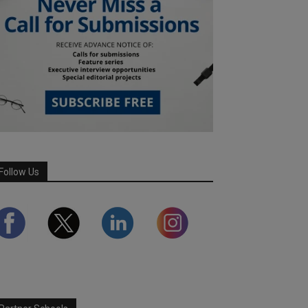
Follow Us