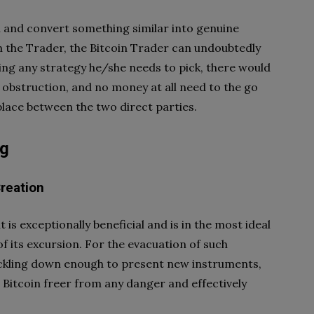
 and convert something similar into genuine
th the Trader, the Bitcoin Trader can undoubtedly
ing any strategy he/she needs to pick, there would
 obstruction, and no money at all need to the go
 place between the two direct parties.
ng
reation
 is exceptionally beneficial and is in the most ideal
d of its excursion. For the evacuation of such
uckling down enough to present new instruments,
Bitcoin freer from any danger and effectively