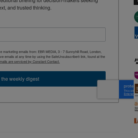
ditorial briefing for decision-makers seeking 
ext, and trusted thinking.
ive marketing emails from: EBR MEDIA, 3 - 7 Sunnyhill Road, London,
 emails at any time by using the SafeUnsubscribe® link, found at the
mails are serviced by Constant Contact.
 the weekly digest