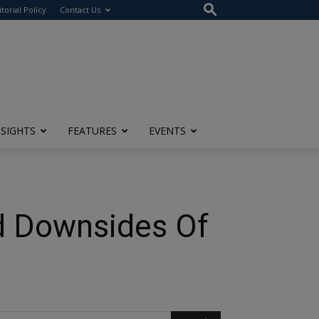
itorial Policy
Contact Us
NSIGHTS
FEATURES
EVENTS
d Downsides Of