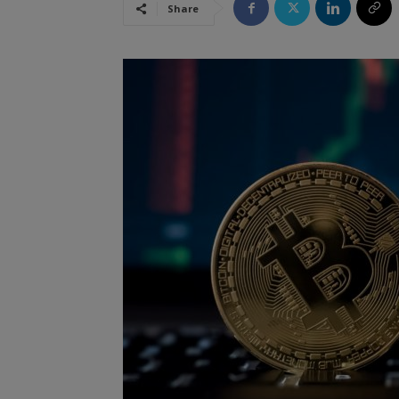
Share