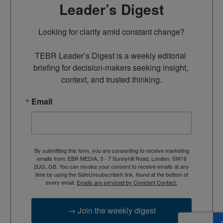
Leader’s Digest
Looking for clarity amid constant change?

TEBR Leader’s Digest is a weekly editorial 
briefing for decision-makers seeking insight, 
context, and trusted thinking.
Email
By submitting this form, you are consenting to receive marketing
emails from: EBR MEDIA, 3 - 7 Sunnyhill Road, London, SW16
2UG, GB. You can revoke your consent to receive emails at any
time by using the SafeUnsubscribe® link, found at the bottom of
every email.
Emails are serviced by Constant Contact.
→ Join the weekly digest