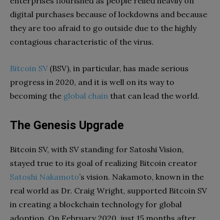
enterprises flourished as people relied heavily on
digital purchases because of lockdowns and because
they are too afraid to go outside due to the highly
contagious characteristic of the virus.
Bitcoin SV
(BSV), in particular, has made serious
progress in 2020, and it is well on its way to
becoming the
global chain
that can lead the world.
The Genesis Upgrade
Bitcoin SV, with SV standing for Satoshi Vision,
stayed true to its goal of realizing Bitcoin creator
Satoshi Nakamoto
’s vision. Nakamoto, known in the
real world as Dr. Craig Wright, supported Bitcoin SV
in creating a blockchain technology for global
adoption. On February 2020, just 15 months after