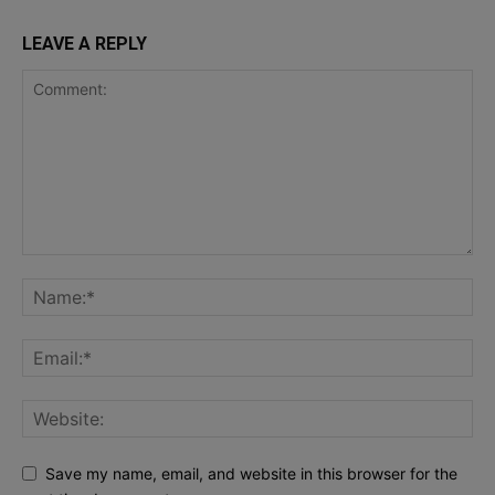
LEAVE A REPLY
Save my name, email, and website in this browser for the