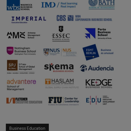
Business Education