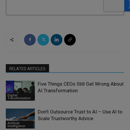
RELATED ARTICLES
Five Things CEOs Still Get Wrong About
AI Transformation
Digital
Transformation
Don’t Outsource Trust to AI – Use AI to
Scale Trustworthy Advice
Artificial
Intelligence