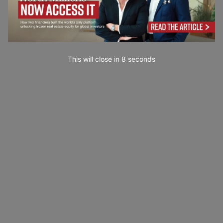
This will close in
7
seconds