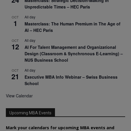
Masterclass: Strategic Decision-Making In
Unpredictable Times – HEC Paris
All day
OCT
1
Masterclass: The Human Premium in The Age of
AI – HEC Paris
All day
OCT
12
AI For Talent Management and Organizational
Design (Classroom & Synchronous E-Learning) –
NUS Business School
All day
OCT
21
Executive MBA Info Webinar – Swiss Business
School
View Calendar
Upcoming MBA Events
Mark your calendars for upcoming MBA events and