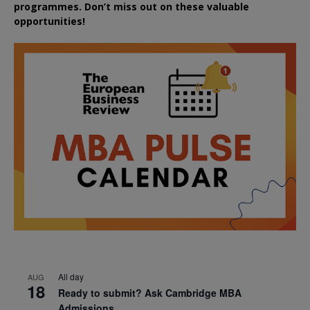
programmes. Don’t miss out on these valuable
opportunities!
All day
AUG
18
Ready to submit? Ask Cambridge MBA
Admissions