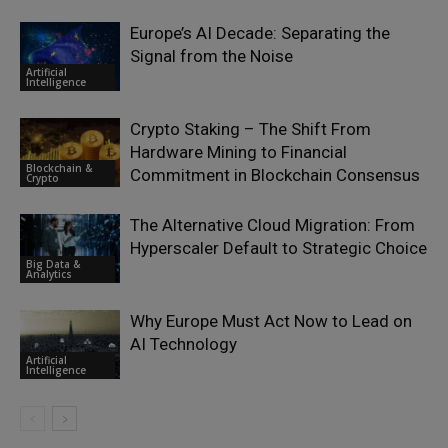
Europe’s AI Decade: Separating the
Signal from the Noise
Artificial
Intelligence
Crypto Staking – The Shift From
Hardware Mining to Financial
Blockchain &
Commitment in Blockchain Consensus
Crypto
The Alternative Cloud Migration: From
Hyperscaler Default to Strategic Choice
Big Data &
Analytics
Why Europe Must Act Now to Lead on
AI Technology
Artificial
Intelligence