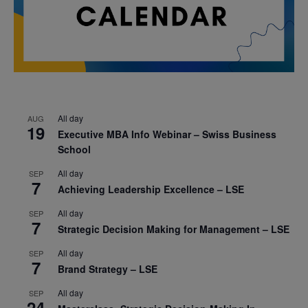
All day
AUG
19
Executive MBA Info Webinar – Swiss Business
School
All day
SEP
7
Achieving Leadership Excellence – LSE
All day
SEP
7
Strategic Decision Making for Management – LSE
All day
SEP
7
Brand Strategy – LSE
All day
SEP
24