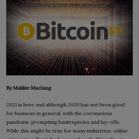
By Makkie Maclang
2021 is here and although 2020 has not been good
for business in general, with the coronavirus
pandemic prompting bankruptcies and lay-offs.
While this might be true for many industries, online