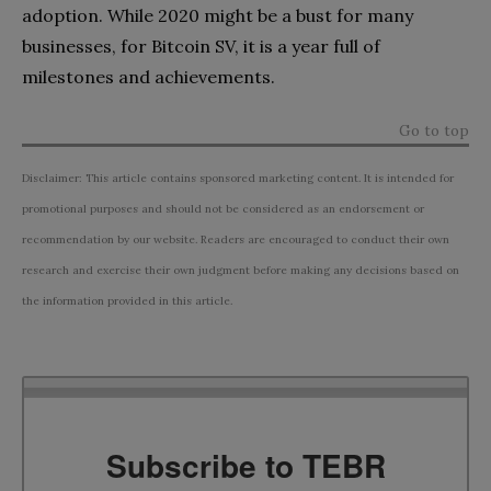
adoption. While 2020 might be a bust for many
businesses, for Bitcoin SV, it is a year full of
milestones and achievements.
Go to top
Disclaimer: This article contains sponsored marketing content. It is intended for
promotional purposes and should not be considered as an endorsement or
recommendation by our website. Readers are encouraged to conduct their own
research and exercise their own judgment before making any decisions based on
the information provided in this article.
Subscribe to TEBR