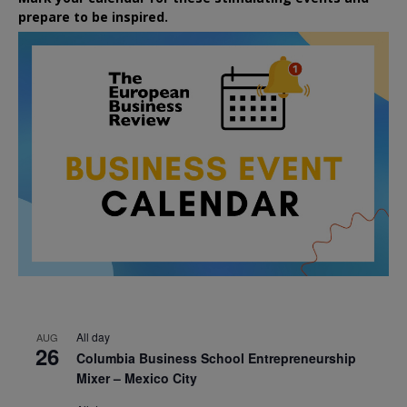
prepare to be inspired.
All day
AUG
26
Columbia Business School Entrepreneurship
Mixer – Mexico City