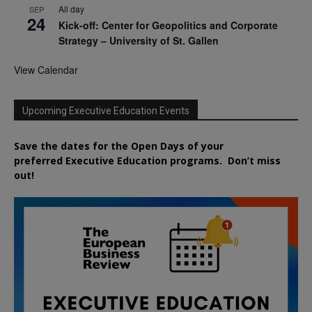
All day
SEP
24
Kick-off: Center for Geopolitics and Corporate
Strategy – University of St. Gallen
View Calendar
Upcoming Executive Education Events
Save the dates for the Open Days of your
preferred
Executive
Education
programs. Don’t miss
out!