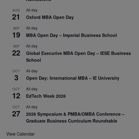
All day
AUG
21
Oxford MBA Open Day
All day
SEP
19
MBA Open Day – Imperial Business School
All day
SEP
22
Global Executive MBA Open Day – IESE Business
School
All day
OCT
3
Open Day: International MBA – IE University
All day
OCT
12
EdTech Week 2026
All day
OCT
27
2026 Symposium & PMBA/OMBA Conference –
Graduate Business Curriculum Roundtable
View Calendar