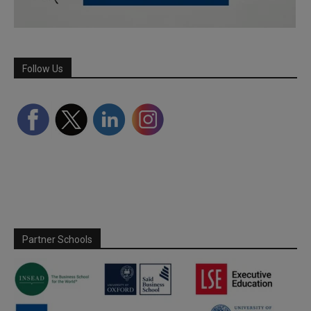
Follow Us
Partner Schools