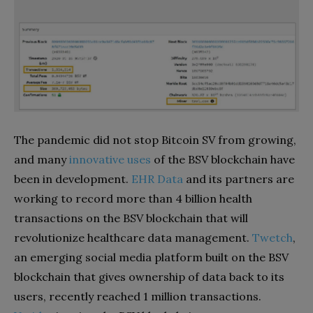
The pandemic did not stop Bitcoin SV from growing,
and many
innovative uses
of the BSV blockchain have
been in development.
EHR Data
and its partners are
working to record more than 4 billion health
transactions on the BSV blockchain that will
revolutionize healthcare data management.
Twetch
,
an emerging social media platform built on the BSV
blockchain that gives ownership of data back to its
users, recently reached 1 million transactions.