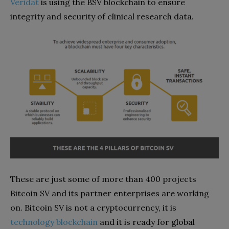
Veridat
is using the BSV blockchain to ensure
integrity and security of clinical research data.
These are just some of more than 400 projects
Bitcoin SV and its partner enterprises are working
on. Bitcoin SV is not a cryptocurrency, it is
technology blockchain
and it is ready for global