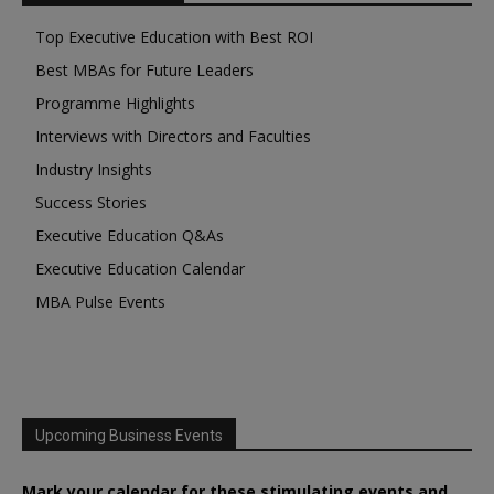
Top Executive Education with Best ROI
Best MBAs for Future Leaders
Programme Highlights
Interviews with Directors and Faculties
Industry Insights
Success Stories
Executive Education Q&As
Executive Education Calendar
MBA Pulse Events
Upcoming Business Events
Mark your calendar for these stimulating events and