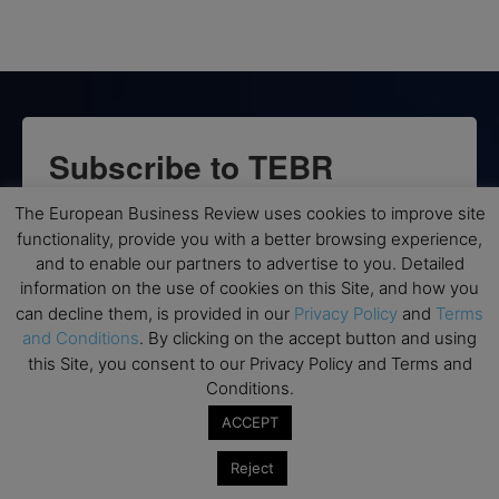
Subscribe to TEBR
Leader’s Digest
The European Business Review uses cookies to improve site
functionality, provide you with a better browsing experience,
Looking for clarity amid constant change?

and to enable our partners to advertise to you. Detailed
information on the use of cookies on this Site, and how you
can decline them, is provided in our
Privacy Policy
and
Terms
TEBR Leader’s Digest is a weekly editorial 
and Conditions
. By clicking on the accept button and using
briefing for decision-makers seeking insight, 
this Site, you consent to our Privacy Policy and Terms and
context, and trusted thinking.
Conditions.
Email
ACCEPT
Reject