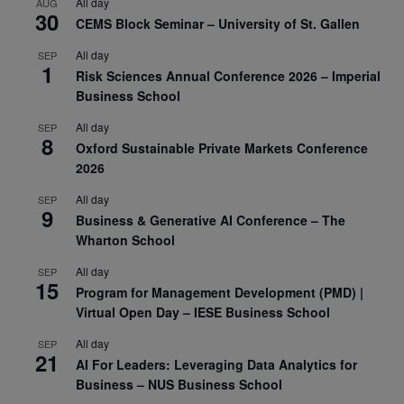
All day
AUG
30
CEMS Block Seminar – University of St. Gallen
All day
SEP
1
Risk Sciences Annual Conference 2026 – Imperial
Business School
All day
SEP
8
Oxford Sustainable Private Markets Conference
2026
All day
SEP
9
Business & Generative AI Conference – The
Wharton School
All day
SEP
15
Program for Management Development (PMD) |
Virtual Open Day – IESE Business School
All day
SEP
21
AI For Leaders: Leveraging Data Analytics for
Business – NUS Business School