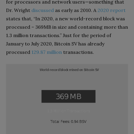
for processors and network users—something that
Dr. Wright
discussed
as early as 2010. A
2020 report
states that, “In 2020, a new world-record block was
processed – 369MB in size and containing more than
1.3 million transactions.” Just for the period of
January to July 2020, Bitcoin SV has already
processed
129.87 million
transactions.