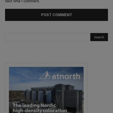
next time I comment.