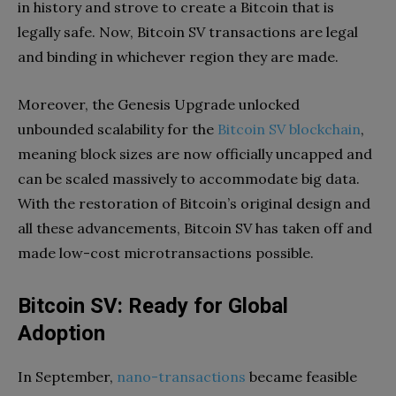
in history and strove to create a Bitcoin that is
legally safe. Now, Bitcoin SV transactions are legal
and binding in whichever region they are made.
Moreover, the Genesis Upgrade unlocked
unbounded scalability for the
Bitcoin SV blockchain
,
meaning block sizes are now officially uncapped and
can be scaled massively to accommodate big data.
With the restoration of Bitcoin’s original design and
all these advancements, Bitcoin SV has taken off and
made low-cost microtransactions possible.
Bitcoin SV: Ready for Global
Adoption
In September,
nano-transactions
became feasible