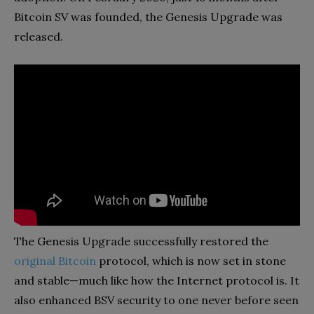
Bitcoin SV was founded, the Genesis Upgrade was
released.
The Genesis Upgrade successfully restored the
original Bitcoin
protocol, which is now set in stone
and stable—much like how the Internet protocol is. It
also enhanced BSV security to one never before seen