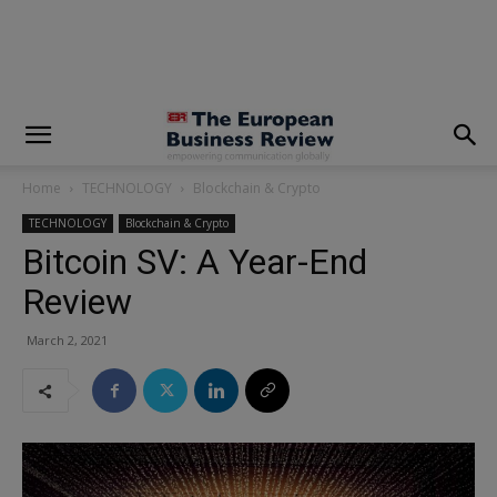
modal-check
Home
TECHNOLOGY
Blockchain & Crypto
TECHNOLOGY
Blockchain & Crypto
Bitcoin SV: A Year-End
Review
March 2, 2021