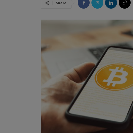
Share