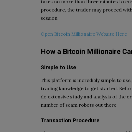
takes no more than three minutes to cre
procedure, the trader may proceed with 
session.
Open Bitcoin Millionaire Website Here
How a Bitcoin Millionaire C
Simple to Use
This platform is incredibly simple to us
trading knowledge to get started. Befor
do extensive study and analysis of the 
number of scam robots out there.
Transaction Procedure