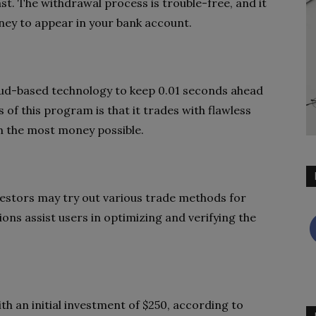
st. The withdrawal process is trouble-free, and it
ney to appear in your bank account.
ud-based technology to keep 0.01 seconds ahead
 of this program is that it trades with flawless
rn the most money possible.
nvestors may try out various trade methods for
ions assist users in optimizing and verifying the
 an initial investment of $250, according to