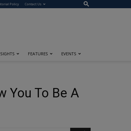
itorial Policy
Contact Us
NSIGHTS
FEATURES
EVENTS
ow You To Be A