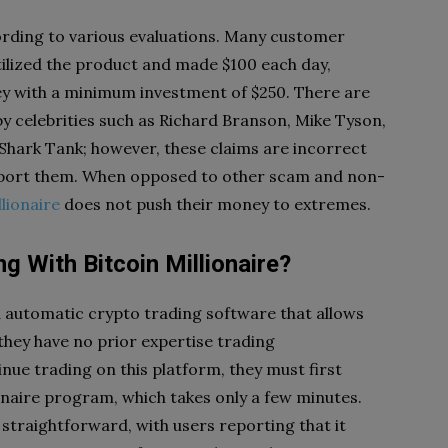
cording to various evaluations. Many customer
tilized the product and made $100 each day,
y with a minimum investment of $250. There are
by celebrities such as Richard Branson, Mike Tyson,
 Shark Tank; however, these claims are incorrect
support them. When opposed to other scam and non-
llionaire
does not push their money to extremes.
 With Bitcoin Millionaire?
d automatic crypto trading software that allows
they have no prior expertise trading
inue trading on this platform, they must first
onaire program, which takes only a few minutes.
straightforward, with users reporting that it