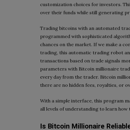
customization choices for investors. Th
over their funds while still generating pr
Trading bitcoins with an automated trad
programmed with sophisticated algorith
chances on the market. If we make a c
trading, this automatic trading robot a
transactions based on trade signals more
parameters with Bitcoin millionaire tra
every day from the trader. Bitcoin million
there are no hidden fees, royalties, or o
With a simple interface, this program m
all levels of understanding to learn how
Is Bitcoin Millionaire Reliabl