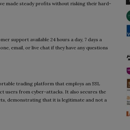
’ve made steady profits without risking their hard-
mer support available 24 hours a day, 7 days a
e, email, or live chat if they have any questions
mfortable trading platform that employs an SSL
ect users from cyber-attacks. It also secures the
ts, demonstrating that it is legitimate and not a