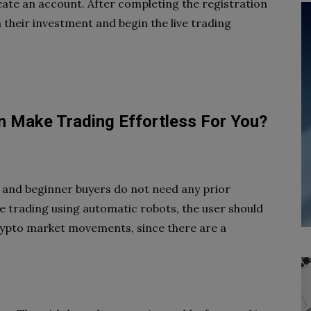
ate an account. After completing the registration
their investment and begin the live trading
an Make Trading Effortless For You?
e, and beginner buyers do not need any prior
e trading using automatic robots, the user should
crypto market movements, since there are a