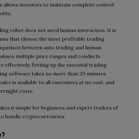
is allows investors to maintain complete control
ofits.
ing robot does not need human interaction. It is
ms that choose the most profitable trading
omparison between auto trading and human
nalyses multiple price ranges and conducts
 effectively. Setting up the essential trading
ding software takes no more than 20 minutes
aire is available to all customers at no cost, and
vernight costs.
akes it simple for beginners and expert traders of
 to handle cryptocurrencies.
e?