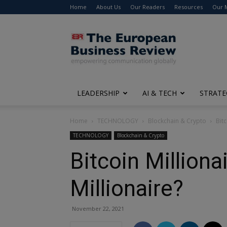
Home
About Us
Our Readers
Resources
Our 
The
European
Business
Review
LEADERSHIP
AI & TECH
STRATE
Home
TECHNOLOGY
Blockchain & Crypto
Bitc
TECHNOLOGY
Blockchain & Crypto
Bitcoin Million
Millionaire?
November 22, 2021