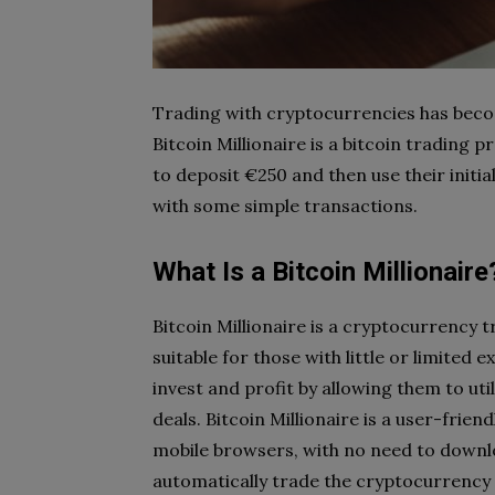
Trading with cryptocurrencies has bec
Bitcoin Millionaire is a bitcoin trading
to deposit €250 and then use their initial
with some simple transactions.
What Is a Bitcoin Millionaire
Bitcoin Millionaire is a cryptocurrency
suitable for those with little or limited e
invest and profit by allowing them to ut
deals. Bitcoin Millionaire is a user-frien
mobile browsers, with no need to down
automatically trade the cryptocurrency 