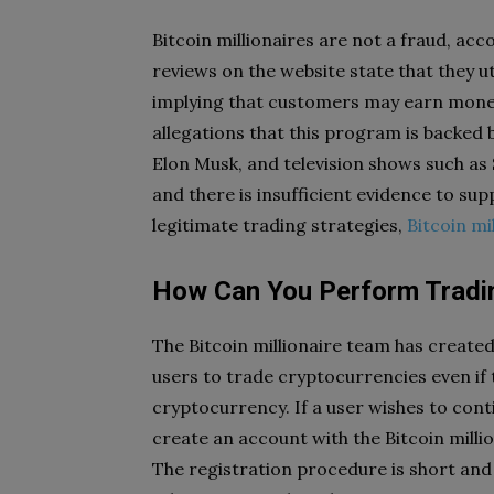
Bitcoin millionaires are not a fraud, ac
reviews on the website state that they u
implying that customers may earn mone
allegations that this program is backed 
Elon Musk, and television shows such as
and there is insufficient evidence to 
legitimate trading strategies,
Bitcoin mi
How Can You Perform Trading
The Bitcoin millionaire team has create
users to trade cryptocurrencies even if 
cryptocurrency. If a user wishes to cont
create an account with the Bitcoin milli
The registration procedure is short and 