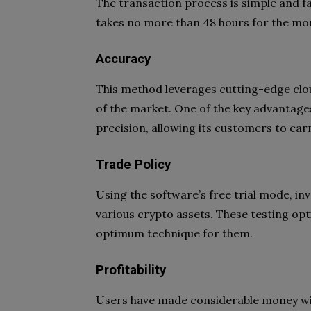
The transaction process is simple and fa
takes no more than 48 hours for the mo
Accuracy
This method leverages cutting-edge clo
of the market. One of the key advantages
precision, allowing its customers to ea
Trade Policy
Using the software’s free trial mode, i
various crypto assets. These testing opt
optimum technique for them.
Profitability
Users have made considerable money with