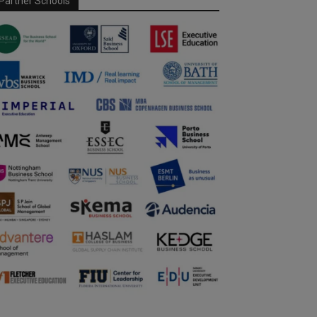
Partner Schools