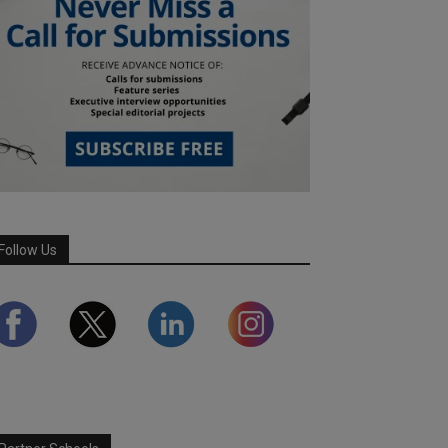
Follow Us