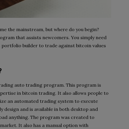
ome the mainstream, but where do you begin?
 program that assists newcomers. You simply need
 portfolio builder to trade against bitcoin values
?
 trading auto trading program. This program is
xpertise in bitcoin trading. It also allows people to
ilize an automated trading system to execute
dly design and is available in both desktop and
load anything. The program was created to
market. It also has a manual option with