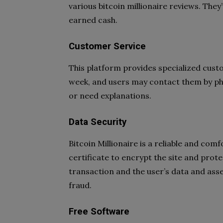
various bitcoin millionaire reviews. They
earned cash.
Customer Service
This platform provides specialized custo
week, and users may contact them by phon
or need explanations.
Data Security
Bitcoin Millionaire is a reliable and co
certificate to encrypt the site and prot
transaction and the user’s data and asse
fraud.
Free Software