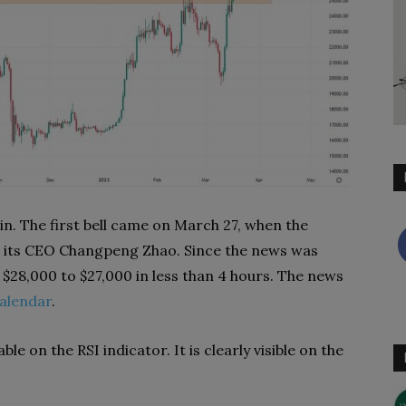
in. The first bell came on March 27, when the
nd its CEO Changpeng Zhao. Since the news was
m $28,000 to $27,000 in less than 4 hours. The news
alendar
.
le on the RSI indicator. It is clearly visible on the