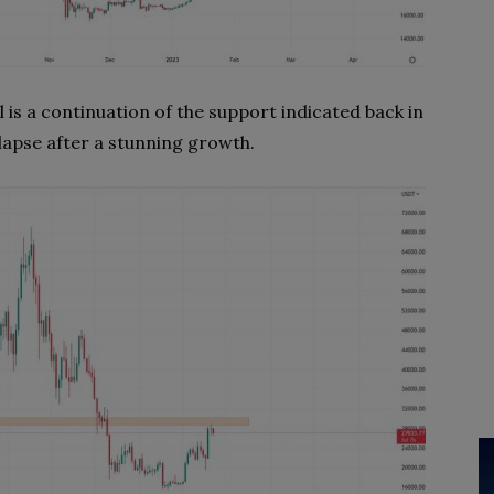
l is a continuation of the support indicated back in
lapse after a stunning growth.