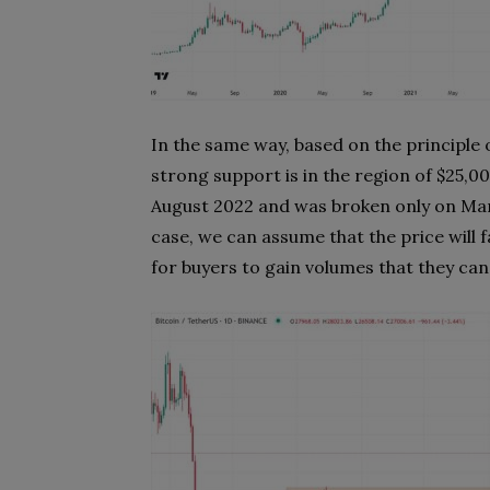
In the same way, based on the principle 
strong support is in the region of $25,000
August 2022 and was broken only on Marc
case, we can assume that the price will fal
for buyers to gain volumes that they can