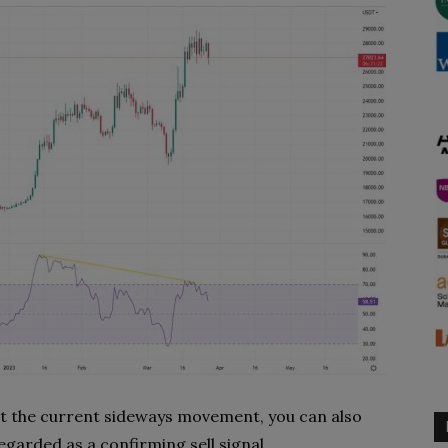
 at the current sideways movement, you can also
egarded as a confirming sell signal.