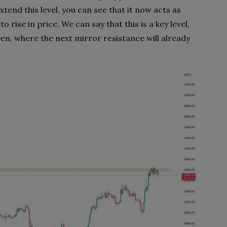
xtend this level, you can see that it now acts as
o rise in price. We can say that this is a key level,
open, where the next mirror resistance will already