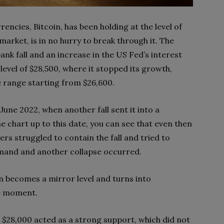
rencies, Bitcoin, has been holding at the level of
arket, is in no hurry to break through it. The
bank fall and an increase in the US Fed’s interest
 level of $28,500, where it stopped its growth,
 range starting from $26,600.
June 2022, when another fall sent it into a
e chart up to this date, you can see that even then
yers struggled to contain the fall and tried to
emand and another collapse occurred.
ten becomes a mirror level and turns into
he moment.
 $28,000 acted as a strong support, which did not