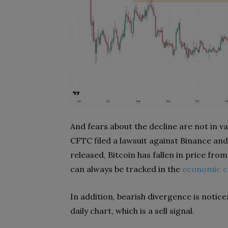
And fears about the decline are not in va
CFTC filed a lawsuit against Binance a
released, Bitcoin has fallen in price fro
can always be tracked in the
economic c
In addition, bearish divergence is noticeab
daily chart, which is a sell signal.