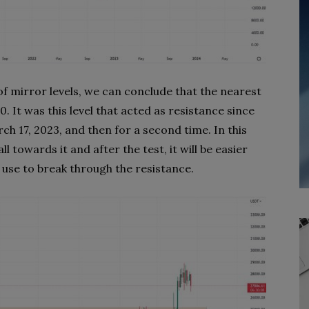
of mirror levels, we can conclude that the nearest
. It was this level that acted as resistance since
h 17, 2023, and then for a second time. In this
l towards it and after the test, it will be easier
 use to break through the resistance.