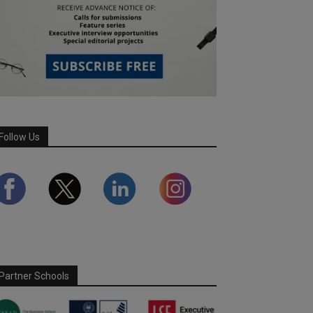
Follow Us
Partner Schools