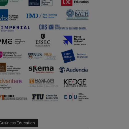
Business Education