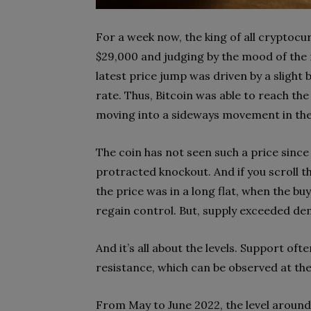
For a week now, the king of all cryptocur
$29,000 and judging by the mood of the m
latest price jump was driven by a slight 
rate. Thus, Bitcoin was able to reach the
moving into a sideways movement in the
The coin has not seen such a price since 
protracted knockout. And if you scroll th
the price was in a long flat, when the bu
regain control. But, supply exceeded d
And it’s all about the levels. Support of
resistance, which can be observed at t
From May to June 2022, the level around