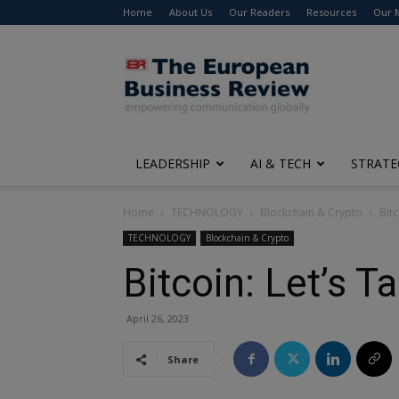
Home
About Us
Our Readers
Resources
Our 
The
European
Business
Review
LEADERSHIP
AI & TECH
STRATE
Home
TECHNOLOGY
Blockchain & Crypto
Bitc
TECHNOLOGY
Blockchain & Crypto
Bitcoin: Let’s T
April 26, 2023
Share