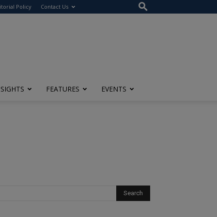
itorial Policy
Contact Us
NSIGHTS
FEATURES
EVENTS