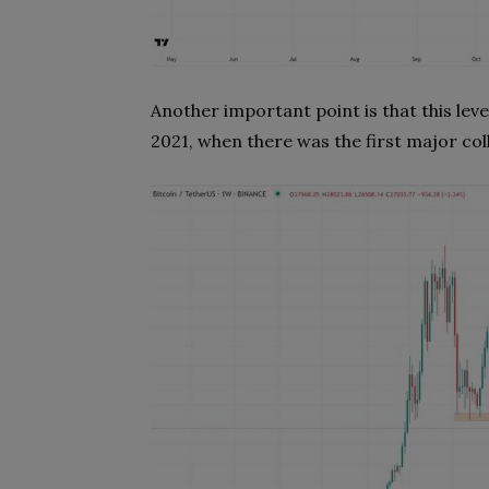
Another important point is that this leve
2021, when there was the first major col