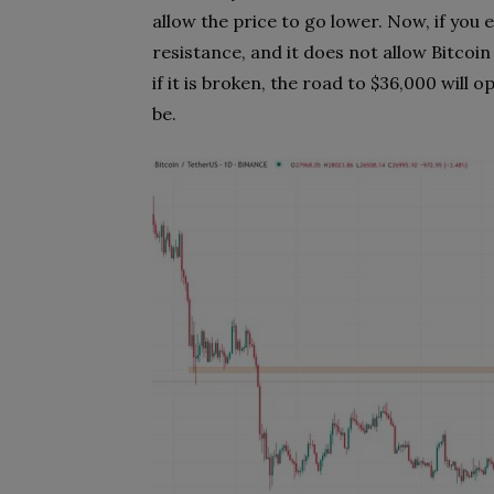
allow the price to go lower. Now, if you e
resistance, and it does not allow Bitcoin t
if it is broken, the road to $36,000 will 
be.