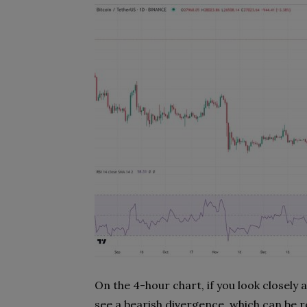
On the 4-hour chart, if you look closely
see a bearish divergence, which can be r