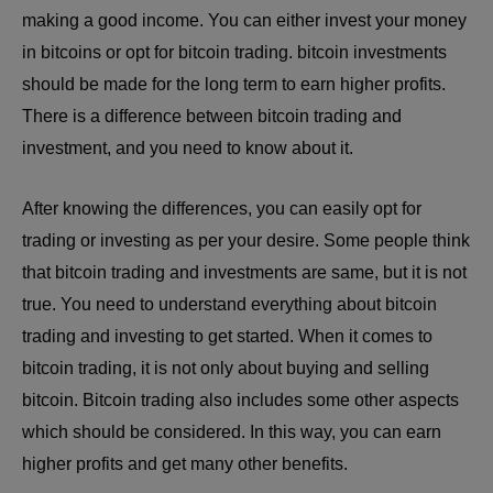
making a good income. You can either invest your money
in bitcoins or opt for bitcoin trading. bitcoin investments
should be made for the long term to earn higher profits.
There is a difference between bitcoin trading and
investment, and you need to know about it.
After knowing the differences, you can easily opt for
trading or investing as per your desire. Some people think
that bitcoin trading and investments are same, but it is not
true. You need to understand everything about bitcoin
trading and investing to get started. When it comes to
bitcoin trading, it is not only about buying and selling
bitcoin. Bitcoin trading also includes some other aspects
which should be considered. In this way, you can earn
higher profits and get many other benefits.