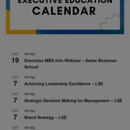
All day
AUG
19
Executive MBA Info Webinar – Swiss Business
School
All day
SEP
7
Achieving Leadership Excellence – LSE
All day
SEP
7
Strategic Decision Making for Management – LSE
All day
SEP
7
Brand Strategy – LSE
All day
SEP