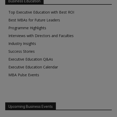
Business Education
Top Executive Education with Best ROI
Best MBAs for Future Leaders
Programme Highlights
Interviews with Directors and Faculties
Industry Insights
Success Stories
Executive Education Q&As
Executive Education Calendar
MBA Pulse Events
Upcoming Business Events