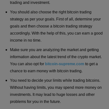
trading and investment.
You should also choose the right bitcoin trading
strategy as per your goals. First of all, determine your
goals and then choose a bitcoin trading strategy
accordingly. With the help of this, you can earn a good
income in no time.
Make sure you are analyzing the market and getting
information about the latest trend of the crypto market.
You can also opt for
bitcoin-supreme.com
to get a
chance to earn money with bitcoin trading.
You need to decide your limits while trading bitcoins.
Without having limits, you may spend more money on
investments. It may lead to huge losses and other
problems for you in the future.