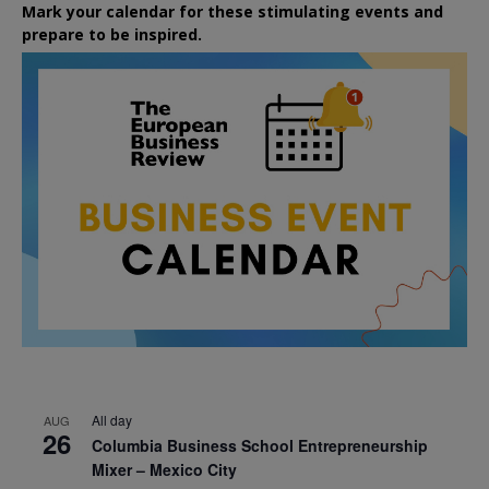
Mark your calendar for these stimulating events and
prepare to be inspired.
All day
AUG
26
Columbia Business School Entrepreneurship
Mixer – Mexico City