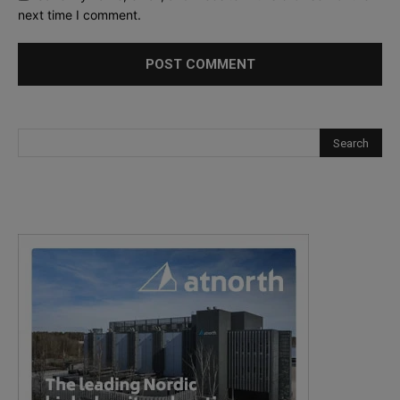
next time I comment.