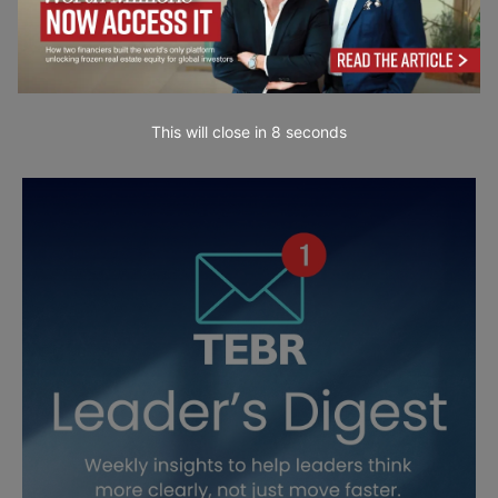
This will close in
7
seconds