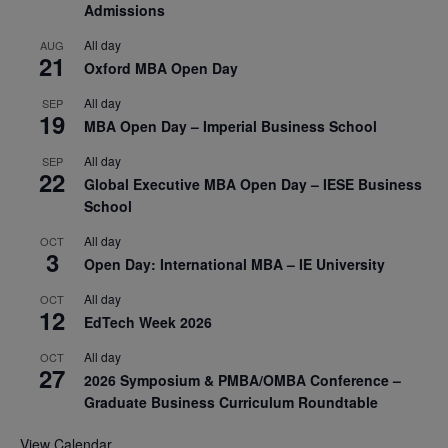
Admissions
All day
AUG
21
Oxford MBA Open Day
All day
SEP
19
MBA Open Day – Imperial Business School
All day
SEP
22
Global Executive MBA Open Day – IESE Business
School
All day
OCT
3
Open Day: International MBA – IE University
All day
OCT
12
EdTech Week 2026
All day
OCT
27
2026 Symposium & PMBA/OMBA Conference –
Graduate Business Curriculum Roundtable
View Calendar