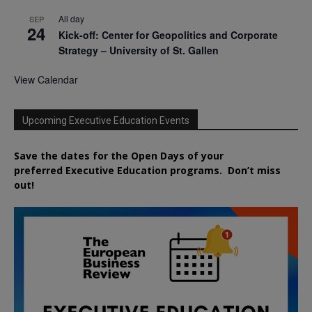
All day
SEP
24
Kick-off: Center for Geopolitics and Corporate
Strategy – University of St. Gallen
View Calendar
Upcoming Executive Education Events
Save the dates for the Open Days of your
preferred
Executive
Education
programs. Don’t miss
out!