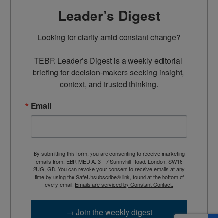
Leader’s Digest
Looking for clarity amid constant change?

TEBR Leader’s Digest is a weekly editorial 
briefing for decision-makers seeking insight, 
context, and trusted thinking.
Email
By submitting this form, you are consenting to receive marketing
emails from: EBR MEDIA, 3 - 7 Sunnyhill Road, London, SW16
2UG, GB. You can revoke your consent to receive emails at any
time by using the SafeUnsubscribe® link, found at the bottom of
every email.
Emails are serviced by Constant Contact.
→ Join the weekly digest