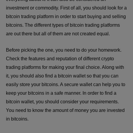
investment or commodity. First of all, you should look for a
bitcoin trading platform in order to start buying and selling
bitcoins. The different types of bitcoin trading platforms
are out there but all of them are not created equal.
Before picking the one, you need to do your homework.
Check the features and reputation of different crypto
trading platforms for making your final choice. Along with
it, you should also find a bitcoin wallet so that you can
easily store your bitcoins. A secure wallet can help you to
keep your bitcoins in a safe manner. In order to find a
bitcoin wallet, you should consider your requirements.
You need to know the amount of money you are invested
in bitcoins.