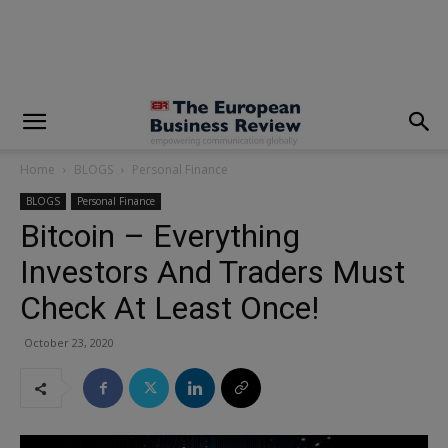
modal-check
Home
BLOGS
Personal Finance
BLOGS
Personal Finance
Bitcoin – Everything
Investors And Traders Must
Check At Least Once!
October 23, 2020