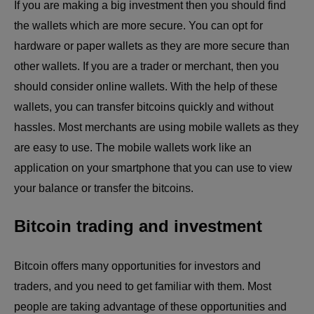
If you are making a big investment then you should find
the wallets which are more secure. You can opt for
hardware or paper wallets as they are more secure than
other wallets. If you are a trader or merchant, then you
should consider online wallets. With the help of these
wallets, you can transfer bitcoins quickly and without
hassles. Most merchants are using mobile wallets as they
are easy to use. The mobile wallets work like an
application on your smartphone that you can use to view
your balance or transfer the bitcoins.
Bitcoin trading and investment
Bitcoin offers many opportunities for investors and
traders, and you need to get familiar with them. Most
people are taking advantage of these opportunities and