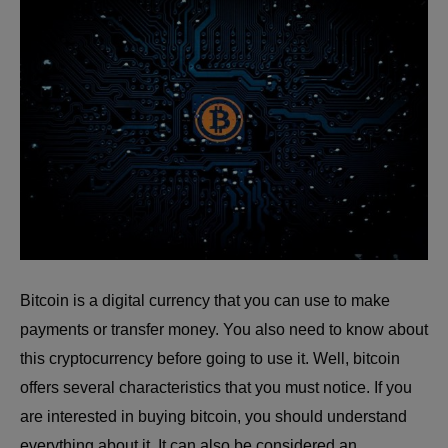
Bitcoin is a digital currency that you can use to make
payments or transfer money. You also need to know about
this cryptocurrency before going to use it. Well, bitcoin
offers several characteristics that you must notice. If you
are interested in buying bitcoin, you should understand
everything about it. It can also be considered an