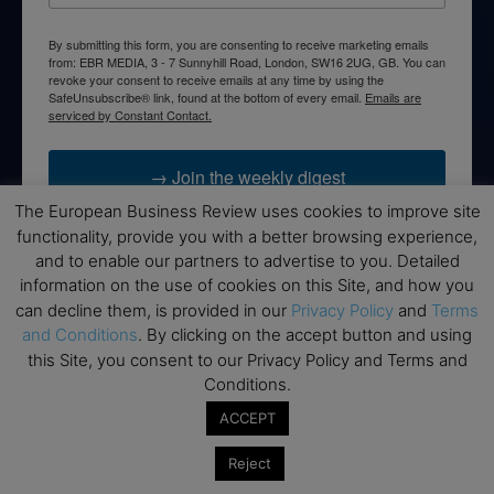
By submitting this form, you are consenting to receive marketing emails
from: EBR MEDIA, 3 - 7 Sunnyhill Road, London, SW16 2UG, GB. You can
revoke your consent to receive emails at any time by using the
SafeUnsubscribe® link, found at the bottom of every email.
Emails are
serviced by Constant Contact.
→ Join the weekly digest
The European Business Review uses cookies to improve site
functionality, provide you with a better browsing experience,
and to enable our partners to advertise to you. Detailed
information on the use of cookies on this Site, and how you
Disclaimers
can decline them, is provided in our
Privacy Policy
and
Terms
and Conditions
. By clicking on the accept button and using
None of the information on this website is investment or
this Site, you consent to our Privacy Policy and Terms and
financial advice. The European Business Review is not
Conditions.
responsible for any financial losses sustained by acting on
information provided on this website by its authors or clients.
ACCEPT
No reviews should be taken at face value, always conduct your
research before making financial commitments.
Reject