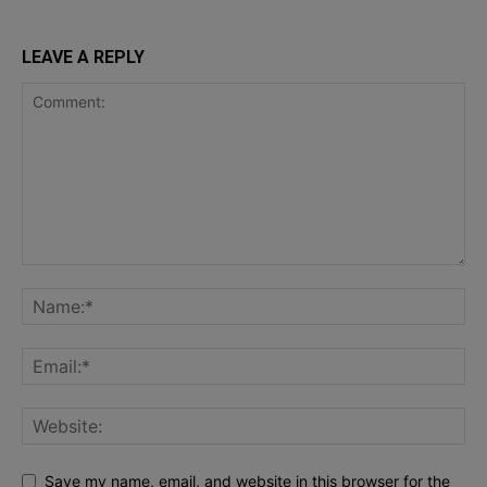
LEAVE A REPLY
Save my name, email, and website in this browser for the