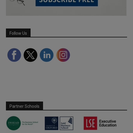
Follow Us
Partner Schools