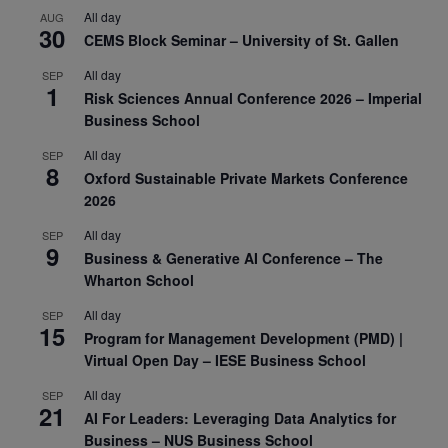
All day
AUG
30
CEMS Block Seminar – University of St. Gallen
All day
SEP
1
Risk Sciences Annual Conference 2026 – Imperial
Business School
All day
SEP
8
Oxford Sustainable Private Markets Conference
2026
All day
SEP
9
Business & Generative AI Conference – The
Wharton School
All day
SEP
15
Program for Management Development (PMD) |
Virtual Open Day – IESE Business School
All day
SEP
21
AI For Leaders: Leveraging Data Analytics for
Business – NUS Business School