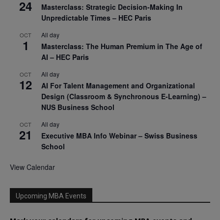
24
Masterclass: Strategic Decision-Making In
Unpredictable Times – HEC Paris
All day
OCT
1
Masterclass: The Human Premium in The Age of
AI – HEC Paris
All day
OCT
12
AI For Talent Management and Organizational
Design (Classroom & Synchronous E-Learning) –
NUS Business School
All day
OCT
21
Executive MBA Info Webinar – Swiss Business
School
View Calendar
Upcoming MBA Events