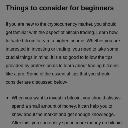
Things to consider for beginners
If you are new to the cryptocurrency market, you should
get familiar with the aspect of bitcoin trading. Learn how
to trade bitcoin to earn a higher income. Whether you are
interested in investing or trading, you need to take some
crucial things in mind. It is also good to follow the tips
provided by professionals to learn about trading bitcoins
like a pro. Some of the essential tips that you should
consider are discussed below-
When you want to invest in bitcoin, you should always
spend a small amount of money. It can help you to
know about the market and get enough knowledge.
After this, you can easily spend more money on bitcoin