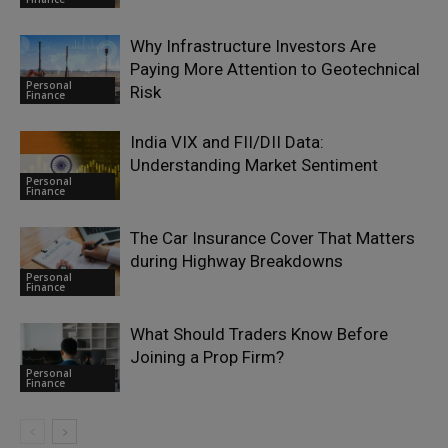
Why Infrastructure Investors Are
Paying More Attention to Geotechnical
Personal
Risk
Finance
India VIX and FII/DII Data:
Understanding Market Sentiment
Personal
Finance
The Car Insurance Cover That Matters
during Highway Breakdowns
Personal
Finance
What Should Traders Know Before
Joining a Prop Firm?
Personal
Finance