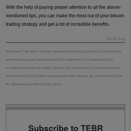
With the help of paying proper attention to all the above-
mentioned tips, you can make the most out of your bitcoin
trading strategy and get a lot of incredible benefits.
Go to top
Disclaimer: This article contains sponsored marketing content. It is intended for
promotional purposes and should not be considered as an endorsement or
recommendation by our website. Readers are encouraged to conduct their own
research and exercise their own judgment before making any decisions based on
the information provided in this article.
Subscribe to TEBR