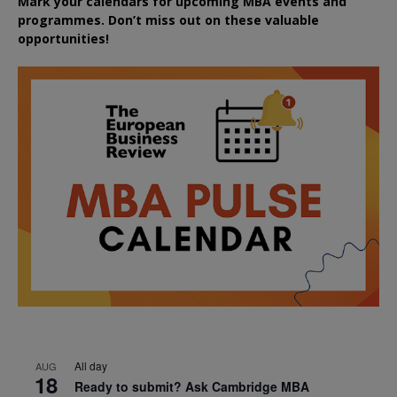
Mark your calendars for upcoming MBA events and
programmes. Don’t miss out on these valuable
opportunities!
All day
AUG
18
Ready to submit? Ask Cambridge MBA