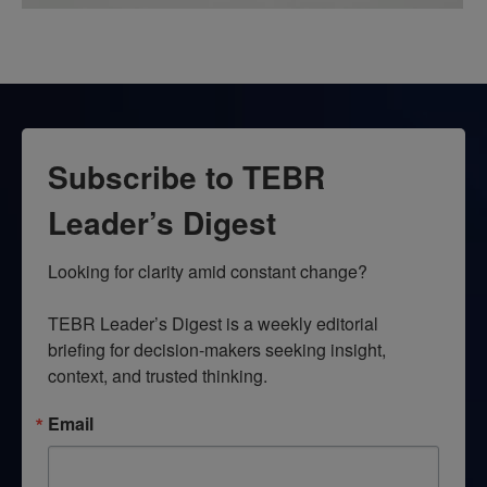
Subscribe to TEBR
Leader’s Digest
Looking for clarity amid constant change?

TEBR Leader’s Digest is a weekly editorial 
briefing for decision-makers seeking insight, 
context, and trusted thinking.
Email