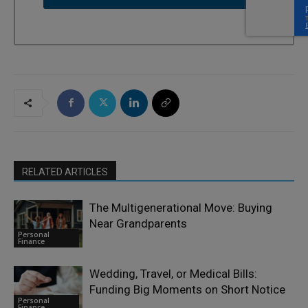
RELATED ARTICLES
The Multigenerational Move: Buying
Near Grandparents
Personal
Finance
Wedding, Travel, or Medical Bills:
Funding Big Moments on Short Notice
Personal
Finance