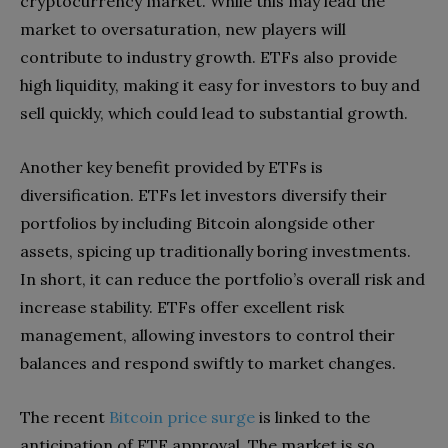
cryptocurrency market. While this may lead the
market to oversaturation, new players will
contribute to industry growth. ETFs also provide
high liquidity, making it easy for investors to buy and
sell quickly, which could lead to substantial growth.
Another key benefit provided by ETFs is
diversification. ETFs let investors diversify their
portfolios by including Bitcoin alongside other
assets, spicing up traditionally boring investments.
In short, it can reduce the portfolio’s overall risk and
increase stability. ETFs offer excellent risk
management, allowing investors to control their
balances and respond swiftly to market changes.
The recent
Bitcoin price surge
is linked to the
anticipation of ETF approval. The market is so