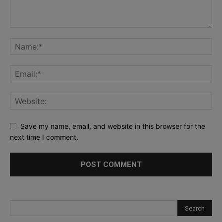
Save my name, email, and website in this browser for the
next time I comment.