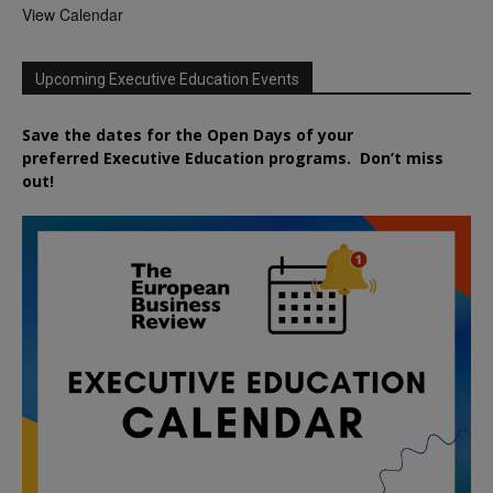
View Calendar
Upcoming Executive Education Events
Save the dates for the Open Days of your
preferred
Executive
Education
programs. Don’t miss
out!