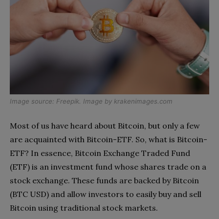
Image source:
Freepik
. Image by
krakenimages.com
Most of us have heard about Bitcoin, but only a few
are acquainted with Bitcoin-ETF. So, what is Bitcoin-
ETF? In essence, Bitcoin Exchange Traded Fund
(ETF) is an investment fund whose shares trade on a
stock exchange. These funds are backed by Bitcoin
(BTC USD) and allow investors to easily buy and sell
Bitcoin using traditional stock markets.