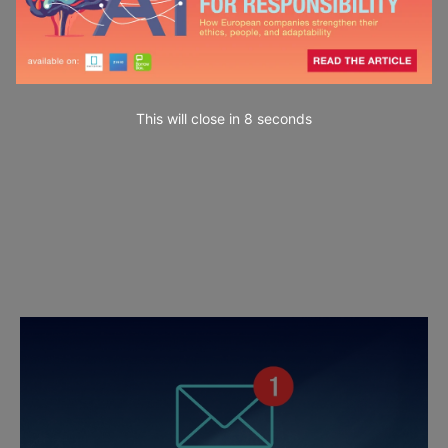
This will close in
7
seconds