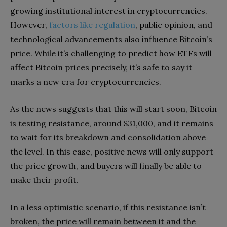
growing institutional interest in cryptocurrencies.
However,
factors like regulation
, public opinion, and
technological advancements also influence Bitcoin’s
price. While it’s challenging to predict how ETFs will
affect Bitcoin prices precisely, it’s safe to say it
marks a new era for cryptocurrencies.
As the news suggests that this will start soon, Bitcoin
is testing resistance, around $31,000, and it remains
to wait for its breakdown and consolidation above
the level. In this case, positive news will only support
the price growth, and buyers will finally be able to
make their profit.
In a less optimistic scenario, if this resistance isn’t
broken, the price will remain between it and the