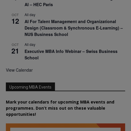
AI – HEC Paris
All day
OCT
12
AI For Talent Management and Organizational
Design (Classroom & Synchronous E-Learning) –
NUS Business School
All day
OCT
21
Executive MBA Info Webinar – Swiss Business
School
View Calendar
Upcoming MBA Events
Mark your calendars for upcoming MBA events and
programmes. Don’t miss out on these valuable
opportunities!