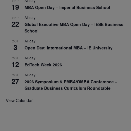
All day
SEP
19
MBA Open Day – Imperial Business School
All day
SEP
22
Global Executive MBA Open Day – IESE Business
School
All day
OCT
3
Open Day: International MBA – IE University
All day
OCT
12
EdTech Week 2026
All day
OCT
27
2026 Symposium & PMBA/OMBA Conference –
Graduate Business Curriculum Roundtable
View Calendar