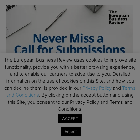
The European Business Review uses cookies to improve site
functionality, provide you with a better browsing experience,
and to enable our partners to advertise to you. Detailed
information on the use of cookies on this Site, and how you
can decline them, is provided in our
Privacy Policy
and
Terms
and Conditions
. By clicking on the accept button and using
this Site, you consent to our Privacy Policy and Terms and
Conditions.
ACCEPT
Reject