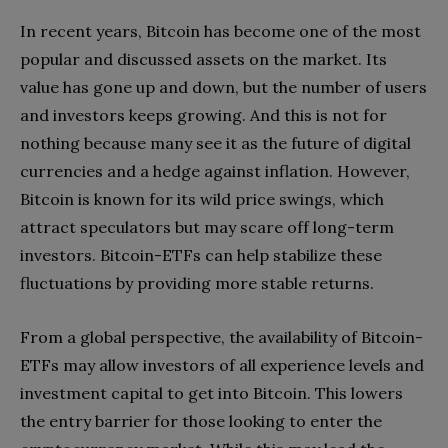
In recent years, Bitcoin has become one of the most
popular and discussed assets on the market. Its
value has gone up and down, but the number of users
and investors keeps growing. And this is not for
nothing because many see it as the future of digital
currencies and a hedge against inflation. However,
Bitcoin is known for its wild price swings, which
attract speculators but may scare off long-term
investors. Bitcoin-ETFs can help stabilize these
fluctuations by providing more stable returns.
From a global perspective, the availability of Bitcoin-
ETFs may allow investors of all experience levels and
investment capital to get into Bitcoin. This lowers
the entry barrier for those looking to enter the