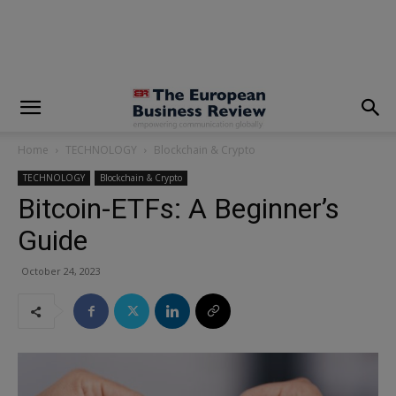
modal-check
Home
TECHNOLOGY
Blockchain & Crypto
TECHNOLOGY
Blockchain & Crypto
Bitcoin-ETFs: A Beginner’s
Guide
October 24, 2023