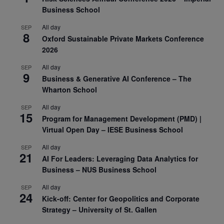
Business School
All day
SEP
8
Oxford Sustainable Private Markets Conference
2026
All day
SEP
9
Business & Generative AI Conference – The
Wharton School
All day
SEP
15
Program for Management Development (PMD) |
Virtual Open Day – IESE Business School
All day
SEP
21
AI For Leaders: Leveraging Data Analytics for
Business – NUS Business School
All day
SEP
24
Kick-off: Center for Geopolitics and Corporate
Strategy – University of St. Gallen