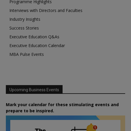
Programme Highlights
Interviews with Directors and Faculties
Industry Insights
Success Stories
Executive Education Q&As
Executive Education Calendar
MBA Pulse Events
Upcoming Business Events
Mark your calendar for these stimulating events and
prepare to be inspired.