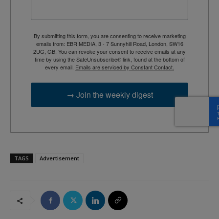
By submitting this form, you are consenting to receive marketing
emails from: EBR MEDIA, 3 - 7 Sunnyhill Road, London, SW16
2UG, GB. You can revoke your consent to receive emails at any
time by using the SafeUnsubscribe® link, found at the bottom of
every email.
Emails are serviced by Constant Contact.
→ Join the weekly digest
TAGS
Advertisement