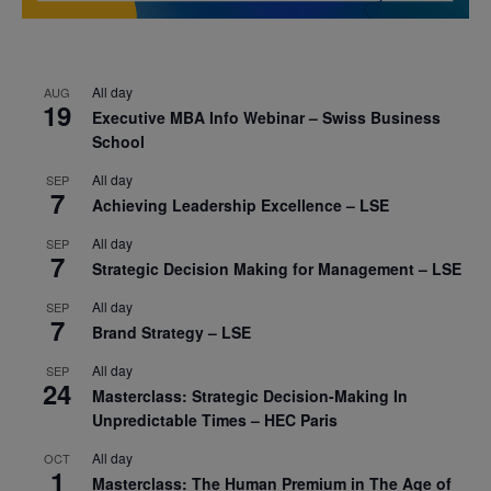
All day
AUG
19
Executive MBA Info Webinar – Swiss Business
School
All day
SEP
7
Achieving Leadership Excellence – LSE
All day
SEP
7
Strategic Decision Making for Management – LSE
All day
SEP
7
Brand Strategy – LSE
All day
SEP
24
Masterclass: Strategic Decision-Making In
Unpredictable Times – HEC Paris
All day
OCT
1
Masterclass: The Human Premium in The Age of