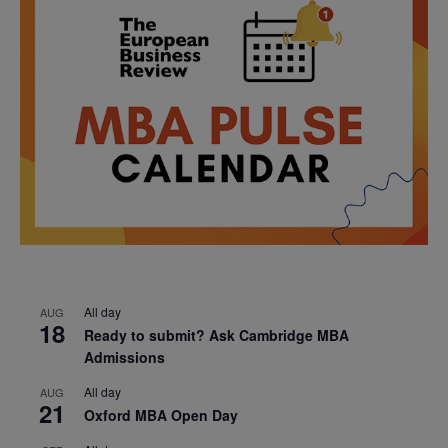
All day
AUG
18
Ready to submit? Ask Cambridge MBA
Admissions
All day
AUG
21
Oxford MBA Open Day