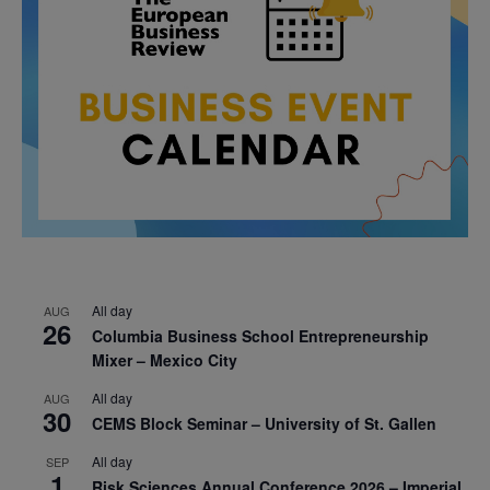
All day
AUG
26
Columbia Business School Entrepreneurship
Mixer – Mexico City
All day
AUG
30
CEMS Block Seminar – University of St. Gallen
All day
SEP
1
Risk Sciences Annual Conference 2026 – Imperial