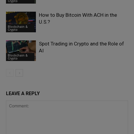
Crypto
How to Buy Bitcoin With ACH in the
U.S.?
Blockchain &
Crypto
Spot Trading in Crypto and the Role of
AI
Blockchain &
Crypto
LEAVE A REPLY