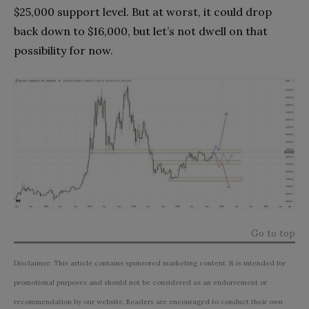
$25,000 support level. But at worst, it could drop
back down to $16,000, but let’s not dwell on that
possibility for now.
Go to top
Disclaimer: This article contains sponsored marketing content. It is intended for
promotional purposes and should not be considered as an endorsement or
recommendation by our website. Readers are encouraged to conduct their own