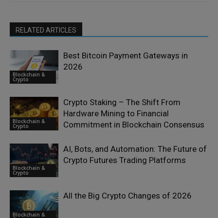
RELATED ARTICLES
Best Bitcoin Payment Gateways in
2026
Blockchain &
Crypto
Crypto Staking – The Shift From
Hardware Mining to Financial
Blockchain &
Commitment in Blockchain Consensus
Crypto
AI, Bots, and Automation: The Future of
Crypto Futures Trading Platforms
Blockchain &
Crypto
All the Big Crypto Changes of 2026
Blockchain &