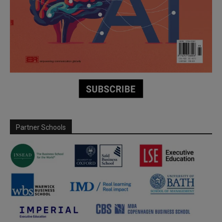
Partner Schools