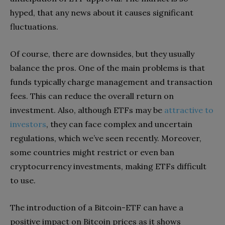
hyped, that any news about it causes significant
fluctuations.
Of course, there are downsides, but they usually
balance the pros. One of the main problems is that
funds typically charge management and transaction
fees. This can reduce the overall return on
investment. Also, although ETFs may be
attractive to
investors
, they can face complex and uncertain
regulations, which we’ve seen recently. Moreover,
some countries might restrict or even ban
cryptocurrency investments, making ETFs difficult
to use.
The introduction of a Bitcoin-ETF can have a
positive impact on Bitcoin prices as it shows