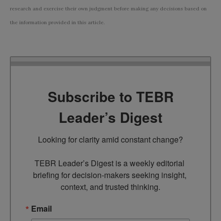
research and exercise their own judgment before making any decisions based on
the information provided in this article.
Subscribe to TEBR
Leader’s Digest
Looking for clarity amid constant change?

TEBR Leader’s Digest is a weekly editorial 
briefing for decision-makers seeking insight, 
context, and trusted thinking.
Email