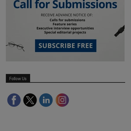
Follow Us