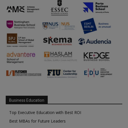
Business Education
Top Executive Education with Best ROI
Best MBAs for Future Leaders