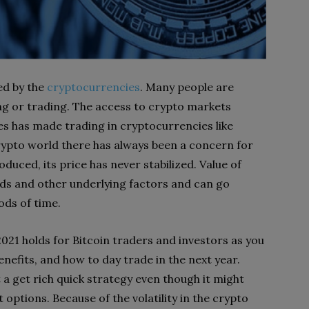
ed by the
cryptocurrencies
. Many people are
ing or trading. The access to crypto markets
s has made trading in cryptocurrencies like
crypto world there has always been a concern for
oduced, its price has never stabilized. Value of
s and other underlying factors and can go
ods of time.
2021 holds for Bitcoin traders and investors as you
 benefits, and how to day trade in the next year.
a get rich quick strategy even though it might
 options. Because of the volatility in the crypto