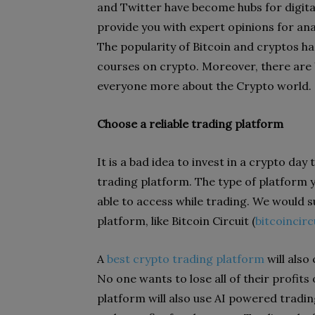
and Twitter have become hubs for digital
provide you with expert opinions for an
The popularity of Bitcoin and cryptos has
courses on crypto. Moreover, there are
everyone more about the Crypto world.
Choose a reliable trading platform
It is a bad idea to invest in a crypto day
trading platform. The type of platform yo
able to access while trading. We would 
platform, like Bitcoin Circuit (
bitcoincirc
A
best crypto trading platform
will also
No one wants to lose all of their profit
platform will also use AI powered tradin