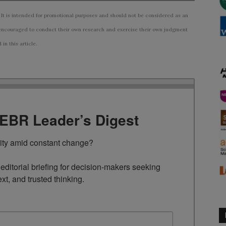
 It is intended for promotional purposes and should not be considered as an
ncouraged to conduct their own research and exercise their own judgment
n this article.
TEBR Leader’s Digest
rity amid constant change?

ditorial briefing for decision-makers seeking 
ext, and trusted thinking.