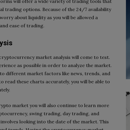
orms will offer a wide variety of trading tools that
l trading options. Because of the 24/7 availability
orry about liquidity as you will be allowed a
 and ease of trading.
ysis
cryptocurrency market analysis will come to test.
rience as possible in order to analyze the market.
to different market factors like news, trends, and
 read these charts accurately, you will be able to
tely.
ypto market you will also continue to learn more
yptocurrency, swing trading, day trading, and
involves looking into the date of the market. This
 and trends. Having the cryptocurrency market