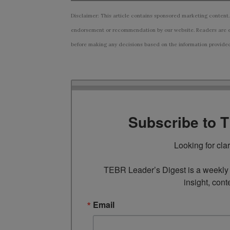
Disclaimer: This article contains sponsored marketing content.
endorsement or recommendation by our website. Readers are e
before making any decisions based on the information provided i
Subscribe to 
Looking for cla
TEBR Leader’s Digest is a weekly e
insight, cont
Email