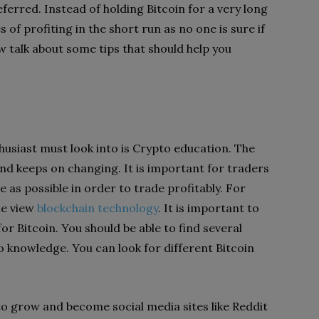
ferred. Instead of holding Bitcoin for a very long
 of profiting in the short run as no one is sure if
w talk about some tips that should help you
husiast must look into is Crypto education. The
e and keeps on changing. It is important for traders
as possible in order to trade profitably. For
le view
blockchain technology
. It is important to
r Bitcoin. You should be able to find several
o knowledge. You can look for different Bitcoin
o grow and become social media sites like Reddit