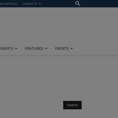
itorial Policy
Contact Us
NSIGHTS
FEATURES
EVENTS