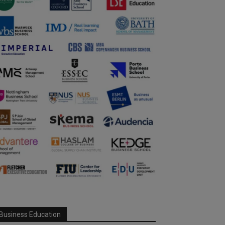
Business Education