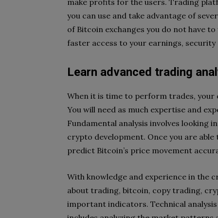
make profits for the users. Trading platf
you can use and take advantage of severa
of Bitcoin exchanges you do not have to w
faster access to your earnings, security
Learn advanced trading anal
When it is time to perform trades, your 
You will need as much expertise and expe
Fundamental analysis involves looking in
crypto development. Once you are able to
predict Bitcoin’s price movement accura
With knowledge and experience in the cr
about trading, bitcoin, copy trading, cr
important indicators. Technical analysis 
includes analyzing the market patterns