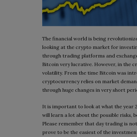
The financial world is being revolutioniz
looking at the crypto market for invest
through trading platforms and exchange
Bitcoin very lucrative. However, in the 
volatility. From the time Bitcoin was intr
cryptocurrency relies on market demand
through huge changes in very short peri
It is important to look at what the year 
will learn a lot about the possible risks,
Please remember that day trading is not 
prove to be the easiest of the investment