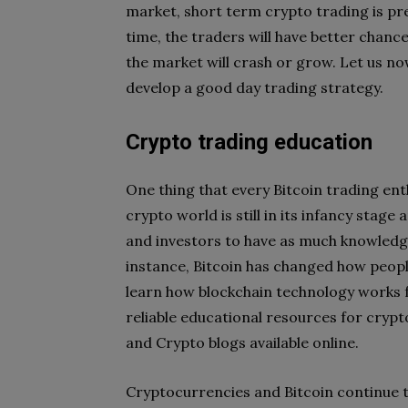
market, short term crypto trading is pre
time, the traders will have better chances
the market will crash or grow. Let us no
develop a good day trading strategy.
Crypto trading education
One thing that every Bitcoin trading ent
crypto world is still in its infancy stag
and investors to have as much knowledge 
instance, Bitcoin has changed how peop
learn how blockchain technology works fo
reliable educational resources for crypt
and Crypto blogs available online.
Cryptocurrencies and Bitcoin continue t