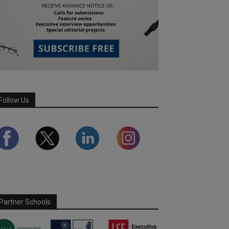
Follow Us
Partner Schools