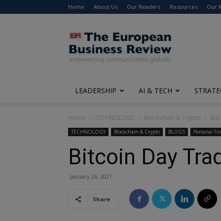
Home
About Us
Our Readers
Resources
Our 
The
European
Business
Review
LEADERSHIP
AI & TECH
STRATE
Home
TECHNOLOGY
Blockchain & Crypto
Bit
TECHNOLOGY
Blockchain & Crypto
BLOGS
Personal Fi
Bitcoin Day Tra
January 26, 2021
Share