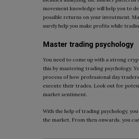
movement knowledge will help you to det
possible returns on your investment. Ma
surely help you make profits while tradin
Master trading psychology
You need to come up with a strong crypt
this by mastering trading psychology. Yo
process of how professional day trader
execute their trades. Look out for potent
market sentiment.
With the help of trading psychology, you
the market. From then onwards, you can