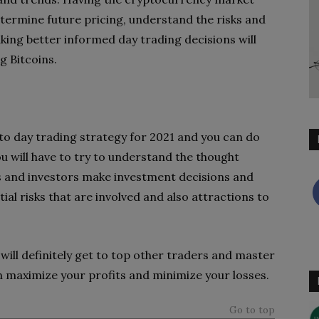
ermine future pricing, understand the risks and
king better informed day trading decisions will
g Bitcoins.
o day trading strategy for 2021 and you can do
u will have to try to understand the thought
s and investors make investment decisions and
ial risks that are involved and also attractions to
 will definitely get to top other traders and master
 maximize your profits and minimize your losses.
Go to top