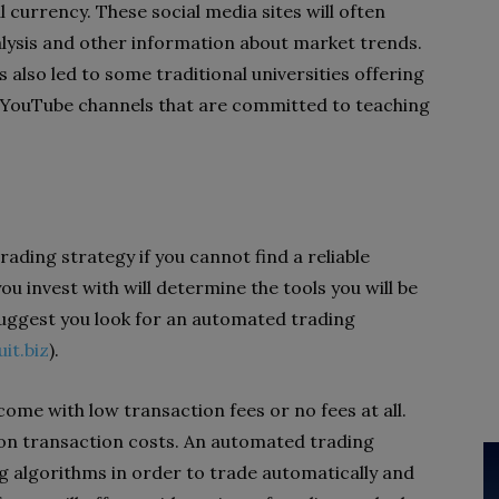
 currency. These social media sites will often
alysis and other information about market trends.
 also led to some traditional universities offering
 YouTube channels that are committed to teaching
 trading strategy if you cannot find a reliable
u invest with will determine the tools you will be
suggest you look for an automated trading
uit.biz
).
 come with low transaction fees or no fees at all.
s on transaction costs. An automated trading
g algorithms in order to trade automatically and