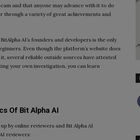
 scam and that anyone may advance with it to do
er through a variety of great achievements and
BitAlpha AI’s founders and developers is the only
eginners. Even though the platform’s website does
t, several reliable outside sources have attested
cting your own investigation, you can learn
cs Of Bit Alpha AI
up by online reviewers and Bit Alpha AI
 AI reviewers: