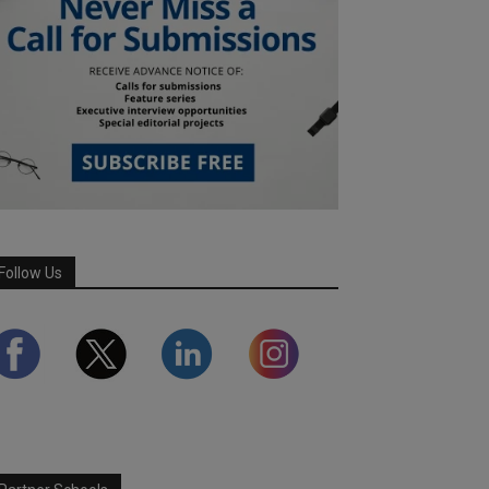
Follow Us