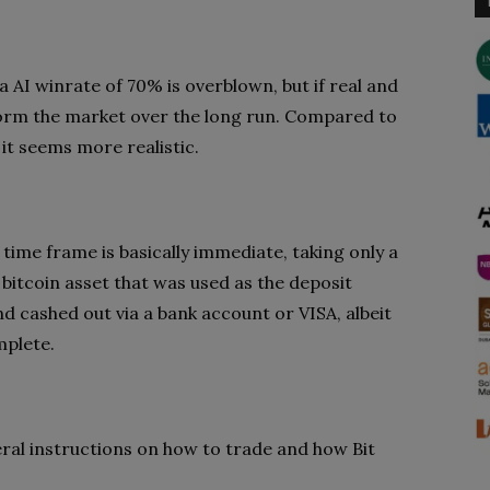
a AI winrate of 70% is overblown, but if real and
rform the market over the long run. Compared to
it seems more realistic.
 time frame is basically immediate, taking only a
bitcoin asset that was used as the deposit
d cashed out via a bank account or VISA, albeit
mplete.
eral instructions on how to trade and how Bit