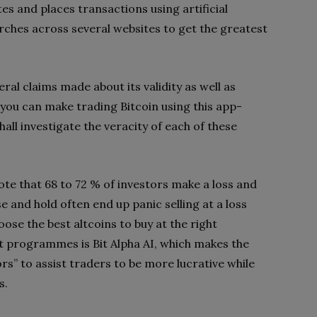
tes and places transactions using artificial
earches across several websites to get the greatest
ral claims made about its validity as well as
 you can make trading Bitcoin using this app-
hall investigate the veracity of each of these
e that 68 to 72 % of investors make a loss and
e and hold often end up panic selling at a loss
se the best altcoins to buy at the right
 programmes is Bit Alpha AI, which makes the
rs” to assist traders to be more lucrative while
s.