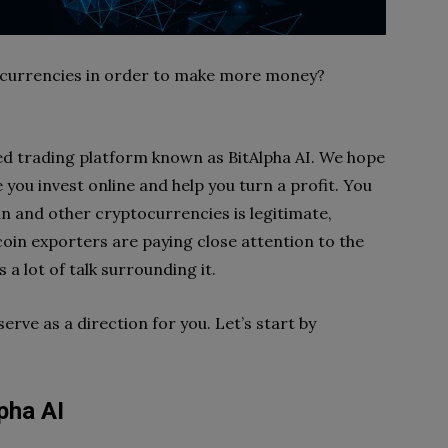
tocurrencies in order to make more money?
sed trading platform known as BitAlpha AI. We hope
e you invest online and help you turn a profit. You
in and other cryptocurrencies is legitimate,
coin exporters are paying close attention to the
 a lot of talk surrounding it.
serve as a direction for you. Let’s start by
pha AI