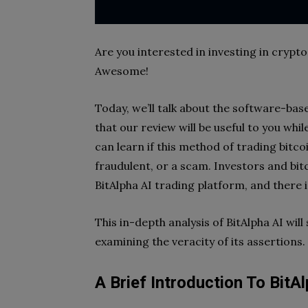
Are you interested in investing in cryp
Awesome!
Today, we’ll talk about the software-ba
that our review will be useful to you whil
can learn if this method of trading bitco
fraudulent, or a scam. Investors and bit
BitAlpha AI trading platform, and there is
This in-depth analysis of BitAlpha AI will 
examining the veracity of its assertions.
A Brief Introduction To BitAl