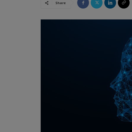
Share