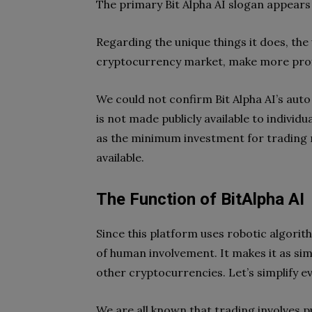
The primary Bit Alpha AI slogan appears 
Regarding the unique things it does, the
cryptocurrency market, make more profi
We could not confirm Bit Alpha AI’s auto
is not made publicly available to individ
as the minimum investment for trading 
available.
The Function of BitAlpha AI
Since this platform uses robotic algorith
of human involvement. It makes it as sim
other cryptocurrencies. Let’s simplify e
We are all known that trading involves p