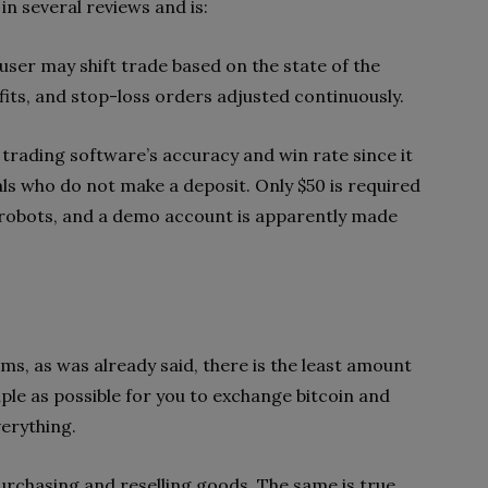
in several reviews and is:
 user may shift trade based on the state of the
ts, and stop-loss orders adjusted continuously.
 trading software’s accuracy and win rate since it
uals who do not make a deposit. Only $50 is required
robots, and a demo account is apparently made
ms, as was already said, there is the least amount
ple as possible for you to exchange bitcoin and
verything.
urchasing and reselling goods. The same is true