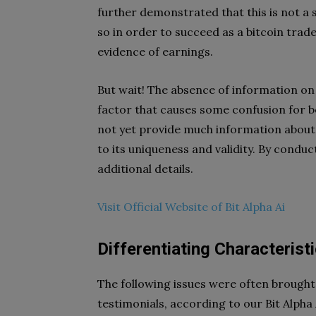
further demonstrated that this is not a
so in order to succeed as a bitcoin trad
evidence of earnings.
But wait! The absence of information on 
factor that causes some confusion for b
not yet provide much information about i
to its uniqueness and validity. By condu
additional details.
Visit Official Website of Bit Alpha Ai
Differentiating Characteristi
The following issues were often brought 
testimonials, according to our Bit Alpha