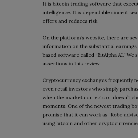
It is bitcoin trading software that execu
intelligence. It is dependable since it s
offers and reduces risk.
On the platform’s website, there are seve
information on the substantial earnings
based software called “BitAlpha AI.” We s
assertions in this review.
Cryptocurrency exchanges frequently not
even retail investors who simply purchas
when the market corrects or doesn’t choo
moments. One of the newest trading bot
promise that it can work as “Robo adviso
using bitcoin and other cryptocurrencie