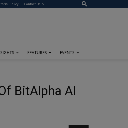
itorial Policy
Contact Us
NSIGHTS
FEATURES
EVENTS
Of BitAlpha AI