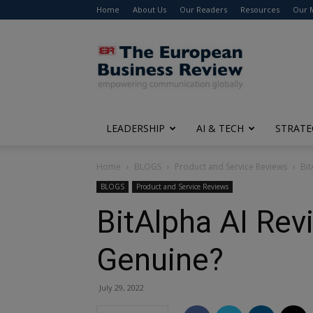
Home
About Us
Our Readers
Resources
Our 
The
European
Business
Review
LEADERSHIP
AI & TECH
STRATE
Home
BLOGS
Product and Service Reviews
Bit
BLOGS
Product and Service Reviews
BitAlpha AI Rev
Genuine?
July 29, 2022