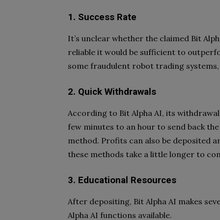
1. Success Rate
It’s unclear whether the claimed Bit Alph
reliable it would be sufficient to outpe
some fraudulent robot trading systems, 
2. Quick Withdrawals
According to Bit Alpha AI, its withdrawal
few minutes to an hour to send back the 
method. Profits can also be deposited an
these methods take a little longer to co
3. Educational Resources
After depositing, Bit Alpha AI makes sev
Alpha AI functions available.