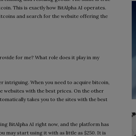
tcoin. This is exactly how BitAlpha AI operates.
tcoins and search for the website offering the
provide for me? What role does it play in my
er intriguing. When you need to acquire bitcoin,
he websites with the best prices. On the other
tomatically takes you to the sites with the best
ing BitAlpha AI right now, and the platform has
 may start using it with as little as $250. It is