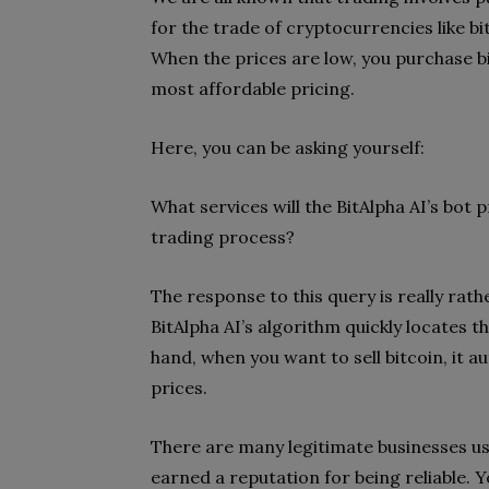
for the trade of cryptocurrencies like bi
When the prices are low, you purchase bi
most affordable pricing.
Here, you can be asking yourself:
What services will the BitAlpha AI’s bot 
trading process?
The response to this query is really rath
BitAlpha AI’s algorithm quickly locates t
hand, when you want to sell bitcoin, it au
prices.
There are many legitimate businesses us
earned a reputation for being reliable. You