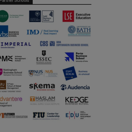
Partner Schools