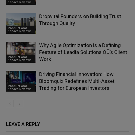
Service Reviews
Dropvital Founders on Building Trust
Through Quality
Product and
Service Reviews
Why Agile Optimization is a Defining
Feature of Leadia Solutions OÜ’s Client
Product and
Work
Service Reviews
Driving Financial Innovation: How
Bloomquix Redefines Multi-Asset
Product and
Trading for European Investors
Service Reviews
LEAVE A REPLY