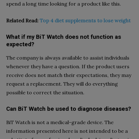
spend a long time looking for a product like this.
Related Read:
Top 4 diet supplements to lose weight
What if my BiT Watch does not function as
expected?
The company is always available to assist individuals
whenever they have a question. If the product users
receive does not match their expectations, they may
request a replacement. They will do everything
possible to correct the situation.
Can BiT Watch be used to diagnose diseases?
BiT Watch is not a medical-grade device. The
information presented here is not intended to be a