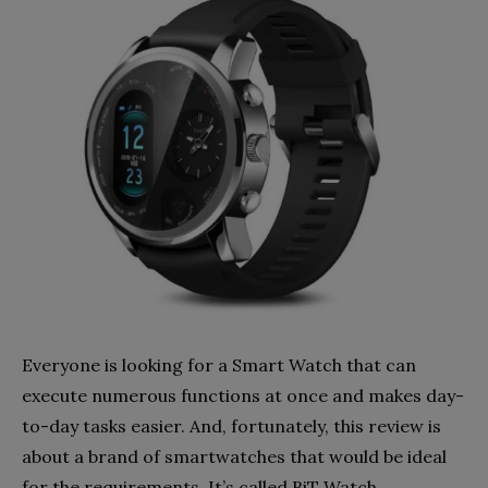
Everyone is looking for a Smart Watch that can
execute numerous functions at once and makes day-
to-day tasks easier. And, fortunately, this review is
about a brand of smartwatches that would be ideal
for the requirements. It’s called BiT Watch.