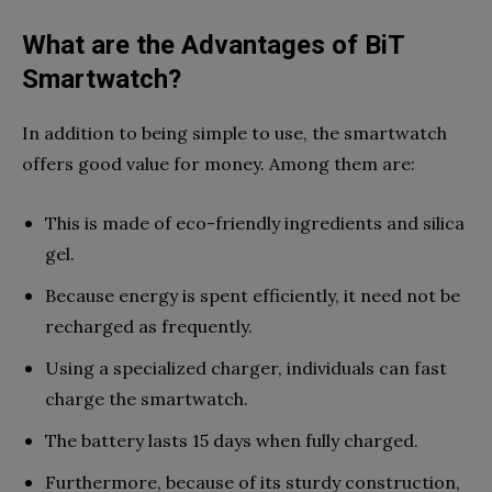
What are the Advantages of BiT
Smartwatch?
In addition to being simple to use, the smartwatch
offers good value for money. Among them are:
This is made of eco-friendly ingredients and silica
gel.
Because energy is spent efficiently, it need not be
recharged as frequently.
Using a specialized charger, individuals can fast
charge the smartwatch.
The battery lasts 15 days when fully charged.
Furthermore, because of its sturdy construction,