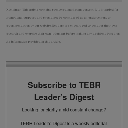
Disclaimer: This article contains sponsored marketing content. It is intended for
promotional purposes and should not be considered as an endorsement or
recommendation by our website. Readers are encouraged to conduct their own
research and exercise their own judgment before making any decisions based on
the information provided in this article.
Subscribe to TEBR
Leader’s Digest
Looking for clarity amid constant change?

TEBR Leader’s Digest is a weekly editorial 