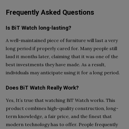
Frequently Asked Questions
Is BiT Watch long-lasting?
A well-maintained piece of furniture will last a very
long period if properly cared for. Many people still
laud it months later, claiming that it was one of the
best investments they have made. As a result,
individuals may anticipate using it for a long period.
Does BiT Watch Really Work?
Yes, It’s true that watching BiT Watch works. This
product combines high-quality construction, long-
term knowledge, a fair price, and the finest that
modern technology has to offer. People frequently