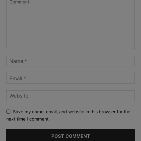
Save my name, email, and website in this browser for the
next time I comment.