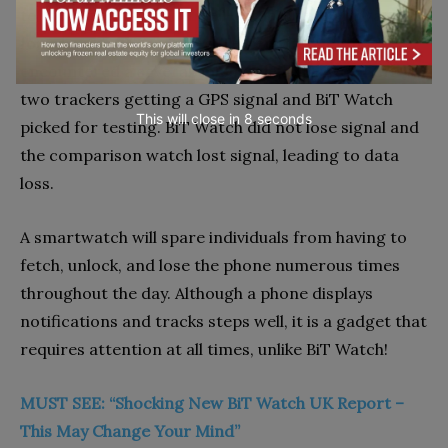
to the dependable and well-established hardware
found within BiT watches. Testers frequently
encountered a several-minute delay between the
two trackers getting a GPS signal and BiT Watch
This will close in
7
seconds
picked for testing. BiT Watch did not lose signal and
the comparison watch lost signal, leading to data
loss.
A smartwatch will spare individuals from having to
fetch, unlock, and lose the phone numerous times
throughout the day. Although a phone displays
notifications and tracks steps well, it is a gadget that
requires attention at all times, unlike BiT Watch!
MUST SEE: “Shocking New BiT Watch UK Report –
This May Change Your Mind”