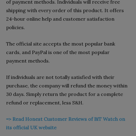
of payment methods. Individuals will receive free
shipping with every order of this product. It offers
24-hour online help and customer satisfaction
policies.
The official site accepts the most popular bank
cards, and PayPal is one of the most popular
payment methods.
If individuals are not totally satisfied with their
purchase, the company will refund the money within
30 days. Simply return the product for a complete
refund or replacement, less S&H.
=> Read Honest Customer Reviews of BiT Watch on
its official UK website