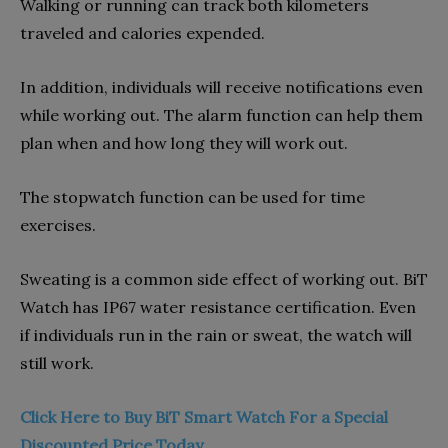
Walking or running can track both kilometers
traveled and calories expended.
In addition, individuals will receive notifications even
while working out. The alarm function can help them
plan when and how long they will work out.
The stopwatch function can be used for time
exercises.
Sweating is a common side effect of working out. BiT
Watch has IP67 water resistance certification. Even
if individuals run in the rain or sweat, the watch will
still work.
Click Here to Buy BiT Smart Watch For a Special
Discounted Price Today