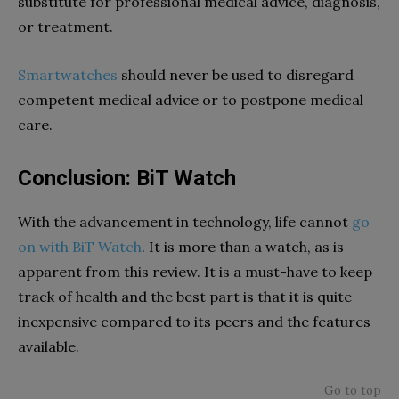
substitute for professional medical advice, diagnosis,
or treatment.
Smartwatches
should never be used to disregard
competent medical advice or to postpone medical
care.
Conclusion: BiT Watch
With the advancement in technology, life cannot
go
on with BiT Watch
. It is more than a watch, as is
apparent from this review. It is a must-have to keep
track of health and the best part is that it is quite
inexpensive compared to its peers and the features
available.
Go to top