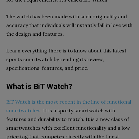
The watch has been made with such originality and
accuracy that individuals will instantly fall in love with
the design and features.
Learn everything there is to know about this latest
sports smartwatch by reading its review,
specifications, features, and price.
What is BiT Watch?
BiT Watch is the most recent in the line of functional
smartwatches
. It is a sporty smartwatch with
features and durability to match. It is a new class of
smartwatches with excellent functionality and a low
price tag that competes directly with the finest