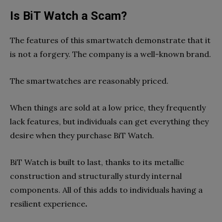
Is BiT Watch a Scam?
The features of this smartwatch demonstrate that it
is not a forgery. The company is a well-known brand.
The smartwatches are reasonably priced.
When things are sold at a low price, they frequently
lack features, but individuals can get everything they
desire when they purchase BiT Watch.
BiT Watch is built to last, thanks to its metallic
construction and structurally sturdy internal
components. All of this adds to individuals having a
resilient experience
.