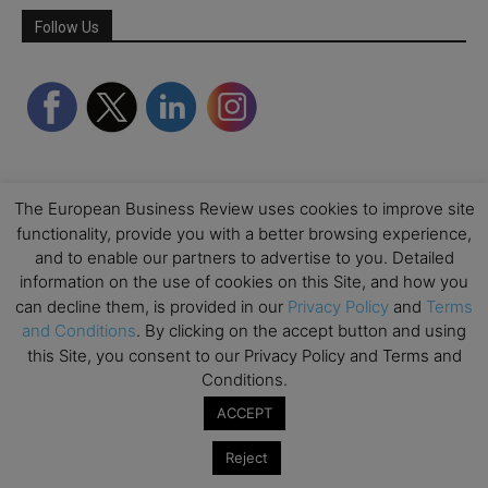
Follow Us
The European Business Review uses cookies to improve site
functionality, provide you with a better browsing experience,
and to enable our partners to advertise to you. Detailed
information on the use of cookies on this Site, and how you
Partner Schools
can decline them, is provided in our
Privacy Policy
and
Terms
and Conditions
. By clicking on the accept button and using
this Site, you consent to our Privacy Policy and Terms and
Conditions.
ACCEPT
Reject