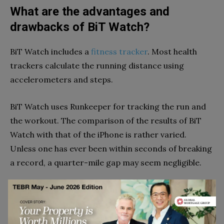
What are the advantages and
drawbacks of BiT Watch?
BiT Watch includes a
fitness tracker
. Most health
trackers calculate the running distance using
accelerometers and steps.
BiT Watch uses Runkeeper for tracking the run and
the workout. The comparison of the results of BiT
Watch with that of the iPhone is rather varied.
Unless one has ever been within seconds of breaking
a record, a quarter-mile gap may seem negligible.
Despite their small size, some fitness watches,
especially those designed for ladies, have GPS
technology. These tiny chipsets cannot be compared