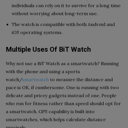
individuals can rely on it to survive for a long time
without worrying about long-term use.
The watch is compatible with both Android and
iOS operating systems.
Multiple Uses Of BiT Watch
Why not use a BiT Watch as a smartwatch? Running
with the phone and using a sports
watch/
smartwatch
to measure the distance and
pace is OK, if cumbersome. One is running with two
delicate and pricey gadgets instead of one. People
who run for
fitness
rather than speed should opt for
a smartwatch. GPS capability is built into
smartwatches, which helps calculate distance
precisely.