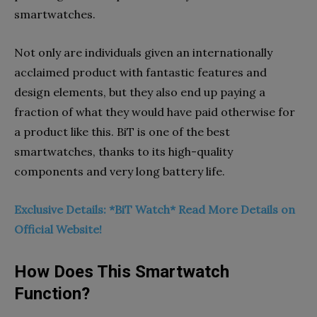
smartwatches.
Not only are individuals given an internationally
acclaimed product with fantastic features and
design elements, but they also end up paying a
fraction of what they would have paid otherwise for
a product like this. BiT is one of the best
smartwatches, thanks to its high-quality
components and very long battery life.
Exclusive Details: *BiT Watch* Read More Details on
Official Website!
How Does This Smartwatch
Function?