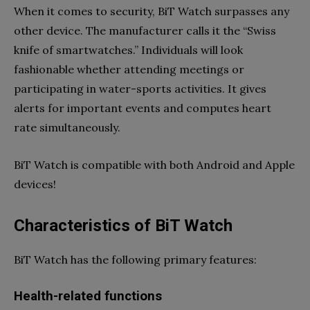
When it comes to security, BiT Watch surpasses any
other device. The manufacturer calls it the “Swiss
knife of smartwatches.” Individuals will look
fashionable whether attending meetings or
participating in water-sports activities. It gives
alerts for important events and computes heart
rate simultaneously.
BiT Watch is compatible with both Android and Apple
devices!
Characteristics of BiT Watch
BiT Watch has the following primary features:
Health-related functions