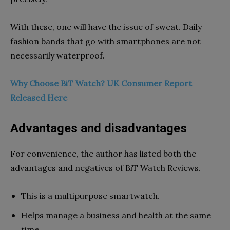
With these, one will have the issue of sweat. Daily
fashion bands that go with smartphones are not
necessarily waterproof.
Why Choose BiT Watch? UK Consumer Report
Released Here
Advantages and disadvantages
For convenience, the author has listed both the
advantages and negatives of BiT Watch Reviews.
This is a multipurpose smartwatch.
Helps manage a business and health at the same
time