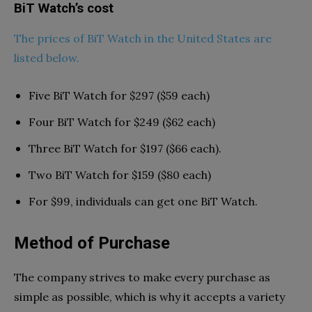
BiT Watch’s cost
The prices of BiT Watch in the United States are
listed below.
Five BiT Watch for $297 ($59 each)
Four BiT Watch for $249 ($62 each)
Three BiT Watch for $197 ($66 each).
Two BiT Watch for $159 ($80 each)
For $99, individuals can get one BiT Watch.
Method of Purchase
The company strives to make every purchase as
simple as possible, which is why it accepts a variety