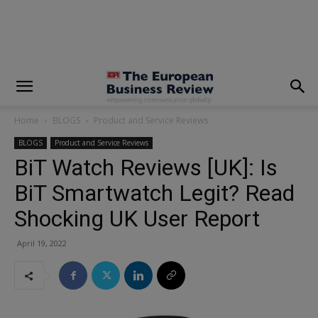
modal-check
Home
BLOGS
Product and Service Reviews
BLOGS
Product and Service Reviews
BiT Watch Reviews [UK]: Is
BiT Smartwatch Legit? Read
Shocking UK User Report
April 19, 2022