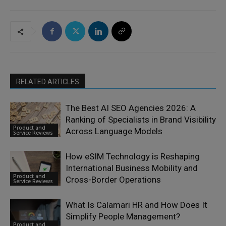
RELATED ARTICLES
The Best AI SEO Agencies 2026: A
Ranking of Specialists in Brand Visibility
Product and
Across Language Models
Service Reviews
How eSIM Technology is Reshaping
International Business Mobility and
Product and
Cross-Border Operations
Service Reviews
What Is Calamari HR and How Does It
Simplify People Management?
Product and