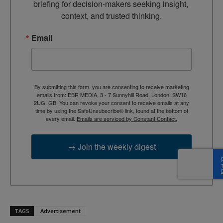
briefing for decision-makers seeking insight, 
context, and trusted thinking.
Email
By submitting this form, you are consenting to receive marketing
emails from: EBR MEDIA, 3 - 7 Sunnyhill Road, London, SW16
2UG, GB. You can revoke your consent to receive emails at any
time by using the SafeUnsubscribe® link, found at the bottom of
every email.
Emails are serviced by Constant Contact.
→ Join the weekly digest
TAGS
Advertisement