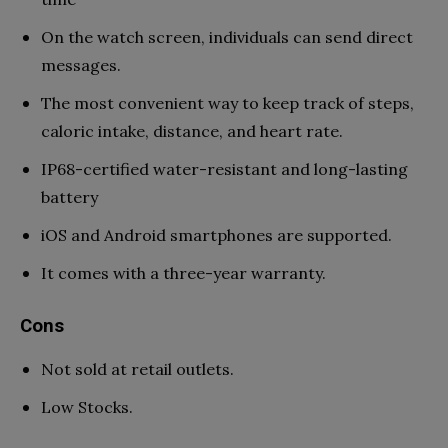
On the watch screen, individuals can send direct
messages.
The most convenient way to keep track of steps,
caloric intake, distance, and heart rate.
IP68-certified water-resistant and long-lasting
battery
iOS and Android smartphones are supported.
It comes with a three-year warranty.
Cons
Not sold at retail outlets.
Low Stocks.