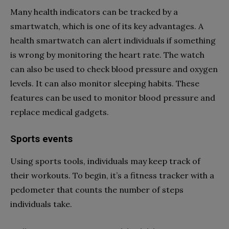
Many health indicators can be tracked by a
smartwatch, which is one of its key advantages. A
health smartwatch can alert individuals if something
is wrong by monitoring the heart rate. The watch
can also be used to check blood pressure and oxygen
levels. It can also monitor sleeping habits. These
features can be used to monitor blood pressure and
replace medical gadgets.
Sports events
Using sports tools, individuals may keep track of
their workouts. To begin, it’s a fitness tracker with a
pedometer that counts the number of steps
individuals take.