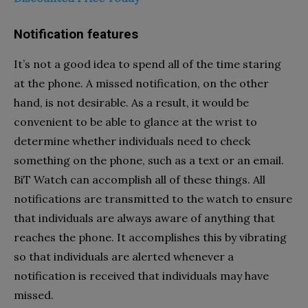
Notification features
It’s not a good idea to spend all of the time staring
at the phone. A missed notification, on the other
hand, is not desirable. As a result, it would be
convenient to be able to glance at the wrist to
determine whether individuals need to check
something on the phone, such as a text or an email.
BiT Watch can accomplish all of these things. All
notifications are transmitted to the watch to ensure
that individuals are always aware of anything that
reaches the phone. It accomplishes this by vibrating
so that individuals are alerted whenever a
notification is received that individuals may have
missed.