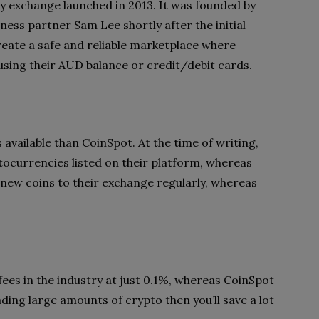
y exchange launched in 2013. It was founded by
ness partner Sam Lee shortly after the initial
eate a safe and reliable marketplace where
using their AUD balance or credit/debit cards.
available than CoinSpot. At the time of writing,
tocurrencies listed on their platform, whereas
 new coins to their exchange regularly, whereas
ees in the industry at just 0.1%, whereas CoinSpot
ding large amounts of crypto then you’ll save a lot