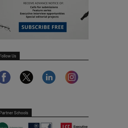
Follow Us
Partner Schools