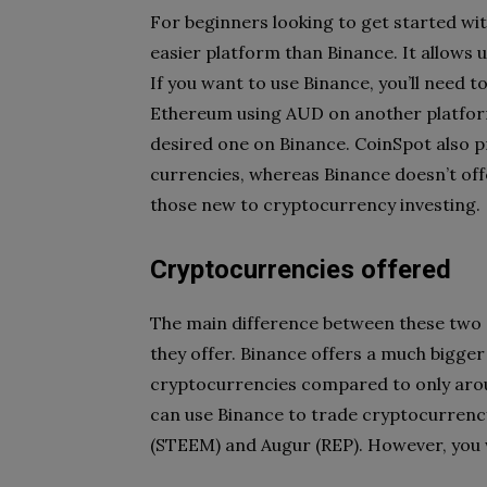
For beginners looking to get started wi
easier platform than Binance. It allows u
If you want to use Binance, you’ll need to
Ethereum using AUD on another platform 
desired one on Binance. CoinSpot also pr
currencies, whereas Binance doesn’t off
those new to cryptocurrency investing.
Cryptocurrencies offered
The main difference between these two e
they offer. Binance offers a much bigger
cryptocurrencies compared to only arou
can use Binance to trade cryptocurrency
(STEEM) and Augur (REP). However, you w