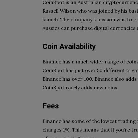
CoinSpot is an Australian cryptocurrenc
Russell Wilson who was joined by his busi
launch. The company’s mission was to cr
Aussies can purchase digital currencies 
Coin Availability
Binance has a much wider range of coins 
CoinSpot has just over 50 different cryp
Binance has over 100. Binance also adds
CoinSpot rarely adds new coins.
Fees
Binance has some of the lowest trading f
charges 1%. This means that if you’re tra