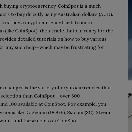
th buying cryptocurrency, CoinSpot is a much
sers to buy directly using Australian dollars (AUD).
 first buy a cryptocurrency like bitcoin or
(like CoinSpot), then trade that currency for the
ovides detailed tutorials on how to buy various
er any such help—which may be frustrating for
xchanges is the variety of cryptocurrencies that
 selection than CoinSpot – over 300
nd 100 available at CoinSpot. For example, you
 coins like Dogecoin (DOGE), Siacoin (SC), Steem
on’t find these coins on CoinSpot.