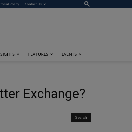
itorial Policy
Contact Us
NSIGHTS
FEATURES
EVENTS
etter Exchange?