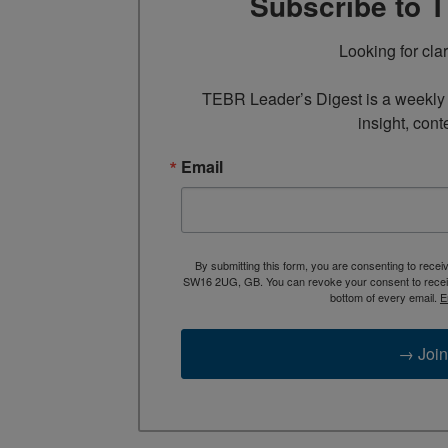
Subscribe to 
Looking for cla
TEBR Leader’s Digest is a weekly e
insight, cont
Email
By submitting this form, you are consenting to rece
SW16 2UG, GB. You can revoke your consent to receive
bottom of every email.
E
→ Join