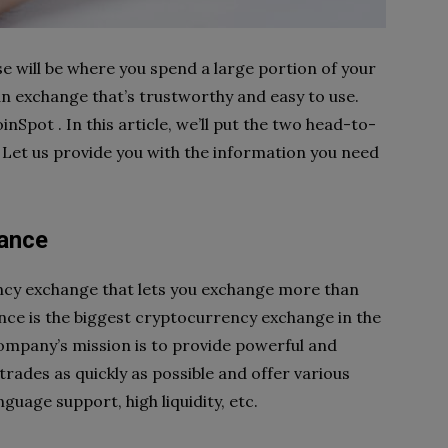
 will be where you spend a large portion of your
 an exchange that’s trustworthy and easy to use.
Spot . In this article, we’ll put the two head-to-
. Let us provide you with the information you need
lance
ency exchange that lets you exchange more than
ance is the biggest cryptocurrency exchange in the
ompany’s mission is to provide powerful and
trades as quickly as possible and offer various
guage support, high liquidity, etc.