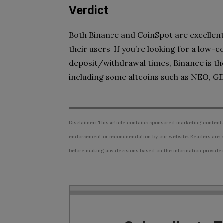
Verdict
Both Binance and CoinSpot are excellent 
their users. If you’re looking for a low-co
deposit/withdrawal times, Binance is the
including some altcoins such as NEO, G
Disclaimer: This article contains sponsored marketing content.
endorsement or recommendation by our website. Readers are e
before making any decisions based on the information provided i