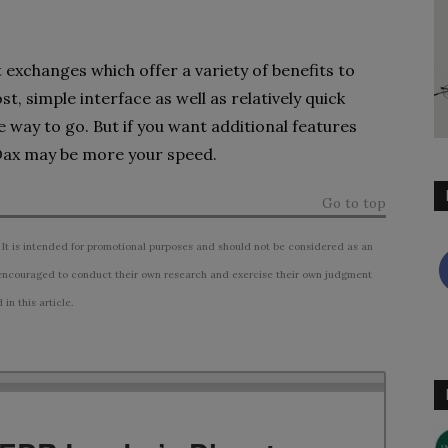
exchanges which offer a variety of benefits to
st, simple interface as well as relatively quick
 way to go. But if you want additional features
Dax may be more your speed.
Go to top
 It is intended for promotional purposes and should not be considered as an
ncouraged to conduct their own research and exercise their own judgment
n this article.