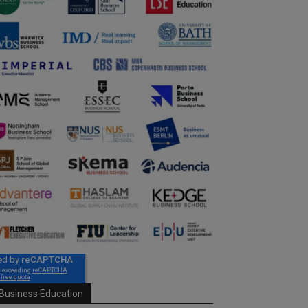
Business Education