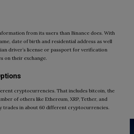
nformation from its users than Binance does. With
ame, date of birth and residential address as well
an driver’s license or passport for verification
s on their exchange.
Options
ferent cryptocurrencies. That includes bitcoin, the
ber of others like Ethereum, XRP, Tether, and
ly trades in about 60 different cryptocurrencies.