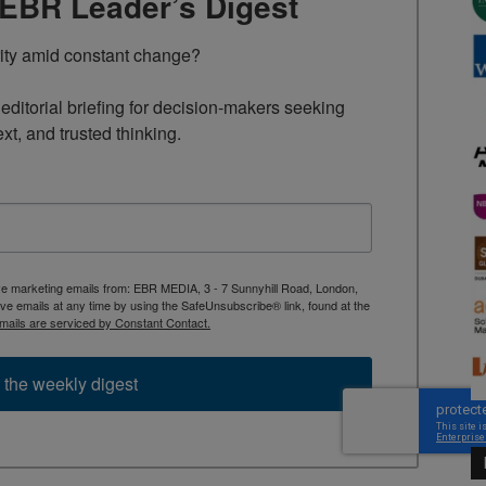
TEBR Leader’s Digest
rity amid constant change?

ditorial briefing for decision-makers seeking 
ext, and trusted thinking.
ive marketing emails from: EBR MEDIA, 3 - 7 Sunnyhill Road, London,
 emails at any time by using the SafeUnsubscribe® link, found at the
mails are serviced by Constant Contact.
 the weekly digest