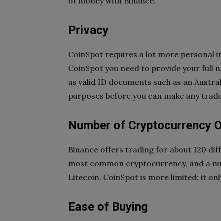
of money with Binance.
Privacy
CoinSpot requires a lot more personal i
CoinSpot you need to provide your full n
as valid ID documents such as an Australi
purposes before you can make any trade
Number of Cryptocurrency 
Binance offers trading for about 120 dif
most common cryptocurrency, and a num
Litecoin. CoinSpot is more limited; it on
Ease of Buying