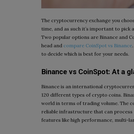
The cryptocurrency exchange you choose
time, and as such it’s important to pick
Two popular options are Binance and Coin
head and
compare CoinSpot vs Binance
to decide which is best for your needs.
Binance vs CoinSpot: At a g
Binance is an international cryptocurr
120 different types of crypto coins. Bin
world in terms of trading volume. The c
reliable infrastructure that can process 
features like high performance, multi-lan