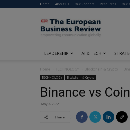
Home
About Us
Our Readers
Resources
Our 
The
European
Business
Review
LEADERSHIP
AI & TECH
STRATE
Home
TECHNOLOGY
Blockchain & Crypto
Bin
TECHNOLOGY
Blockchain & Crypto
Binance vs Coin
May 3, 2022
Share