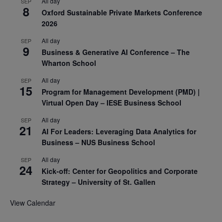
All day
SEP
8
Oxford Sustainable Private Markets Conference
2026
All day
SEP
9
Business & Generative AI Conference – The
Wharton School
All day
SEP
15
Program for Management Development (PMD) |
Virtual Open Day – IESE Business School
All day
SEP
21
AI For Leaders: Leveraging Data Analytics for
Business – NUS Business School
All day
SEP
24
Kick-off: Center for Geopolitics and Corporate
Strategy – University of St. Gallen
View Calendar