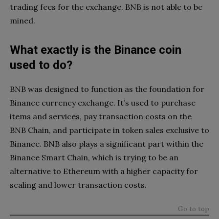
trading fees for the exchange. BNB is not able to be
mined.
What exactly is the Binance coin
used to do?
BNB was designed to function as the foundation for
Binance currency exchange. It’s used to purchase
items and services, pay transaction costs on the
BNB Chain, and participate in token sales exclusive to
Binance. BNB also plays a significant part within the
Binance Smart Chain, which is trying to be an
alternative to Ethereum with a higher capacity for
scaling and lower transaction costs.
Go to top