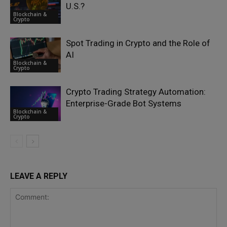
U.S.?
Blockchain &
Crypto
Spot Trading in Crypto and the Role of
AI
Blockchain &
Crypto
Crypto Trading Strategy Automation:
Enterprise-Grade Bot Systems
Blockchain &
Crypto
LEAVE A REPLY