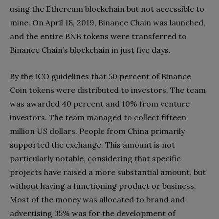
using the Ethereum blockchain but not accessible to
mine. On April 18, 2019, Binance Chain was launched,
and the entire BNB tokens were transferred to
Binance Chain’s blockchain in just five days.
By the ICO guidelines that 50 percent of Binance
Coin tokens were distributed to investors. The team
was awarded 40 percent and 10% from venture
investors. The team managed to collect fifteen
million US dollars. People from China primarily
supported the exchange. This amount is not
particularly notable, considering that specific
projects have raised a more substantial amount, but
without having a functioning product or business.
Most of the money was allocated to brand and
advertising 35% was for the development of