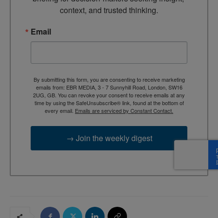
context, and trusted thinking.
Email
By submitting this form, you are consenting to receive marketing
emails from: EBR MEDIA, 3 - 7 Sunnyhill Road, London, SW16
2UG, GB. You can revoke your consent to receive emails at any
time by using the SafeUnsubscribe® link, found at the bottom of
every email.
Emails are serviced by Constant Contact.
→ Join the weekly digest