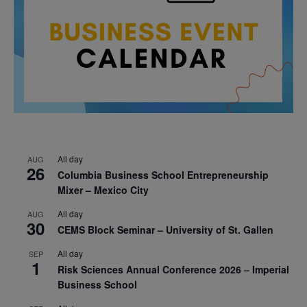
All day
AUG
26
Columbia Business School Entrepreneurship
Mixer – Mexico City
All day
AUG
30
CEMS Block Seminar – University of St. Gallen
All day
SEP
1
Risk Sciences Annual Conference 2026 – Imperial
Business School