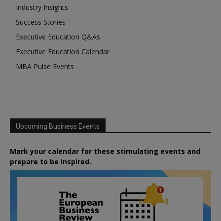
Industry Insights
Success Stories
Executive Education Q&As
Executive Education Calendar
MBA Pulse Events
Upcoming Business Events
Mark your calendar for these stimulating events and
prepare to be inspired.