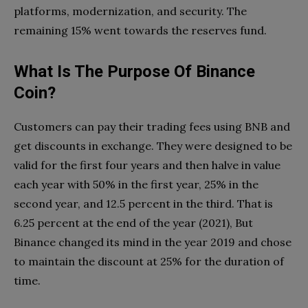
platforms, modernization, and security. The
remaining 15% went towards the reserves fund.
What Is The Purpose Of Binance
Coin?
Customers can pay their trading fees using BNB and
get discounts in exchange. They were designed to be
valid for the first four years and then halve in value
each year with 50% in the first year, 25% in the
second year, and 12.5 percent in the third. That is
6.25 percent at the end of the year (2021), But
Binance changed its mind in the year 2019 and chose
to maintain the discount at 25% for the duration of
time.