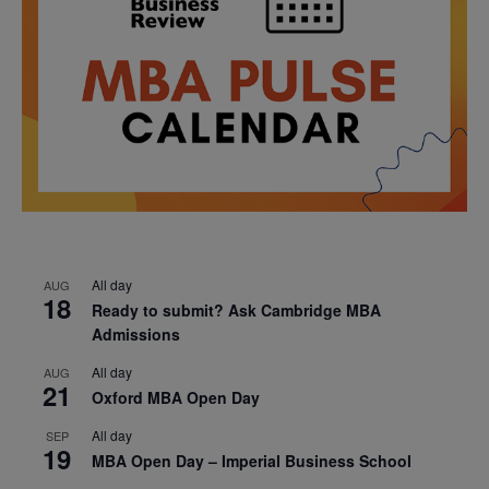
All day
AUG
18
Ready to submit? Ask Cambridge MBA
Admissions
All day
AUG
21
Oxford MBA Open Day
All day
SEP
19
MBA Open Day – Imperial Business School