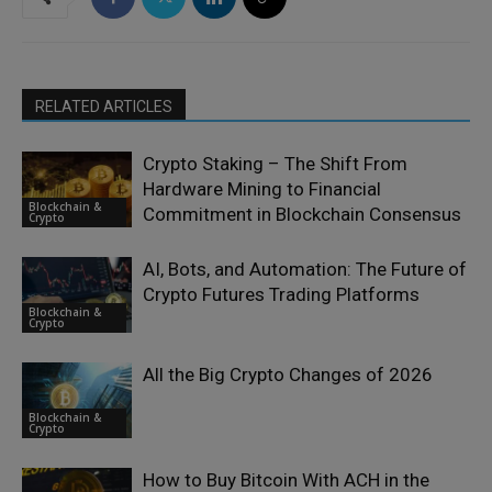
RELATED ARTICLES
Crypto Staking – The Shift From
Hardware Mining to Financial
Blockchain &
Commitment in Blockchain Consensus
Crypto
AI, Bots, and Automation: The Future of
Crypto Futures Trading Platforms
Blockchain &
Crypto
All the Big Crypto Changes of 2026
Blockchain &
Crypto
How to Buy Bitcoin With ACH in the