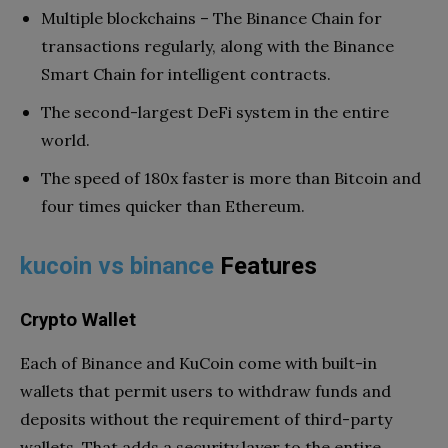
Multiple blockchains – The Binance Chain for
transactions regularly, along with the Binance
Smart Chain for intelligent contracts.
The second-largest DeFi system in the entire
world.
The speed of 180x faster is more than Bitcoin and
four times quicker than Ethereum.
kucoin vs binance
Features
Crypto Wallet
Each of Binance and KuCoin come with built-in
wallets that permit users to withdraw funds and
deposits without the requirement of third-party
wallets. That adds a security layer to the entire