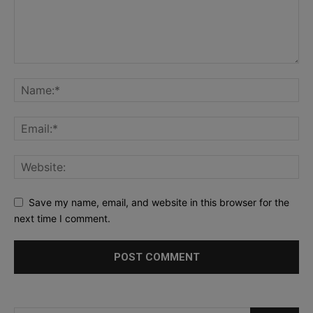
Save my name, email, and website in this browser for the
next time I comment.