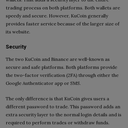
trading process on both platforms. Both wallets are
speedy and secure. However, KuCoin generally
provides faster service because of the larger size of
its website.
Security
The two KuCoin and Binance are well-known as
secure and safe platforms. Both platforms provide
the two-factor verification (2FA) through either the
Google Authenticator app or SMS.
The only difference is that KuCoin gives users a
different password to trade. This password adds an
extra security layer to the normal login details and is
required to perform trades or withdraw funds.