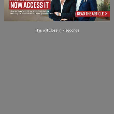
This will close in
6
seconds