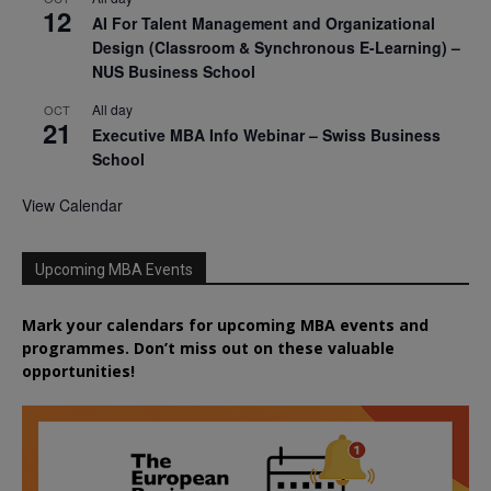
12
AI For Talent Management and Organizational
Design (Classroom & Synchronous E-Learning) –
NUS Business School
All day
OCT
21
Executive MBA Info Webinar – Swiss Business
School
View Calendar
Upcoming MBA Events
Mark your calendars for upcoming MBA events and
programmes. Don’t miss out on these valuable
opportunities!