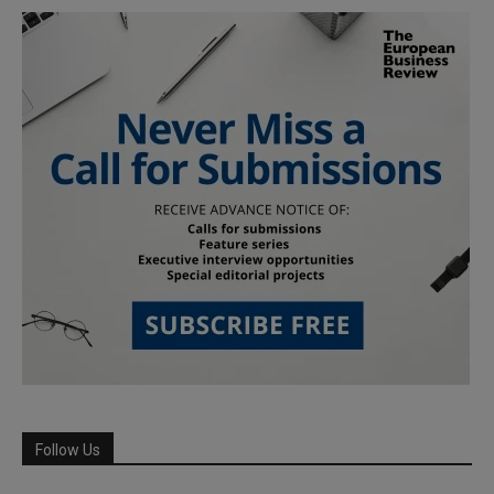
Follow Us