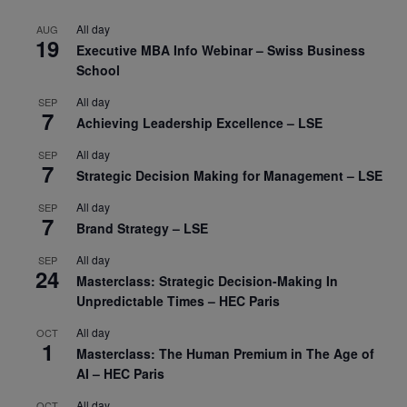
All day
AUG
19
Executive MBA Info Webinar – Swiss Business
School
All day
SEP
7
Achieving Leadership Excellence – LSE
All day
SEP
7
Strategic Decision Making for Management – LSE
All day
SEP
7
Brand Strategy – LSE
All day
SEP
24
Masterclass: Strategic Decision-Making In
Unpredictable Times – HEC Paris
All day
OCT
1
Masterclass: The Human Premium in The Age of
AI – HEC Paris
All day
OCT