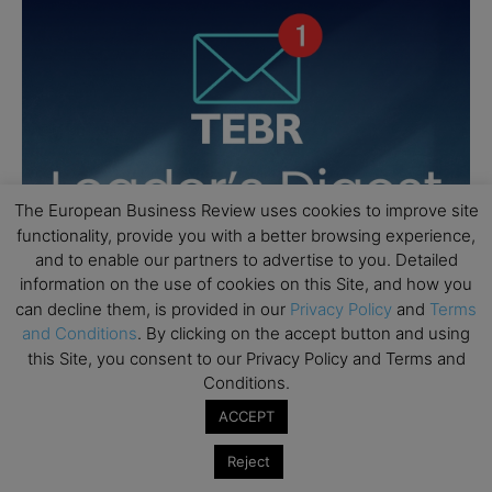
The European Business Review uses cookies to improve site
functionality, provide you with a better browsing experience,
and to enable our partners to advertise to you. Detailed
information on the use of cookies on this Site, and how you
can decline them, is provided in our
Privacy Policy
and
Terms
and Conditions
. By clicking on the accept button and using
this Site, you consent to our Privacy Policy and Terms and
Conditions.
ACCEPT
Reject