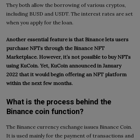
They both allow the borrowing of various cryptos,
including BUSD and USDT. The interest rates are set
when you apply for the loan.
Another essential feature is that Binance lets users
purchase NFTs through the Binance NFT
Marketplace. However, it’s not possible to buy NFTs
using KuCoin. Yet, KuCoin announced in January
2022 that it would begin offering an NFT platform
within the next few months.
What is the process behind the
Binance coin function?
The Binance currency exchange issues Binance Coin.
It is used mainly for the payment of transactions and