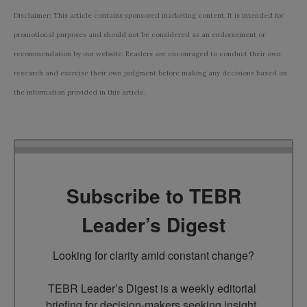
Disclaimer: This article contains sponsored marketing content. It is intended for
promotional purposes and should not be considered as an endorsement or
recommendation by our website. Readers are encouraged to conduct their own
research and exercise their own judgment before making any decisions based on
the information provided in this article.
Subscribe to TEBR
Leader’s Digest
Looking for clarity amid constant change?

TEBR Leader’s Digest is a weekly editorial 
briefing for decision-makers seeking insight, 