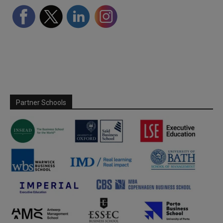
Partner Schools