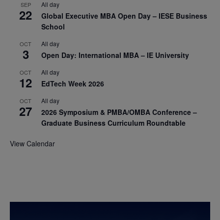
All day
SEP
22
Global Executive MBA Open Day – IESE Business
School
All day
OCT
3
Open Day: International MBA – IE University
All day
OCT
12
EdTech Week 2026
All day
OCT
27
2026 Symposium & PMBA/OMBA Conference –
Graduate Business Curriculum Roundtable
View Calendar