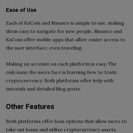
Ease of Use
Each of KuCoin and Binance is simple to use, making
them easy to navigate for new people. Binance and
KuCoin offer mobile apps that allow easier access to
the user interface, even traveling.
Making an account on each platform is easy. The
only issue the users face is learning how to trade
cryptocurrency. Both platforms offer help with
tutorials and detailed blog posts.
Other Features
Both platforms offer loan options that allow users to
take out loans and utilize cryptocurrency assets.