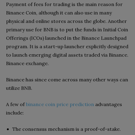
Payment of fees for trading is the main reason for
Binance Coin, although it can also use in many
physical and online stores across the globe. Another
primary use for BNB is to put the funds in Initial Coin
Offerings (ICOs) launched in the Binance Launchpad
program. It is a start-up launcher explicitly designed
to launch emerging digital assets traded via Binance.
Binance exchange.
Binance has since come across many other ways can
utilize BNB.
A few of
binance coin price prediction
advantages
include:
The consensus mechanism is a proof-of-stake.