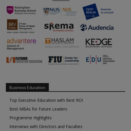
Business Education
Top Executive Education with Best ROI
Best MBAs for Future Leaders
Programme Highlights
Interviews with Directors and Faculties