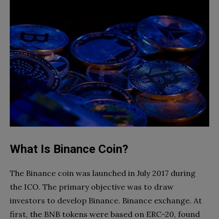
What Is Binance Coin?
The Binance coin was launched in July 2017 during
the ICO. The primary objective was to draw
investors to develop Binance. Binance exchange. At
first, the BNB tokens were based on ERC-20, found