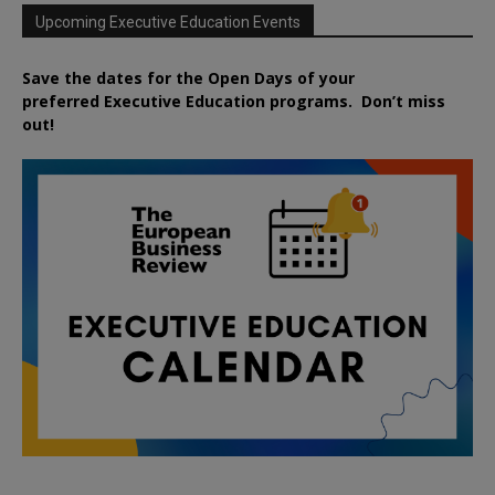
Upcoming Executive Education Events
Save the dates for the Open Days of your
preferred
Executive
Education
programs. Don’t miss
out!