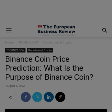
modal-check
Home
TECHNOLOGY
Blockchain & Crypto
TECHNOLOGY
Blockchain & Crypto
Binance Coin Price
Prediction: What Is the
Purpose of Binance Coin?
August 5, 2022