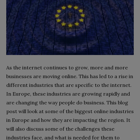
As the internet continues to grow, more and more
businesses are moving online. This has led to a rise in
different industries that are specific to the internet.
In Europe, these industries are growing rapidly and
are changing the way people do business. This blog
post will look at some of the biggest online industries
in Europe and how they are impacting the region. It
will also discuss some of the challenges these
industries face, and what is needed for them to