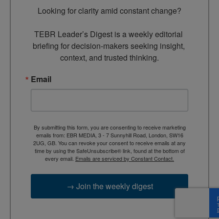
Looking for clarity amid constant change?

TEBR Leader’s Digest is a weekly editorial 
briefing for decision-makers seeking insight, 
context, and trusted thinking.
Email
By submitting this form, you are consenting to receive marketing
emails from: EBR MEDIA, 3 - 7 Sunnyhill Road, London, SW16
2UG, GB. You can revoke your consent to receive emails at any
time by using the SafeUnsubscribe® link, found at the bottom of
every email.
Emails are serviced by Constant Contact.
→ Join the weekly digest