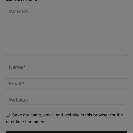
Save my name, email, and website in this browser for the
next time I comment.