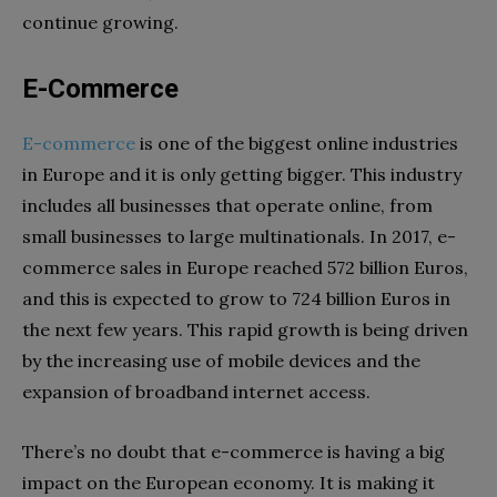
continue growing.
E-Commerce
E-commerce
is one of the biggest online industries
in Europe and it is only getting bigger. This industry
includes all businesses that operate online, from
small businesses to large multinationals. In 2017, e-
commerce sales in Europe reached 572 billion Euros,
and this is expected to grow to 724 billion Euros in
the next few years. This rapid growth is being driven
by the increasing use of mobile devices and the
expansion of broadband internet access.
There’s no doubt that e-commerce is having a big
impact on the European economy. It is making it