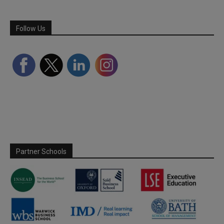
Follow Us
Partner Schools