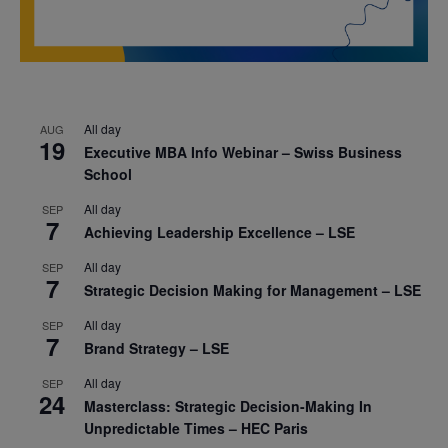
All day
AUG
19
Executive MBA Info Webinar – Swiss Business
School
All day
SEP
7
Achieving Leadership Excellence – LSE
All day
SEP
7
Strategic Decision Making for Management – LSE
All day
SEP
7
Brand Strategy – LSE
All day
SEP
24
Masterclass: Strategic Decision-Making In
Unpredictable Times – HEC Paris