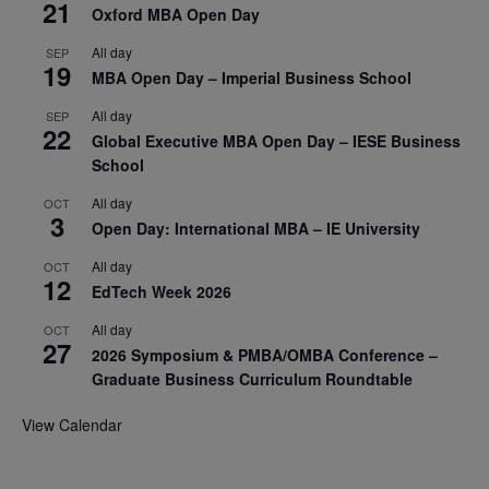
21
Oxford MBA Open Day
All day
SEP
19
MBA Open Day – Imperial Business School
All day
SEP
22
Global Executive MBA Open Day – IESE Business
School
All day
OCT
3
Open Day: International MBA – IE University
All day
OCT
12
EdTech Week 2026
All day
OCT
27
2026 Symposium & PMBA/OMBA Conference –
Graduate Business Curriculum Roundtable
View Calendar