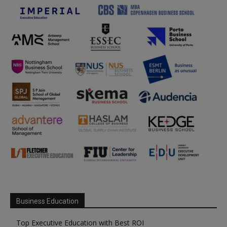
Business Education
Top Executive Education with Best ROI