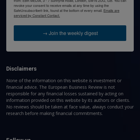
from: EBR MEDIA, 3 - 7 Sunnyhill Road, London, SW16 2UG, GB. You can
revoke your consent to receive emails at any time by using the
SafeUnsubscribe® link, found at the bottom of every email.
Emails are
serviced by Constant Contact.
→ Join the weekly digest
Disclaimers
None of the information on this website is investment or
financial advice. The European Business Review is not
responsible for any financial losses sustained by acting on
information provided on this website by its authors or clients.
No reviews should be taken at face value, always conduct your
research before making financial commitments.