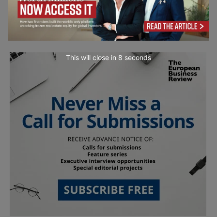
This will close in
7
seconds