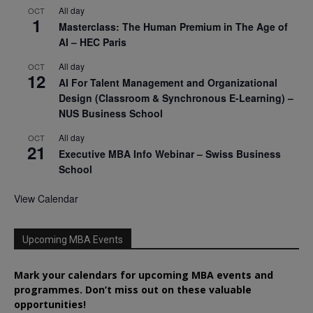
All day
OCT
1
Masterclass: The Human Premium in The Age of
AI – HEC Paris
All day
OCT
12
AI For Talent Management and Organizational
Design (Classroom & Synchronous E-Learning) –
NUS Business School
All day
OCT
21
Executive MBA Info Webinar – Swiss Business
School
View Calendar
Upcoming MBA Events
Mark your calendars for upcoming MBA events and
programmes. Don’t miss out on these valuable
opportunities!