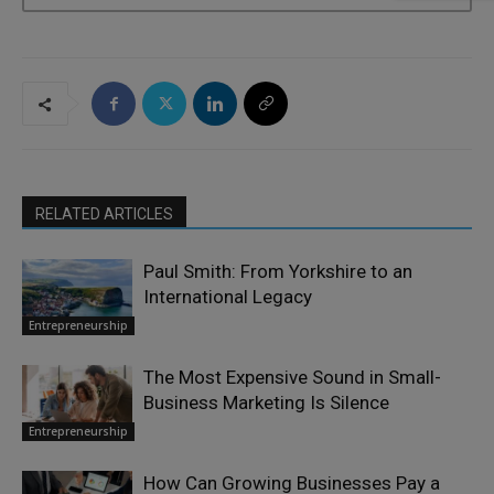
RELATED ARTICLES
Paul Smith: From Yorkshire to an
International Legacy
Entrepreneurship
The Most Expensive Sound in Small-
Business Marketing Is Silence
Entrepreneurship
How Can Growing Businesses Pay a