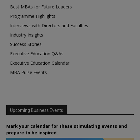
Best MBAs for Future Leaders
Programme Highlights
Interviews with Directors and Faculties
Industry Insights
Success Stories
Executive Education Q&As
Executive Education Calendar
MBA Pulse Events
Upcoming Business Events
Mark your calendar for these stimulating events and
prepare to be inspired.