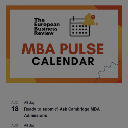
All day
AUG
18
Ready to submit? Ask Cambridge MBA
Admissions
All day
AUG