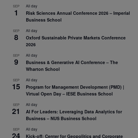
All day
SEP
1
Risk Sciences Annual Conference 2026 – Imperial
Business School
All day
SEP
8
Oxford Sustainable Private Markets Conference
2026
All day
SEP
9
Business & Generative AI Conference – The
Wharton School
All day
SEP
15
Program for Management Development (PMD) |
Virtual Open Day – IESE Business School
All day
SEP
21
AI For Leaders: Leveraging Data Analytics for
Business – NUS Business School
All day
SEP
24
Kick-off: Center for Geopolitics and Corporate