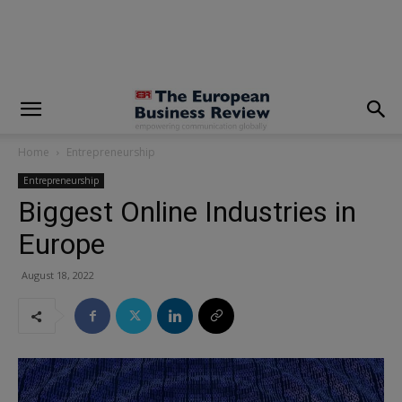
modal-check
Home
Entrepreneurship
Entrepreneurship
Biggest Online Industries in
Europe
August 18, 2022