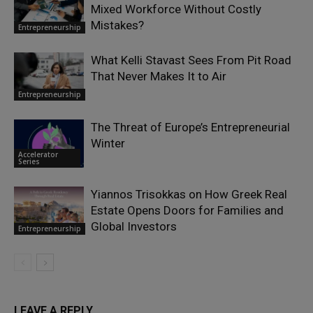
Mixed Workforce Without Costly
Mistakes?
Entrepreneurship
What Kelli Stavast Sees From Pit Road
That Never Makes It to Air
Entrepreneurship
The Threat of Europe’s Entrepreneurial
Winter
Accelerator
Series
Yiannos Trisokkas on How Greek Real
Estate Opens Doors for Families and
Global Investors
Entrepreneurship
LEAVE A REPLY