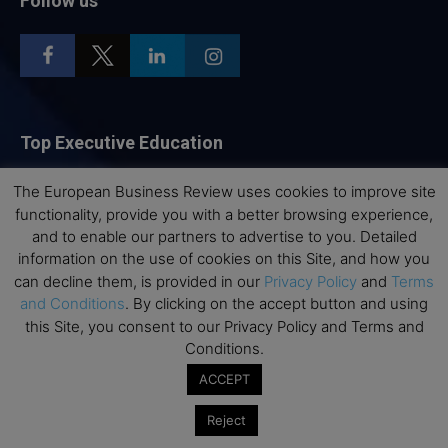
Follow us
Top Executive Education
Top Executive Education with Best ROI
The European Business Review uses cookies to improve site
functionality, provide you with a better browsing experience,
Best MBAs for Future Leaders
and to enable our partners to advertise to you. Detailed
Programme Highlights
information on the use of cookies on this Site, and how you
Interviews with Directors and Faculties
can decline them, is provided in our
Privacy Policy
and
Terms
and Conditions
. By clicking on the accept button and using
Industry Insights
this Site, you consent to our Privacy Policy and Terms and
Success Stories
Conditions.
Executive Education Q&As
ACCEPT
Executive Education Calendar
Reject
MBA Pulse Events