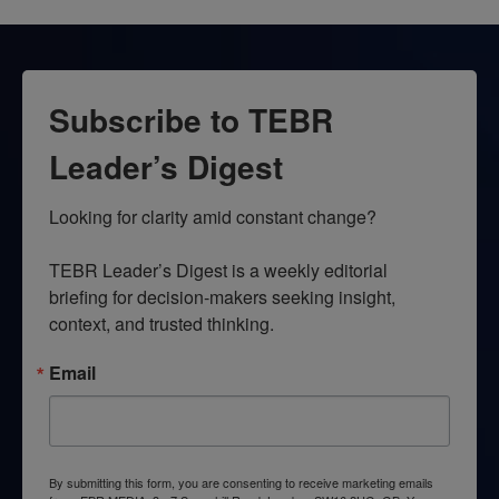
Subscribe to TEBR
Leader’s Digest
Looking for clarity amid constant change?

TEBR Leader’s Digest is a weekly editorial 
briefing for decision-makers seeking insight, 
context, and trusted thinking.
Email
By submitting this form, you are consenting to receive marketing emails