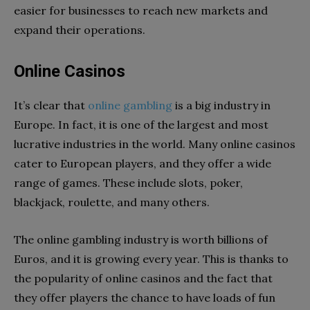
easier for businesses to reach new markets and
expand their operations.
Online Casinos
It’s clear that
online gambling
is a big industry in
Europe. In fact, it is one of the largest and most
lucrative industries in the world. Many online casinos
cater to European players, and they offer a wide
range of games. These include slots, poker,
blackjack, roulette, and many others.
The online gambling industry is worth billions of
Euros, and it is growing every year. This is thanks to
the popularity of online casinos and the fact that
they offer players the chance to have loads of fun