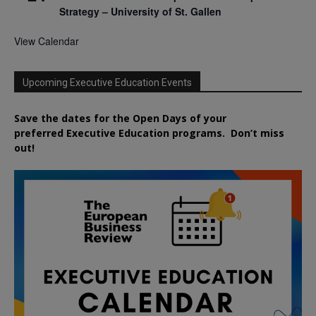
Strategy – University of St. Gallen
View Calendar
Upcoming Executive Education Events
Save the dates for the Open Days of your
preferred
Executive
Education
programs. Don’t miss
out!