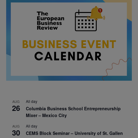
All day
AUG
26
Columbia Business School Entrepreneurship
Mixer – Mexico City
All day
AUG
30
CEMS Block Seminar – University of St. Gallen