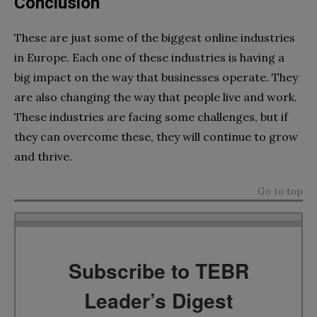
Conclusion
These are just some of the biggest online industries
in Europe. Each one of these industries is having a
big impact on the way that businesses operate. They
are also changing the way that people live and work.
These industries are facing some challenges, but if
they can overcome these, they will continue to grow
and thrive.
Go to top
Subscribe to TEBR
Leader’s Digest