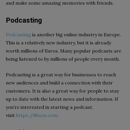
and make some amazing memories with friends.
Podcasting
Podcasting
is another big online industry in Europe.
This is a relatively new industry, but it is already
worth millions of Euros. Many popular podcasts are
being listened to by millions of people every month.
Podcasting is a great way for businesses to reach
new audiences and build a connection with their
customers. It is also a great way for people to stay
up to date with the latest news and information. If
you’re interested in starting a podcast,
visit
https://libsyn.com
.