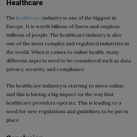
Healthcare
The
healthcare
industry is one of the biggest in
Europe. It is worth billions of Euros and employs
millions of people. The healthcare industry is also
one of the most complex and regulated industries in
the world. When it comes to online health, many
different aspects need to be considered such as data
privacy, security, and compliance.
The healthcare industry is starting to move online,
and this is having a big impact on the way that
healthcare providers operate. This is leading to a
need for new regulations and guidelines to be put in
place.