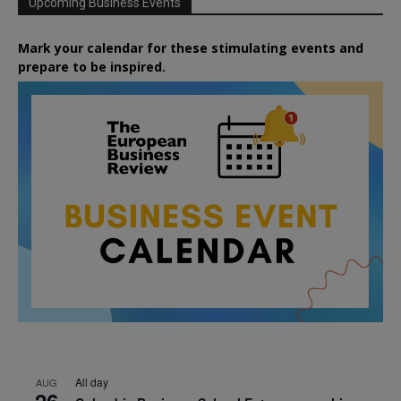
Upcoming Business Events
Mark your calendar for these stimulating events and
prepare to be inspired.
All day
AUG
26