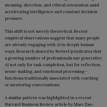
meaning, direction, and ethical orientation amid
accelerating intelligence and constant decision
pressure.
This shift is not merely theoretical. Recent
empirical observations suggest that many people
are already engaging with AI in deeply human
ways. Research shared by BetterUp indicates that
a growing number of professionals use generative
AI not only for task completion, but for reflection,
sense-making, and emotional processing—
functions traditionally associated with coaching
or mentoring conversations.
A similar pattern was highlighted in a recent
Harvard Business Review article by Marc Zao-