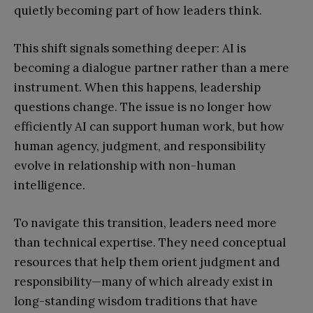
quietly becoming part of how leaders think.
This shift signals something deeper: AI is
becoming a dialogue partner rather than a mere
instrument. When this happens, leadership
questions change. The issue is no longer how
efficiently AI can support human work, but how
human agency, judgment, and responsibility
evolve in relationship with non-human
intelligence.
To navigate this transition, leaders need more
than technical expertise. They need conceptual
resources that help them orient judgment and
responsibility—many of which already exist in
long-standing wisdom traditions that have