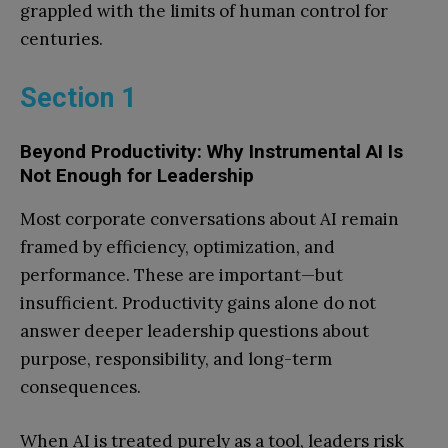
grappled with the limits of human control for
centuries.
Section 1
Beyond Productivity: Why Instrumental AI Is
Not Enough for Leadership
Most corporate conversations about AI remain
framed by efficiency, optimization, and
performance. These are important—but
insufficient. Productivity gains alone do not
answer deeper leadership questions about
purpose, responsibility, and long-term
consequences.
When AI is treated purely as a tool, leaders risk