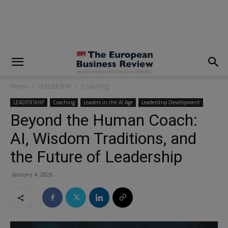
modal-check
Home
LEADERSHIP
Coaching
LEADERSHIP
Coaching
Leaders in the AI Age
Leadership Development
Beyond the Human Coach:
AI, Wisdom Traditions, and
the Future of Leadership
January 4, 2026