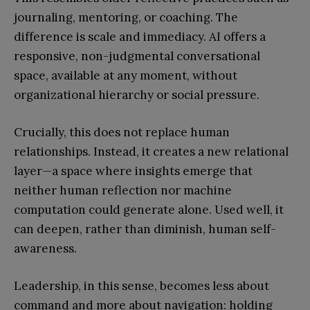
journaling, mentoring, or coaching. The
difference is scale and immediacy. AI offers a
responsive, non-judgmental conversational
space, available at any moment, without
organizational hierarchy or social pressure.
Crucially, this does not replace human
relationships. Instead, it creates a new relational
layer—a space where insights emerge that
neither human reflection nor machine
computation could generate alone. Used well, it
can deepen, rather than diminish, human self-
awareness.
Leadership, in this sense, becomes less about
command and more about navigation: holding