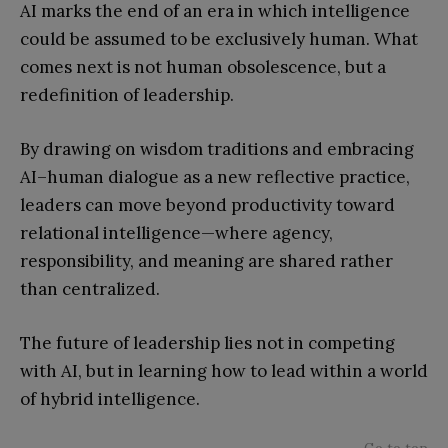
AI marks the end of an era in which intelligence
could be assumed to be exclusively human. What
comes next is not human obsolescence, but a
redefinition of leadership.
By drawing on wisdom traditions and embracing
AI–human dialogue as a new reflective practice,
leaders can move beyond productivity toward
relational intelligence—where agency,
responsibility, and meaning are shared rather
than centralized.
The future of leadership lies not in competing
with AI, but in learning how to lead within a world
of hybrid intelligence.
Go to top