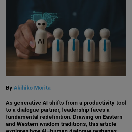
By
Akihiko Morita
As generative AI shifts from a productivity tool
to a dialogue partner, leadership faces a
fundamental redefinition. Drawing on Eastern
and Western wisdom traditions, this article
explores how AI–human dialogue reshapes