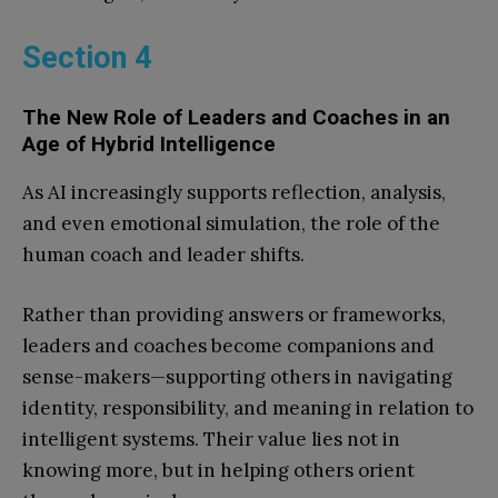
Section 4
The New Role of Leaders and Coaches in an
Age of Hybrid Intelligence
As AI increasingly supports reflection, analysis,
and even emotional simulation, the role of the
human coach and leader shifts.
Rather than providing answers or frameworks,
leaders and coaches become companions and
sense-makers—supporting others in navigating
identity, responsibility, and meaning in relation to
intelligent systems. Their value lies not in
knowing more, but in helping others orient