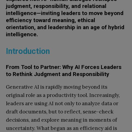
judgment, responsibility, and relational
intelligence—inviting leaders to move beyond
efficiency toward meaning, ethical
orientation, and leadership in an age of hybrid
intelligence.
Introduction
From Tool to Partner: Why AI Forces Leaders
to Rethink Judgment and Responsibility
Generative AI is rapidly moving beyond its
original role as a productivity tool. Increasingly,
leaders are using AI not only to analyze data or
draft documents, but to reflect, sense-check
decisions, and explore meaning in moments of
uncertainty. What began as an efficiency aid is