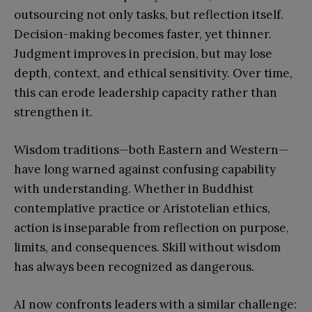
outsourcing not only tasks, but reflection itself.
Decision-making becomes faster, yet thinner.
Judgment improves in precision, but may lose
depth, context, and ethical sensitivity. Over time,
this can erode leadership capacity rather than
strengthen it.
Wisdom traditions—both Eastern and Western—
have long warned against confusing capability
with understanding. Whether in Buddhist
contemplative practice or Aristotelian ethics,
action is inseparable from reflection on purpose,
limits, and consequences. Skill without wisdom
has always been recognized as dangerous.
AI now confronts leaders with a similar challenge: