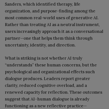
Sanders, which identified therapy, life
organization, and purpose-finding among the
most common real-world uses of generative AI.
Rather than treating AI as a neutral instrument,
users increasingly approach it as a conversational
partner—one that helps them think through
uncertainty, identity, and direction.
What is striking is not whether AI truly
“understands” these human concerns, but the
psychological and organizational effects such
dialogue produces. Leaders report greater
clarity, reduced cognitive overload, and a
renewed capacity for reflection. These outcomes
suggest that AI–human dialogue is already
functioning as a new reflective practice—