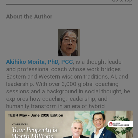
About the Author
Akihiko Morita, PhD, PCC
, is a thought leader
and professional coach whose work bridges
Eastern and Western wisdom traditions, AI, and
leadership. With over 3,000 global coaching
sessions and a background in social thought, he
explores how coaching, leadership, and
humanity transform in an era of hybrid
intelligence.