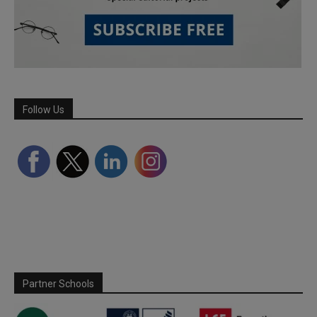
Follow Us
Partner Schools