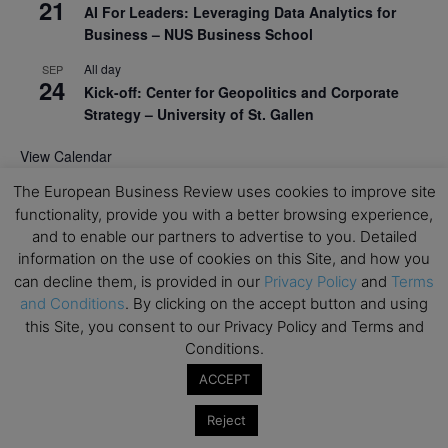
21
AI For Leaders: Leveraging Data Analytics for
Business – NUS Business School
All day
SEP
24
Kick-off: Center for Geopolitics and Corporate
Strategy – University of St. Gallen
View Calendar
The European Business Review uses cookies to improve site
functionality, provide you with a better browsing experience,
Upcoming Executive Education Events
and to enable our partners to advertise to you. Detailed
information on the use of cookies on this Site, and how you
Save the dates for the Open Days of your
can decline them, is provided in our
Privacy Policy
and
Terms
preferred
Executive
Education
programs. Don’t miss
and Conditions
. By clicking on the accept button and using
out!
this Site, you consent to our Privacy Policy and Terms and
Conditions.
ACCEPT
Reject