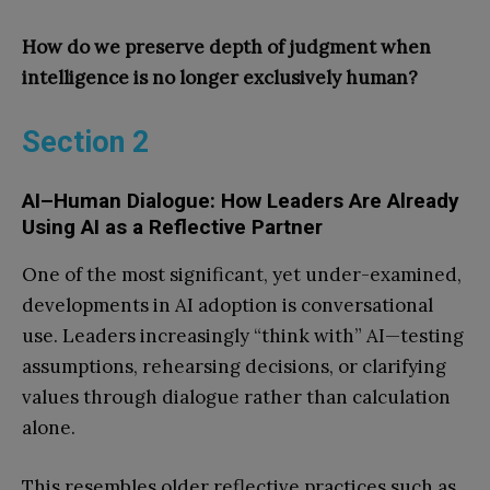
How do we preserve depth of judgment when
intelligence is no longer exclusively human?
Section 2
AI–Human Dialogue: How Leaders Are Already
Using AI as a Reflective Partner
One of the most significant, yet under-examined,
developments in AI adoption is conversational
use. Leaders increasingly “think with” AI—testing
assumptions, rehearsing decisions, or clarifying
values through dialogue rather than calculation
alone.
This resembles older reflective practices such as