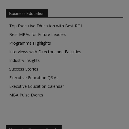
Business Education
Top Executive Education with Best ROI
Best MBAs for Future Leaders
Programme Highlights
Interviews with Directors and Faculties
Industry Insights
Success Stories
Executive Education Q&As
Executive Education Calendar
MBA Pulse Events