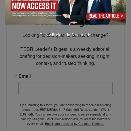
Subscribe to TEBR
Leader’s Digest
Looking for clarity amid constant change?

This will close in
7
seconds
TEBR Leader’s Digest is a weekly editorial 
briefing for decision-makers seeking insight, 
context, and trusted thinking.
Email
By submitting this form, you are consenting to receive marketing
emails from: EBR MEDIA, 3 - 7 Sunnyhill Road, London, SW16
2UG, GB. You can revoke your consent to receive emails at any
time by using the SafeUnsubscribe® link, found at the bottom of
every email.
Emails are serviced by Constant Contact.