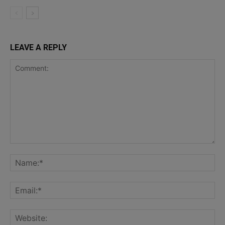
LEAVE A REPLY