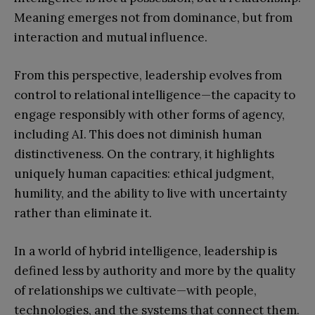
Meaning emerges not from dominance, but from
interaction and mutual influence.
From this perspective, leadership evolves from
control to relational intelligence—the capacity to
engage responsibly with other forms of agency,
including AI. This does not diminish human
distinctiveness. On the contrary, it highlights
uniquely human capacities: ethical judgment,
humility, and the ability to live with uncertainty
rather than eliminate it.
In a world of hybrid intelligence, leadership is
defined less by authority and more by the quality
of relationships we cultivate—with people,
technologies, and the systems that connect them.