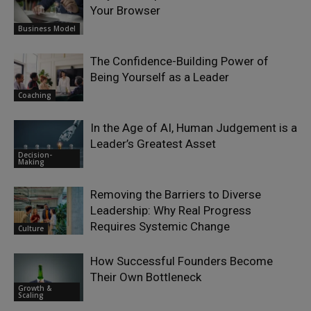
Your Browser
Business Model
The Confidence-Building Power of
Being Yourself as a Leader
Coaching
In the Age of AI, Human Judgement is a
Leader’s Greatest Asset
Decision-
Making
Removing the Barriers to Diverse
Leadership: Why Real Progress
Requires Systemic Change
Culture
How Successful Founders Become
Their Own Bottleneck
Growth &
Scaling