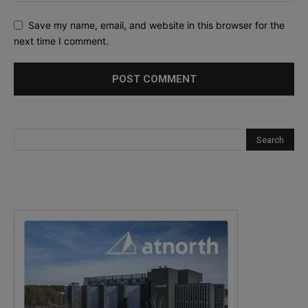
Save my name, email, and website in this browser for the
next time I comment.