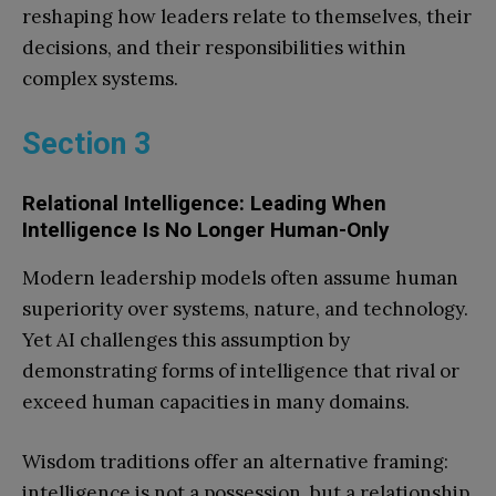
reshaping how leaders relate to themselves, their
decisions, and their responsibilities within
complex systems.
Section 3
Relational Intelligence: Leading When
Intelligence Is No Longer Human-Only
Modern leadership models often assume human
superiority over systems, nature, and technology.
Yet AI challenges this assumption by
demonstrating forms of intelligence that rival or
exceed human capacities in many domains.
Wisdom traditions offer an alternative framing:
intelligence is not a possession, but a relationship.