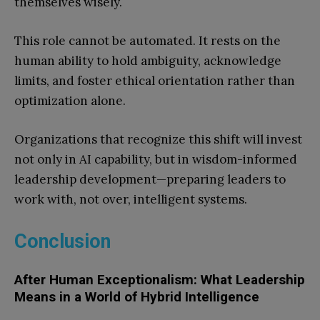
themselves wisely.
This role cannot be automated. It rests on the
human ability to hold ambiguity, acknowledge
limits, and foster ethical orientation rather than
optimization alone.
Organizations that recognize this shift will invest
not only in AI capability, but in wisdom-informed
leadership development—preparing leaders to
work with, not over, intelligent systems.
Conclusion
After Human Exceptionalism: What Leadership
Means in a World of Hybrid Intelligence