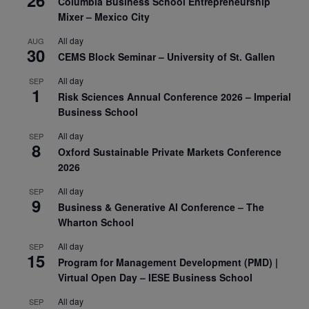
Columbia Business School Entrepreneurship
Mixer – Mexico City
All day
AUG
30
CEMS Block Seminar – University of St. Gallen
All day
SEP
1
Risk Sciences Annual Conference 2026 – Imperial
Business School
All day
SEP
8
Oxford Sustainable Private Markets Conference
2026
All day
SEP
9
Business & Generative AI Conference – The
Wharton School
All day
SEP
15
Program for Management Development (PMD) |
Virtual Open Day – IESE Business School
All day
SEP