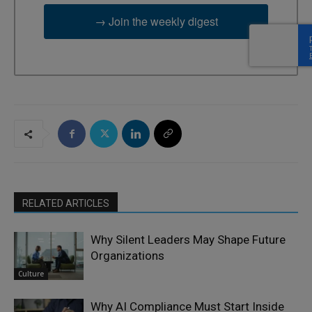
→ Join the weekly digest
RELATED ARTICLES
Why Silent Leaders May Shape Future
Organizations
Culture
Why AI Compliance Must Start Inside