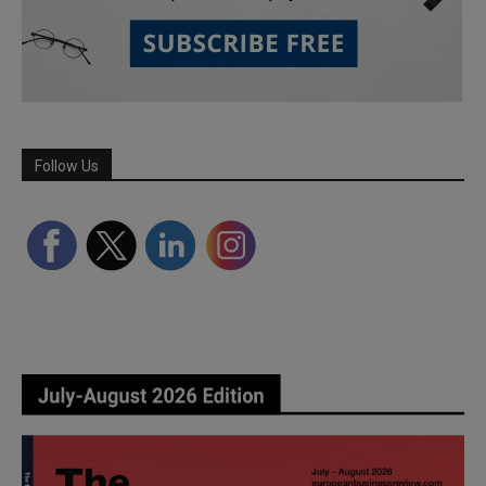
Follow Us