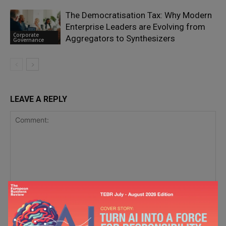
The Democratisation Tax: Why Modern
Enterprise Leaders are Evolving from
Corporate
Aggregators to Synthesizers
Governance
LEAVE A REPLY