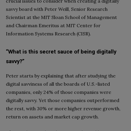
crucial issues to consider when creating a digitally
savvy board with Peter Weill, Senior Research
Scientist at the MIT Sloan School of Management
and Chairman Emeritus at MIT Center for
Information Systems Research (CISR).
“What is this secret sauce of being digitally
savvy?”
Peter starts by explaining that after studying the
digital savviness of all the boards of U.S.-listed
companies, only 24% of those companies were
digitally savvy. Yet those companies outperformed
the rest, with 30% or more higher revenue growth,
return on assets and market cap growth.