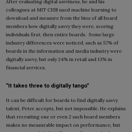
After evaluating digital savviness, he and his
colleagues at MIT CISR used machine learning to
download and measure from the bios of all board
members how digitally savvy they were, scoring
individuals first, then entire boards. Some large
industry differences were noticed, such as 57% of
boards in the information and media industry were
digitally savvy, but only 24% in retail and 13% in
financial services.
“It takes three to digitally tango”
It can be difficult for boards to find digitally savvy
talent, Peter accepts, but not impossible. He explains
that recruiting one or even 2 such board members
makes no measurable impact on performance, but