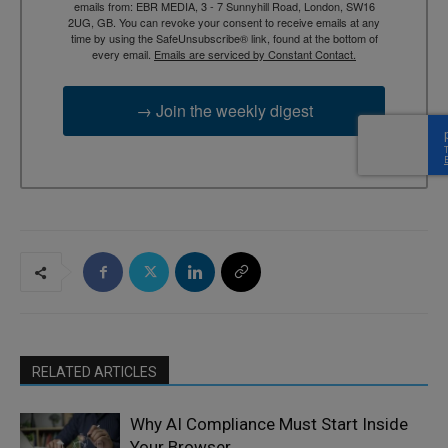
emails from: EBR MEDIA, 3 - 7 Sunnyhill Road, London, SW16
2UG, GB. You can revoke your consent to receive emails at any
time by using the SafeUnsubscribe® link, found at the bottom of
every email.
Emails are serviced by Constant Contact.
→ Join the weekly digest
RELATED ARTICLES
Why AI Compliance Must Start Inside
Your Browser