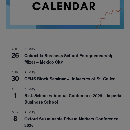
All day
AUG
26
Columbia Business School Entrepreneurship
Mixer – Mexico City
All day
AUG
30
CEMS Block Seminar – University of St. Gallen
All day
SEP
1
Risk Sciences Annual Conference 2026 – Imperial
Business School
All day
SEP
8
Oxford Sustainable Private Markets Conference
2026