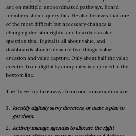
are on multiple, uncoordinated pathways. Board
members should query this. He also believes that one
of the most difficult but necessary changes is
changing decision rights, and boards can also
question this. Digital is all about value, and
dashboards should measure two things, value
creation and value capture. Only about half the value
created from digital by companies is captured in the
bottom line.
The three top takeaways from our conversation are:
Identify digitally savvy directors, or make a plan to
get them.
Actively manage agendas to allocate the right