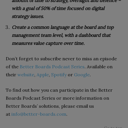
amount of time to strategy, oversight and defence –
with a goal of 50% of time focused on digital
strategy issues.
Create a common language at the board and top
management team level, with a dashboard that
measures value capture over time.
Don’t forget to subscribe never to miss an episode
of the
Better Boards Podcast Series
. Available on
their
website
,
Apple
,
Spotify
or
Google
.
To find out how you can participate in the Better
Boards Podcast Series or more information on
Better Boards’ solutions, please email us
at
info@better-boards.com
.