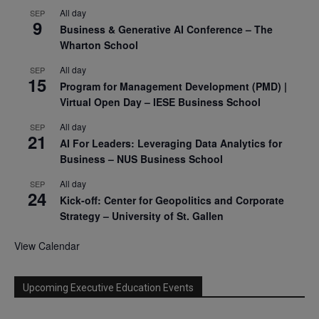
All day
SEP
9
Business & Generative AI Conference – The
Wharton School
All day
SEP
15
Program for Management Development (PMD) |
Virtual Open Day – IESE Business School
All day
SEP
21
AI For Leaders: Leveraging Data Analytics for
Business – NUS Business School
All day
SEP
24
Kick-off: Center for Geopolitics and Corporate
Strategy – University of St. Gallen
View Calendar
Upcoming Executive Education Events