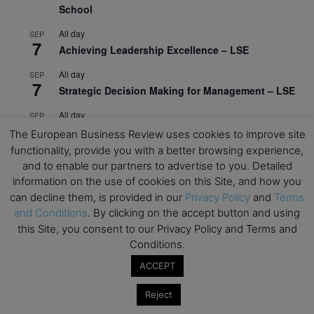
School
All day
SEP
7
Achieving Leadership Excellence – LSE
All day
SEP
7
Strategic Decision Making for Management – LSE
All day
SEP
7
Brand Strategy – LSE
The European Business Review uses cookies to improve site
functionality, provide you with a better browsing experience,
All day
SEP
24
and to enable our partners to advertise to you. Detailed
Masterclass: Strategic Decision-Making In
information on the use of cookies on this Site, and how you
Unpredictable Times – HEC Paris
can decline them, is provided in our
Privacy Policy
and
Terms
All day
and Conditions
. By clicking on the accept button and using
OCT
1
Masterclass: The Human Premium in The Age of
this Site, you consent to our Privacy Policy and Terms and
AI – HEC Paris
Conditions.
ACCEPT
All day
OCT
12
AI For Talent Management and Organizational
Reject
Design (Classroom & Synchronous E-Learning) –