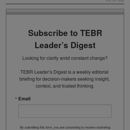
Go to top
Subscribe to TEBR
Leader’s Digest
Looking for clarity amid constant change?

TEBR Leader’s Digest is a weekly editorial 
briefing for decision-makers seeking insight, 
context, and trusted thinking.
Email
By submitting this form, you are consenting to receive marketing