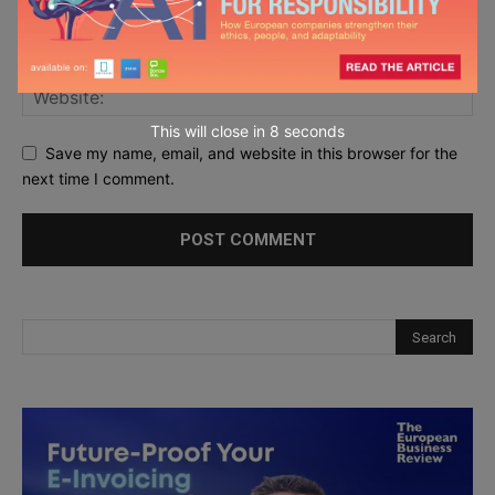
This will close in
7
seconds
Save my name, email, and website in this browser for the
next time I comment.