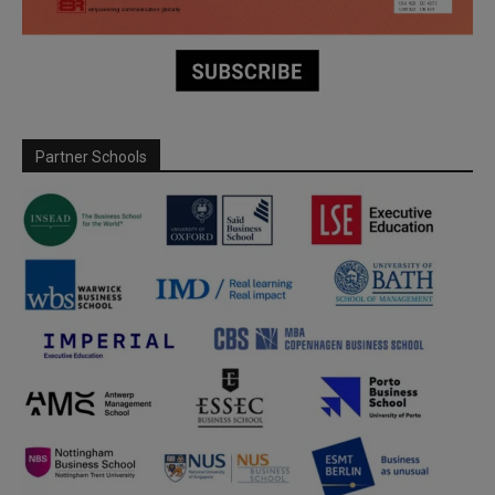
Partner Schools