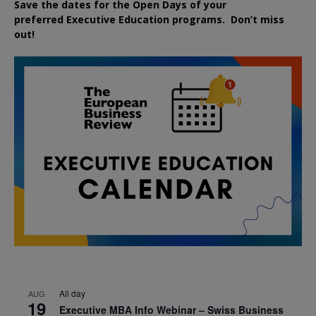
Save the dates for the Open Days of your
preferred
Executive
Education
programs. Don’t miss
out!
All day
AUG
19
Executive MBA Info Webinar – Swiss Business