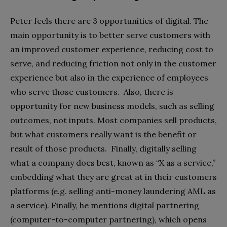
Peter feels there are 3 opportunities of digital. The
main opportunity is to better serve customers with
an improved customer experience, reducing cost to
serve, and reducing friction not only in the customer
experience but also in the experience of employees
who serve those customers. Also, there is
opportunity for new business models, such as selling
outcomes, not inputs. Most companies sell products,
but what customers really want is the benefit or
result of those products. Finally, digitally selling
what a company does best, known as “X as a service,”
embedding what they are great at in their customers
platforms (e.g. selling anti-money laundering AML as
a service). Finally, he mentions digital partnering
(computer-to-computer partnering), which opens