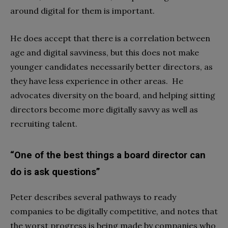
around digital for them is important.
He does accept that there is a correlation between
age and digital savviness, but this does not make
younger candidates necessarily better directors, as
they have less experience in other areas. He
advocates diversity on the board, and helping sitting
directors become more digitally savvy as well as
recruiting talent.
“One of the best things a board director can
do is ask questions”
Peter describes several pathways to ready
companies to be digitally competitive, and notes that
the worst progress is being made by companies who