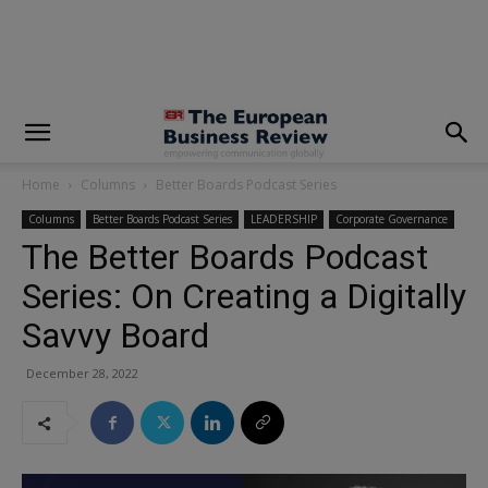
modal-check
Home
Columns
Better Boards Podcast Series
Columns
Better Boards Podcast Series
LEADERSHIP
Corporate Governance
The Better Boards Podcast
Series: On Creating a Digitally
Savvy Board
December 28, 2022