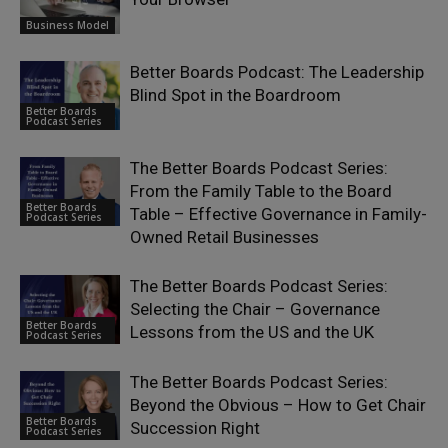
Business Model
Better Boards Podcast: The Leadership
Blind Spot in the Boardroom
Better Boards
Podcast Series
The Better Boards Podcast Series:
From the Family Table to the Board
Better Boards
Table – Effective Governance in Family-
Podcast Series
Owned Retail Businesses
The Better Boards Podcast Series:
Selecting the Chair – Governance
Better Boards
Lessons from the US and the UK
Podcast Series
The Better Boards Podcast Series:
Beyond the Obvious – How to Get Chair
Better Boards
Succession Right
Podcast Series