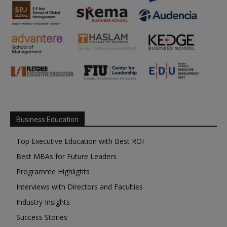
Business Education
Top Executive Education with Best ROI
Best MBAs for Future Leaders
Programme Highlights
Interviews with Directors and Faculties
Industry Insights
Success Stories