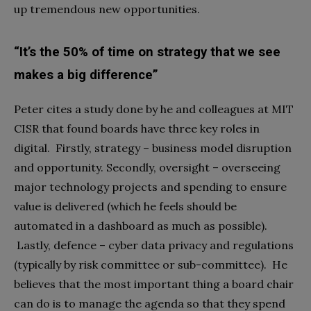
up tremendous new opportunities.
“It’s the 50% of time on strategy that we see
makes a big difference”
Peter cites a study done by he and colleagues at MIT
CISR that found boards have three key roles in
digital. Firstly, strategy – business model disruption
and opportunity. Secondly, oversight – overseeing
major technology projects and spending to ensure
value is delivered (which he feels should be
automated in a dashboard as much as possible).
Lastly, defence – cyber data privacy and regulations
(typically by risk committee or sub-committee). He
believes that the most important thing a board chair
can do is to manage the agenda so that they spend