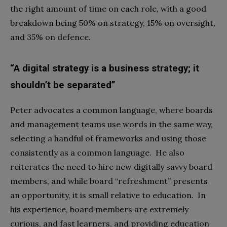
the right amount of time on each role, with a good
breakdown being 50% on strategy, 15% on oversight,
and 35% on defence.
“A digital strategy is a business strategy; it
shouldn’t be separated”
Peter advocates a common language, where boards
and management teams use words in the same way,
selecting a handful of frameworks and using those
consistently as a common language. He also
reiterates the need to hire new digitally savvy board
members, and while board “refreshment” presents
an opportunity, it is small relative to education. In
his experience, board members are extremely
curious, and fast learners, and providing education