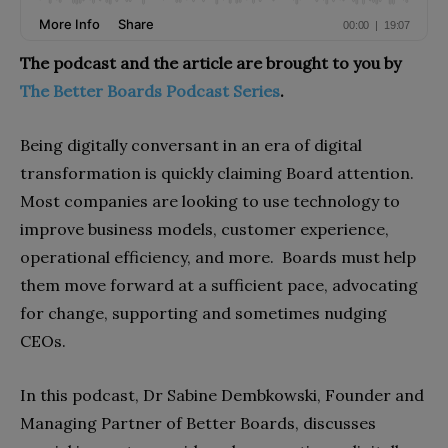
The podcast and the article are brought to you by
The Better Boards Podcast Series
.
Being digitally conversant in an era of digital
transformation is quickly claiming Board attention.
Most companies are looking to use technology to
improve business models, customer experience,
operational efficiency, and more. Boards must help
them move forward at a sufficient pace, advocating
for change, supporting and sometimes nudging
CEOs.
In this podcast, Dr Sabine Dembkowski, Founder and
Managing Partner of Better Boards, discusses