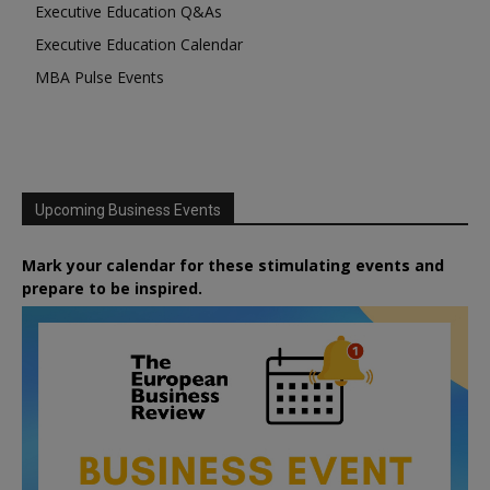
Executive Education Q&As
Executive Education Calendar
MBA Pulse Events
Upcoming Business Events
Mark your calendar for these stimulating events and
prepare to be inspired.