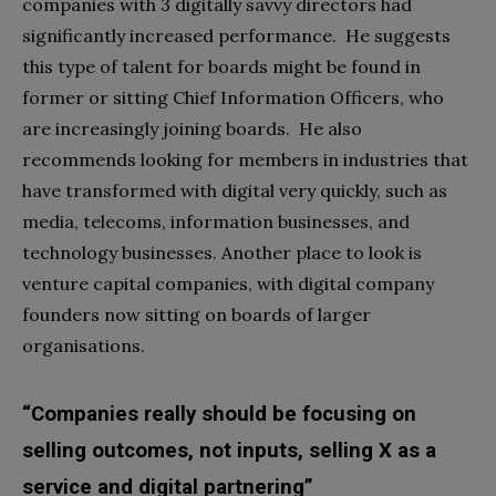
companies with 3 digitally savvy directors had
significantly increased performance. He suggests
this type of talent for boards might be found in
former or sitting Chief Information Officers, who
are increasingly joining boards. He also
recommends looking for members in industries that
have transformed with digital very quickly, such as
media, telecoms, information businesses, and
technology businesses. Another place to look is
venture capital companies, with digital company
founders now sitting on boards of larger
organisations.
“Companies really should be focusing on
selling outcomes, not inputs, selling X as a
service and digital partnering”