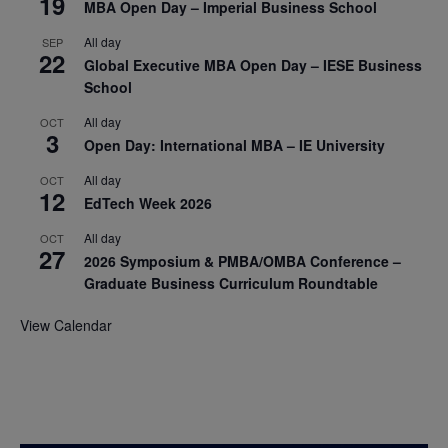
19
MBA Open Day – Imperial Business School
All day
SEP
22
Global Executive MBA Open Day – IESE Business
School
All day
OCT
3
Open Day: International MBA – IE University
All day
OCT
12
EdTech Week 2026
All day
OCT
27
2026 Symposium & PMBA/OMBA Conference –
Graduate Business Curriculum Roundtable
View Calendar