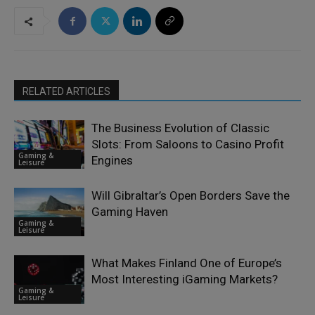
RELATED ARTICLES
The Business Evolution of Classic
Slots: From Saloons to Casino Profit
Gaming &
Engines
Leisure
Will Gibraltar’s Open Borders Save the
Gaming Haven
Gaming &
Leisure
What Makes Finland One of Europe’s
Most Interesting iGaming Markets?
Gaming &
Leisure