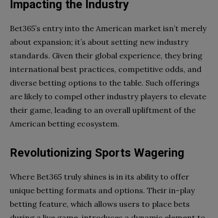
Impacting the Industry
Bet365’s entry into the American market isn’t merely
about expansion; it’s about setting new industry
standards. Given their global experience, they bring
international best practices, competitive odds, and
diverse betting options to the table. Such offerings
are likely to compel other industry players to elevate
their game, leading to an overall upliftment of the
American betting ecosystem.
Revolutionizing Sports Wagering
Where Bet365 truly shines is in its ability to offer
unique betting formats and options. Their in-play
betting feature, which allows users to place bets
during a live game, introduces a dynamic element to