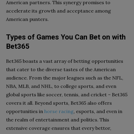
American partners. This synergy promises to
accelerate its growth and acceptance among
American punters.
Types of Games You Can Bet on with
Bet365
Bet365 boasts a vast array of betting opportunities
that cater to the diverse tastes of the American
audience. From the major leagues such as the NFL,
NBA, MLB, and NHL, to college sports, and even
global sports like soccer, tennis, and cricket – Bet365
covers it all. Beyond sports, Bet365 also offers
opportunities in
horse racing
, esports, and even in
the realm of entertainment and politics. This
extensive coverage ensures that every bettor,