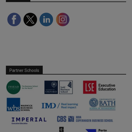
Partner Schools