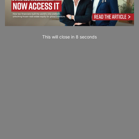
This will close in
7
seconds