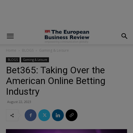
modal-check
Home
BLOGS
Gaming & Leisure
BLOGS
Gaming & Leisure
Bet365: Taking Over the
American Online Betting
Industry
August 22, 2023