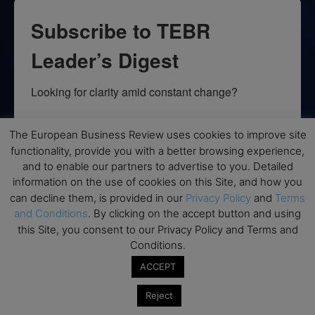
Subscribe to TEBR
Leader’s Digest
Looking for clarity amid constant change?

TEBR Leader’s Digest is a weekly editorial 
The European Business Review uses cookies to improve site
briefing for decision-makers seeking insight, 
functionality, provide you with a better browsing experience,
context, and trusted thinking.
and to enable our partners to advertise to you. Detailed
information on the use of cookies on this Site, and how you
Email
can decline them, is provided in our
Privacy Policy
and
Terms
and Conditions
. By clicking on the accept button and using
this Site, you consent to our Privacy Policy and Terms and
Conditions.
By submitting this form, you are consenting to receive marketing emails
ACCEPT
from: EBR MEDIA, 3 - 7 Sunnyhill Road, London, SW16 2UG, GB. You can
revoke your consent to receive emails at any time by using the
SafeUnsubscribe® link, found at the bottom of every email.
Emails are
Reject
serviced by Constant Contact.