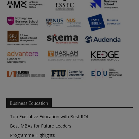
Business Education
Top Executive Education with Best ROI
Best MBAs for Future Leaders
Programme Highlights