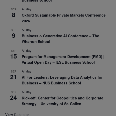
All day
SEP
8
Oxford Sustainable Private Markets Conference
2026
All day
SEP
9
Business & Generative AI Conference – The
Wharton School
All day
SEP
15
Program for Management Development (PMD) |
Virtual Open Day – IESE Business School
All day
SEP
21
AI For Leaders: Leveraging Data Analytics for
Business – NUS Business School
All day
SEP
24
Kick-off: Center for Geopolitics and Corporate
Strategy – University of St. Gallen
View Calendar