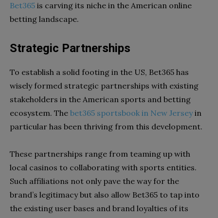
Bet365
is carving its niche in the American online
betting landscape.
Strategic Partnerships
To establish a solid footing in the US, Bet365 has
wisely formed strategic partnerships with existing
stakeholders in the American sports and betting
ecosystem. The
bet365 sportsbook in New Jersey
in
particular has been thriving from this development.
These partnerships range from teaming up with
local casinos to collaborating with sports entities.
Such affiliations not only pave the way for the
brand’s legitimacy but also allow Bet365 to tap into
the existing user bases and brand loyalties of its