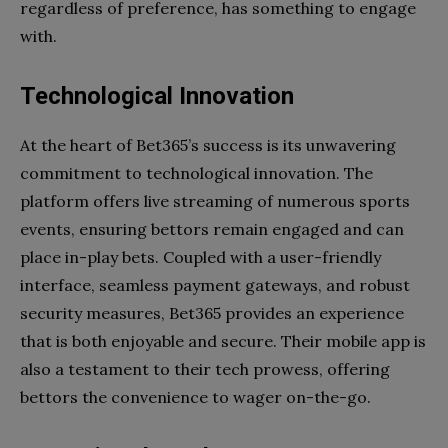
regardless of preference, has something to engage
with.
Technological Innovation
At the heart of Bet365’s success is its unwavering
commitment to technological innovation. The
platform offers live streaming of numerous sports
events, ensuring bettors remain engaged and can
place in-play bets. Coupled with a user-friendly
interface, seamless payment gateways, and robust
security measures, Bet365 provides an experience
that is both enjoyable and secure. Their mobile app is
also a testament to their tech prowess, offering
bettors the convenience to wager on-the-go.