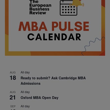
All day
AUG
18
Ready to submit? Ask Cambridge MBA
Admissions
All day
AUG
21
Oxford MBA Open Day
All day
SEP