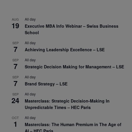
All day
AUG
19
Executive MBA Info Webinar – Swiss Business
School
All day
SEP
7
Achieving Leadership Excellence – LSE
All day
SEP
7
Strategic Decision Making for Management – LSE
All day
SEP
7
Brand Strategy – LSE
All day
SEP
24
Masterclass: Strategic Decision-Making In
Unpredictable Times – HEC Paris
All day
OCT
1
Masterclass: The Human Premium in The Age of
AI – HEC Paris