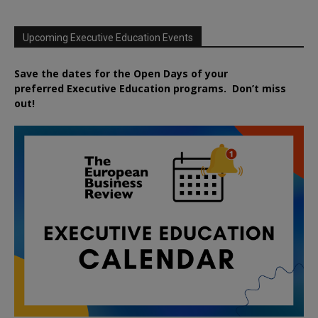
Upcoming Executive Education Events
Save the dates for the Open Days of your
preferred
Executive
Education
programs. Don’t miss
out!