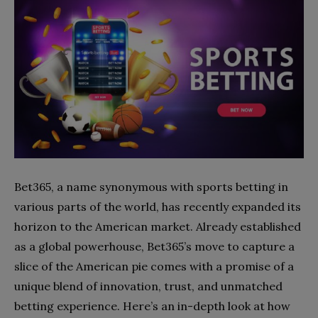
Bet365, a name synonymous with sports betting in
various parts of the world, has recently expanded its
horizon to the American market. Already established
as a global powerhouse, Bet365’s move to capture a
slice of the American pie comes with a promise of a
unique blend of innovation, trust, and unmatched
betting experience. Here’s an in-depth look at how