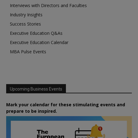
Interviews with Directors and Faculties
Industry Insights
Success Stories
Executive Education Q&As
Executive Education Calendar
MBA Pulse Events
Upcoming Business Events
Mark your calendar for these stimulating events and
prepare to be inspired.