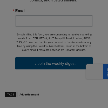
Email
By submitting this form, you are consenting to receive marketing
emails from: EBR MEDIA, 3 - 7 Sunnyhill Road, London, SW16
2UG, GB. You can revoke your consent to receive emails at any
time by using the SafeUnsubscribe® link, found at the bottom of
every email.
Emails are serviced by Constant Contact.
→ Join the weekly digest
TAGS
Advertisement