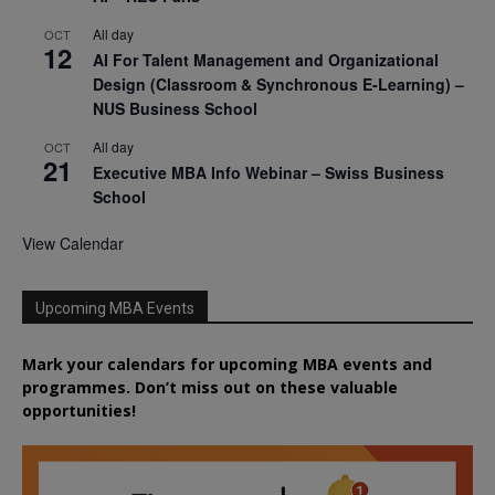
All day
OCT
12
AI For Talent Management and Organizational
Design (Classroom & Synchronous E-Learning) –
NUS Business School
All day
OCT
21
Executive MBA Info Webinar – Swiss Business
School
View Calendar
Upcoming MBA Events
Mark your calendars for upcoming MBA events and
programmes. Don’t miss out on these valuable
opportunities!