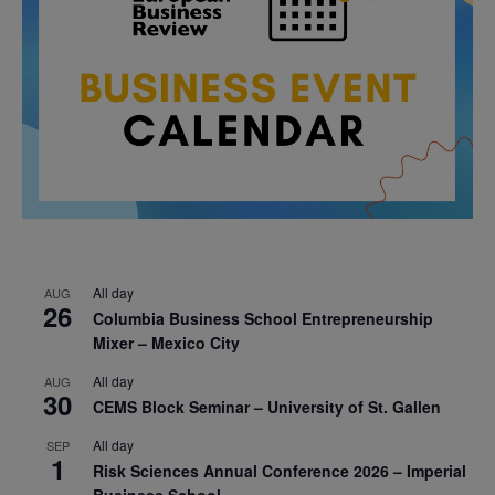
All day
AUG
26
Columbia Business School Entrepreneurship
Mixer – Mexico City
All day
AUG
30
CEMS Block Seminar – University of St. Gallen
All day
SEP
1
Risk Sciences Annual Conference 2026 – Imperial
Business School