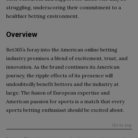
struggling, underscoring their commitment to a
healthier betting environment.
Overview
Bet365’s foray into the American online betting
industry promises a blend of excitement, trust, and
innovation. As the brand continues its American
journey, the ripple effects of its presence will
undoubtedly benefit bettors and the industry at
large. The fusion of European expertise and
American passion for sports is a match that every
sports betting enthusiast should be excited about.
Go to top