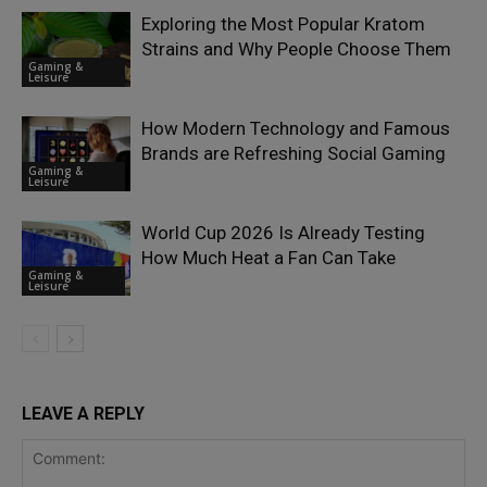
Exploring the Most Popular Kratom
Strains and Why People Choose Them
Gaming &
Leisure
How Modern Technology and Famous
Brands are Refreshing Social Gaming
Gaming &
Leisure
World Cup 2026 Is Already Testing
How Much Heat a Fan Can Take
Gaming &
Leisure
LEAVE A REPLY