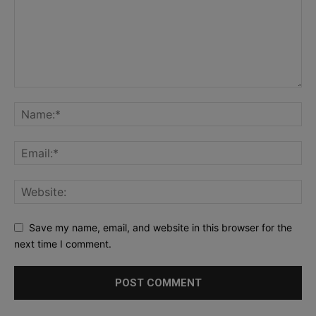
Save my name, email, and website in this browser for the
next time I comment.