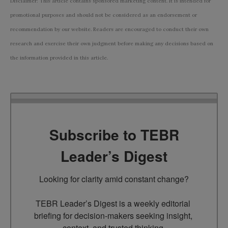
Disclaimer: This article contains sponsored marketing content. It is intended for
promotional purposes and should not be considered as an endorsement or
recommendation by our website. Readers are encouraged to conduct their own
research and exercise their own judgment before making any decisions based on
the information provided in this article.
Subscribe to TEBR
Leader’s Digest
Looking for clarity amid constant change?

TEBR Leader’s Digest is a weekly editorial 
briefing for decision-makers seeking insight, 
context, and trusted thinking.