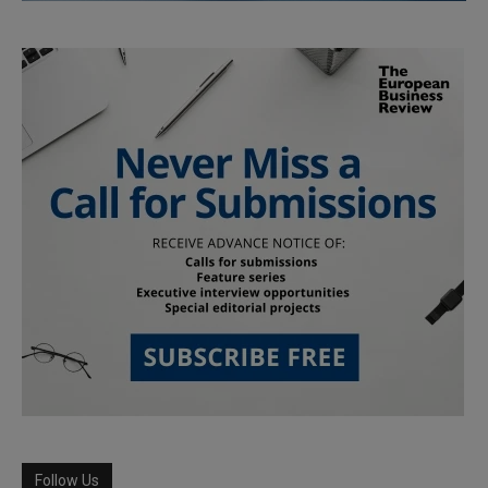
Follow Us