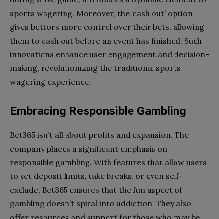
sports wagering. Moreover, the ‘cash out’ option
gives bettors more control over their bets, allowing
them to cash out before an event has finished. Such
innovations enhance user engagement and decision-
making, revolutionizing the traditional sports
wagering experience.
Embracing Responsible Gambling
Bet365 isn’t all about profits and expansion. The
company places a significant emphasis on
responsible gambling. With features that allow users
to set deposit limits, take breaks, or even self-
exclude, Bet365 ensures that the fun aspect of
gambling doesn’t spiral into addiction. They also
offer resources and support for those who may be