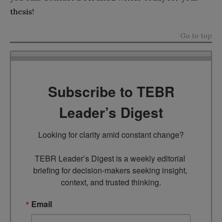
thesis!
Go to top
Subscribe to TEBR
Leader’s Digest
Looking for clarity amid constant change?

TEBR Leader’s Digest is a weekly editorial 
briefing for decision-makers seeking insight, 
context, and trusted thinking.
Email