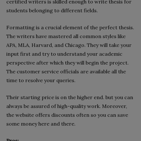
certified writers is skilled enough to write thesis for
students belonging to different fields.
Formatting is a crucial element of the perfect thesis.
The writers have mastered all common styles like
APA, MLA, Harvard, and Chicago. They will take your
input first and try to understand your academic
perspective after which they will begin the project.
The customer service officials are available all the
time to resolve your queries.
Their starting price is on the higher end. but you can
always be assured of high-quality work. Moreover,
the website offers discounts often so you can save
some money here and there.
Pros: