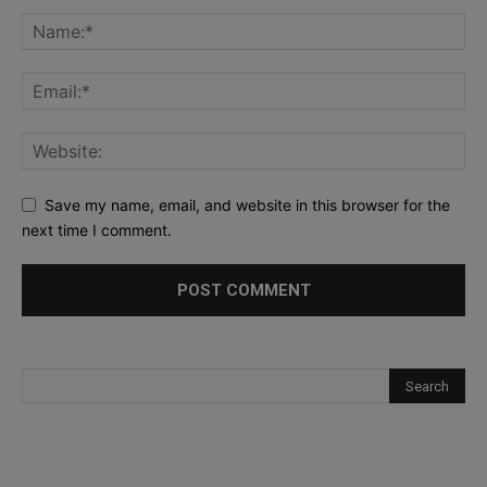
Save my name, email, and website in this browser for the
next time I comment.