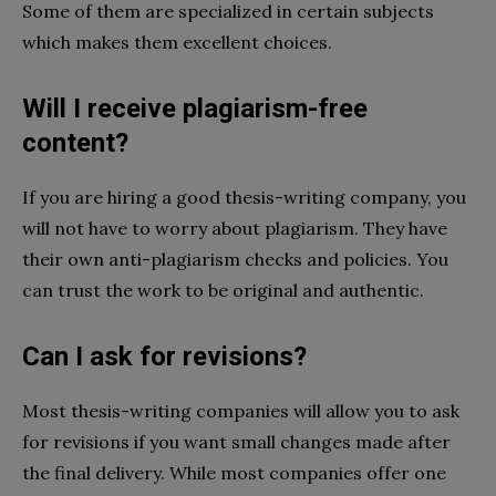
Some of them are specialized in certain subjects
which makes them excellent choices.
Will I receive plagiarism-free
content?
If you are hiring a good thesis-writing company, you
will not have to worry about plagiarism. They have
their own anti-plagiarism checks and policies. You
can trust the work to be original and authentic.
Can I ask for revisions?
Most thesis-writing companies will allow you to ask
for revisions if you want small changes made after
the final delivery. While most companies offer one