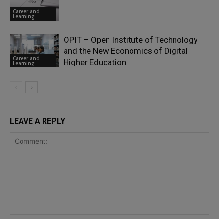
Career and
Learning
OPIT – Open Institute of Technology
and the New Economics of Digital
Career and
Higher Education
Learning
LEAVE A REPLY