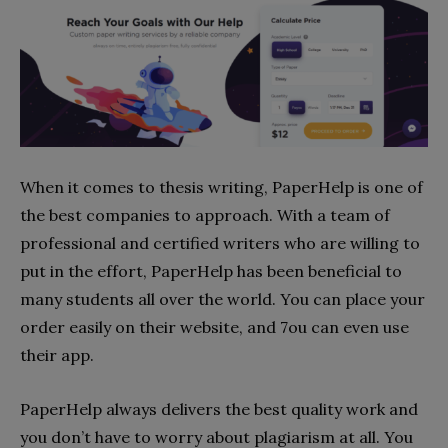
When it comes to thesis writing, PaperHelp is one of
the best companies to approach. With a team of
professional and certified writers who are willing to
put in the effort, PaperHelp has been beneficial to
many students all over the world. You can place your
order easily on their website, and 7ou can even use
their app.
PaperHelp always delivers the best quality work and
you don’t have to worry about plagiarism at all. You