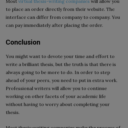
Most
virtual thesis-writing companies
will allow you
to place an order directly from their website. The
interface can differ from company to company. You
can pay immediately after placing the order.
Conclusion
You might want to devote your time and effort to
write a brilliant thesis, but the truth is that there is
always going to be more to do. In order to step
ahead of your peers, you need to put in extra work.
Professional writers will allow you to continue
working on other facets of your academic life
without having to worry about completing your
thesis.
Most thesis-writing companies make the process of