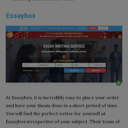
Essaybox
At Essaybox, it is incredibly easy to place your order
and have your thesis done in a short period of time.
You will find the perfect writer for yourself at
Essaybox irrespective of your subject. Their team of