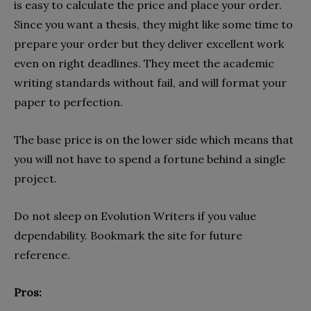
is easy to calculate the price and place your order.
Since you want a thesis, they might like some time to
prepare your order but they deliver excellent work
even on right deadlines. They meet the academic
writing standards without fail, and will format your
paper to perfection.
The base price is on the lower side which means that
you will not have to spend a fortune behind a single
project.
Do not sleep on Evolution Writers if you value
dependability. Bookmark the site for future
reference.
Pros: