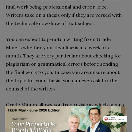
final work being professional and error-free.
Writers take on a thesis only if they are versed with
the technical know-how of that subject.
You can expect top-notch writing from Grade
Miners whether your deadline is in a week or a
month. They are very particular about checking for
plagiarism or grammatical errors before sending
the final work to you. In case you are unsure about
the topic for your thesis, you can even ask for the
counsel of the writers.
Grade Miners allows you free revisions which means
that the writers will make any changes you want to
the thesis free of cost. The company aims to satisfy
all its customers as well as possible, and they have