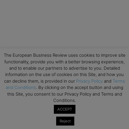
The European Business Review uses cookies to improve site
functionality, provide you with a better browsing experience,
and to enable our partners to advertise to you. Detailed
information on the use of cookies on this Site, and how you
can decline them, is provided in our
Privacy Policy
and
Terms
and Conditions
. By clicking on the accept button and using
this Site, you consent to our Privacy Policy and Terms and
Conditions.
ACCEPT
Reject