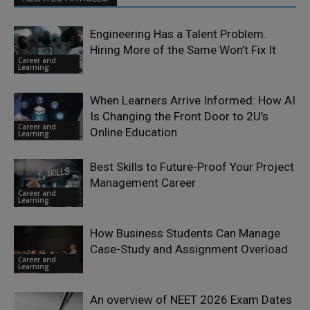
Engineering Has a Talent Problem.
Hiring More of the Same Won’t Fix It
Career and
Learning
When Learners Arrive Informed: How AI
Is Changing the Front Door to 2U’s
Career and
Online Education
Learning
Best Skills to Future-Proof Your Project
Management Career
Career and
Learning
How Business Students Can Manage
Case-Study and Assignment Overload
Career and
Learning
An overview of NEET 2026 Exam Dates