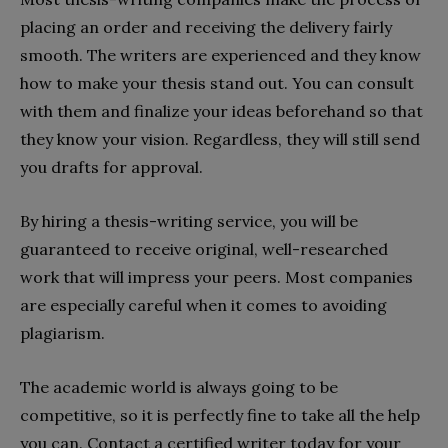
placing an order and receiving the delivery fairly
smooth. The writers are experienced and they know
how to make your thesis stand out. You can consult
with them and finalize your ideas beforehand so that
they know your vision. Regardless, they will still send
you drafts for approval.
By hiring a thesis-writing service, you will be
guaranteed to receive original, well-researched
work that will impress your peers. Most companies
are especially careful when it comes to avoiding
plagiarism.
The academic world is always going to be
competitive, so it is perfectly fine to take all the help
you can. Contact a certified writer today for your