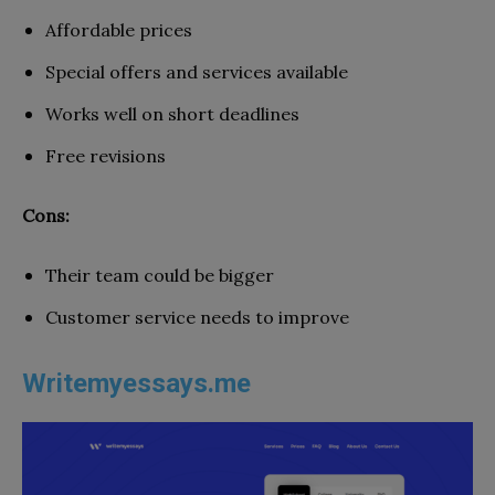
Affordable prices
Special offers and services available
Works well on short deadlines
Free revisions
Cons:
Their team could be bigger
Customer service needs to improve
Writemyessays.me