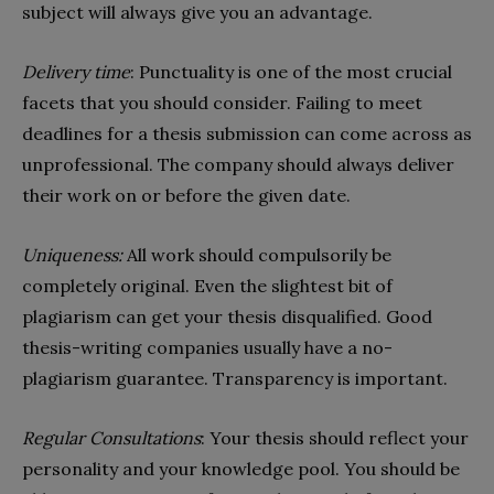
subject will always give you an advantage.
Delivery time
: Punctuality is one of the most crucial
facets that you should consider. Failing to meet
deadlines for a thesis submission can come across as
unprofessional. The company should always deliver
their work on or before the given date.
Uniqueness:
All work should compulsorily be
completely original. Even the slightest bit of
plagiarism can get your thesis disqualified. Good
thesis-writing companies usually have a no-
plagiarism guarantee. Transparency is important.
Regular Consultations
: Your thesis should reflect your
personality and your knowledge pool. You should be