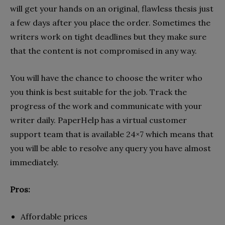
will get your hands on an original, flawless thesis just
a few days after you place the order. Sometimes the
writers work on tight deadlines but they make sure
that the content is not compromised in any way.
You will have the chance to choose the writer who
you think is best suitable for the job. Track the
progress of the work and communicate with your
writer daily. PaperHelp has a virtual customer
support team that is available 24×7 which means that
you will be able to resolve any query you have almost
immediately.
Pros:
Affordable prices