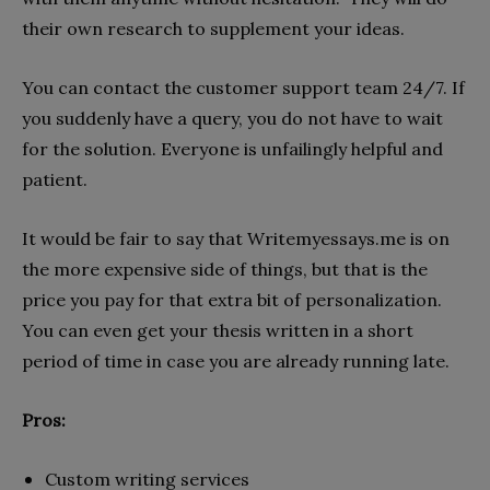
their own research to supplement your ideas.
You can contact the customer support team 24/7. If
you suddenly have a query, you do not have to wait
for the solution. Everyone is unfailingly helpful and
patient.
It would be fair to say that Writemyessays.me is on
the more expensive side of things, but that is the
price you pay for that extra bit of personalization.
You can even get your thesis written in a short
period of time in case you are already running late.
Pros:
Custom writing services