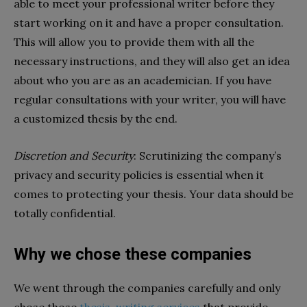
able to meet your professional writer before they
start working on it and have a proper consultation.
This will allow you to provide them with all the
necessary instructions, and they will also get an idea
about who you are as an academician. If you have
regular consultations with your writer, you will have
a customized thesis by the end.
Discretion and Security
: Scrutinizing the company’s
privacy and security policies is essential when it
comes to protecting your thesis. Your data should be
totally confidential.
Why we chose these companies
We went through the companies carefully and only