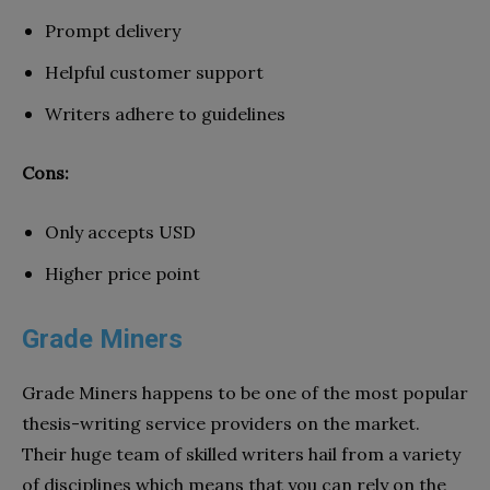
Prompt delivery
Helpful customer support
Writers adhere to guidelines
Cons:
Only accepts USD
Higher price point
Grade Miners
Grade Miners happens to be one of the most popular
thesis-writing service providers on the market.
Their huge team of skilled writers hail from a variety
of disciplines which means that you can rely on the