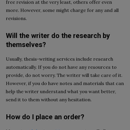
free revision at the very least, others offer even
more. However, some might charge for any and all
revisions.
Will the writer do the research by
themselves?
Usually, thesis-writing services include research
automatically. If you do not have any resources to
provide, do not worry. The writer will take care of it.
However, if you do have notes and materials that can
help the writer understand what you want better,
send it to them without any hesitation.
How do I place an order?