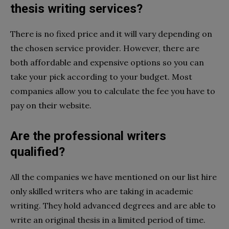
thesis writing services?
There is no fixed price and it will vary depending on
the chosen service provider. However, there are
both affordable and expensive options so you can
take your pick according to your budget. Most
companies allow you to calculate the fee you have to
pay on their website.
Are the professional writers
qualified?
All the companies we have mentioned on our list hire
only skilled writers who are taking in academic
writing. They hold advanced degrees and are able to
write an original thesis in a limited period of time.