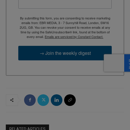
By submitting this form, you are consenting to receive marketing
emails from: EBR MEDIA, 3 - 7 Sunnyhill Road, London, SW16
2UG, GB. You can revoke your consent to receive emails at any
time by using the SafeUnsubscribe® link, found at the bottom of
every email.
Emails are serviced by Constant Contact.
→ Join the weekly digest
RELATED ARTICLES