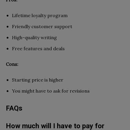
Lifetime loyalty program
Friendly customer support
High-quality writing
Free features and deals
Cons:
Starting price is higher
You might have to ask for revisions
FAQs
How much will I have to pay for