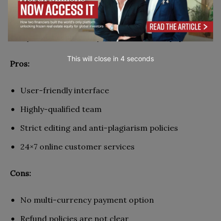
been doing a great job so far. When ordering from
Grade Miners, you are guaranteed fresh content
every time because they never resell their papers.
This will close in
2
seconds
Pros:
User-friendly interface
Highly-qualified team
Strict editing and anti-plagiarism policies
24×7 online customer services
Cons:
No multi-currency payment option
Refund policies are not clear