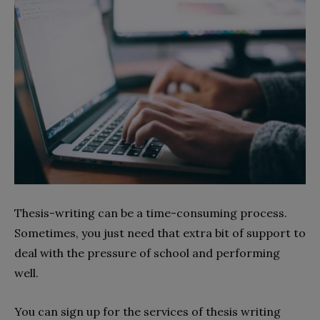
Thesis-writing can be a time-consuming process.
Sometimes, you just need that extra bit of support to
deal with the pressure of school and performing
well.
You can sign up for the services of thesis writing