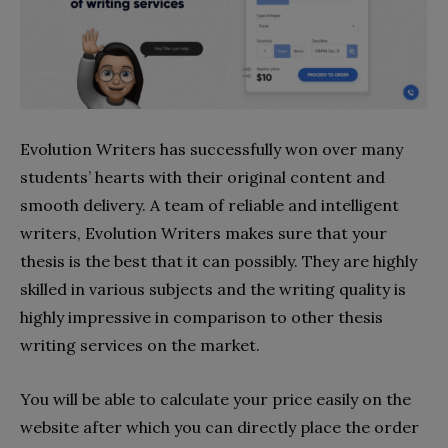
Evolution Writers has successfully won over many
students’ hearts with their original content and
smooth delivery. A team of reliable and intelligent
writers, Evolution Writers makes sure that your
thesis is the best that it can possibly. They are highly
skilled in various subjects and the writing quality is
highly impressive in comparison to other thesis
writing services on the market.
You will be able to calculate your price easily on the
website after which you can directly place the order