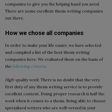
companies to give you the helping hand you need.
There are some excellent thesis writing companies
out there.
How we chose all companies
In order to make your life easier, we have selected
and compiled a list of the best thesis writing
companies here. We evaluated them on the basis of
the
following criteria
:
High-quality work
: There is no doubt that the very
first duty of any thesis writing service is to provide
excellent content. Doing proper research is half the
work when it comes to a thesis. Being able to choose
specialized writers who are well-versed in your