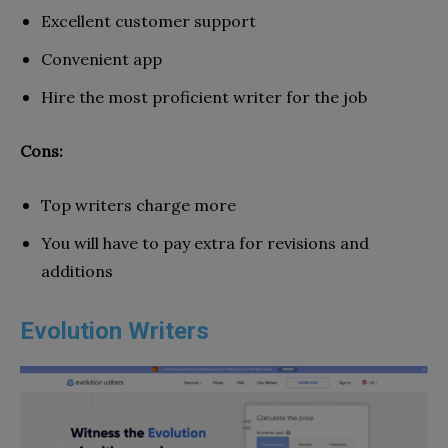
Excellent customer support
Convenient app
Hire the most proficient writer for the job
Cons:
Top writers charge more
You will have to pay extra for revisions and
additions
Evolution Writers