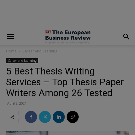
modal-check
Home
Career and Learning
Career and Learning
5 Best Thesis Writing
Services – Top Thesis Paper
Writers Among 26 Tested
April 2, 2021