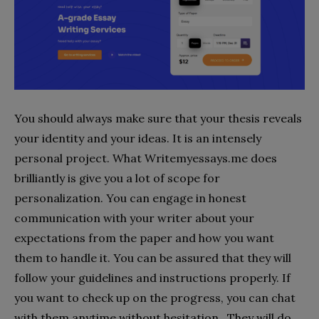
You should always make sure that your thesis reveals
your identity and your ideas. It is an intensely
personal project. What Writemyessays.me does
brilliantly is give you a lot of scope for
personalization. You can engage in honest
communication with your writer about your
expectations from the paper and how you want
them to handle it. You can be assured that they will
follow your guidelines and instructions properly. If
you want to check up on the progress, you can chat
with them anytime without hesitation. They will do