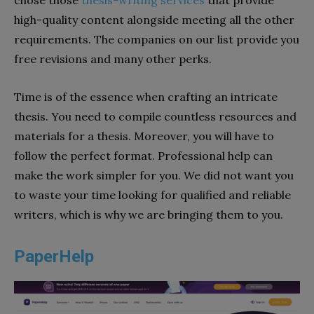
chose those
thesis-writing services
that provide
high-quality content alongside meeting all the other
requirements. The companies on our list provide you
free revisions and many other perks.
Time is of the essence when crafting an intricate
thesis. You need to compile countless resources and
materials for a thesis. Moreover, you will have to
follow the perfect format. Professional help can
make the work simpler for you. We did not want you
to waste your time looking for qualified and reliable
writers, which is why we are bringing them to you.
PaperHelp