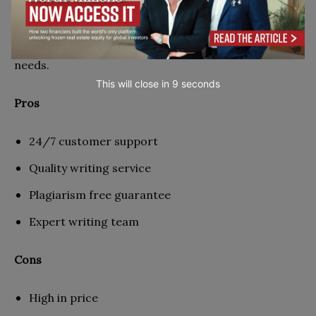
assignment. It could be papers, assignments, quotes,
lectures, or research papers, and you think
PaperHelp is a great service to meet your writing
needs.
This will close in
7
seconds
Pros
24/7 customer support
Quality writing service
Plagiarism free guarantee
Expert writing team
Cons
High in price