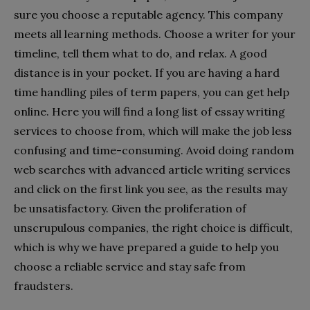
sure you choose a reputable agency. This company
meets all learning methods. Choose a writer for your
timeline, tell them what to do, and relax. A good
distance is in your pocket. If you are having a hard
time handling piles of term papers, you can get help
online. Here you will find a long list of essay writing
services to choose from, which will make the job less
confusing and time-consuming. Avoid doing random
web searches with advanced article writing services
and click on the first link you see, as the results may
be unsatisfactory. Given the proliferation of
unscrupulous companies, the right choice is difficult,
which is why we have prepared a guide to help you
choose a reliable service and stay safe from
fraudsters.