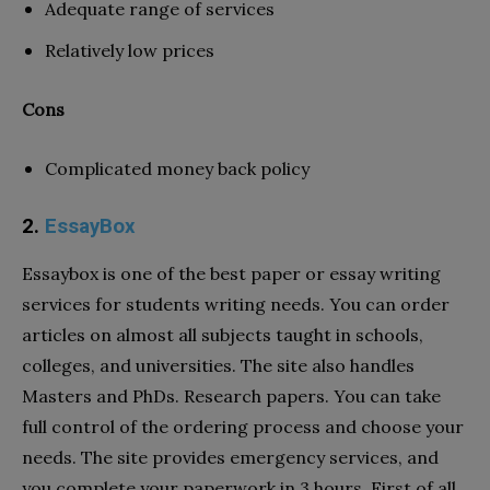
Adequate range of services
Relatively low prices
Cons
Complicated money back policy
2.
EssayBox
Essaybox is one of the best paper or essay writing
services for students writing needs. You can order
articles on almost all subjects taught in schools,
colleges, and universities. The site also handles
Masters and PhDs. Research papers. You can take
full control of the ordering process and choose your
needs. The site provides emergency services, and
you complete your paperwork in 3 hours. First of all,