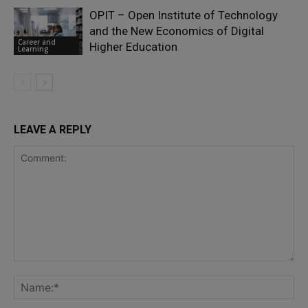
OPIT – Open Institute of Technology
and the New Economics of Digital
Career and
Higher Education
Learning
LEAVE A REPLY