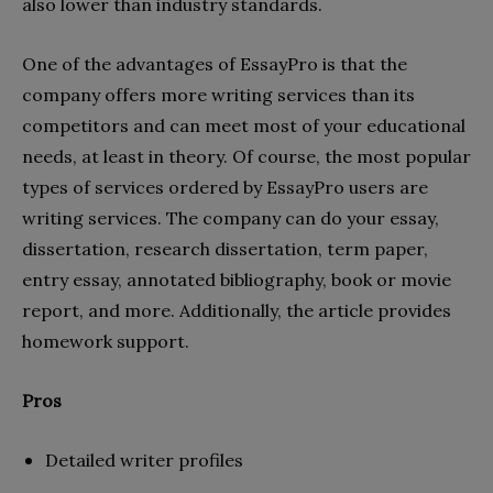
also lower than industry standards.
One of the advantages of EssayPro is that the
company offers more writing services than its
competitors and can meet most of your educational
needs, at least in theory. Of course, the most popular
types of services ordered by EssayPro users are
writing services. The company can do your essay,
dissertation, research dissertation, term paper,
entry essay, annotated bibliography, book or movie
report, and more. Additionally, the article provides
homework support.
Pros
Detailed writer profiles