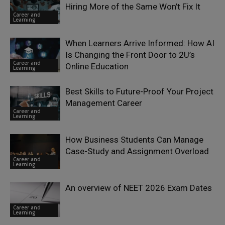
Hiring More of the Same Won’t Fix It
Career and
Learning
When Learners Arrive Informed: How AI
Is Changing the Front Door to 2U’s
Career and
Online Education
Learning
Best Skills to Future-Proof Your Project
Management Career
Career and
Learning
How Business Students Can Manage
Case-Study and Assignment Overload
Career and
Learning
An overview of NEET 2026 Exam Dates
Career and
Learning