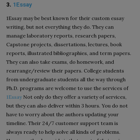
3.
1Essay
1Essay may be best known for their custom essay
writing, but not everything they do. They can
manage laboratory reports, research papers,
Capstone projects, dissertations, lectures, book
reports, illustrated bibliographies, and term papers.
They can also take exams, do homework, and
rearrange/review their papers. College students
from undergraduate students all the way through
Ph.D. programs are welcome to use the services of
1Essay
Not only do they offer a variety of services,
but they can also deliver within 3 hours. You do not
have to worry about the authors updating your
timeline. Their 24/7 customer support team is
always ready to help solve all kinds of problems.