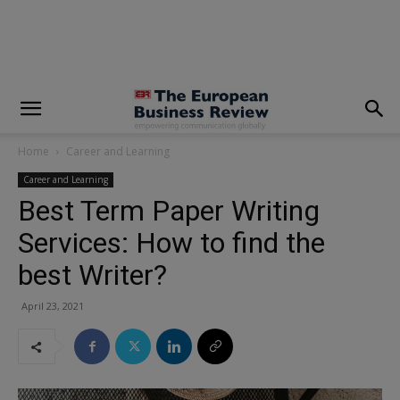
modal-check
Home
Career and Learning
Career and Learning
Best Term Paper Writing
Services: How to find the
best Writer?
April 23, 2021