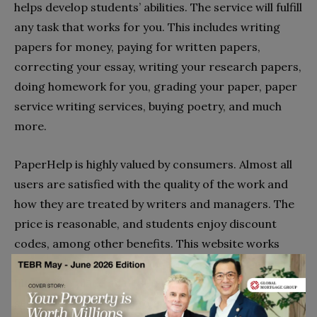
helps develop students’ abilities. The service will fulfill
any task that works for you. This includes writing
papers for money, paying for written papers,
correcting your essay, writing your research papers,
doing homework for you, grading your paper, paper
service writing services, buying poetry, and much
more.
PaperHelp is highly valued by consumers. Almost all
users are satisfied with the quality of the work and
how they are treated by writers and managers. The
price is reasonable, and students enjoy discount
codes, among other benefits. This website works
seamlessly, allowing anyone who specializes in web
filtering to place an order. Paperhelp writing
services are also open to anyone with a writing