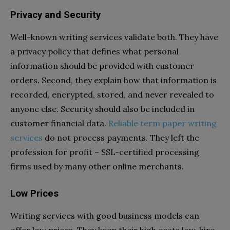
Privacy and Security
Well-known writing services validate both. They have
a privacy policy that defines what personal
information should be provided with customer
orders. Second, they explain how that information is
recorded, encrypted, stored, and never revealed to
anyone else. Security should also be included in
customer financial data.
Reliable term paper writing
services
do not process payments. They left the
profession for profit – SSL-certified processing
firms used by many other online merchants.
Low Prices
Writing services with good business models can
offer low prices. They keep their high costs low, hire