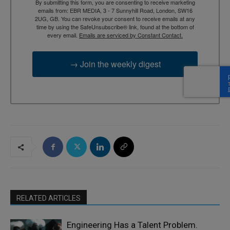
By submitting this form, you are consenting to receive marketing
emails from: EBR MEDIA, 3 - 7 Sunnyhill Road, London, SW16
2UG, GB. You can revoke your consent to receive emails at any
time by using the SafeUnsubscribe® link, found at the bottom of
every email.
Emails are serviced by Constant Contact.
→ Join the weekly digest
RELATED ARTICLES
Engineering Has a Talent Problem.