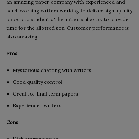
an amazing paper company with experienced and
hard-working writers working to deliver high-quality
papers to students. The authors also try to provide
time for the allotted son. Customer performance is
also amazing.
Pros
Mysterious chatting with writers
Good quality control
Great for final term papers
Experienced writers
Cons
High starting price