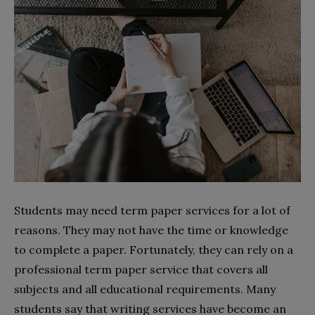
Students may need term paper services for a lot of
reasons. They may not have the time or knowledge
to complete a paper. Fortunately, they can rely on a
professional term paper service that covers all
subjects and all educational requirements. Many
students say that writing services have become an