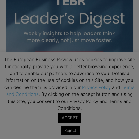
The European Business Review uses cookies to improve site
functionality, provide you with a better browsing experience,
and to enable our partners to advertise to you. Detailed
information on the use of cookies on this Site, and how you
can decline them, is provided in our
Privacy Policy
and
Terms
and Conditions
. By clicking on the accept button and using
this Site, you consent to our Privacy Policy and Terms and
Conditions.
ACCEPT
Reject