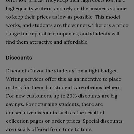
high-quality writers, and rely on the business volume
to keep their prices as low as possible. This model
works, and students are the winners. There is a price
range for reputable companies, and students will
find them attractive and affordable.
Discounts
Discounts “favor the students” on a tight budget.
Writing services offer this as an incentive to place
orders for them, but students are obvious helpers.
For new customers, up to 20% discounts are big
savings. For returning students, there are
consecutive discounts such as the result of
collection pages or order prices. Special discounts
are usually offered from time to time.