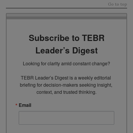
Go to top
Subscribe to TEBR
Leader’s Digest
Looking for clarity amid constant change?

TEBR Leader’s Digest is a weekly editorial 
briefing for decision-makers seeking insight, 
context, and trusted thinking.
Email