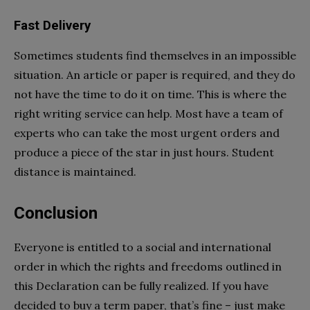
Fast Delivery
Sometimes students find themselves in an impossible
situation. An article or paper is required, and they do
not have the time to do it on time. This is where the
right writing service can help. Most have a team of
experts who can take the most urgent orders and
produce a piece of the star in just hours. Student
distance is maintained.
Conclusion
Everyone is entitled to a social and international
order in which the rights and freedoms outlined in
this Declaration can be fully realized. If you have
decided to buy a term paper, that’s fine – just make