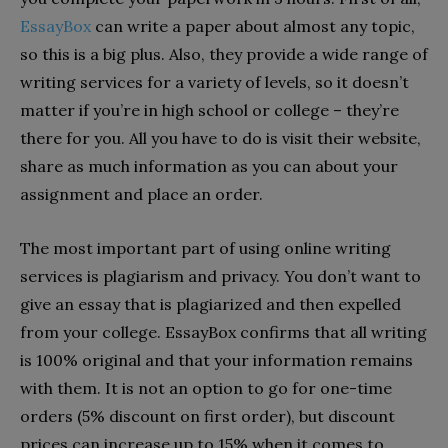
EssayBox
can write a paper about almost any topic,
so this is a big plus. Also, they provide a wide range of
writing services for a variety of levels, so it doesn’t
matter if you’re in high school or college – they’re
there for you. All you have to do is visit their website,
share as much information as you can about your
assignment and place an order.
The most important part of using online writing
services is plagiarism and privacy. You don’t want to
give an essay that is plagiarized and then expelled
from your college. EssayBox confirms that all writing
is 100% original and that your information remains
with them. It is not an option to go for one-time
orders (5% discount on first order), but discount
prices can increase up to 15% when it comes to