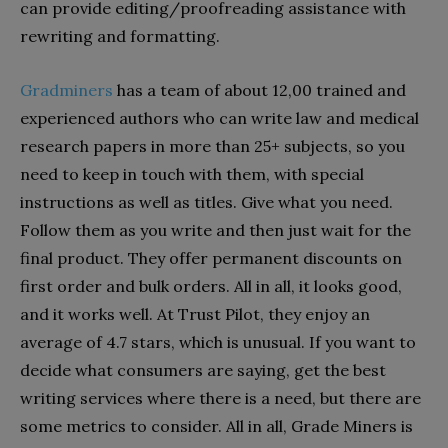
can provide editing/proofreading assistance with
rewriting and formatting.
Gradminers
has a team of about 12,00 trained and
experienced authors who can write law and medical
research papers in more than 25+ subjects, so you
need to keep in touch with them, with special
instructions as well as titles. Give what you need.
Follow them as you write and then just wait for the
final product. They offer permanent discounts on
first order and bulk orders. All in all, it looks good,
and it works well. At Trust Pilot, they enjoy an
average of 4.7 stars, which is unusual. If you want to
decide what consumers are saying, get the best
writing services where there is a need, but there are
some metrics to consider. All in all, Grade Miners is