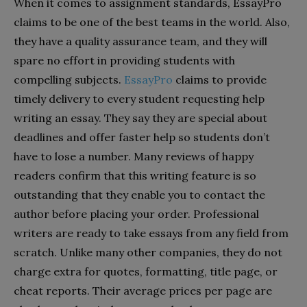
When it comes to assignment standards, EssayPro
claims to be one of the best teams in the world. Also,
they have a quality assurance team, and they will
spare no effort in providing students with
compelling subjects.
EssayPro
claims to provide
timely delivery to every student requesting help
writing an essay. They say they are special about
deadlines and offer faster help so students don’t
have to lose a number. Many reviews of happy
readers confirm that this writing feature is so
outstanding that they enable you to contact the
author before placing your order. Professional
writers are ready to take essays from any field from
scratch. Unlike many other companies, they do not
charge extra for quotes, formatting, title page, or
cheat reports. Their average prices per page are