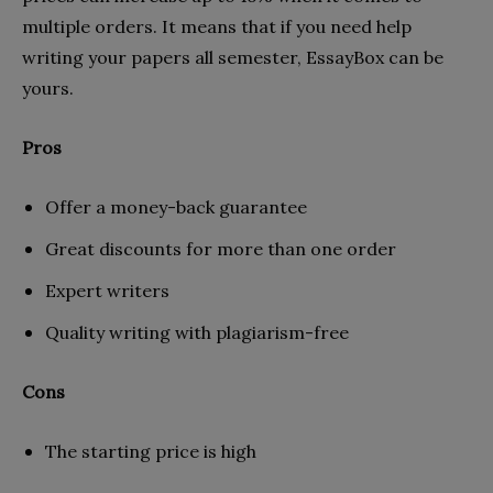
multiple orders. It means that if you need help
writing your papers all semester, EssayBox can be
yours.
Pros
Offer a money-back guarantee
Great discounts for more than one order
Expert writers
Quality writing with plagiarism-free
Cons
The starting price is high