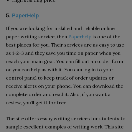
5.
PaperHelp
If you are looking for a skilled and reliable online
paper writing service, then
Paperhelp
is one of the
best places for you. Their services are as easy to use
as 1-2-3 and they save you time on paper when you
reach your main goal. You can fill out an order form
or you can help us with it. You can log in to your
control panel to keep track of order updates or
receive alerts on your phone. You can download the
complete order and read it. Also, if you want a
review, you’ll get it for free.
The site offers essay writing services for students to
sample excellent examples of writing work. This site