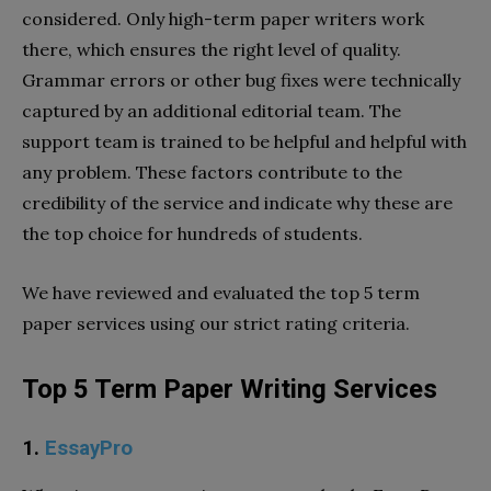
considered. Only high-term paper writers work
there, which ensures the right level of quality.
Grammar errors or other bug fixes were technically
captured by an additional editorial team. The
support team is trained to be helpful and helpful with
any problem. These factors contribute to the
credibility of the service and indicate why these are
the top choice for hundreds of students.
We have reviewed and evaluated the top 5 term
paper services using our strict rating criteria.
Top 5 Term Paper Writing Services
1.
EssayPro