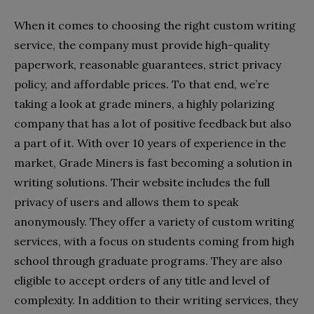
When it comes to choosing the right custom writing
service, the company must provide high-quality
paperwork, reasonable guarantees, strict privacy
policy, and affordable prices. To that end, we’re
taking a look at grade miners, a highly polarizing
company that has a lot of positive feedback but also
a part of it. With over 10 years of experience in the
market, Grade Miners is fast becoming a solution in
writing solutions. Their website includes the full
privacy of users and allows them to speak
anonymously. They offer a variety of custom writing
services, with a focus on students coming from high
school through graduate programs. They are also
eligible to accept orders of any title and level of
complexity. In addition to their writing services, they