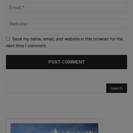
Save my name, email, and website in this browser for the
next time I comment.