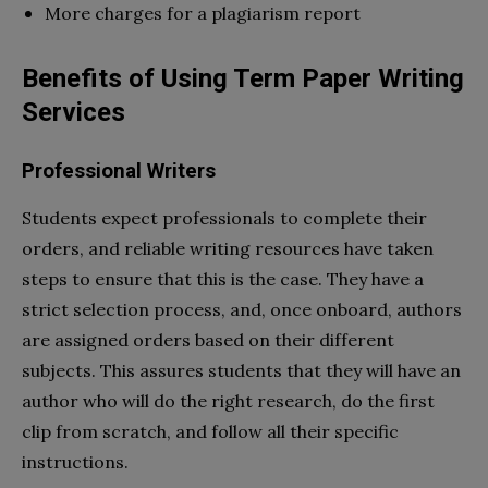
More charges for a plagiarism report
Benefits of Using Term Paper Writing
Services
Professional Writers
Students expect professionals to complete their
orders, and reliable writing resources have taken
steps to ensure that this is the case. They have a
strict selection process, and, once onboard, authors
are assigned orders based on their different
subjects. This assures students that they will have an
author who will do the right research, do the first
clip from scratch, and follow all their specific
instructions.