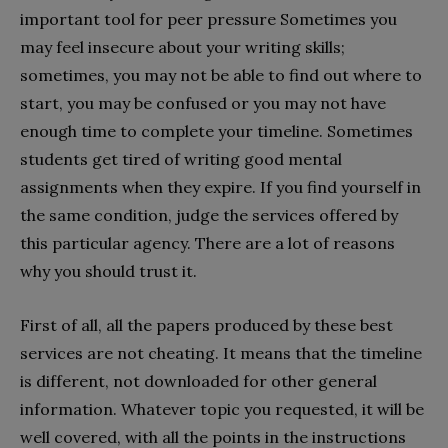
important tool for peer pressure Sometimes you
may feel insecure about your writing skills;
sometimes, you may not be able to find out where to
start, you may be confused or you may not have
enough time to complete your timeline. Sometimes
students get tired of writing good mental
assignments when they expire. If you find yourself in
the same condition, judge the services offered by
this particular agency. There are a lot of reasons
why you should trust it.
First of all, all the papers produced by these best
services are not cheating. It means that the timeline
is different, not downloaded for other general
information. Whatever topic you requested, it will be
well covered, with all the points in the instructions