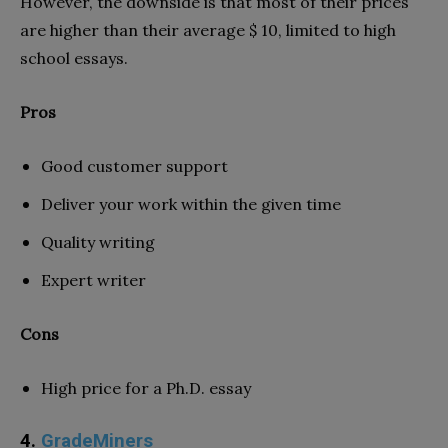
However, the downside is that most of their prices
are higher than their average $ 10, limited to high
school essays.
Pros
Good customer support
Deliver your work within the given time
Quality writing
Expert writer
Cons
High price for a Ph.D. essay
4.
GradeMiners