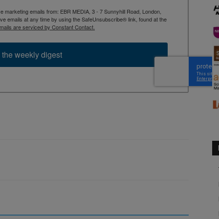
ive marketing emails from: EBR MEDIA, 3 - 7 Sunnyhill Road, London,
 emails at any time by using the SafeUnsubscribe® link, found at the
mails are serviced by Constant Contact.
 the weekly digest