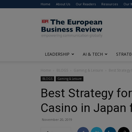
Home
About Us
Our Readers
Resources
Our 
The
European
Business
Review
LEADERSHIP
AI & TECH
STRATE
Home
BLOGS
Gaming & Leisure
Best Strategy 
BLOGS
Gaming & Leisure
Best Strategy for
Casino in Japan 
November 20, 2019