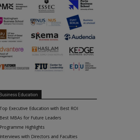
Business Education
Top Executive Education with Best ROI
Best MBAs for Future Leaders
Programme Highlights
Interviews with Directors and Faculties