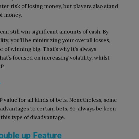
ter risk of losing money, but players also stand
of money.
n still win significant amounts of cash. By
ity, you’ll be minimizing your overall losses,
 of winning big. That’s why it’s always
hat’s focused on increasing volatility, whilst
P.
P
 value for all kinds of bets. Nonetheless, some
advantages to certain bets. So, always be keen
 this type of disadvantage.
Double up Feature