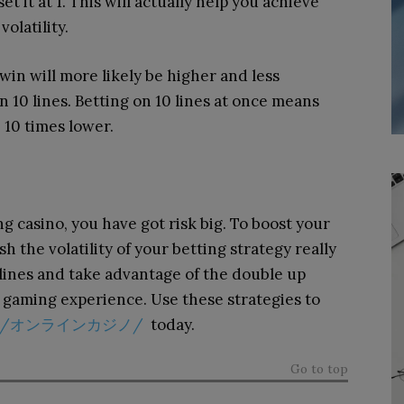
et it at 1. This will actually help you achieve
olatility.
win will more likely be higher and less
 10 lines. Betting on 10 lines at once means
 10 times lower.
ng casino, you have got risk big. To boost your
 the volatility of your betting strategy really
lines and take advantage of the double up
un gaming experience. Use these strategies to
1.com/オンラインカジノ/
today.
Go to top