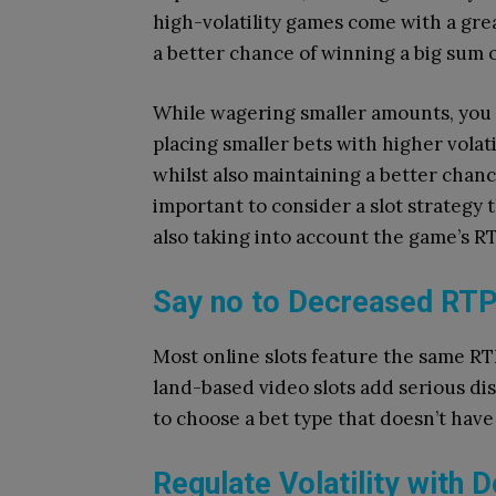
high-volatility games come with a grea
a better chance of winning a big sum 
While wagering smaller amounts, you ca
placing smaller bets with higher volatil
whilst also maintaining a better chance
important to consider a slot strategy t
also taking into account the game’s RT
Say no to Decreased RT
Most online slots feature the same RTP
land-based video slots add serious dis
to choose a bet type that doesn’t have
Regulate Volatility with 