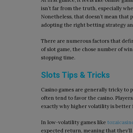
At first glance, it feels like online g
isn’t far from the truth, especially w
Nonetheless, that doesn’t mean that p
adopting the right betting strategy an
There are numerous factors that define
of slot game, the chose number of win 
stopping time.
Slots Tips & Tricks
Casino games are generally tricky to p
often tend to favor the casino. Players
exactly why higher volatility is better
In low-volatility games like
tozaicasin
expected return, meaning that they’ll