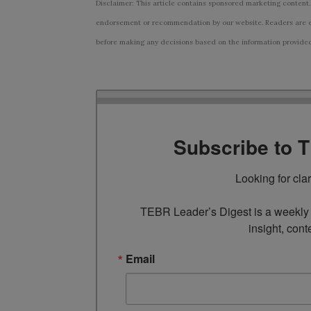
Disclaimer: This article contains sponsored marketing content.
endorsement or recommendation by our website. Readers are e
before making any decisions based on the information provided i
Subscribe to 
Looking for cla
TEBR Leader’s Digest is a weekly e
insight, cont
Email