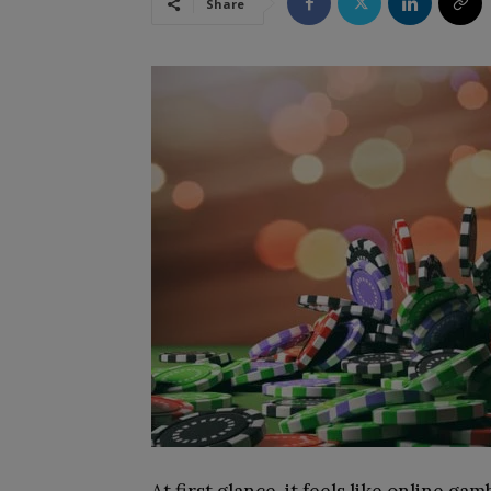
Share