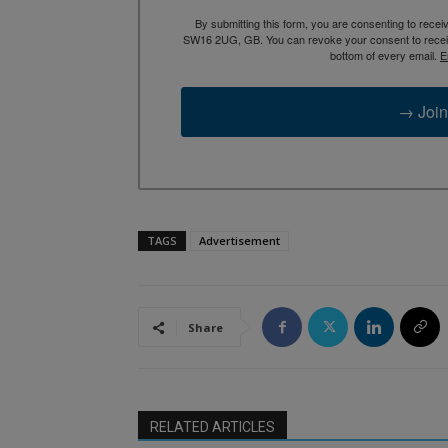
By submitting this form, you are consenting to rece
SW16 2UG, GB. You can revoke your consent to receive
bottom of every email.
E
→ Join
TAGS
Advertisement
Share
RELATED ARTICLES