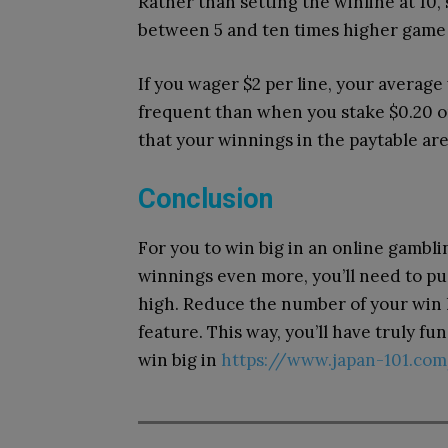
Rather than setting the winline at 10, s
between 5 and ten times higher game v
If you wager $2 per line, your average 
frequent than when you stake $0.20 on
that your winnings in the paytable are
Conclusion
For you to win big in an online gambli
winnings even more, you’ll need to push
high. Reduce the number of your win 
feature. This way, you’ll have truly f
win big in
https://www.japan-10