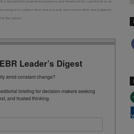
 It is intended for promotional purposes and should not be considered as an
ncouraged to conduct their own research and exercise their own judgment
n this article.
TEBR Leader’s Digest
rity amid constant change?

ditorial briefing for decision-makers seeking 
ext, and trusted thinking.