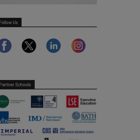
Follow Us
Partner Schools