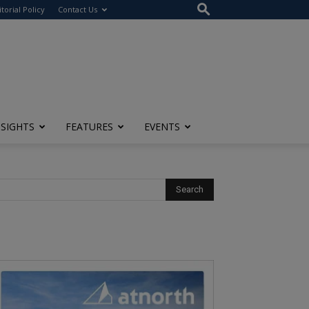
itorial Policy
Contact Us
NSIGHTS
FEATURES
EVENTS