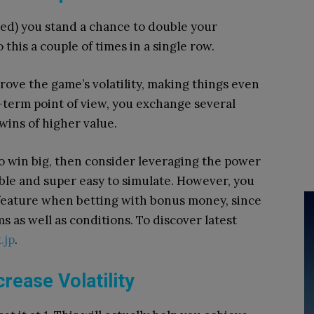
red) you stand a chance to double your
this a couple of times in a single row.
prove the game’s volatility, making things even
g-term point of view, you exchange several
 wins of higher value.
 to win big, then consider leveraging the power
able and super easy to simulate. However, you
s feature when betting with bonus money, since
s as well as conditions. To discover latest
.jp
.
rease Volatility