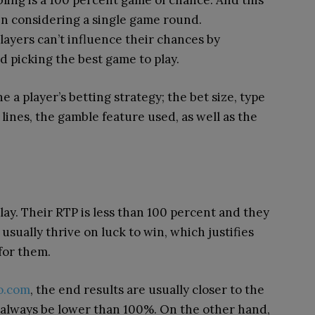
ambling is a 100 percent game of chance. And this
hen considering a single game round.
layers can’t influence their chances by
d picking the best game to play.
 a player’s betting strategy; the bet size, type
lines, the gamble feature used, as well as the
lay. Their RTP is less than 100 percent and they
 usually thrive on luck to win, which justifies
 for them.
o.com
, the end results are usually closer to the
 always be lower than 100%. On the other hand,