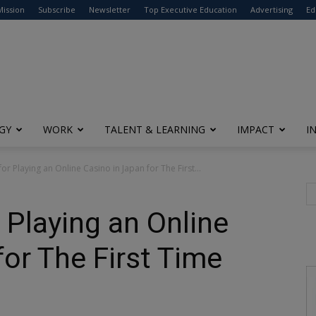
modal-check
Mission
Subscribe
Newsletter
Top Executive Education
Advertising
Ed
GY
WORK
TALENT & LEARNING
IMPACT
I
for Playing an Online Casino in Japan for The First...
 Playing an Online
for The First Time