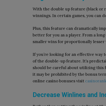
With the double up feature (black or 
winnings. In certain games, you can do 
Plus, this feature can dramatically im
better for you as a player. From a lon
smaller wins for proportionally lesser
If you’re looking for an effective way
of the double-up feature. It’s predict
should be careful about utilizing thi
it may be prohibited by the bonus term
online casino bonuses visit
casinorank
Decrease Winlines and Inc