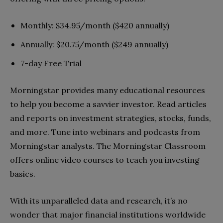
Monthly: $34.95/month ($420 annually)
Annually: $20.75/month ($249 annually)
7-day Free Trial
Morningstar provides many educational resources
to help you become a savvier investor. Read articles
and reports on investment strategies, stocks, funds,
and more. Tune into webinars and podcasts from
Morningstar analysts. The Morningstar Classroom
offers online video courses to teach you investing
basics.
With its unparalleled data and research, it’s no
wonder that major financial institutions worldwide