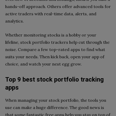
hands-off approach. Others offer advanced tools for
active traders with real-time data, alerts, and
analytics.
Whether monitoring stocks is a hobby or your
lifeline, stock portfolio trackers help cut through the
noise. Compare a few top-rated apps to find what
suits your needs. Then kick back, open your app of
choice, and watch your nest egg grow.
Top 9 best stock portfolio tracking
apps
When managing your stock portfolio, the tools you
use can make a huge difference. The good news is
that some fantastic free apps help you stay on top of