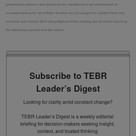
promotional purposes and should not be considered as an endorsement or
recommendation by our website. Readers are encouraged to conduct their own
research and exercise their own judgment before making any decisions based on
the information provided in this article.
Subscribe to TEBR
Leader’s Digest
Looking for clarity amid constant change?

TEBR Leader’s Digest is a weekly editorial 
briefing for decision-makers seeking insight, 
context, and trusted thinking.