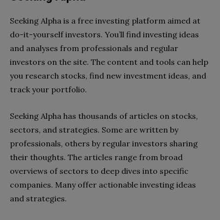
Seeking Alpha is a free investing platform aimed at
do-it-yourself investors. You’ll find investing ideas
and analyses from professionals and regular
investors on the site. The content and tools can help
you research stocks, find new investment ideas, and
track your portfolio.
Seeking Alpha has thousands of articles on stocks,
sectors, and strategies. Some are written by
professionals, others by regular investors sharing
their thoughts. The articles range from broad
overviews of sectors to deep dives into specific
companies. Many offer actionable investing ideas
and strategies.