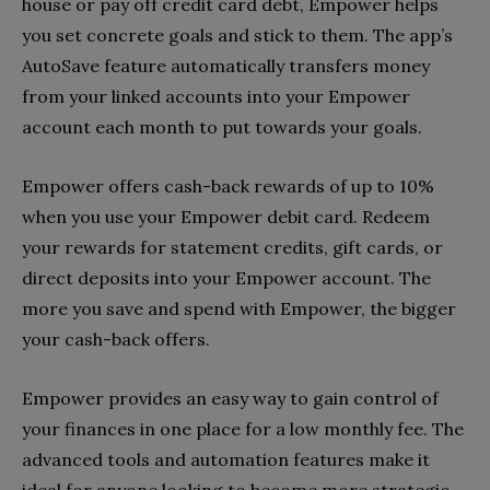
house or pay off credit card debt, Empower helps
you set concrete goals and stick to them. The app’s
AutoSave feature automatically transfers money
from your linked accounts into your Empower
account each month to put towards your goals.
Empower offers cash-back rewards of up to 10%
when you use your Empower debit card. Redeem
your rewards for statement credits, gift cards, or
direct deposits into your Empower account. The
more you save and spend with Empower, the bigger
your cash-back offers.
Empower provides an easy way to gain control of
your finances in one place for a low monthly fee. The
advanced tools and automation features make it
ideal for anyone looking to become more strategic