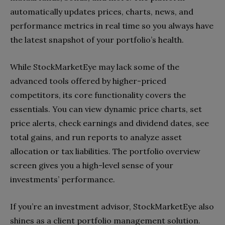
automatically updates prices, charts, news, and
performance metrics in real time so you always have
the latest snapshot of your portfolio’s health.
While StockMarketEye may lack some of the
advanced tools offered by higher-priced
competitors, its core functionality covers the
essentials. You can view dynamic price charts, set
price alerts, check earnings and dividend dates, see
total gains, and run reports to analyze asset
allocation or tax liabilities. The portfolio overview
screen gives you a high-level sense of your
investments’ performance.
If you’re an investment advisor, StockMarketEye also
shines as a client portfolio management solution.