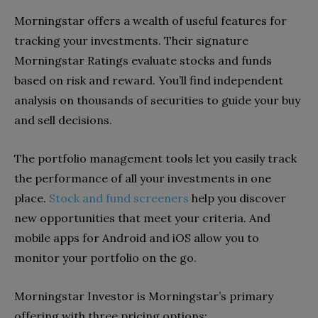
Morningstar offers a wealth of useful features for
tracking your investments. Their signature
Morningstar Ratings evaluate stocks and funds
based on risk and reward. You’ll find independent
analysis on thousands of securities to guide your buy
and sell decisions.
The portfolio management tools let you easily track
the performance of all your investments in one
place.
Stock and fund screeners
help you discover
new opportunities that meet your criteria. And
mobile apps for Android and iOS allow you to
monitor your portfolio on the go.
Morningstar Investor is Morningstar’s primary
offering with three pricing options: