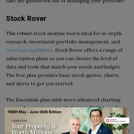
take the guesswork out of managing your portfolio?
Stock Rover
This robust stock analysis tool is ideal for in-depth
research, investment portfolio management, and
charting capabilities
. Stock Rover offers a range of
subscription plans so you can choose the level of
data and tools that match your needs and budget.
The free plan provides basic stock quotes, charts,
and alerts to get you started.
The Essentials plan adds more advanced charting,
research reports, and tools for just $7.99/month.
The Premium plan delivers institutional-level data
and analytics for $27.99/month. No matter which
you choose, Stock Rover gives you an integrated