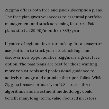
Ziggma offers both free and paid subscription plans.
The free plan gives you access to essential portfolio
management and stock screening features. Paid
plans start at $9.90/month or $89/year.
If you’re a beginner investor looking for an easy-to-
use platform to track your stock holdings and
discover new opportunities, Ziggma is a great free
option. The paid plans are best for those wanting
more robust tools and professional guidance to
actively manage and optimize their portfolios. While
Ziggma focuses primarily on U.S. stocks, their
algorithms and investment methodology could
benefit many long-term, value-focused investors.