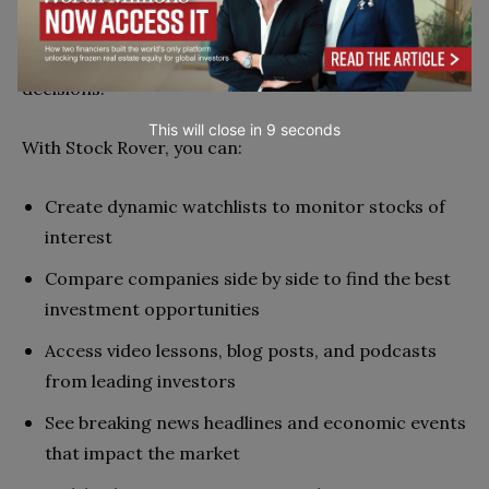
experience to track stocks, find investment ideas,
analyze the market, and make smarter trading
decisions.
This will close in
7
seconds
With Stock Rover, you can:
Create dynamic watchlists to monitor stocks of
interest
Compare companies side by side to find the best
investment opportunities
Access video lessons, blog posts, and podcasts
from leading investors
See breaking news headlines and economic events
that impact the market