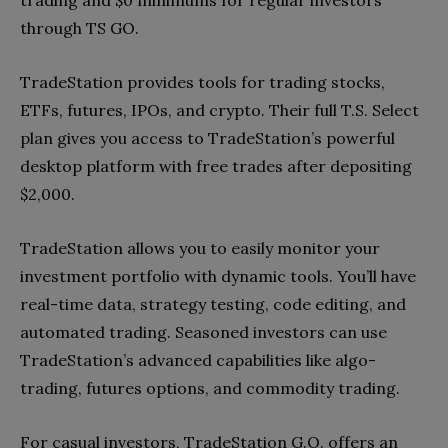
through TS GO.
TradeStation provides tools for trading stocks,
ETFs, futures, IPOs, and crypto. Their full T.S. Select
plan gives you access to TradeStation’s powerful
desktop platform with free trades after depositing
$2,000.
TradeStation allows you to easily monitor your
investment portfolio with dynamic tools. You’ll have
real-time data, strategy testing, code editing, and
automated trading. Seasoned investors can use
TradeStation’s advanced capabilities like algo-
trading, futures options, and commodity trading.
For casual investors, TradeStation G.O. offers an