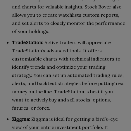
and charts for valuable insights. Stock Rover also
allows you to create watchlists custom reports,
and set alerts to closely monitor the performance
of your holdings.
TradeStation:
Active traders will appreciate
TradeStation’s advanced tools. It offers
customizable charts with technical indicators to
identify trends and optimize your trading
strategy. You can set up automated trading rules,
alerts, and backtest strategies before putting real
money on the line. TradeStation is best if you
want to actively buy and sell stocks, options,
futures, or forex.
Ziggma:
Ziggma is ideal for getting a bird’s-eye
view of your entire investment portfolio. It