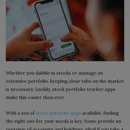
Whether you dabble in stocks or manage an
extensive portfolio, keeping close tabs on the market
is necessary. Luckily, stock portfolio tracker apps
make this easier than ever.
With a sea of
stock portfolio apps
available, finding
the right one for your needs is key. Some provide an
overview of accounts and holdings, ideal if you take a