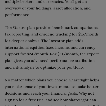
multiple brokers and currencies. You’ll get an
overview of your holdings, asset allocation, and
performance.
The Starter plan provides benchmark comparisons,
tax reporting, and dividend tracking for $15/month
for deeper analysis. The Investor plan adds
international equities, fixed income, and currency
support for $24/month. For $31/month, the Expert
plan gives you advanced performance attribution
and risk analysis to optimize your portfolio.
No matter which plans you choose, ShareSight helps
you make sense of your investments to make better
decisions and reach your financial goals. Why not
sign up for a free trial and see how ShareSight can