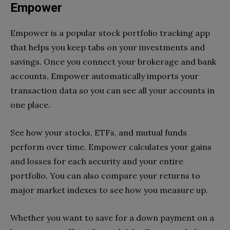
Empower
Empower is a popular stock portfolio tracking app
that helps you keep tabs on your investments and
savings. Once you connect your brokerage and bank
accounts, Empower automatically imports your
transaction data so you can see all your accounts in
one place.
See how your stocks, ETFs, and mutual funds
perform over time. Empower calculates your gains
and losses for each security and your entire
portfolio. You can also compare your returns to
major market indexes to see how you measure up.
Whether you want to save for a down payment on a