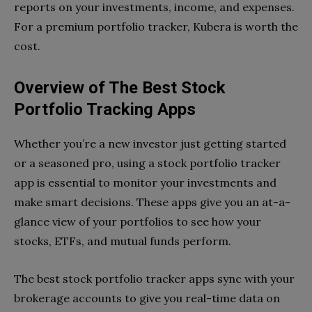
reports on your investments, income, and expenses.
For a premium portfolio tracker, Kubera is worth the
cost.
Overview of The Best Stock
Portfolio Tracking Apps
Whether you’re a new investor just getting started
or a seasoned pro, using a stock portfolio tracker
app is essential to monitor your investments and
make smart decisions. These apps give you an at-a-
glance view of your portfolios to see how your
stocks, ETFs, and mutual funds perform.
The best stock portfolio tracker apps sync with your
brokerage accounts to give you real-time data on