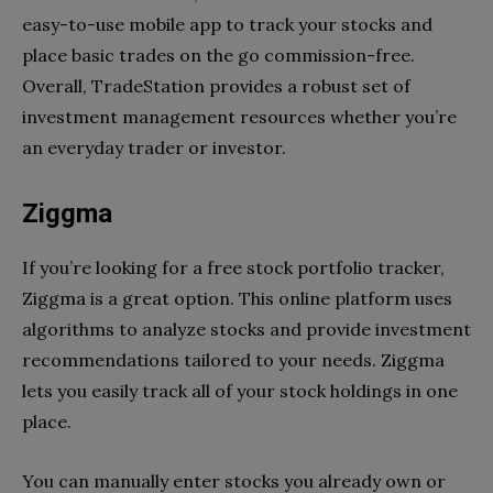
easy-to-use mobile app to track your stocks and
place basic trades on the go commission-free.
Overall, TradeStation provides a robust set of
investment management resources whether you’re
an everyday trader or investor.
Ziggma
If you’re looking for a free stock portfolio tracker,
Ziggma is a great option. This online platform uses
algorithms to analyze stocks and provide investment
recommendations tailored to your needs. Ziggma
lets you easily track all of your stock holdings in one
place.
You can manually enter stocks you already own or