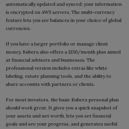
automatically updated and synced; your information
is encrypted on AWS servers. The multi-currency
feature lets you see balances in your choice of global
currencies.
If you have a larger portfolio or manage client
money, Kubera also offers a $150/month plan aimed
at financial advisors and businesses. The
professional version includes extras like white
labeling, estate planning tools, and the ability to
share accounts with partners or clients.
For most investors, the basic Kubera personal plan
should work great. It gives you a quick snapshot of
your assets and net worth, lets you set financial
goals and see your progress, and generates useful