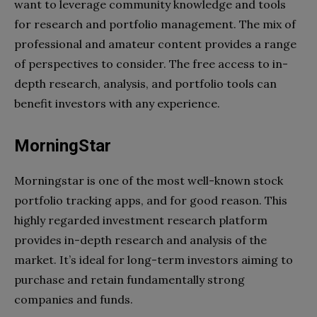
want to leverage community knowledge and tools
for research and portfolio management. The mix of
professional and amateur content provides a range
of perspectives to consider. The free access to in-
depth research, analysis, and portfolio tools can
benefit investors with any experience.
MorningStar
Morningstar is one of the most well-known stock
portfolio tracking apps, and for good reason. This
highly regarded investment research platform
provides in-depth research and analysis of the
market. It’s ideal for long-term investors aiming to
purchase and retain fundamentally strong
companies and funds.