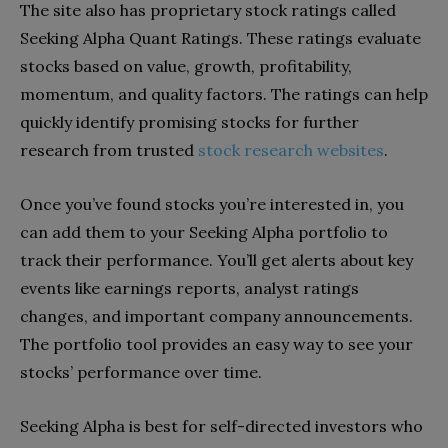
The site also has proprietary stock ratings called
Seeking Alpha Quant Ratings. These ratings evaluate
stocks based on value, growth, profitability,
momentum, and quality factors. The ratings can help
quickly identify promising stocks for further
research from trusted
stock research websites
.
Once you’ve found stocks you’re interested in, you
can add them to your Seeking Alpha portfolio to
track their performance. You’ll get alerts about key
events like earnings reports, analyst ratings
changes, and important company announcements.
The portfolio tool provides an easy way to see your
stocks’ performance over time.
Seeking Alpha is best for self-directed investors who