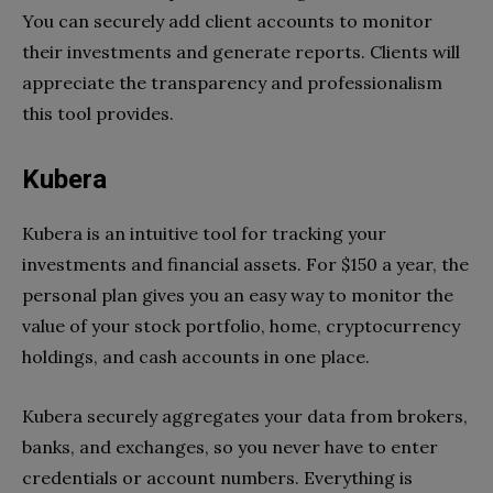
You can securely add client accounts to monitor
their investments and generate reports. Clients will
appreciate the transparency and professionalism
this tool provides.
Kubera
Kubera is an intuitive tool for tracking your
investments and financial assets. For $150 a year, the
personal plan gives you an easy way to monitor the
value of your stock portfolio, home, cryptocurrency
holdings, and cash accounts in one place.
Kubera securely aggregates your data from brokers,
banks, and exchanges, so you never have to enter
credentials or account numbers. Everything is