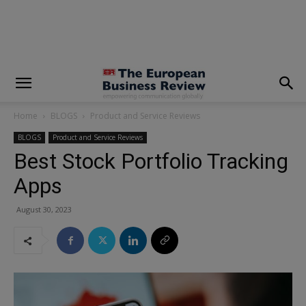
modal-check
Home
BLOGS
Product and Service Reviews
BLOGS
Product and Service Reviews
Best Stock Portfolio Tracking
Apps
August 30, 2023