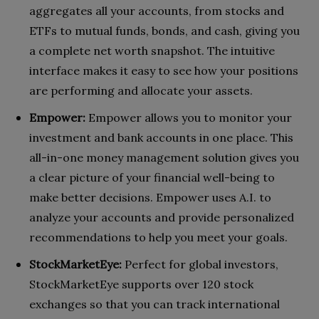
aggregates all your accounts, from stocks and
ETFs to mutual funds, bonds, and cash, giving you
a complete net worth snapshot. The intuitive
interface makes it easy to see how your positions
are performing and allocate your assets.
Empower:
Empower allows you to monitor your
investment and bank accounts in one place. This
all-in-one money management solution gives you
a clear picture of your financial well-being to
make better decisions. Empower uses A.I. to
analyze your accounts and provide personalized
recommendations to help you meet your goals.
StockMarketEye:
Perfect for global investors,
StockMarketEye supports over 120 stock
exchanges so that you can track international