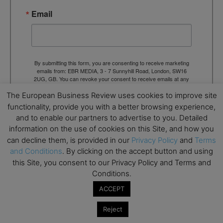
Email
By submitting this form, you are consenting to receive marketing
emails from: EBR MEDIA, 3 - 7 Sunnyhill Road, London, SW16
2UG, GB. You can revoke your consent to receive emails at any
time by using the SafeUnsubscribe® link, found at the bottom of
The European Business Review uses cookies to improve site
every email.
Emails are serviced by Constant Contact.
functionality, provide you with a better browsing experience,
and to enable our partners to advertise to you. Detailed
→ Join the weekly digest
information on the use of cookies on this Site, and how you
can decline them, is provided in our
Privacy Policy
and
Terms
and Conditions
. By clicking on the accept button and using
this Site, you consent to our Privacy Policy and Terms and
Conditions.
TAGS
Advertisement
ACCEPT
Reject