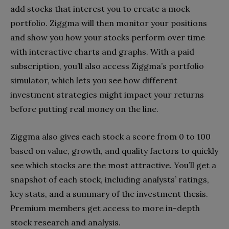
add stocks that interest you to create a mock
portfolio. Ziggma will then monitor your positions
and show you how your stocks perform over time
with interactive charts and graphs. With a paid
subscription, you’ll also access Ziggma’s portfolio
simulator, which lets you see how different
investment strategies might impact your returns
before putting real money on the line.
Ziggma also gives each stock a score from 0 to 100
based on value, growth, and quality factors to quickly
see which stocks are the most attractive. You’ll get a
snapshot of each stock, including analysts’ ratings,
key stats, and a summary of the investment thesis.
Premium members get access to more in-depth
stock research and analysis.