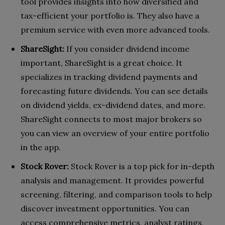
tool provides insights into how diversified and
tax-efficient your portfolio is. They also have a
premium service with even more advanced tools.
ShareSight:
If you consider dividend income
important, ShareSight is a great choice. It
specializes in tracking dividend payments and
forecasting future dividends. You can see details
on dividend yields, ex-dividend dates, and more.
ShareSight connects to most major brokers so
you can view an overview of your entire portfolio
in the app.
Stock Rover:
Stock Rover is a top pick for in-depth
analysis and management. It provides powerful
screening, filtering, and comparison tools to help
discover investment opportunities. You can
access comprehensive metrics, analyst ratings,