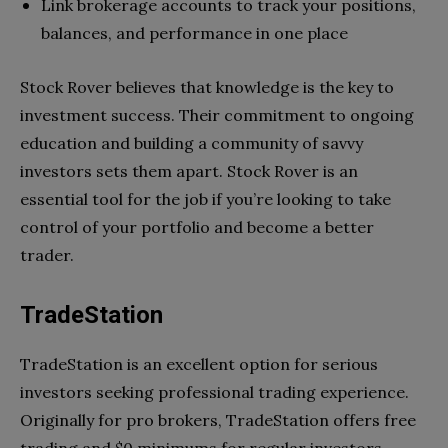
Link brokerage accounts to track your positions,
balances, and performance in one place
Stock Rover believes that knowledge is the key to
investment success. Their commitment to ongoing
education and building a community of savvy
investors sets them apart. Stock Rover is an
essential tool for the job if you’re looking to take
control of your portfolio and become a better
trader.
TradeStation
TradeStation is an excellent option for serious
investors seeking professional trading experience.
Originally for pro brokers, TradeStation offers free
trading and $0 minimums for regular investors