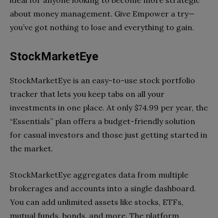
about money management. Give Empower a try—
you’ve got nothing to lose and everything to gain.
StockMarketEye
StockMarketEye is an easy-to-use stock portfolio
tracker that lets you keep tabs on all your
investments in one place. At only $74.99 per year, the
“Essentials” plan offers a budget-friendly solution
for casual investors and those just getting started in
the market.
StockMarketEye aggregates data from multiple
brokerages and accounts into a single dashboard.
You can add unlimited assets like stocks, ETFs,
mutual funds, bonds, and more. The platform