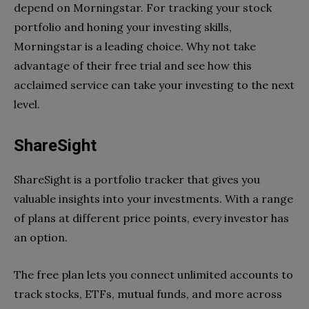
depend on Morningstar. For tracking your stock
portfolio and honing your investing skills,
Morningstar is a leading choice. Why not take
advantage of their free trial and see how this
acclaimed service can take your investing to the next
level.
ShareSight
ShareSight is a portfolio tracker that gives you
valuable insights into your investments. With a range
of plans at different price points, every investor has
an option.
The free plan lets you connect unlimited accounts to
track stocks, ETFs, mutual funds, and more across