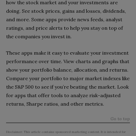
how the stock market and your investments are
doing. See stock prices, gains and losses, dividends,
and more. Some apps provide news feeds, analyst
ratings, and price alerts to help you stay on top of
the companies you invest in.
These apps make it easy to evaluate your investment
performance over time. View charts and graphs that
show your portfolio balance, allocation, and returns.
Compare your portfolio to major market indexes like
the S&P 500 to see if you’re beating the market. Look
for apps that offer tools to analyze risk-adjusted
returns, Sharpe ratios, and other metrics.
Go to top
Disclaimer: This article contains sponsored marketing content. It is intended for