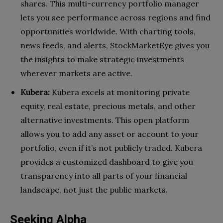
shares. This multi-currency portfolio manager
lets you see performance across regions and find
opportunities worldwide. With charting tools,
news feeds, and alerts, StockMarketEye gives you
the insights to make strategic investments
wherever markets are active.
Kubera:
Kubera excels at monitoring private
equity, real estate, precious metals, and other
alternative investments. This open platform
allows you to add any asset or account to your
portfolio, even if it’s not publicly traded. Kubera
provides a customized dashboard to give you
transparency into all parts of your financial
landscape, not just the public markets.
Seeking Alpha