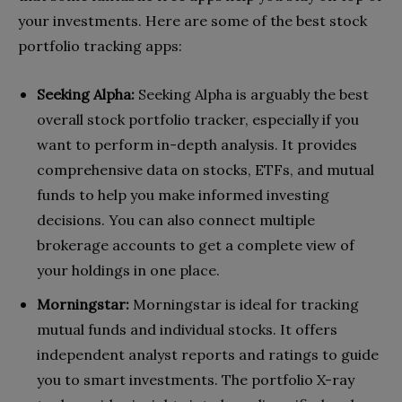
your investments. Here are some of the best stock
portfolio tracking apps:
Seeking Alpha:
Seeking Alpha is arguably the best
overall stock portfolio tracker, especially if you
want to perform in-depth analysis. It provides
comprehensive data on stocks, ETFs, and mutual
funds to help you make informed investing
decisions. You can also connect multiple
brokerage accounts to get a complete view of
your holdings in one place.
Morningstar:
Morningstar is ideal for tracking
mutual funds and individual stocks. It offers
independent analyst reports and ratings to guide
you to smart investments. The portfolio X-ray