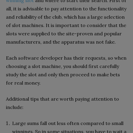
winning slot
and where to start their search. First of
all, it is advisable to pay attention to the functionality
and reliability of the club, which has a large selection
of slot machines. It is important to consider that the
slots were supplied to the site-proven and popular
manufacturers, and the apparatus was not fake.
Each software developer has their requests, so when
choosing a slot machine, you should first carefully
study the slot and only then proceed to make bets
for real money.
Additional tips that are worth paying attention to
include:
Large sums fall out less often compared to small
winnings. So in some situations, you have to wait a