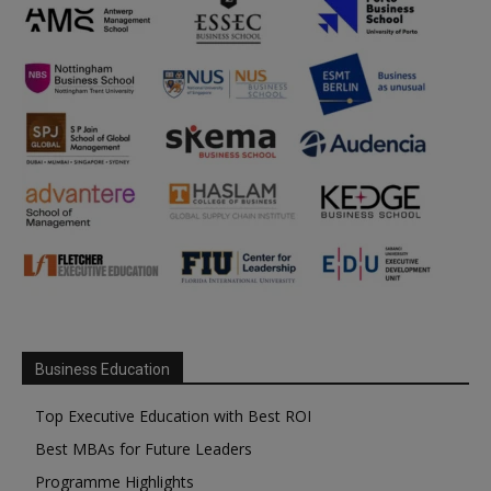
Business Education
Top Executive Education with Best ROI
Best MBAs for Future Leaders
Programme Highlights