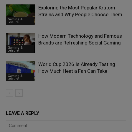
Exploring the Most Popular Kratom
Strains and Why People Choose Them
Gaming &
Leisure
How Modern Technology and Famous
Brands are Refreshing Social Gaming
Gaming &
Leisure
World Cup 2026 Is Already Testing
How Much Heat a Fan Can Take
Gaming &
Leisure
LEAVE A REPLY