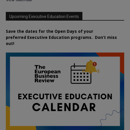
Upcoming Executive Education Events
Save the dates for the Open Days of your
preferred
Executive
Education
programs. Don’t miss
out!