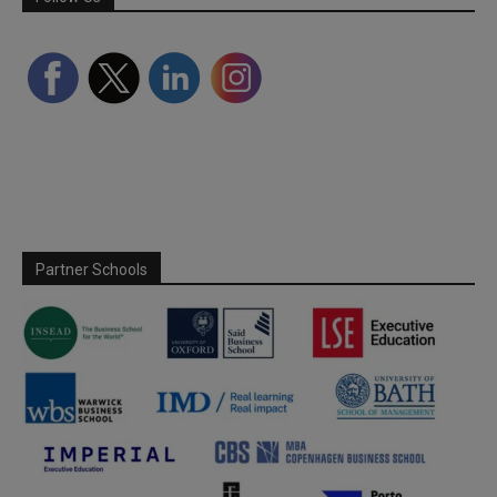
Partner Schools