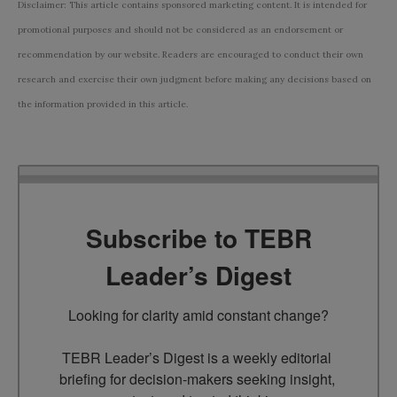
Disclaimer: This article contains sponsored marketing content. It is intended for
promotional purposes and should not be considered as an endorsement or
recommendation by our website. Readers are encouraged to conduct their own
research and exercise their own judgment before making any decisions based on
the information provided in this article.
Subscribe to TEBR
Leader’s Digest
Looking for clarity amid constant change?

TEBR Leader’s Digest is a weekly editorial 
briefing for decision-makers seeking insight, 