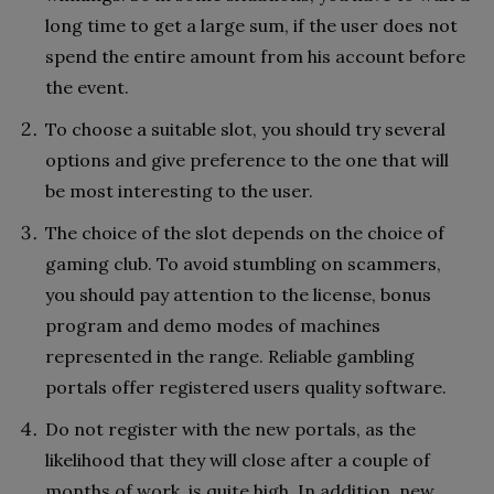
long time to get a large sum, if the user does not
spend the entire amount from his account before
the event.
To choose a suitable slot, you should try several
options and give preference to the one that will
be most interesting to the user.
The choice of the slot depends on the choice of
gaming club. To avoid stumbling on scammers,
you should pay attention to the license, bonus
program and demo modes of machines
represented in the range. Reliable gambling
portals offer registered users quality software.
Do not register with the new portals, as the
likelihood that they will close after a couple of
months of work, is quite high. In addition, new