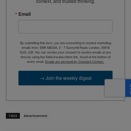
context, and trusted thinking.
Email
By submitting this form, you are consenting to receive marketing
emails from: EBR MEDIA, 3 - 7 Sunnyhill Road, London, SW16
2UG, GB. You can revoke your consent to receive emails at any
time by using the SafeUnsubscribe® link, found at the bottom of
every email.
Emails are serviced by Constant Contact.
→ Join the weekly digest
TAGS
Advertisement