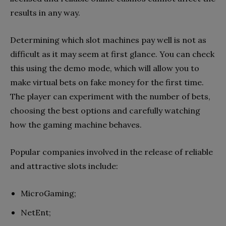
results in any way.
Determining which slot machines pay well is not as
difficult as it may seem at first glance. You can check
this using the demo mode, which will allow you to
make virtual bets on fake money for the first time.
The player can experiment with the number of bets,
choosing the best options and carefully watching
how the gaming machine behaves.
Popular companies involved in the release of reliable
and attractive slots include:
MicroGaming;
NetEnt;