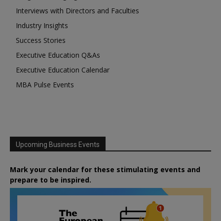
Interviews with Directors and Faculties
Industry Insights
Success Stories
Executive Education Q&As
Executive Education Calendar
MBA Pulse Events
Upcoming Business Events
Mark your calendar for these stimulating events and
prepare to be inspired.