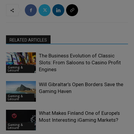
RELATED ARTICLES
The Business Evolution of Classic
Slots: From Saloons to Casino Profit
Gaming &
Engines
Leisure
Will Gibraltar’s Open Borders Save the
Gaming Haven
Gaming &
Leisure
What Makes Finland One of Europe’s
Most Interesting iGaming Markets?
Gaming &
Leisure