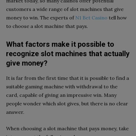
market today, so many casinos offer potential
customers a wide range of slot machines that give
money to win. The experts of
N1 Bet Casino
tell how
to choose a slot machine that pays.
What factors make it possible to
recognize slot machines that actually
give money?
It is far from the first time that it is possible to find a
suitable gaming machine with withdrawal to the
card, capable of giving an impressive win. Many
people wonder which slot gives, but there is no clear
answer.
When choosing a slot machine that pays money, take