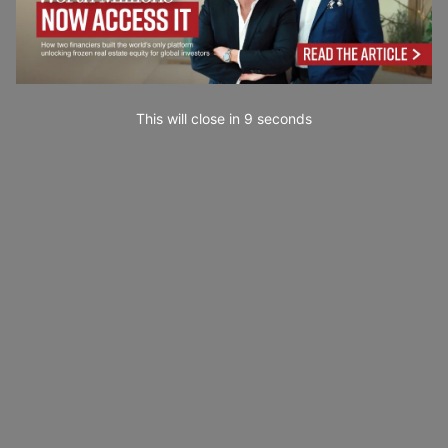
This will close in
7
seconds