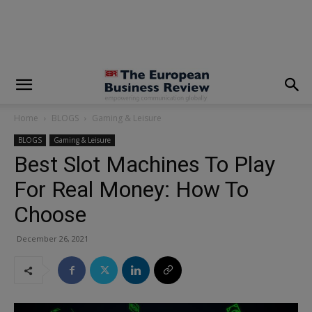
modal-check
Home
BLOGS
Gaming & Leisure
BLOGS
Gaming & Leisure
Best Slot Machines To Play
For Real Money: How To
Choose
December 26, 2021