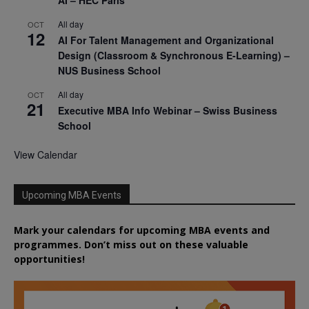
AI – HEC Paris
All day
OCT
12
AI For Talent Management and Organizational
Design (Classroom & Synchronous E-Learning) –
NUS Business School
All day
OCT
21
Executive MBA Info Webinar – Swiss Business
School
View Calendar
Upcoming MBA Events
Mark your calendars for upcoming MBA events and
programmes. Don’t miss out on these valuable
opportunities!