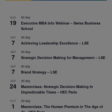
All day
AUG
19
Executive MBA Info Webinar – Swiss Business
School
All day
SEP
7
Achieving Leadership Excellence – LSE
All day
SEP
7
Strategic Decision Making for Management – LSE
All day
SEP
7
Brand Strategy – LSE
All day
SEP
24
Masterclass: Strategic Decision-Making In
Unpredictable Times – HEC Paris
All day
OCT
1
Masterclass: The Human Premium in The Age of