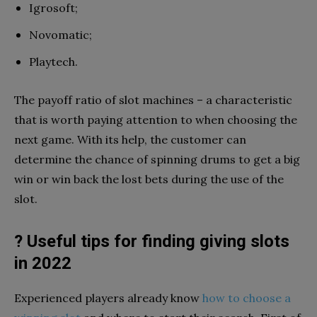
Igrosoft;
Novomatic;
Playtech.
The payoff ratio of slot machines – a characteristic
that is worth paying attention to when choosing the
next game. With its help, the customer can
determine the chance of spinning drums to get a big
win or win back the lost bets during the use of the
slot.
? Useful tips for finding giving slots
in 2022
Experienced players already know
how to choose a