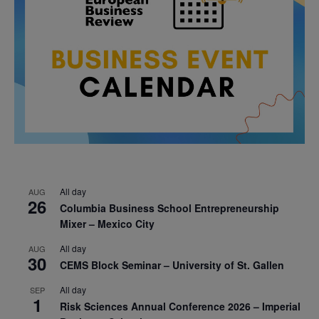
All day
AUG
26
Columbia Business School Entrepreneurship
Mixer – Mexico City
All day
AUG
30
CEMS Block Seminar – University of St. Gallen
All day
SEP
1
Risk Sciences Annual Conference 2026 – Imperial