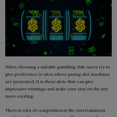
When choosing a suitable gambling club, users try to
give preference to sites where paying slot machines
are presented. It is these slots that can give
impressive winnings and make your stay on the site
more exciting.
There is a lot of competition in the entertainment