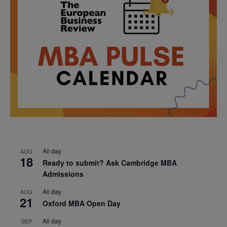
All day
AUG
18
Ready to submit? Ask Cambridge MBA
Admissions
All day
AUG
21
Oxford MBA Open Day
All day
SEP