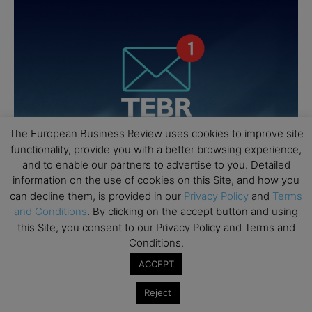
The European Business Review uses cookies to improve site
functionality, provide you with a better browsing experience,
and to enable our partners to advertise to you. Detailed
information on the use of cookies on this Site, and how you
can decline them, is provided in our
Privacy Policy
and
Terms
and Conditions
. By clicking on the accept button and using
this Site, you consent to our Privacy Policy and Terms and
Conditions.
ACCEPT
Reject