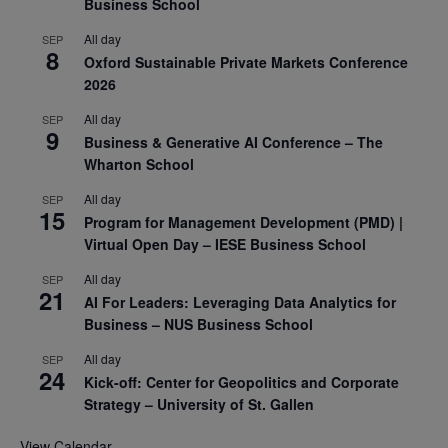
Business School
All day
SEP
8
Oxford Sustainable Private Markets Conference
2026
All day
SEP
9
Business & Generative AI Conference – The
Wharton School
All day
SEP
15
Program for Management Development (PMD) |
Virtual Open Day – IESE Business School
All day
SEP
21
AI For Leaders: Leveraging Data Analytics for
Business – NUS Business School
All day
SEP
24
Kick-off: Center for Geopolitics and Corporate
Strategy – University of St. Gallen
View Calendar