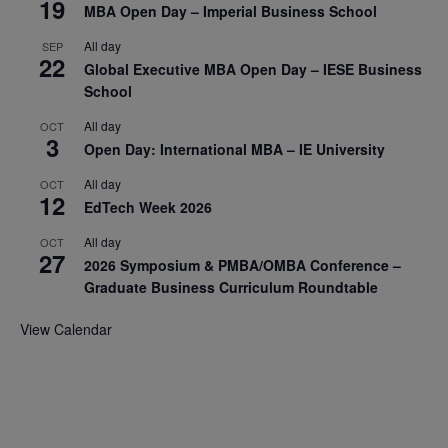
19
MBA Open Day – Imperial Business School
All day
SEP
22
Global Executive MBA Open Day – IESE Business
School
All day
OCT
3
Open Day: International MBA – IE University
All day
OCT
12
EdTech Week 2026
All day
OCT
27
2026 Symposium & PMBA/OMBA Conference –
Graduate Business Curriculum Roundtable
View Calendar