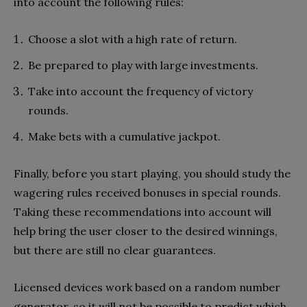
into account the following rules:
Choose a slot with a high rate of return.
Be prepared to play with large investments.
Take into account the frequency of victory
rounds.
Make bets with a cumulative jackpot.
Finally, before you start playing, you should study the
wagering rules received bonuses in special rounds.
Taking these recommendations into account will
help bring the user closer to the desired winnings,
but there are still no clear guarantees.
Licensed devices work based on a random number
generator, so it will not be possible to predict which