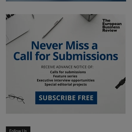
Follow Us