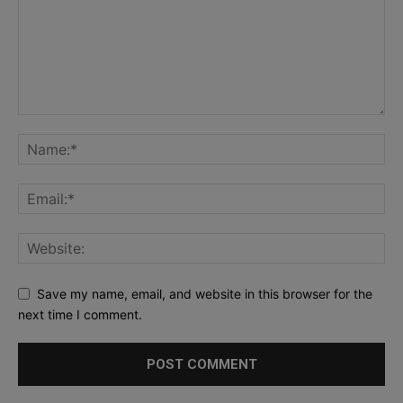
Save my name, email, and website in this browser for the
next time I comment.