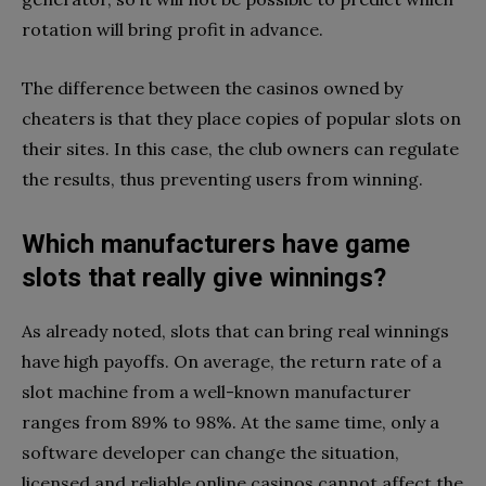
rotation will bring profit in advance.
The difference between the casinos owned by
cheaters is that they place copies of popular slots on
their sites. In this case, the club owners can regulate
the results, thus preventing users from winning.
Which manufacturers have game
slots that really give winnings?
As already noted, slots that can bring real winnings
have high payoffs. On average, the return rate of a
slot machine from a well-known manufacturer
ranges from 89% to 98%. At the same time, only a
software developer can change the situation,
licensed and reliable online casinos cannot affect the