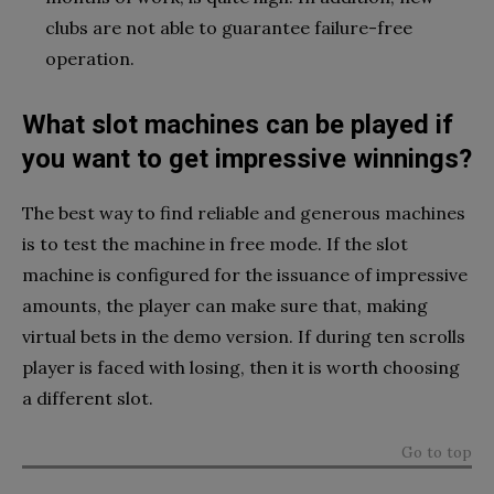
clubs are not able to guarantee failure-free
operation.
What slot machines can be played if
you want to get impressive winnings?
The best way to find reliable and generous machines
is to test the machine in free mode. If the slot
machine is configured for the issuance of impressive
amounts, the player can make sure that, making
virtual bets in the demo version. If during ten scrolls
player is faced with losing, then it is worth choosing
a different slot.
Go to top