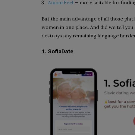
AmourFeel
— more suitable for finding
But the main advantage of all those platf
women in one place. And did we tell you 
destroys any remaining language borde
1. SofiaDate