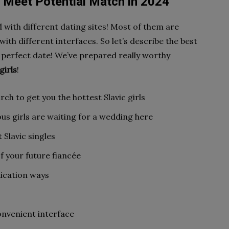
o Meet Potential Match in 2024
 with different dating sites! Most of them are
with different interfaces. So let’s describe the best
 perfect date! We’ve prepared really worthy
girls
!
ch to get you the hottest Slavic girls
s girls are waiting for a wedding here
t Slavic singles
f your future fiancée
ication ways
onvenient interface