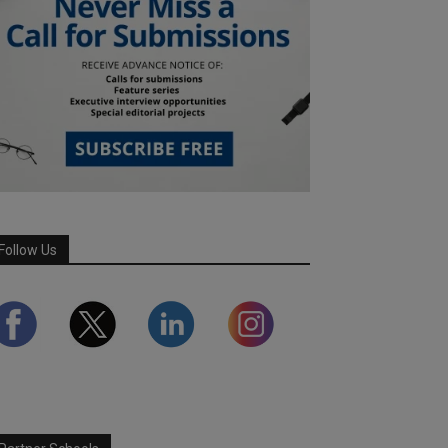
Follow Us