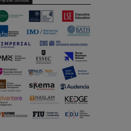
Partner Schools