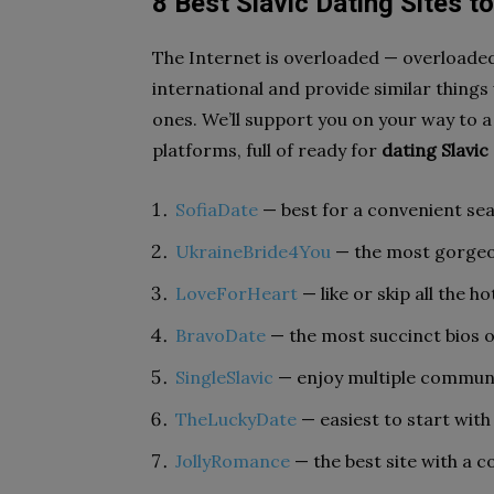
8
Best Slavic Dating Sites t
The Internet is overloaded — overloaded
international and provide similar things 
ones. We’ll support you on your way to a
platforms, full of ready for
dating Slavic 
SofiaDate
— best for a convenient sear
UkraineBride4You
— the most gorgeou
LoveForHeart
— like or skip all the ho
BravoDate
— the most succinct bios o
SingleSlavic
— enjoy multiple commun
TheLuckyDate
— easiest to start with
JollyRomance
— the best site with a c