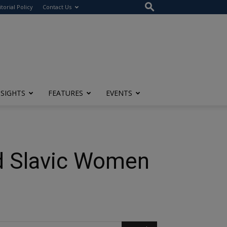
itorial Policy
Contact Us
NSIGHTS
FEATURES
EVENTS
nd Slavic Women