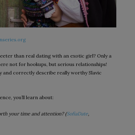
nseries.org
eter than real dating with an exotic girl? Only a
 here not for hookups, but serious relationships!
 and correctly describe really worthy Slavic
ence, you’ll learn about:
orth your time and attention?
(
SofiaDate
,