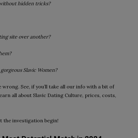
without hidden tricks?
ing site over another?
them?
r gorgeous Slavic Women?
wrong. See, if you’ll take all our info with a bit of
earn all about Slavic Dating Culture, prices, costs,
 the investigation begin!