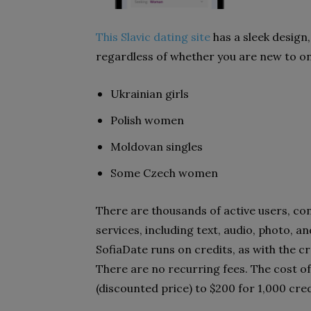
This Slavic dating site
has a sleek design,
regardless of whether you are new to onl
Ukrainian girls
Polish women
Moldovan singles
Some Czech women
There are thousands of active users, c
services, including text, audio, photo, a
SofiaDate runs on credits, as with the cr
There are no recurring fees. The cost of
(discounted price) to $200 for 1,000 cred