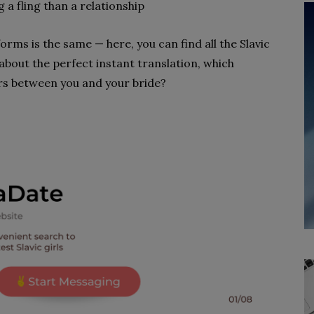
 a fling than a relationship
orms is the same — here, you can find all the Slavic
about the perfect instant translation, which
rs between you and your bride?