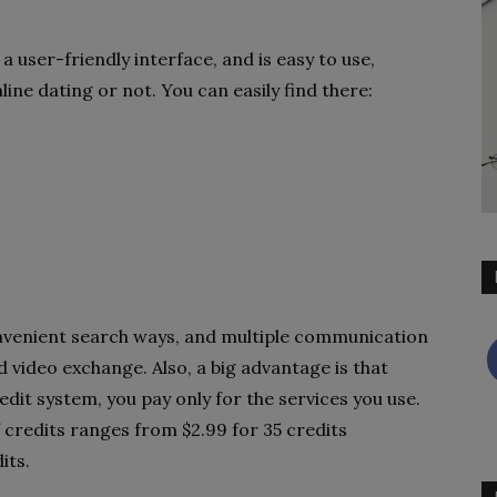
 a user-friendly interface, and is easy to use,
ine dating or not. You can easily find there:
onvenient search ways, and multiple communication
nd video exchange. Also, a big advantage is that
edit system, you pay only for the services you use.
 credits ranges from $2.99 for 35 credits
its.