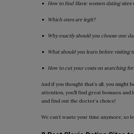
How to find Slavic women dating sites 
Which ones are legit?
Why exactly should you choose one dat
What should you learn before visiting 
How to cut your costs on searching fo
And if you thought that’s all, you might be 
attention, you’ll find great bonuses and l
and find out the doctor’s choice!
We can’t waste your time anymore, so let