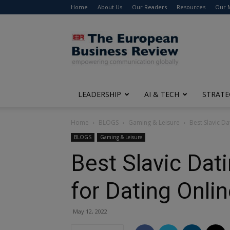
Home
About Us
Our Readers
Resources
Our 
The
European
Business
Review
LEADERSHIP
AI & TECH
STRATE
Home
BLOGS
Gaming & Leisure
Best Slavic D
BLOGS
Gaming & Leisure
Best Slavic Dat
for Dating Onli
May 12, 2022