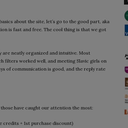
sics about the site, let’s go to the good part, aka
on is fast and free. The cool thing is that we got
ey are neatly organized and intuitive. Most
h filters worked well, and meeting Slavic girls on
ways of communication is good, and the reply rate
, those have caught our attention the most:
 credits + 1st purchase discount)