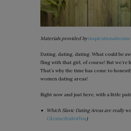
Materials provided by
inspirationalwome
Dating, dating, dating. What could be swe
fling with that girl, of course! But we’re
That’s why the time has come to honestly
women dating
areas!
Right now and just here, with a little pati
Which Slavic Dating Areas are really w
UkraineBride4You
)