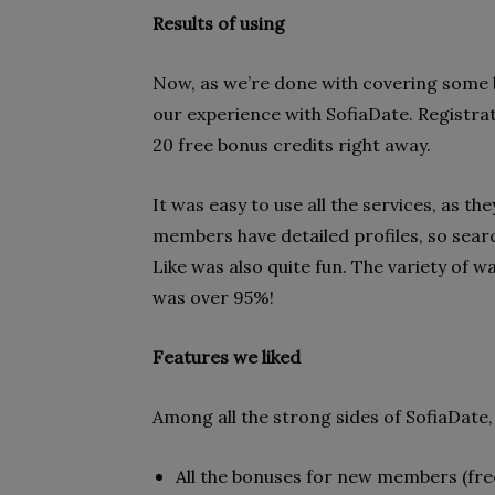
Results of using
Now, as we’re done with covering some ba
our experience with SofiaDate. Registrati
20 free bonus credits right away.
It was easy to use all the services, as th
members have detailed profiles, so searc
Like was also quite fun. The variety of 
was over 95%!
Features we liked
Among all the strong sides of SofiaDate
All the bonuses for new members (free