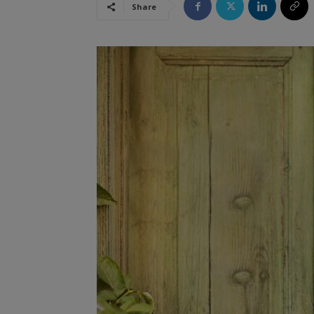
Share