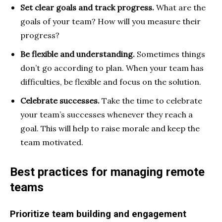
Set clear goals and track progress.
What are the
goals of your team? How will you measure their
progress?
Be flexible and understanding.
Sometimes things
don’t go according to plan. When your team has
difficulties, be flexible and focus on the solution.
Celebrate successes.
Take the time to
celebrate
your team’s successes whenever they reach a
goal. This will help to raise morale and keep the
team motivated.
Best practices for managing remote
teams
Prioritize team building and engagement