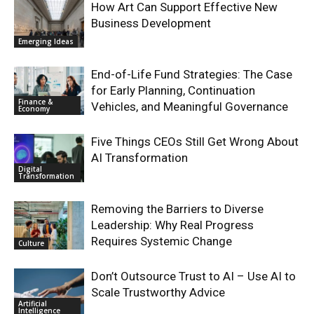
How Art Can Support Effective New
Business Development
Emerging Ideas
End-of-Life Fund Strategies: The Case
for Early Planning, Continuation
Finance &
Vehicles, and Meaningful Governance
Economy
Five Things CEOs Still Get Wrong About
AI Transformation
Digital
Transformation
Removing the Barriers to Diverse
Leadership: Why Real Progress
Requires Systemic Change
Culture
Don’t Outsource Trust to AI – Use AI to
Scale Trustworthy Advice
Artificial
Intelligence