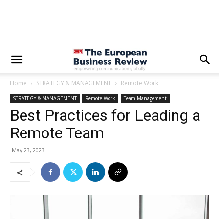
Home
STRATEGY & MANAGEMENT
Remote Work
STRATEGY & MANAGEMENT
Remote Work
Team Management
Best Practices for Leading a
Remote Team
May 23, 2023