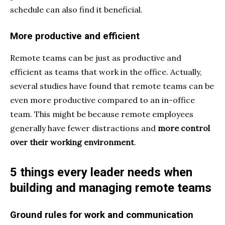
schedule can also find it beneficial.
More productive and efficient
Remote teams can be just as productive and
efficient
as teams that work in the office. Actually,
several studies have found that remote teams can be
even more productive compared to an in-office
team. This might be because remote employees
generally have fewer distractions and
more control
over their working environment
.
5 things every leader needs when
building and managing remote teams
Ground rules for work and communication