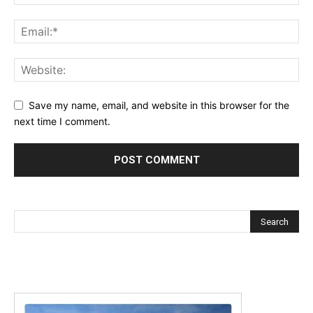
Save my name, email, and website in this browser for the
next time I comment.