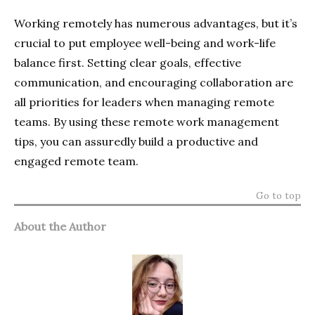
Working remotely has numerous advantages, but it’s
crucial to put employee well-being and work-life
balance first. Setting clear goals, effective
communication, and encouraging collaboration are
all priorities for leaders when managing remote
teams. By using these remote work management
tips, you can assuredly build a productive and
engaged remote team.
Go to top
About the Author