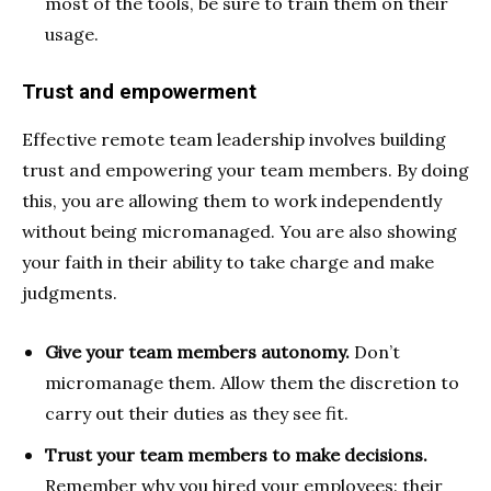
most of the tools, be sure to train them on their
usage.
Trust and empowerment
Effective remote team leadership involves building
trust and empowering your team members. By doing
this, you are allowing them to work independently
without being micromanaged. You are also showing
your faith in their ability to take charge and make
judgments.
Give your team members autonomy.
Don’t
micromanage them. Allow them the discretion to
carry out their duties as they see fit.
Trust your team members to make decisions.
Remember why you hired your employees: their