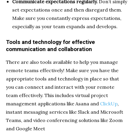
Communicate expectations regularly.
Don’t simply
set expectations once and then disregard them.
Make sure you constantly express expectations,
especially as your team expands and develops.
Tools and technology for effective
communication and collaboration
There are also tools available to help you manage
remote teams effectively! Make sure you have the
appropriate tools and technology in place so that
you can connect and interact
with your remote
team effectively. This includes virtual project
management applications like Asana and
ClickUp
,
instant messaging services like Slack and Microsoft
Teams, and video conferencing solutions like Zoom
and Google Meet