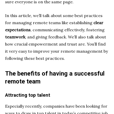
sure everyone is on the same page.
In this article, we’ll talk about some best practices
for managing remote teams like establishing
clear
expectations
, communicating effectively, fostering
teamwork
, and giving feedback. We’ll also talk about
how crucial empowerment and trust are. You’ll find
it very easy to improve your remote management by
following these best practices.
The benefits of having a successful
remote team
Attracting top talent
Especially recently, companies have been looking for
ways to draw in top talent in today’s competitive job