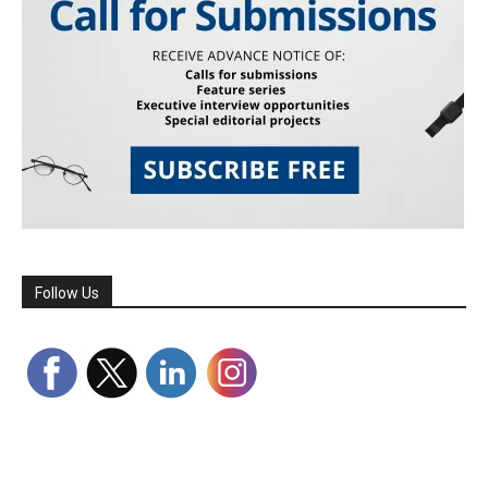
Follow Us