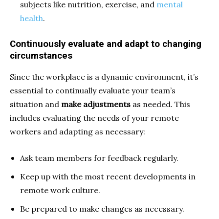
subjects like nutrition, exercise, and
mental
health
.
Continuously evaluate and adapt to changing
circumstances
Since the workplace is a dynamic environment, it’s
essential to continually evaluate
your team’s
situation and
make adjustments
as needed. This
includes evaluating the needs of your remote
workers and adapting as necessary:
Ask team members for feedback regularly.
Keep up with the most recent developments in
remote work culture.
Be prepared to make changes as necessary.