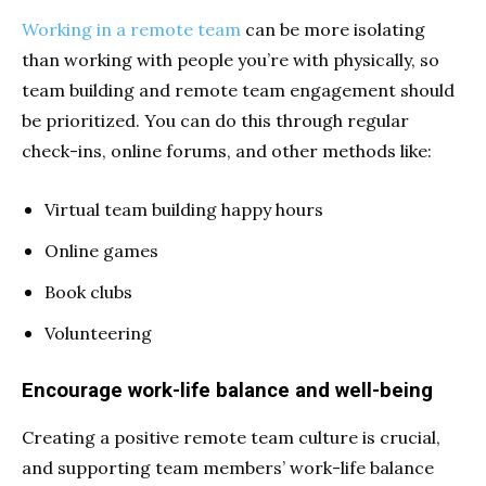
Working in a remote team
can be
more isolating
than working with people you’re with physically, so
team building and remote team engagement should
be prioritized. You can do this through regular
check-ins, online forums, and other methods like:
Virtual team building happy hours
Online games
Book clubs
Volunteering
Encourage work-life balance and well-being
Creating a positive remote team culture is crucial,
and supporting team members’ work-life balance