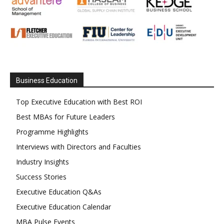
Business Education
Top Executive Education with Best ROI
Best MBAs for Future Leaders
Programme Highlights
Interviews with Directors and Faculties
Industry Insights
Success Stories
Executive Education Q&As
Executive Education Calendar
MBA Pulse Events