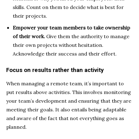
skills. Count on them to decide what is best for
their projects.
Empower your team members to take ownership
of their work.
Give them the authority to manage
their own projects without hesitation.
Acknowledge their success and their effort.
Focus on results rather than activity
When managing a remote team, it’s important to
put
results above activities. This involves monitoring
your team’s development and ensuring that they are
meeting their goals. It also entails being adaptable
and aware of the fact that not everything goes as
planned.