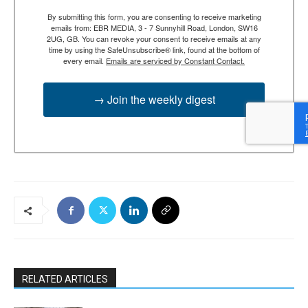
By submitting this form, you are consenting to receive marketing
emails from: EBR MEDIA, 3 - 7 Sunnyhill Road, London, SW16
2UG, GB. You can revoke your consent to receive emails at any
time by using the SafeUnsubscribe® link, found at the bottom of
every email.
Emails are serviced by Constant Contact.
→ Join the weekly digest
RELATED ARTICLES