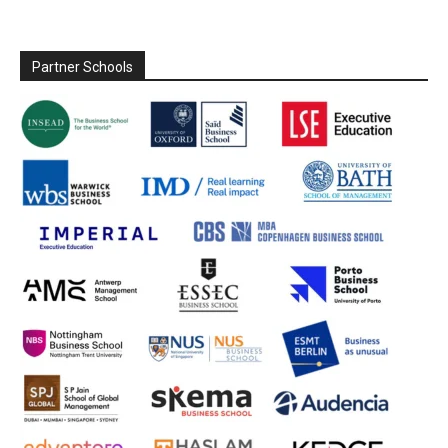
Partner Schools