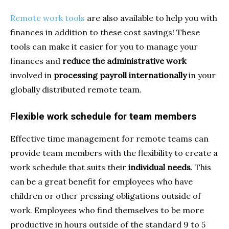
Remote work tools
are also available to help you with
finances in addition to these cost savings! These
tools can make it easier for you to manage your
finances and
reduce the administrative work
involved in
processing payroll internationally
in your
globally distributed remote team.
Flexible work schedule for team members
Effective time management for remote teams can
provide team members with the flexibility to create a
work schedule that suits their
individual needs
. This
can be a great benefit for employees who have
children or other pressing obligations outside of
work. Employees who find themselves to be more
productive in hours outside of the standard 9 to 5