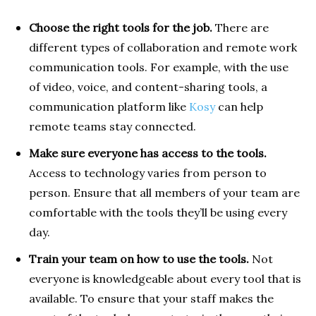
Choose the right tools for the job.
There are
different types of collaboration and remote work
communication tools. For example, with the use
of video, voice, and content-sharing tools, a
communication platform like
Kosy
can help
remote teams stay connected.
Make sure everyone has access to the tools.
Access to technology varies from person to
person. Ensure that all members of your team are
comfortable with the tools they’ll be using every
day.
Train your team on how to use the tools.
Not
everyone is knowledgeable about every tool that is
available. To ensure that your staff makes the