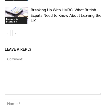
Breaking Up With HMRC: What British
Expats Need to Know About Leaving the
Finance &
UK
Economy
LEAVE A REPLY