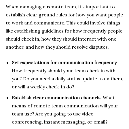
When managing a remote team, it’s important to
establish clear ground rules for how you want people
to work and communicate. This could involve things
like establishing guidelines for how frequently people
should check in, how they should interact with one
another, and how they should resolve disputes.
Set expectations for communication frequency.
How frequently should your team check in with
you? Do you need a daily status update from them,
or will a weekly check-in do?
Establish clear communication channels.
What
means of remote team communication will your
team use? Are you going to use video
conferencing, instant messaging, or email?