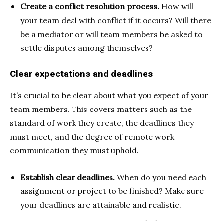
Create a conflict resolution process.
How will
your team deal with conflict if it occurs? Will there
be a mediator or will team members be asked to
settle disputes among themselves?
Clear expectations and deadlines
It’s crucial to be clear about what you expect of your
team members. This covers matters such as the
standard of work they create, the deadlines they
must meet, and the degree of remote work
communication they must uphold.
Establish clear deadlines.
When do you need each
assignment or project to be finished? Make sure
your deadlines are attainable and realistic.