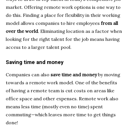
market. Offering remote work options is one way to
do this. Finding a place for flexibility in their working
model allows companies to hire employees
from all
over the world
. Eliminating location as a factor when
looking for the right talent for the job means having
access to a larger talent pool.
Saving time and money
Companies can also
save time and money
by moving
towards a remote work model. One of the benefits
of having a remote team is cut costs on areas like
office space and other expenses. Remote work also
means less time (mostly even no time) spent
commuting—which leaves more time to get things
done!