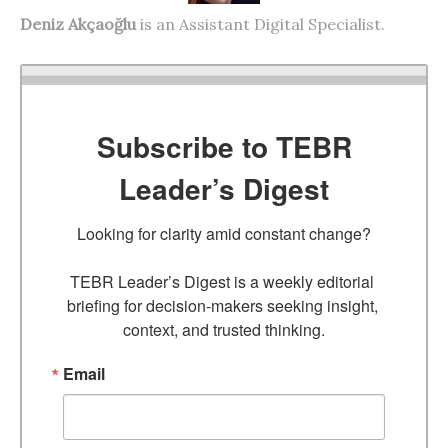
Deniz Akçaoğlu
is an Assistant Digital Specialist.
Subscribe to TEBR
Leader’s Digest
Looking for clarity amid constant change?

TEBR Leader’s Digest is a weekly editorial 
briefing for decision-makers seeking insight, 
context, and trusted thinking.
Email