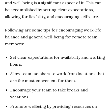
and well-being
is a significant aspect of it. This can
be accomplished by setting clear expectations,
allowing for flexibility, and encouraging self-care.
Following are some tips for encouraging work-life
balance and general well-being for remote team
members:
Set clear expectations
for availability and working
hours.
Allow team members to work from locations that
are the most convenient for them.
Encourage your team to take breaks and
vacations.
Promote wellbeing by providing resources on