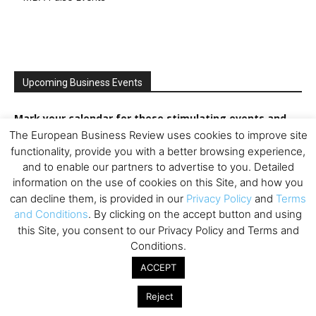
Upcoming Business Events
Mark your calendar for these stimulating events and
prepare to be inspired.
The European Business Review uses cookies to improve site
functionality, provide you with a better browsing experience,
and to enable our partners to advertise to you. Detailed
information on the use of cookies on this Site, and how you
can decline them, is provided in our
Privacy Policy
and
Terms
and Conditions
. By clicking on the accept button and using
this Site, you consent to our Privacy Policy and Terms and
Conditions.
ACCEPT
Reject