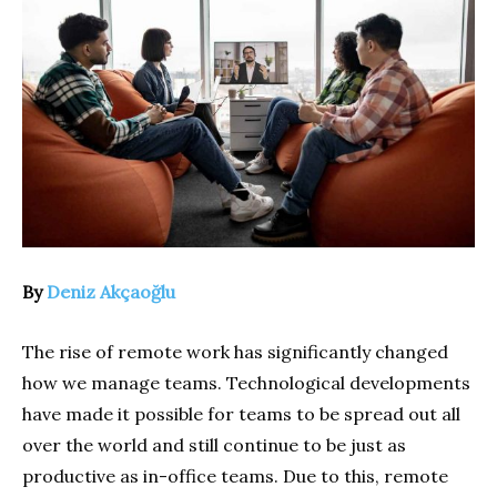
By
Deniz Akçaoğlu
The rise of remote work has significantly changed
how we manage teams. Technological developments
have made it possible for teams to be spread out all
over the world and still continue to be just as
productive as in-office teams. Due to this, remote