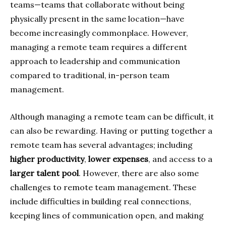
teams—teams that collaborate without being
physically present in the same location—have
become increasingly commonplace. However,
managing a remote team requires a different
approach to leadership and communication
compared to traditional, in-person team
management.
Although managing a remote team can be difficult, it
can also be rewarding. Having or putting together a
remote team has several advantages; including
higher productivity
,
lower expenses
, and access to a
larger talent pool
. However, there are also some
challenges to remote team management. These
include difficulties in building real connections,
keeping lines of communication open, and making