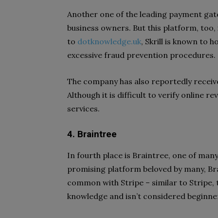
Another one of the leading payment gate
business owners. But this platform, too,
to
dotknowledge.uk
, Skrill is known to
excessive fraud prevention procedures.
The company has also reportedly recei
Although it is difficult to verify online r
services.
4. Braintree
In fourth place is Braintree, one of m
promising platform beloved by many, Bra
common with Stripe – similar to Stripe,
knowledge and isn’t considered beginne