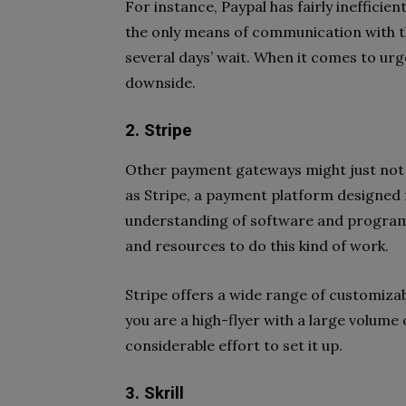
For instance, Paypal has fairly ineffici
the only means of communication with t
several days’ wait. When it comes to urge
downside.
2. Stripe
Other payment gateways might just not 
as Stripe, a payment platform designed 
understanding of software and programm
and resources to do this kind of work.
Stripe offers a wide range of customizabl
you are a high-flyer with a large volume 
considerable effort to set it up.
3. Skrill