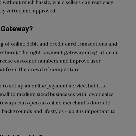
 without much hassle, while sellers can rest easy
ely vetted and approved.
 Gateway?
 of online debit and credit card transactions and
 others). The right payment gateway integration in
increase customer numbers and improve user
out from the crowd of competitors.
to set up an online payment service, but it is
 small to medium sized businesses with lower sales
teways can open an online merchant’s doors to
 backgrounds and lifestyles – so it is important to