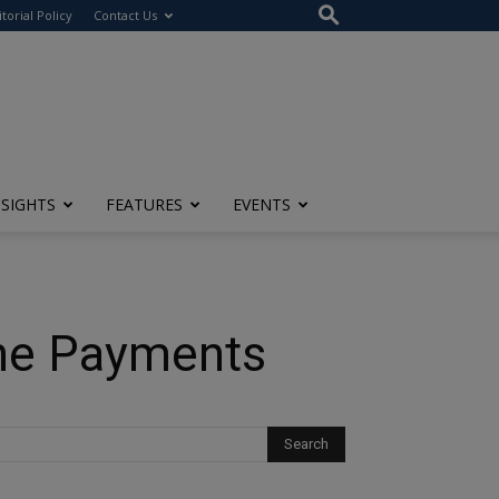
itorial Policy
Contact Us
NSIGHTS
FEATURES
EVENTS
ine Payments