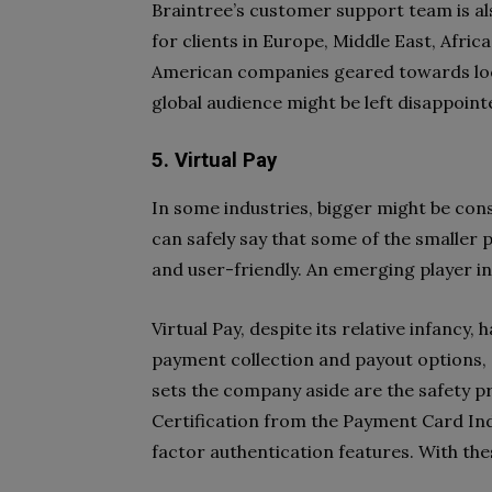
Braintree’s customer support team is als
for clients in Europe, Middle East, Afric
American companies geared towards loc
global audience might be left disappoint
5. Virtual Pay
In some industries, bigger might be cons
can safely say that some of the smaller
and user-friendly. An emerging player in t
Virtual Pay, despite its relative infancy, 
payment collection and payout options, 
sets the company aside are the safety p
Certification from the Payment Card Indu
factor authentication features. With these