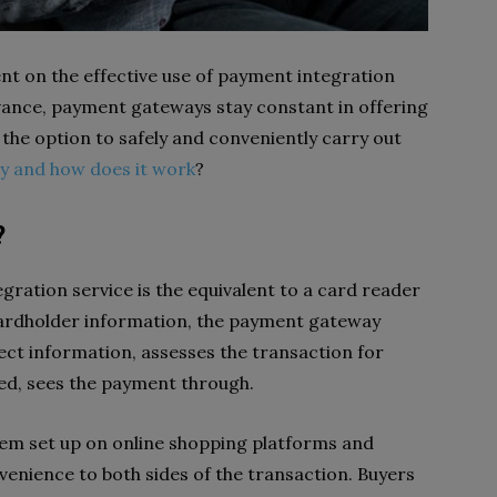
nt on the effective use of payment integration
vance, payment gateways stay constant in offering
 the option to safely and conveniently carry out
y and how does it work
?
?
ration service is the equivalent to a card reader
 cardholder information, the payment gateway
ect information, assesses the transaction for
cted, sees the payment through.
tem set up on online shopping platforms and
venience to both sides of the transaction. Buyers