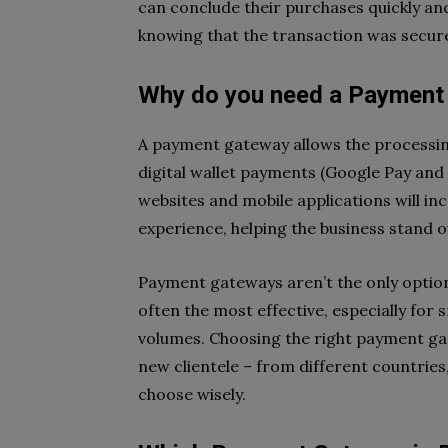
can conclude their purchases quickly and
knowing that the transaction was secur
Why do you need a Payment
A payment gateway allows the processing
digital wallet payments (Google Pay and
websites and mobile applications will 
experience, helping the business stand 
Payment gateways aren’t the only option 
often the most effective, especially for
volumes. Choosing the right payment ga
new clientele – from different countries,
choose wisely.