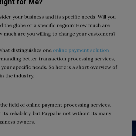
ight for Me?
er your business and its specific needs. Will you
d the globe or a specific region? How much are
how much are you willing to charge your customers?
 what distinguishes one
online payment solution
manding better transaction processing services,
our specific needs. So here is a short overview of
n the industry.
 the field of online payment processing services.
ts reliability, but Paypal is not without its many
business owners.