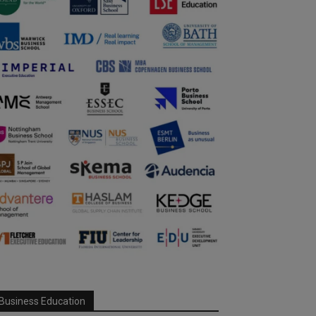
Business Education