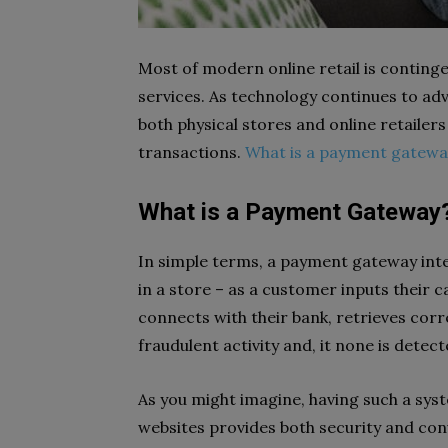
Most of modern online retail is continge
services. As technology continues to ad
both physical stores and online retailers
transactions.
What is a payment gatewa
What is a Payment Gateway
In simple terms, a payment gateway integ
in a store – as a customer inputs their
connects with their bank, retrieves corr
fraudulent activity and, it none is dete
As you might imagine, having such a sys
websites provides both security and con