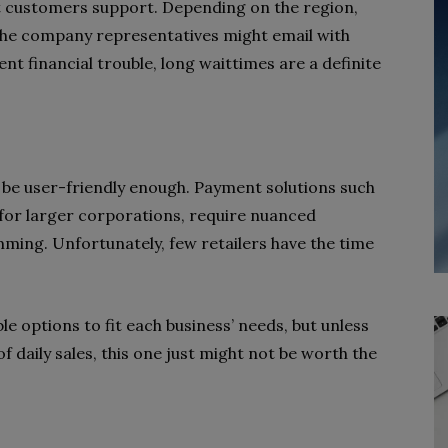
ent customers support. Depending on the region,
he company representatives might email with
nt financial trouble, long waittimes are a definite
be user-friendly enough. Payment solutions such
for larger corporations, require nuanced
ing. Unfortunately, few retailers have the time
e options to fit each business’ needs, but unless
of daily sales, this one just might not be worth the