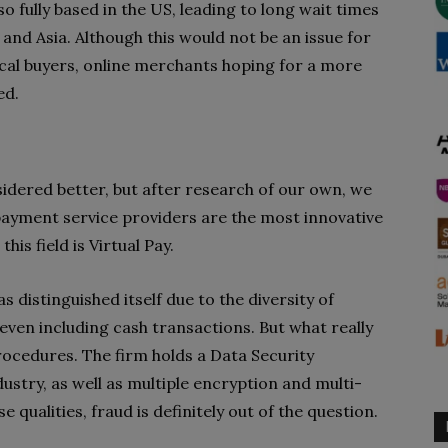
o fully based in the US, leading to long wait times
a and Asia. Although this would not be an issue for
al buyers, online merchants hoping for a more
ed.
idered better, but after research of our own, we
 payment service providers are the most innovative
his field is Virtual Pay.
has distinguished itself due to the diversity of
even including cash transactions. But what really
rocedures. The firm holds a Data Security
stry, as well as multiple encryption and multi-
 qualities, fraud is definitely out of the question.