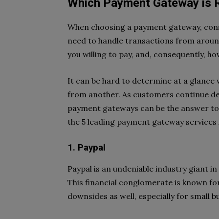
Which Payment Gateway is R
When choosing a payment gateway, consid
need to handle transactions from aroun
you willing to pay, and, consequently, 
It can be hard to determine at a glance
from another. As customers continue de
payment gateways can be the answer to y
the 5 leading payment gateway services i
1. Paypal
Paypal is an undeniable industry giant in
This financial conglomerate is known for i
downsides as well, especially for small 