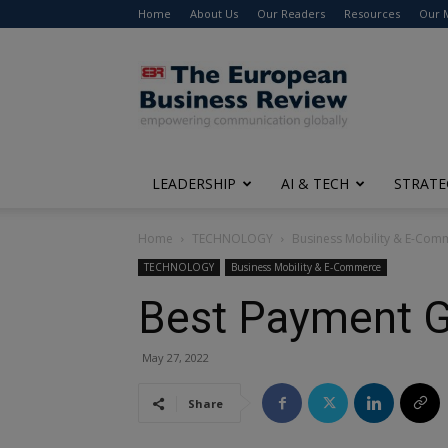
Home
About Us
Our Readers
Resources
Our 
The
European
Business
Review
LEADERSHIP
AI & TECH
STRATE
Home
TECHNOLOGY
Business Mobility & E-Com
TECHNOLOGY
Business Mobility & E-Commerce
Best Payment G
May 27, 2022
Share