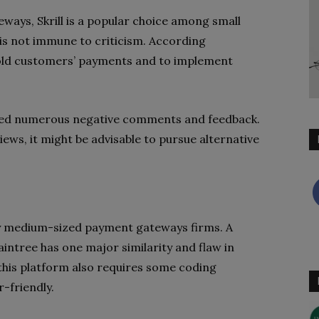
ways, Skrill is a popular choice among small
 is not immune to criticism. According
 hold customers’ payments and to implement
ved numerous negative comments and feedback.
eviews, it might be advisable to pursue alternative
any medium-sized payment gateways firms. A
intree has one major similarity and flaw in
 this platform also requires some coding
r-friendly.