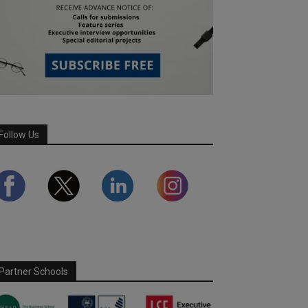
Follow Us
Partner Schools