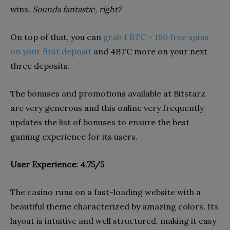
wins.
Sounds fantastic, right?
On top of that, you can
grab 1 BTC + 180 free spins
on your first deposit
and 4BTC more on your next
three deposits.
The bonuses and promotions available at Bitstarz
are very generous and this online very frequently
updates the list of bonuses to ensure the best
gaming experience for its users.
User Experience: 4.75/5
The casino runs on a fast-loading website with a
beautiful theme characterized by amazing colors. Its
layout is intuitive and well structured, making it easy