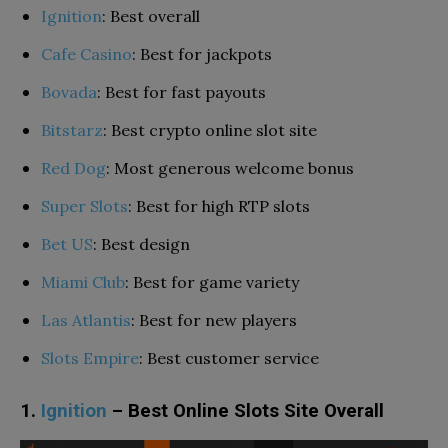
Ignition
: Best overall
Cafe Casino
: Best for jackpots
Bovada
: Best for fast payouts
Bitstarz
: Best crypto online slot site
Red Dog
: Most generous welcome bonus
Super Slots
: Best for high RTP slots
Bet US
: Best design
Miami Club
: Best for game variety
Las Atlantis
: Best for new players
Slots Empire
: Best customer service
1.
Ignition
– Best Online Slots Site Overall