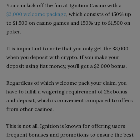
You can kick off the fun at Ignition Casino with a
$3,000 welcome package
, which consists of 150% up
to $1,500 on casino games and 150% up to $1,500 on
poker.
It is important to note that you only get the $3,000
when you deposit with crypto. If you make your
deposit using fiat money, you’ll get a $2,000 bonus.
Regardless of which welcome pack your claim, you
have to fulfill a wagering requirement of 25x bonus
and deposit, which is convenient compared to offers
from other casinos.
This is not all, Ignition is known for offering users
frequent bonuses and promotions to ensure the best