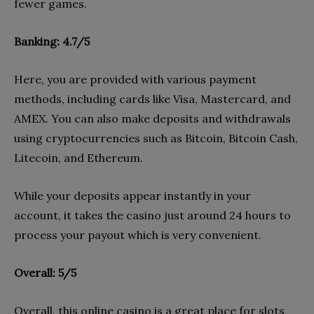
fewer games.
Banking: 4.7/5
Here, you are provided with various payment
methods, including cards like Visa, Mastercard, and
AMEX. You can also make deposits and withdrawals
using cryptocurrencies such as Bitcoin, Bitcoin Cash,
Litecoin, and Ethereum.
While your deposits appear instantly in your
account, it takes the casino just around 24 hours to
process your payout which is very convenient.
Overall: 5/5
Overall, this online casino is a great place for slots,