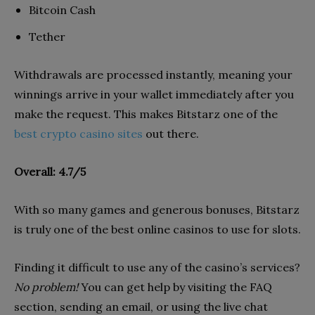
Bitcoin Cash
Tether
Withdrawals are processed instantly, meaning your
winnings arrive in your wallet immediately after you
make the request. This makes Bitstarz one of the
best crypto casino sites
out there.
Overall: 4.7/5
With so many games and generous bonuses, Bitstarz
is truly one of the best online casinos to use for slots.
Finding it difficult to use any of the casino’s services?
No problem!
You can get help by visiting the FAQ
section, sending an email, or using the live chat