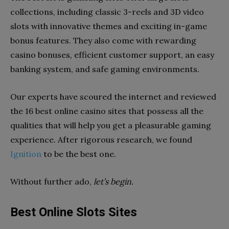
collections, including classic 3-reels and 3D video
slots with innovative themes and exciting in-game
bonus features. They also come with rewarding
casino bonuses, efficient customer support, an easy
banking system, and safe gaming environments.
Our experts have scoured the internet and reviewed
the 16 best online casino sites that possess all the
qualities that will help you get a pleasurable gaming
experience. After rigorous research, we found
Ignition
to be the best one.
Without further ado,
let’s begin.
Best Online Slots Sites