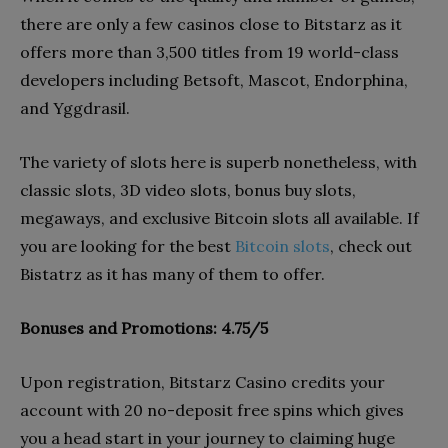
there are only a few casinos close to Bitstarz as it
offers more than 3,500 titles from 19 world-class
developers including Betsoft, Mascot, Endorphina,
and Yggdrasil.
The variety of slots here is superb nonetheless, with
classic slots, 3D video slots, bonus buy slots,
megaways, and exclusive Bitcoin slots all available. If
you are looking for the best
Bitcoin slots
, check out
Bistatrz as it has many of them to offer.
Bonuses and Promotions: 4.75/5
Upon registration, Bitstarz Casino credits your
account with 20 no-deposit free spins which gives
you a head start in your journey to claiming huge