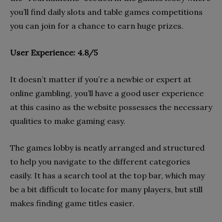
you’ll find daily slots and table games competitions
you can join for a chance to earn huge prizes.
User Experience: 4.8/5
It doesn’t matter if you’re a newbie or expert at
online gambling, you’ll have a good user experience
at this casino as the website possesses the necessary
qualities to make gaming easy.
The games lobby is neatly arranged and structured
to help you navigate to the different categories
easily. It has a search tool at the top bar, which may
be a bit difficult to locate for many players, but still
makes finding game titles easier.