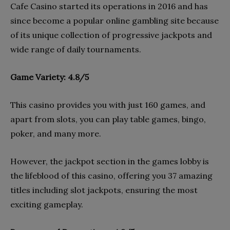
Cafe Casino started its operations in 2016 and has
since become a popular online gambling site because
of its unique collection of progressive jackpots and
wide range of daily tournaments.
Game Variety: 4.8/5
This casino provides you with just 160 games, and
apart from slots, you can play table games, bingo,
poker, and many more.
However, the jackpot section in the games lobby is
the lifeblood of this casino, offering you 37 amazing
titles including slot jackpots, ensuring the most
exciting gameplay.