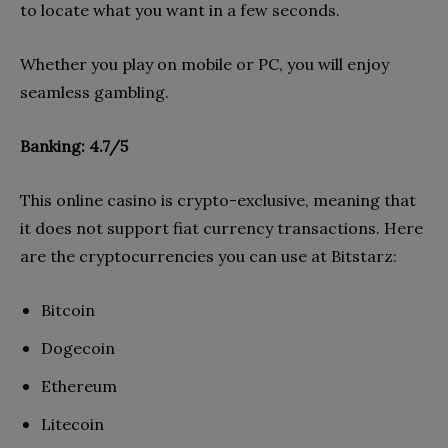
to locate what you want in a few seconds.
Whether you play on mobile or PC, you will enjoy
seamless gambling.
Banking: 4.7/5
This online casino is crypto-exclusive, meaning that
it does not support fiat currency transactions. Here
are the cryptocurrencies you can use at Bitstarz:
Bitcoin
Dogecoin
Ethereum
Litecoin