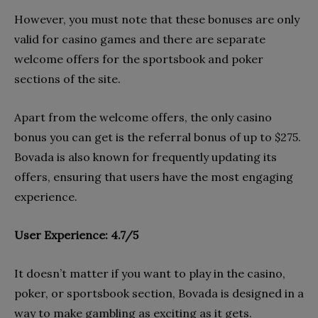
However, you must note that these bonuses are only
valid for casino games and there are separate
welcome offers for the sportsbook and poker
sections of the site.
Apart from the welcome offers, the only casino
bonus you can get is the referral bonus of up to $275.
Bovada is also known for frequently updating its
offers, ensuring that users have the most engaging
experience.
User Experience: 4.7/5
It doesn’t matter if you want to play in the casino,
poker, or sportsbook section, Bovada is designed in a
way to make gambling as exciting as it gets.