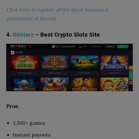
Click here to explore all the latest bonuses &
promotions at Bovada
4.
Bitstarz
– Best Crypto Slots Site
Pros:
3,500+ games
Instant payouts