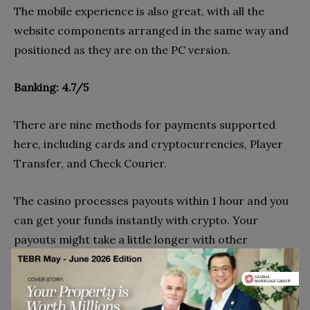
The mobile experience is also great, with all the
website components arranged in the same way and
positioned as they are on the PC version.
Banking: 4.7/5
There are nine methods for payments supported
here, including cards and cryptocurrencies, Player
Transfer, and Check Courier.
The casino processes payouts within 1 hour and you
can get your funds instantly with crypto. Your
payouts might take a little longer with other
methods.
Overall: 4.8/5