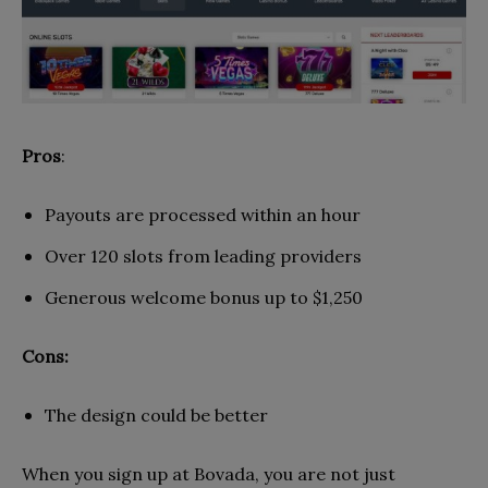
Pros
:
Payouts are processed within an hour
Over 120 slots from leading providers
Generous welcome bonus up to $1,250
Cons:
The design could be better
When you sign up at Bovada, you are not just