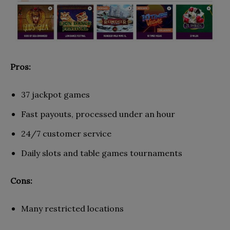
Pros:
37 jackpot games
Fast payouts, processed under an hour
24/7 customer service
Daily slots and table games tournaments
Cons:
Many restricted locations