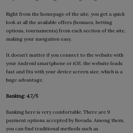
Right from the homepage of the site, you get a quick
look at all the available offers (bonuses, betting
options, tournaments) from each section of the site,
making your navigation easy.
It doesn’t matter if you connect to the website with
your Android smartphone or iOS, the website loads
fast and fits with your device screen size, which is a
huge advantage.
Banking: 4.7/5
Banking here is very comfortable. There are 9
payment options accepted by Bovada. Among them,
you can find traditional methods such as