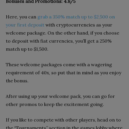
Bonuses and Promotions: 4.8/5
Here, you can
grab a 350% match up to $2,500 on
your first deposit
with cryptocurrencies as your
welcome package. On the other hand, if you choose
to deposit with fiat currencies, you’ll get a 250%
match up to $1,500.
These welcome packages come with a wagering
requirement of 40x, so put that in mind as you enjoy
the bonus.
After using up your welcome pack, you can go for
other promos to keep the excitement going.
If you like to compete with other players, head on to
the “Tournaments” section in the games lobby where