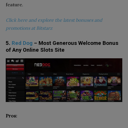
feature.
Click here and explore the latest bonuses and
promotions at Bitstarz
5.
Red Dog
– Most Generous Welcome Bonus
of Any Online Slots Site
Pros: