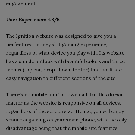
engagement.
User Experience: 4.8/5
The Ignition website was designed to give you a
perfect real money slot gaming experience,
regardless of what device you play with. Its website
has a simple outlook with beautiful colors and three
menus (top bar, drop-down, footer) that facilitate
easy navigation to different sections of the site.
There’s no mobile app to download, but this doesn’t
matter as the website is responsive on all devices,
regardless of the screen size. Hence, you will enjoy
seamless gaming on your smartphone, with the only
disadvantage being that the mobile site features