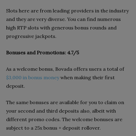
Slots here are from leading providers in the industry
and they are very diverse. You can find numerous
high RTP slots with generous bonus rounds and
progressive jackpots.
Bonuses and Promotions: 4.7/5
As a welcome bonus, Bovada offers users a total of
$3,000 in bonus money
when making their first
deposit.
The same bonuses are available for you to claim on
your second and third deposits also, albeit with
different promo codes. The welcome bonuses are
subject to a 25x bonus + deposit rollover.