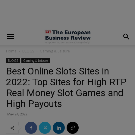
modal-check
Home
BLOGS
Gaming & Leisure
BLOGS
Gaming & Leisure
Best Online Slots Sites in
2022: Top Sites for High RTP
Real Money Slot Games and
High Payouts
May 24, 2022