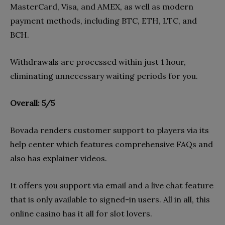
MasterCard, Visa, and AMEX, as well as modern
payment methods, including BTC, ETH, LTC, and
BCH.
Withdrawals are processed within just 1 hour,
eliminating unnecessary waiting periods for you.
Overall: 5/5
Bovada renders customer support to players via its
help center which features comprehensive FAQs and
also has explainer videos.
It offers you support via email and a live chat feature
that is only available to signed-in users. All in all, this
online casino has it all for slot lovers.