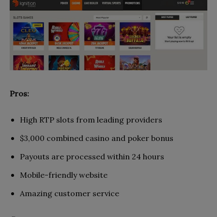
Pros:
High RTP slots from leading providers
$3,000 combined casino and poker bonus
Payouts are processed within 24 hours
Mobile-friendly website
Amazing customer service