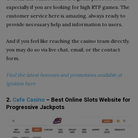
especially if you are looking for high RTP games. The
customer service here is amazing, always ready to
provide necessary help and information to users.
And if you feel like reaching the casino team directly,
you may do so via live chat, email, or the contact
form.
Find the latest bonuses and promotions available at
Ignition here
2.
Cafe Casino
– Best Online Slots Website for
Progressive Jackpots