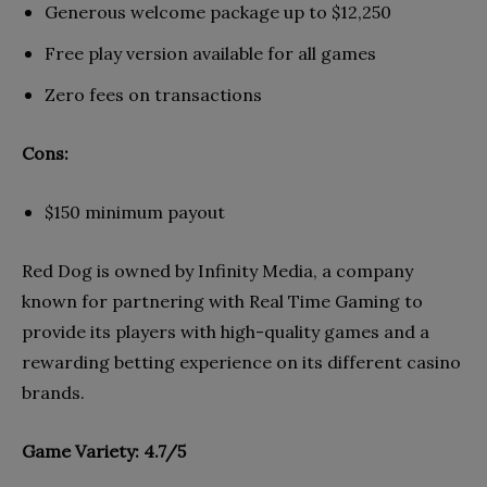
Generous welcome package up to $12,250
Free play version available for all games
Zero fees on transactions
Cons:
$150 minimum payout
Red Dog is owned by Infinity Media, a company
known for partnering with Real Time Gaming to
provide its players with high-quality games and a
rewarding betting experience on its different casino
brands.
Game Variety: 4.7/5