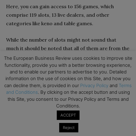
Here, you can gain access to 156 games, which
comprise 119 slots, 13 live dealers, and other
categories like keno and table games.
While the number of slots might not sound that
much it should be noted that all of them are from the
best-known providers in the industry. This ensures
The European Business Review uses cookies to improve site
functionality, provide you with a better browsing experience,
the highest quality, which is very important.
and to enable our partners to advertise to you. Detailed
information on the use of cookies on this Site, and how you
Also, Red Dog Casino manages to keep the game
can decline them, is provided in our
Privacy Policy
and
Terms
library diverse by offering modern, as well as old-
and Conditions
. By clicking on the accept button and using
school slot games.
this Site, you consent to our Privacy Policy and Terms and
Conditions.
Bonuses and Promotions: 4.7/5
ACCEPT
Reject
There is a very generous welcome bonus package