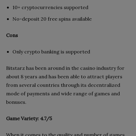
10+ cryptocurrencies supported
No-deposit 20 free spins available
Cons
Only crypto banking is supported
Bitstarz has been around in the casino industry for
about 8 years and has been able to attract players
from several countries through its decentralized
mode of payments and wide range of games and
bonuses.
Game Variety: 4.7/5
When it comes to the quality and number of games,