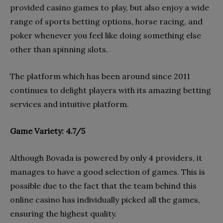
provided casino games to play, but also enjoy a wide
range of sports betting options, horse racing, and
poker whenever you feel like doing something else
other than spinning slots.
The platform which has been around since 2011
continues to delight players with its amazing betting
services and intuitive platform.
Game Variety: 4.7/5
Although Bovada is powered by only 4 providers, it
manages to have a good selection of games. This is
possible due to the fact that the team behind this
online casino has individually picked all the games,
ensuring the highest quality.