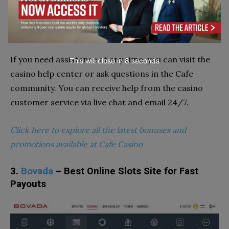
All in all, Cafe Casino is a great option for gamblers
for a number of reasons.
If you need assistance at any time, you can visit the
This will close in
7
seconds
casino help center or ask questions in the Cafe
community. You can receive help from the casino
customer service via live chat and email 24/7.
Click here to explore all the latest bonuses and
promotions available at Cafe Casino
3.
Bovada
– Best Online Slots Site for Fast
Payouts