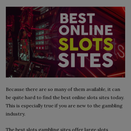
Because there are so many of them available, it can
be quite hard to find the best online slots sites today.
This is especially true if you are new to the gambling
industry.
The best slots gambling sites offer large slots