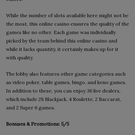
While the number of slots available here might not be
the most, this online casino ensures the quality of the
games like no other. Each game was individually
picked by the team behind this online casino and
while it lacks quantity, it certainly makes up for it
with quality.
The lobby also features other game categories such
as video poker, table games, bingo, and keno games.
In addition to these, you can enjoy 36 live dealers,
which include 28 Blackjack, 4 Roulette, 2 Baccarat,
and 2 Super 6 games.
Bonuses & Promotions: 5/5