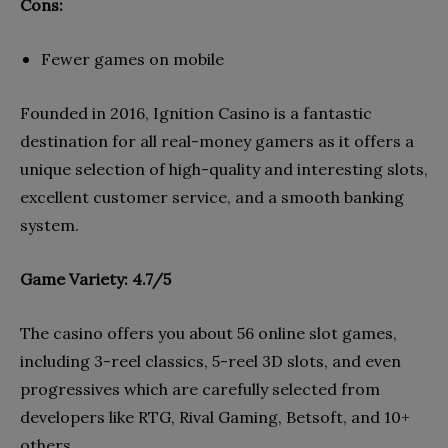
Cons:
Fewer games on mobile
Founded in 2016, Ignition Casino is a fantastic
destination for all real-money gamers as it offers a
unique selection of high-quality and interesting slots,
excellent customer service, and a smooth banking
system.
Game Variety: 4.7/5
The casino offers you about 56 online slot games,
including 3-reel classics, 5-reel 3D slots, and even
progressives which are carefully selected from
developers like RTG, Rival Gaming, Betsoft, and 10+
others.