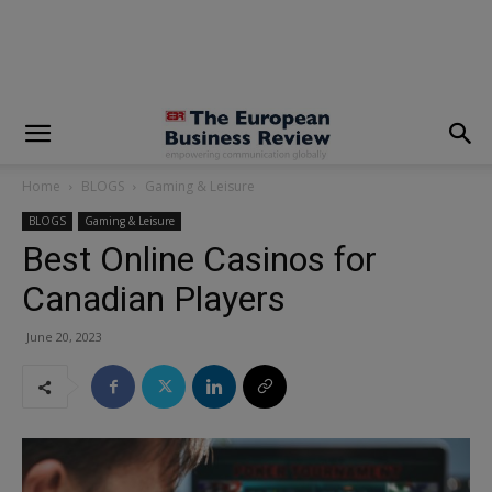
modal-check
Home
BLOGS
Gaming & Leisure
BLOGS
Gaming & Leisure
Best Online Casinos for
Canadian Players
June 20, 2023