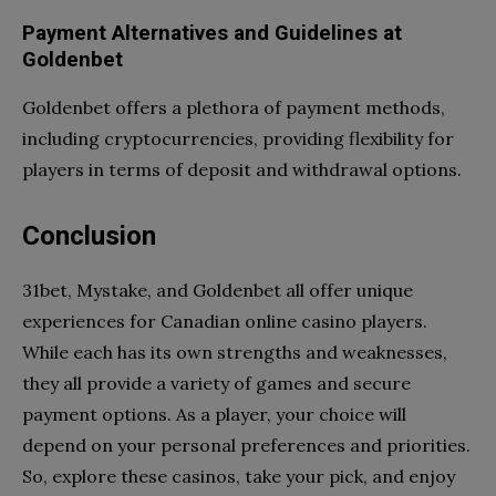
Payment Alternatives and Guidelines at
Goldenbet
Goldenbet offers a plethora of payment methods,
including cryptocurrencies, providing flexibility for
players in terms of deposit and withdrawal options.
Conclusion
31bet, Mystake, and Goldenbet all offer unique
experiences for Canadian online casino players.
While each has its own strengths and weaknesses,
they all provide a variety of games and secure
payment options. As a player, your choice will
depend on your personal preferences and priorities.
So, explore these casinos, take your pick, and enjoy