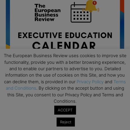
The European Business Review uses cookies to improve site
functionality, provide you with a better browsing experience,
and to enable our partners to advertise to you. Detailed
information on the use of cookies on this Site, and how you
can decline them, is provided in our
Privacy Policy
and
Terms
and Conditions
. By clicking on the accept button and using
All day
AUG
19
this Site, you consent to our Privacy Policy and Terms and
Executive MBA Info Webinar – Swiss Business
Conditions.
School
ACCEPT
All day
SEP
7
Achieving Leadership Excellence – LSE
Reject
All day
SEP