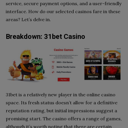
service, secure payment options, and a user-friendly
interface. How do our selected casinos fare in these
areas? Let’s delve in.
Breakdown: 31bet Casino
31bet is a relatively new player in the online casino
space. Its fresh status doesn’t allow for a definitive
reputation rating, but initial impressions suggest a
promising start. The casino offers a range of games,
although it’s worth noting that there are certain