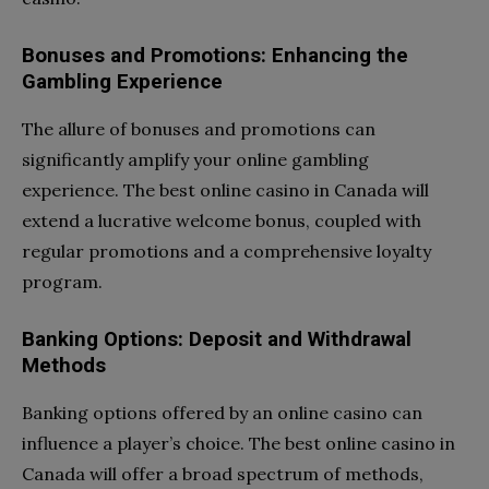
Bonuses and Promotions: Enhancing the
Gambling Experience
The allure of bonuses and promotions can
significantly amplify your online gambling
experience. The best online casino in Canada will
extend a lucrative welcome bonus, coupled with
regular promotions and a comprehensive loyalty
program.
Banking Options: Deposit and Withdrawal
Methods
Banking options offered by an online casino can
influence a player’s choice. The best online casino in
Canada will offer a broad spectrum of methods,