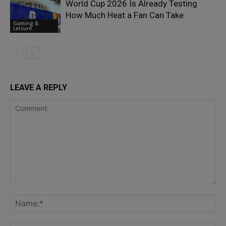
World Cup 2026 Is Already Testing
How Much Heat a Fan Can Take
Gaming &
Leisure
LEAVE A REPLY