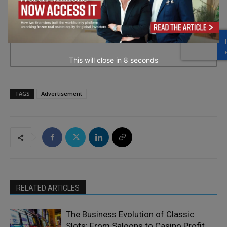
→ Join the weekly digest
This will close in
7
seconds
TAGS
Advertisement
RELATED ARTICLES
The Business Evolution of Classic
Slots: From Saloons to Casino Profit