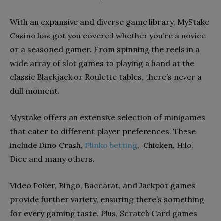
With an expansive and diverse game library, MyStake
Casino has got you covered whether you’re a novice
or a seasoned gamer. From spinning the reels in a
wide array of slot games to playing a hand at the
classic Blackjack or Roulette tables, there’s never a
dull moment.
Mystake offers an extensive selection of minigames
that cater to different player preferences. These
include Dino Crash,
Plinko betting
, Chicken, Hilo,
Dice and many others.
Video Poker, Bingo, Baccarat, and Jackpot games
provide further variety, ensuring there’s something
for every gaming taste. Plus, Scratch Card games