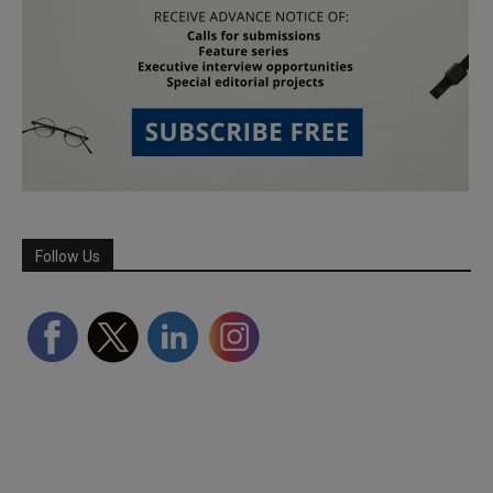
Follow Us