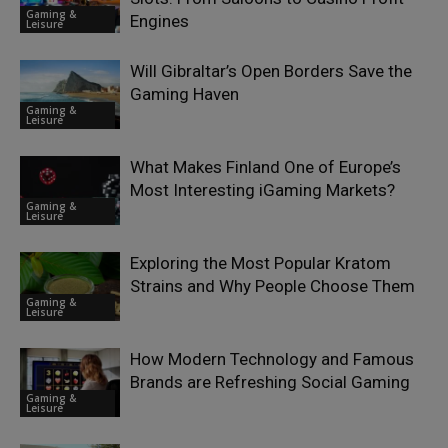
Gaming &
Engines
Leisure
Will Gibraltar’s Open Borders Save the
Gaming Haven
Gaming &
Leisure
What Makes Finland One of Europe’s
Most Interesting iGaming Markets?
Gaming &
Leisure
Exploring the Most Popular Kratom
Strains and Why People Choose Them
Gaming &
Leisure
How Modern Technology and Famous
Brands are Refreshing Social Gaming
Gaming &
Leisure