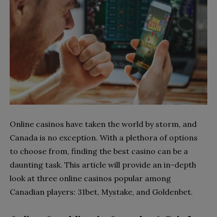
Online casinos have taken the world by storm, and
Canada is no exception. With a plethora of options
to choose from, finding the best casino can be a
daunting task. This article will provide an in-depth
look at three online casinos popular among
Canadian players: 31bet, Mystake, and Goldenbet.