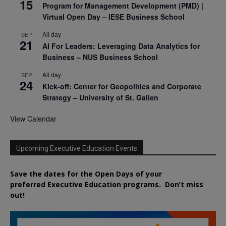
15
Program for Management Development (PMD) |
Virtual Open Day – IESE Business School
All day
SEP
21
AI For Leaders: Leveraging Data Analytics for
Business – NUS Business School
All day
SEP
24
Kick-off: Center for Geopolitics and Corporate
Strategy – University of St. Gallen
View Calendar
Upcoming Executive Education Events
Save the dates for the Open Days of your
preferred
Executive
Education
programs. Don’t miss
out!