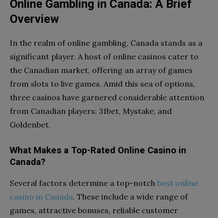
Online Gambling in Canada: A Brief
Overview
In the realm of online gambling, Canada stands as a
significant player. A host of online casinos cater to
the Canadian market, offering an array of games
from slots to live games. Amid this sea of options,
three casinos have garnered considerable attention
from Canadian players: 31bet, Mystake, and
Goldenbet.
What Makes a Top-Rated Online Casino in
Canada?
Several factors determine a top-notch
best online
casino in Canada
. These include a wide range of
games, attractive bonuses, reliable customer