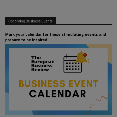
Upcoming Business Events
Mark your calendar for these stimulating events and
prepare to be inspired.