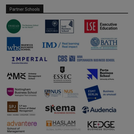
Partner Schools