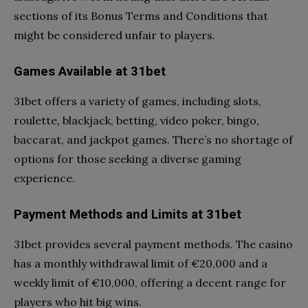
sections of its Bonus Terms and Conditions that
might be considered unfair to players.
Games Available at 31bet
31bet offers a variety of games, including slots,
roulette, blackjack, betting, video poker, bingo,
baccarat, and jackpot games. There’s no shortage of
options for those seeking a diverse gaming
experience.
Payment Methods and Limits at 31bet
31bet provides several payment methods. The casino
has a monthly withdrawal limit of €20,000 and a
weekly limit of €10,000, offering a decent range for
players who hit big wins.