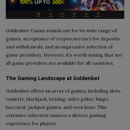
Goldenbet Casino stands out for its wide range of
games, acceptance of cryptocurrency for deposits
and withdrawals, and an impressive selection of
game providers. However, it’s worth noting that not
all game providers are available for all countries.
The Gaming Landscape at Goldenbet
Goldenbet offers an array of games, including slots,
roulette, blackjack, betting, video poker, bingo,
baccarat, jackpot games, and even keno. This
extensive selection ensures a diverse gaming
experience for players.