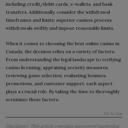
including credit/debit cards, e-wallets, and bank
transfers. Additionally, consider the withdrawal
timeframes and limits; superior casinos process
withdrawals swiftly and impose reasonable limits.
When it comes to choosing the best online casino in
Canada, the decision relies on a variety of factors.
From understanding the legal landscape to verifying
casino licensing, appraising security measures,
reviewing game selection, evaluating bonuses,
promotions, and customer support, each aspect
plays a crucial role. By taking the time to thoroughly
scrutinize these factors.
Go to top
Disclaimer: This article contains sponsored marketing