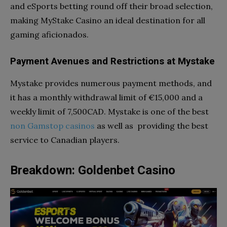
and eSports betting round off their broad selection,
making MyStake Casino an ideal destination for all
gaming aficionados.
Payment Avenues and Restrictions at Mystake
Mystake provides numerous payment methods, and
it has a monthly withdrawal limit of €15,000 and a
weekly limit of 7,500CAD. Mystake is one of the best
non Gamstop casinos
as well as providing the best
service to Canadian players.
Breakdown: Goldenbet Casino