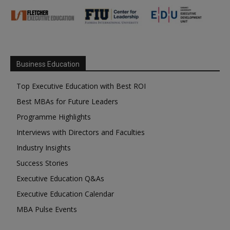
Business Education
Top Executive Education with Best ROI
Best MBAs for Future Leaders
Programme Highlights
Interviews with Directors and Faculties
Industry Insights
Success Stories
Executive Education Q&As
Executive Education Calendar
MBA Pulse Events