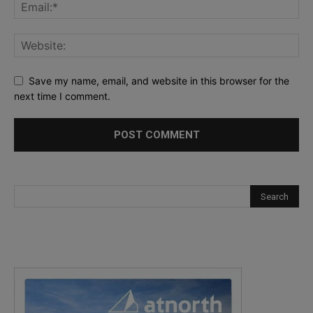
Save my name, email, and website in this browser for the
next time I comment.