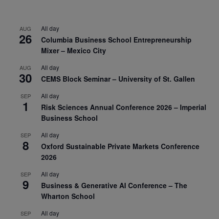
All day
AUG
26
Columbia Business School Entrepreneurship
Mixer – Mexico City
All day
AUG
30
CEMS Block Seminar – University of St. Gallen
All day
SEP
1
Risk Sciences Annual Conference 2026 – Imperial
Business School
All day
SEP
8
Oxford Sustainable Private Markets Conference
2026
All day
SEP
9
Business & Generative AI Conference – The
Wharton School
All day
SEP