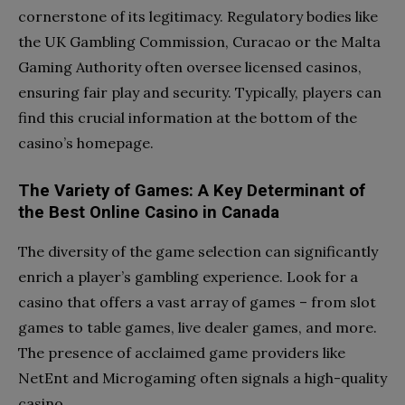
cornerstone of its legitimacy. Regulatory bodies like
the UK Gambling Commission, Curacao or the Malta
Gaming Authority often oversee licensed casinos,
ensuring fair play and security. Typically, players can
find this crucial information at the bottom of the
casino’s homepage.
The Variety of Games: A Key Determinant of
the Best Online Casino in Canada
The diversity of the game selection can significantly
enrich a player’s gambling experience. Look for a
casino that offers a vast array of games – from slot
games to table games, live dealer games, and more.
The presence of acclaimed game providers like
NetEnt and Microgaming often signals a high-quality
casino.