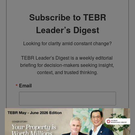
Subscribe to TEBR
Leader’s Digest
Looking for clarity amid constant change?

TEBR Leader’s Digest is a weekly editorial 
briefing for decision-makers seeking insight, 
context, and trusted thinking.
Email
By submitting this form, you are consenting to receive marketing
emails from: EBR MEDIA, 3 - 7 Sunnyhill Road, London, SW16
2UG, GB. You can revoke your consent to receive emails at any
time by using the SafeUnsubscribe® link, found at the bottom of
every email.
Emails are serviced by Constant Contact.