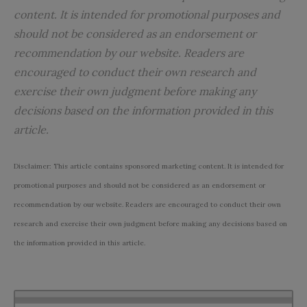
content. It is intended for promotional purposes and
should not be considered as an endorsement or
recommendation by our website. Readers are
encouraged to conduct their own research and
exercise their own judgment before making any
decisions based on the information provided in this
article.
Disclaimer: This article contains sponsored marketing content. It is intended for
promotional purposes and should not be considered as an endorsement or
recommendation by our website. Readers are encouraged to conduct their own
research and exercise their own judgment before making any decisions based on
the information provided in this article.