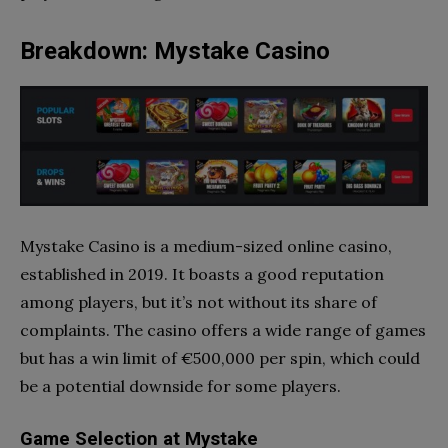
Breakdown: Mystake Casino
Mystake Casino is a medium-sized online casino,
established in 2019. It boasts a good reputation
among players, but it’s not without its share of
complaints. The casino offers a wide range of games
but has a win limit of €500,000 per spin, which could
be a potential downside for some players.
Game Selection at Mystake