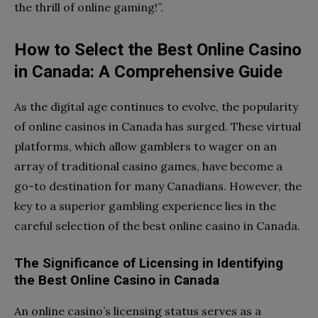
the thrill of online gaming!”.
How to Select the Best Online Casino
in Canada: A Comprehensive Guide
As the digital age continues to evolve, the popularity
of online casinos in Canada has surged. These virtual
platforms, which allow gamblers to wager on an
array of traditional casino games, have become a
go-to destination for many Canadians. However, the
key to a superior gambling experience lies in the
careful selection of the best online casino in Canada.
The Significance of Licensing in Identifying
the Best Online Casino in Canada
An online casino’s licensing status serves as a