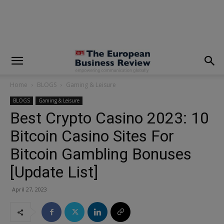
modal-check
Home
BLOGS
Gaming & Leisure
BLOGS
Gaming & Leisure
Best Crypto Casino 2023: 10
Bitcoin Casino Sites For
Bitcoin Gambling Bonuses
[Update List]
April 27, 2023