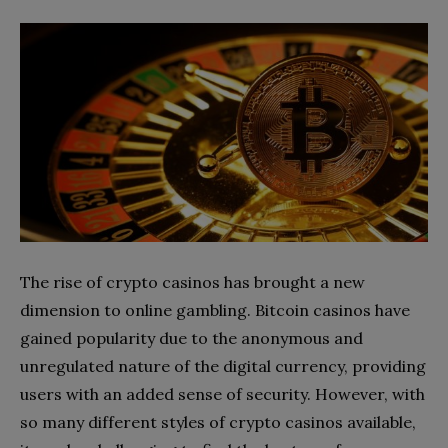
The rise of crypto casinos has brought a new
dimension to online gambling. Bitcoin casinos have
gained popularity due to the anonymous and
unregulated nature of the digital currency, providing
users with an added sense of security. However, with
so many different styles of crypto casinos available,