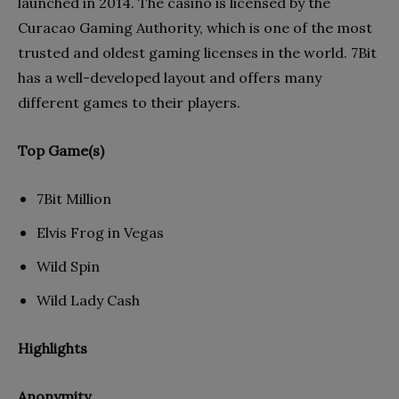
launched in 2014. The casino is licensed by the
Curacao Gaming Authority, which is one of the most
trusted and oldest gaming licenses in the world. 7Bit
has a well-developed layout and offers many
different games to their players.
Top Game(s)
7Bit Million
Elvis Frog in Vegas
Wild Spin
Wild Lady Cash
Highlights
Anonymity