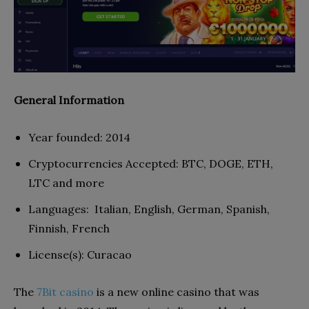
General Information
Year founded: 2014
Cryptocurrencies Accepted: BTC, DOGE, ETH,
LTC and more
Languages: Italian, English, German, Spanish,
Finnish, French
License(s): Curacao
The
7Bit casino
is a new online casino that was