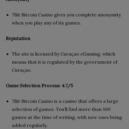
7Bit Bitcoin Casino gives you complete anonymity
when you play any of its games.
Reputation
The site is licensed by Curaçao eGaming, which
means that it is regulated by the government of
Curaçao.
Game Selection Process: 4.7/5
7Bit Bitcoin Casino is a casino that offers a large
selection of games. You’ll find more than 100
games at the time of writing, with new ones being
added regularly.