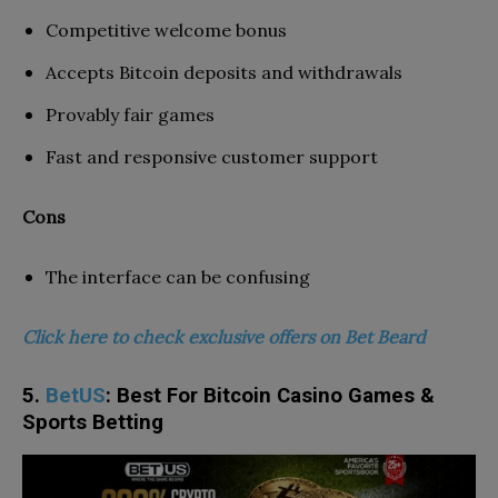
Competitive welcome bonus
Accepts Bitcoin deposits and withdrawals
Provably fair games
Fast and responsive customer support
Cons
The interface can be confusing
Click here to check exclusive offers on Bet Beard
5.
BetUS
: Best For Bitcoin Casino Games &
Sports Betting