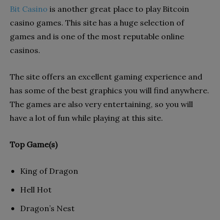
Bit Casino
is another great place to play Bitcoin
casino games. This site has a huge selection of
games and is one of the most reputable online
casinos.
The site offers an excellent gaming experience and
has some of the best graphics you will find anywhere.
The games are also very entertaining, so you will
have a lot of fun while playing at this site.
Top Game(s)
King of Dragon
Hell Hot
Dragon’s Nest