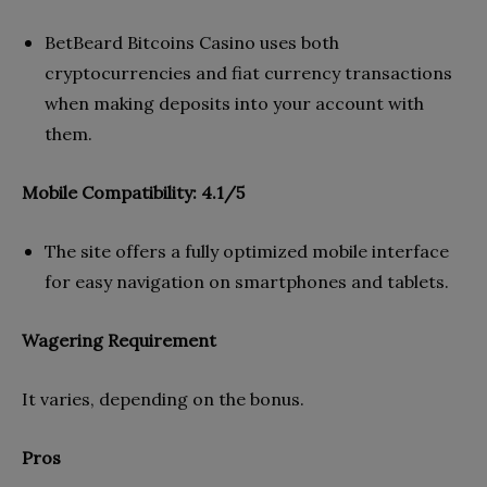
BetBeard Bitcoins Casino uses both
cryptocurrencies and fiat currency transactions
when making deposits into your account with
them.
Mobile Compatibility: 4.1/5
The site offers a fully optimized mobile interface
for easy navigation on smartphones and tablets.
Wagering Requirement
It varies, depending on the bonus.
Pros