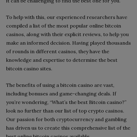
it can be challenging to find the best one for you.
To help with this, our experienced researchers have
compiled a list of the most popular online bitcoin
casinos, along with their explicit reviews, to help you
make an informed decision. Having played thousands
of rounds in different casinos, they have the
knowledge and expertise to determine the best
bitcoin casino sites.
The benefits of using a bitcoin casino are vast,
including bonuses and game-changing deals. If
you’re wondering, “What’s the best Bitcoin casino?”
look no further than our list of top crypto casinos.
Our passion for both cryptocurrency and gambling
has driven us to create this comprehensive list of the
best online bitcoin casinos available.