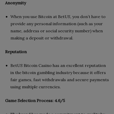
Anonymity
When you use Bitcoin at BetUS, you don’t have to
provide any personal information (such as your
name, address or social security number) when
making a deposit or withdrawal.
Reputation
BetUS Bitcoin Casino has an excellent reputation
in the bitcoin gambling industry because it offers
fair games, fast withdrawals and secure payments
using multiple currencies.
Game Selection Process: 4.6/5