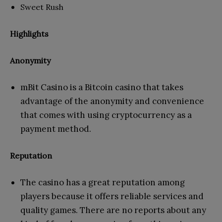
Sweet Rush
Highlights
Anonymity
mBit Casino is a Bitcoin casino that takes
advantage of the anonymity and convenience
that comes with using cryptocurrency as a
payment method.
Reputation
The casino has a great reputation among
players because it offers reliable services and
quality games. There are no reports about any