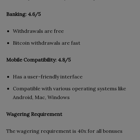
Banking: 4.6/5
Withdrawals are free
Bitcoin withdrawals are fast
Mobile Compatibility: 4.8/5
Has a user-friendly interface
Compatible with various operating systems like
Android, Mac, Windows
Wagering Requirement
The wagering requirement is 40x for all bonuses