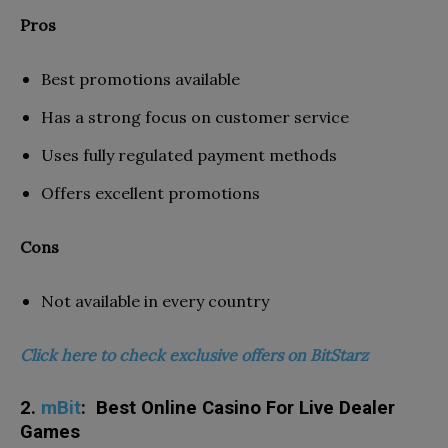
Pros
Best promotions available
Has a strong focus on customer service
Uses fully regulated payment methods
Offers excellent promotions
Cons
Not available in every country
Click here to check exclusive offers on BitStarz
2.
mBit
: Best Online Casino For Live Dealer
Games