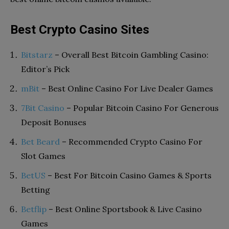
Best Crypto Casino Sites
Bitstarz
– Overall Best Bitcoin Gambling Casino:
Editor’s Pick
mBit
– Best Online Casino For Live Dealer Games
7Bit Casino
– Popular Bitcoin Casino For Generous
Deposit Bonuses
Bet Beard
– Recommended Crypto Casino For
Slot Games
BetUS
– Best For Bitcoin Casino Games & Sports
Betting
Betflip
– Best Online Sportsbook & Live Casino
Games