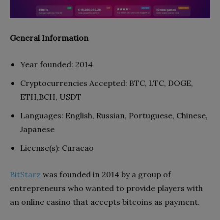
General Information
Year founded: 2014
Cryptocurrencies Accepted: BTC, LTC, DOGE,
ETH,BCH, USDT
Languages: English, Russian, Portuguese, Chinese,
Japanese
License(s): Curacao
BitStarz
was founded in 2014 by a group of
entrepreneurs who wanted to provide players with
an online casino that accepts bitcoins as payment.