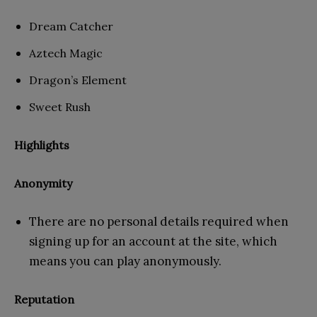
Dream Catcher
Aztech Magic
Dragon’s Element
Sweet Rush
Highlights
Anonymity
There are no personal details required when
signing up for an account at the site, which
means you can play anonymously.
Reputation