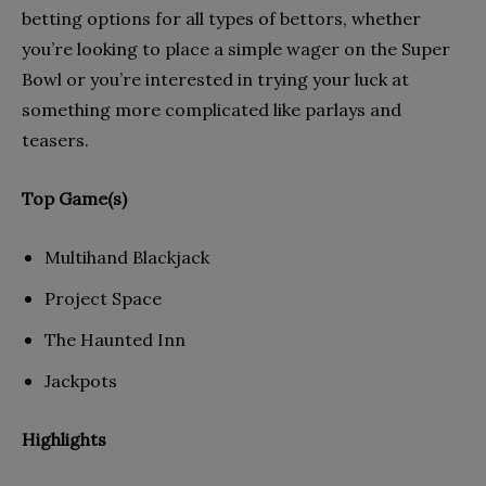
betting options for all types of bettors, whether
you’re looking to place a simple wager on the Super
Bowl or you’re interested in trying your luck at
something more complicated like parlays and
teasers.
Top Game(s)
Multihand Blackjack
Project Space
The Haunted Inn
Jackpots
Highlights