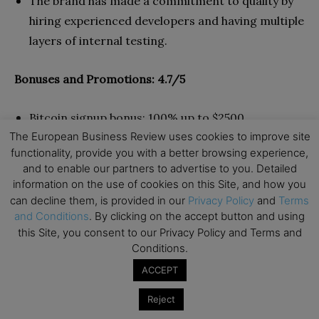
The brand has made a commitment to quality by
hiring experienced developers and having multiple
layers of internal testing.
Bonuses and Promotions: 4.7/5
Bitcoin signup bonus: 100% up to $2500
The European Business Review uses cookies to improve site
Signup bonus: 125% up to $450
functionality, provide you with a better browsing experience,
and to enable our partners to advertise to you. Detailed
Banking: 4.3/5
information on the use of cookies on this Site, and how you
can decline them, is provided in our
Privacy Policy
and
Terms
and Conditions
. By clicking on the accept button and using
It accepts all major credit cards
this Site, you consent to our Privacy Policy and Terms and
Conditions.
Mobile Compatibility: 4.8/5
ACCEPT
It is compatible with Android, Mac, iOS, Mac, and
Reject
Windows.