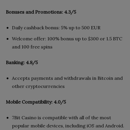
Bonuses and Promotions: 4.3/5
Daily cashback bonus: 5% up to 500 EUR
Welcome offer: 100% bonus up to $300 or 1.5 BTC
and 100 free spins
Banking: 4.8/5
Accepts payments and withdrawals in Bitcoin and
other cryptocurrencies
Mobile Compatibility: 4.0/5
7Bit Casino is compatible with all of the most
popular mobile devices, including iOS and Android.