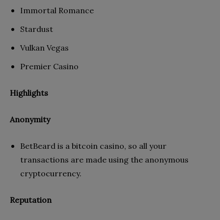
Immortal Romance
Stardust
Vulkan Vegas
Premier Casino
Highlights
Anonymity
BetBeard is a bitcoin casino, so all your
transactions are made using the anonymous
cryptocurrency.
Reputation