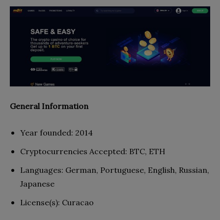
General Information
Year founded: 2014
Cryptocurrencies Accepted: BTC, ETH
Languages: German, Portuguese, English, Russian,
Japanese
License(s): Curacao