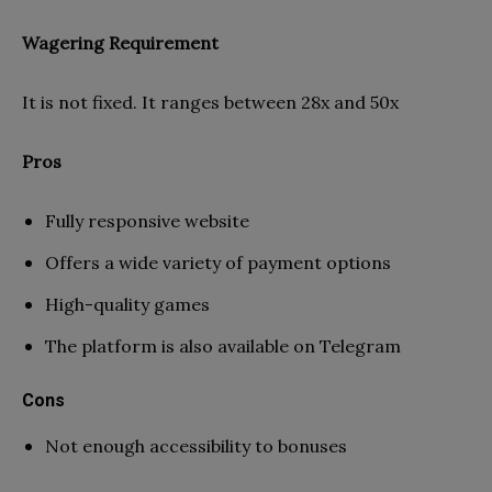
Wagering Requirement
It is not fixed. It ranges between 28x and 50x
Pros
Fully responsive website
Offers a wide variety of payment options
High-quality games
The platform is also available on Telegram
Cons
Not enough accessibility to bonuses