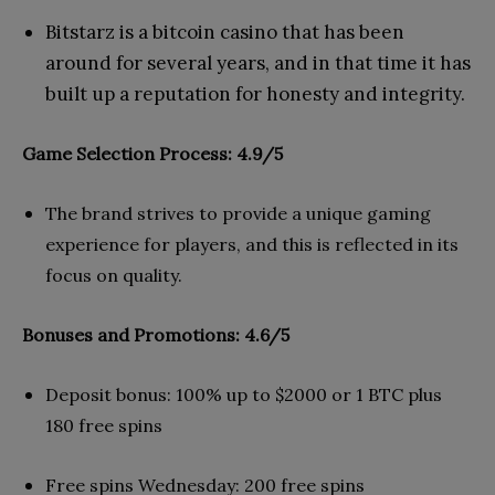
Bitstarz is a bitcoin casino that has been
around for several years, and in that time it has
built up a reputation for honesty and integrity.
Game Selection Process: 4.9/5
The brand strives to provide a unique gaming
experience for players, and this is reflected in its
focus on quality.
Bonuses and Promotions: 4.6/5
Deposit bonus: 100% up to $2000 or 1 BTC plus
180 free spins
Free spins Wednesday: 200 free spins