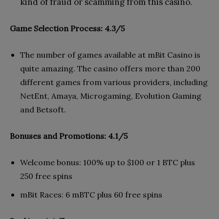
kind of fraud or scamming from this casino.
Game Selection Process: 4.3/5
The number of games available at mBit Casino is
quite amazing. The casino offers more than 200
different games from various providers, including
NetEnt, Amaya, Microgaming, Evolution Gaming
and Betsoft.
Bonuses and Promotions: 4.1/5
Welcome bonus: 100% up to $100 or 1 BTC plus
250 free spins
mBit Races: 6 mBTC plus 60 free spins