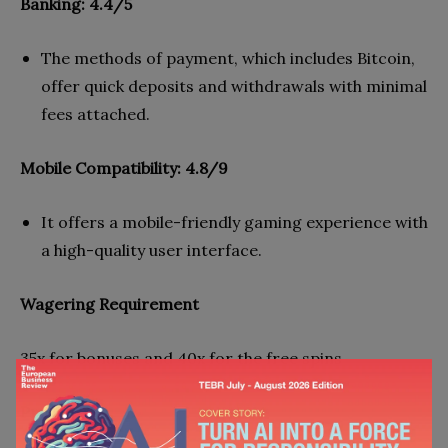
Banking: 4.4/5
The methods of payment, which includes Bitcoin,
offer quick deposits and withdrawals with minimal
fees attached.
Mobile Compatibility: 4.8/9
It offers a mobile-friendly gaming experience with
a high-quality user interface.
Wagering Requirement
35x for bonuses and 40x for the free spins
Pros