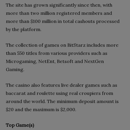
The site has grown significantly since then, with
more than two million registered members and
more than $100 million in total cashouts processed
by the platform.
The collection of games on BitStarz includes more
than 550 titles from various providers such as
Microgaming, NetEnt, Betsoft and NextGen
Gaming.
The casino also features live dealer games such as
baccarat and roulette using real croupiers from
around the world. The minimum deposit amount is
$20 and the maximum is $2,000.
Top Game(s)