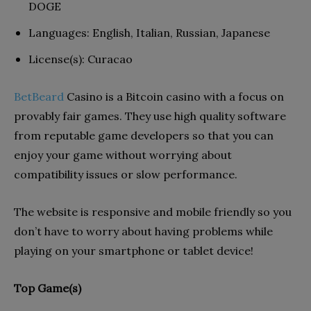
DOGE
Languages: English, Italian, Russian, Japanese
License(s): Curacao
BetBeard
Casino is a Bitcoin casino with a focus on
provably fair games. They use high quality software
from reputable game developers so that you can
enjoy your game without worrying about
compatibility issues or slow performance.
The website is responsive and mobile friendly so you
don’t have to worry about having problems while
playing on your smartphone or tablet device!
Top Game(s)