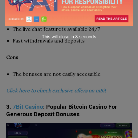
An excellent game selection
Has great graphics and sound effects
The live chat feature is available 24/7
This will close in
7
seconds
Fast withdrawals and deposits
Cons
The bonuses are not easily accessible
Click here to check exclusive offers on mBit
3.
7Bit Casino
: Popular Bitcoin Casino For
Generous Deposit Bonuses