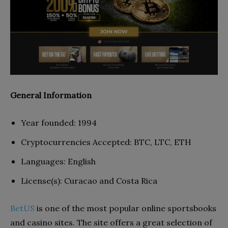
General Information
Year founded: 1994
Cryptocurrencies Accepted: BTC, LTC, ETH
Languages: English
License(s): Curacao and Costa Rica
BetUS
is one of the most popular online sportsbooks
and casino sites. The site offers a great selection of