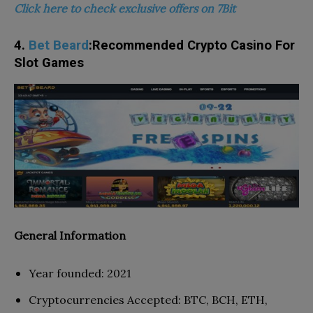
Click here to check exclusive offers on 7Bit
4.
Bet Beard
:Recommended Crypto Casino For
Slot Games
General Information
Year founded: 2021
Cryptocurrencies Accepted: BTC, BCH, ETH,