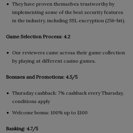
They have proven themselves trustworthy by
implementing some of the best security features
in the industry, including SSL encryption (256-bit).
Game Selection Process: 4.2
Our reviewers came across their game collection
by playing at different casino games.
Bonuses and Promotions: 4.5/5
Thursday cashback: 7% cashback every Thursday,
conditions apply
Welcome bonus: 100% up to $100
Banking: 4.7/5