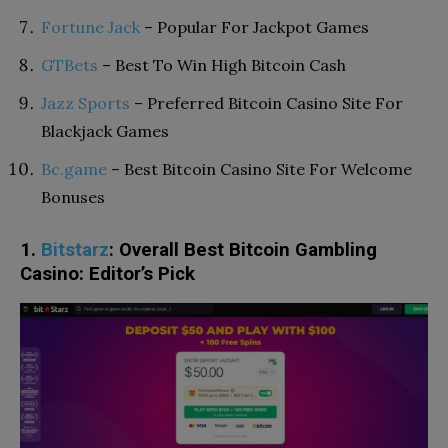
Fortune Jack
– Popular For Jackpot Games
GTBets
– Best To Win High Bitcoin Cash
Jazz Sports
– Preferred Bitcoin Casino Site For
Blackjack Games
Bc.game
– Best Bitcoin Casino Site For Welcome
Bonuses
1.
Bitstarz
: Overall Best Bitcoin Gambling
Casino: Editor’s Pick