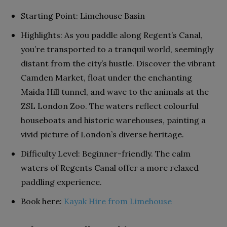
Starting Point: Limehouse Basin
Highlights: As you paddle along Regent’s Canal,
you’re transported to a tranquil world, seemingly
distant from the city’s hustle. Discover the vibrant
Camden Market, float under the enchanting
Maida Hill tunnel, and wave to the animals at the
ZSL London Zoo. The waters reflect colourful
houseboats and historic warehouses, painting a
vivid picture of London’s diverse heritage.
Difficulty Level: Beginner-friendly. The calm
waters of Regents Canal offer a more relaxed
paddling experience.
Book here:
Kayak Hire from Limehouse