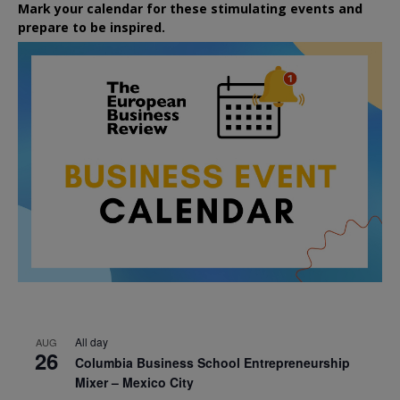
Mark your calendar for these stimulating events and
prepare to be inspired.
All day
AUG
26
Columbia Business School Entrepreneurship
Mixer – Mexico City