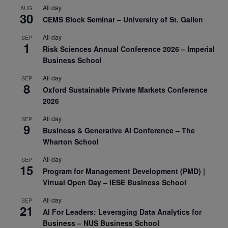
All day
AUG
30
CEMS Block Seminar – University of St. Gallen
All day
SEP
1
Risk Sciences Annual Conference 2026 – Imperial
Business School
All day
SEP
8
Oxford Sustainable Private Markets Conference
2026
All day
SEP
9
Business & Generative AI Conference – The
Wharton School
All day
SEP
15
Program for Management Development (PMD) |
Virtual Open Day – IESE Business School
All day
SEP
21
AI For Leaders: Leveraging Data Analytics for
Business – NUS Business School