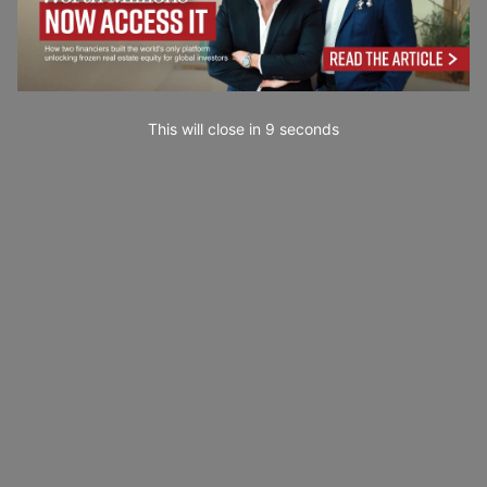
This will close in
7
seconds