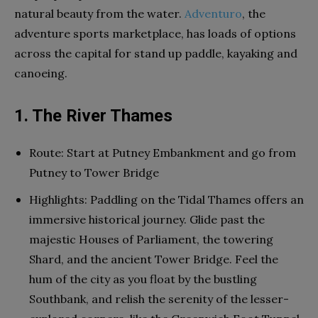
natural beauty from the water.
Adventuro
, the
adventure sports marketplace, has loads of options
across the capital for stand up paddle, kayaking and
canoeing.
1. The River Thames
Route: Start at Putney Embankment and go from
Putney to Tower Bridge
Highlights: Paddling on the Tidal Thames offers an
immersive historical journey. Glide past the
majestic Houses of Parliament, the towering
Shard, and the ancient Tower Bridge. Feel the
hum of the city as you float by the bustling
Southbank, and relish the serenity of the lesser-