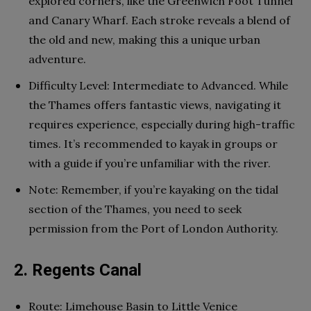
explored corners, like the Greenwich Foot Tunnel
and Canary Wharf. Each stroke reveals a blend of
the old and new, making this a unique urban
adventure.
Difficulty Level: Intermediate to Advanced. While
the Thames offers fantastic views, navigating it
requires experience, especially during high-traffic
times. It’s recommended to kayak in groups or
with a guide if you’re unfamiliar with the river.
Note: Remember, if you’re kayaking on the tidal
section of the Thames, you need to seek
permission from the Port of London Authority.
2. Regents Canal
Route: Limehouse Basin to Little Venice