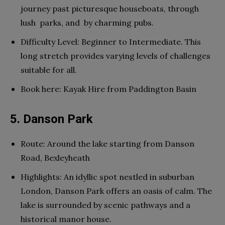
journey past picturesque houseboats, through
lush parks, and by charming pubs.
Difficulty Level: Beginner to Intermediate. This
long stretch provides varying levels of challenges
suitable for all.
Book here: Kayak Hire from Paddington Basin
5. Danson Park
Route: Around the lake starting from Danson
Road, Bexleyheath
Highlights: An idyllic spot nestled in suburban
London, Danson Park offers an oasis of calm. The
lake is surrounded by scenic pathways and a
historical manor house.