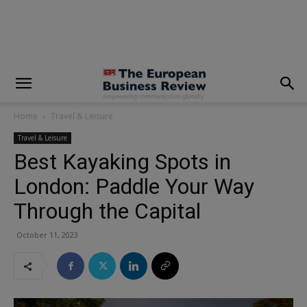
modal-check
Home
Travel & Leisure
Travel & Leisure
Best Kayaking Spots in
London: Paddle Your Way
Through the Capital
October 11, 2023