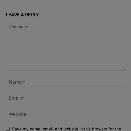
LEAVE A REPLY
Save my name, email, and website in this browser for the