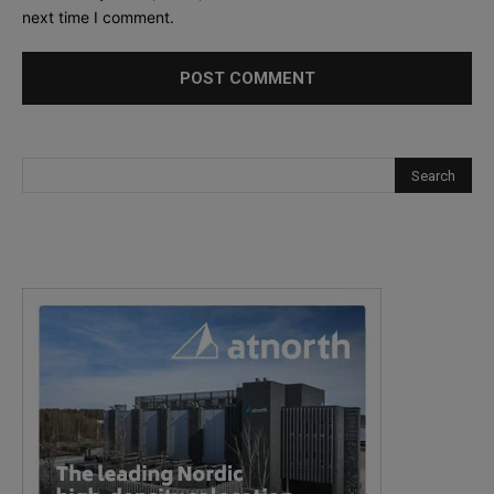
next time I comment.