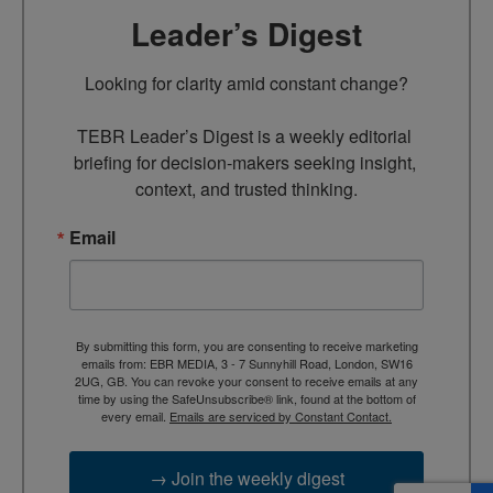
Leader’s Digest
Looking for clarity amid constant change?

TEBR Leader’s Digest is a weekly editorial 
briefing for decision-makers seeking insight, 
context, and trusted thinking.
Email
By submitting this form, you are consenting to receive marketing
emails from: EBR MEDIA, 3 - 7 Sunnyhill Road, London, SW16
2UG, GB. You can revoke your consent to receive emails at any
time by using the SafeUnsubscribe® link, found at the bottom of
every email.
Emails are serviced by Constant Contact.
→ Join the weekly digest