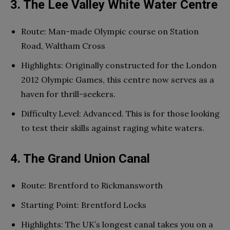
3. The Lee Valley White Water Centre
Route: Man-made Olympic course on Station
Road, Waltham Cross
Highlights: Originally constructed for the London
2012 Olympic Games, this centre now serves as a
haven for thrill-seekers.
Difficulty Level: Advanced. This is for those looking
to test their skills against raging white waters.
4. The Grand Union Canal
Route: Brentford to Rickmansworth
Starting Point: Brentford Locks
Highlights: The UK’s longest canal takes you on a