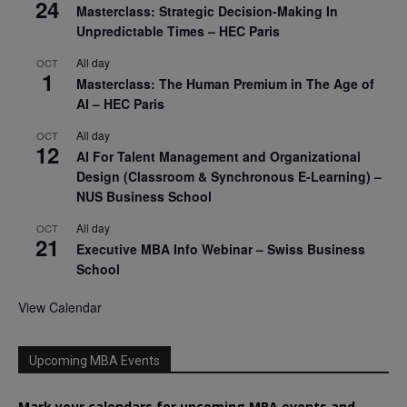
24
Masterclass: Strategic Decision-Making In
Unpredictable Times – HEC Paris
All day
OCT
1
Masterclass: The Human Premium in The Age of
AI – HEC Paris
All day
OCT
12
AI For Talent Management and Organizational
Design (Classroom & Synchronous E-Learning) –
NUS Business School
All day
OCT
21
Executive MBA Info Webinar – Swiss Business
School
View Calendar
Upcoming MBA Events
Mark your calendars for upcoming MBA events and