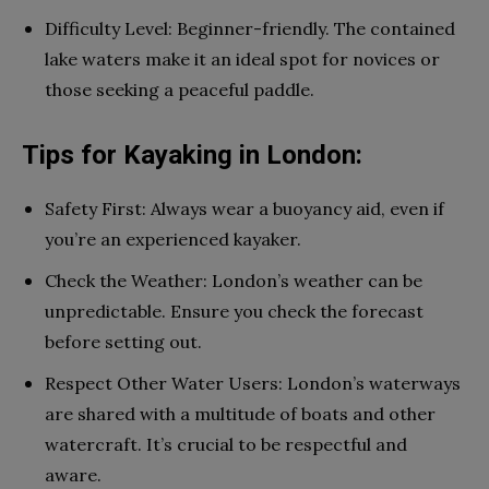
Difficulty Level: Beginner-friendly. The contained
lake waters make it an ideal spot for novices or
those seeking a peaceful paddle.
Tips for Kayaking in London:
Safety First: Always wear a buoyancy aid, even if
you’re an experienced kayaker.
Check the Weather: London’s weather can be
unpredictable. Ensure you check the forecast
before setting out.
Respect Other Water Users: London’s waterways
are shared with a multitude of boats and other
watercraft. It’s crucial to be respectful and
aware.