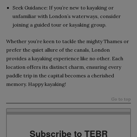
Seek Guidance: If you’re new to kayaking or
unfamiliar with London’s waterways, consider
joining a guided tour or kayaking group.
Whether you’re keen to tackle the mighty Thames or
prefer the quiet allure of the canals, London
provides a kayaking experience like no other. Each
location offers its distinct charm, ensuring every
paddle trip in the capital becomes a cherished
memory. Happy kayaking!
Go to top
Subscribe to TEBR