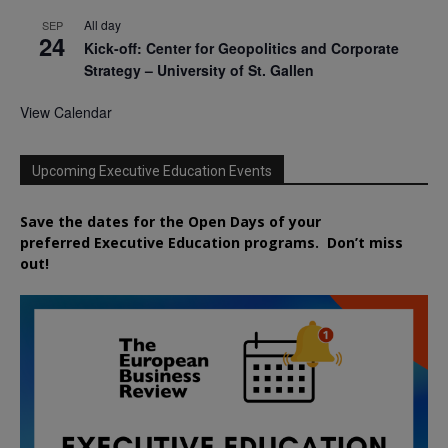
All day
SEP
24
Kick-off: Center for Geopolitics and Corporate
Strategy – University of St. Gallen
View Calendar
Upcoming Executive Education Events
Save the dates for the Open Days of your
preferred
Executive
Education
programs. Don’t miss
out!