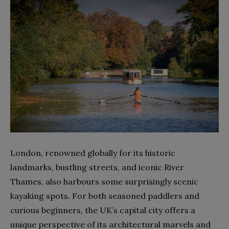
London, renowned globally for its historic
landmarks, bustling streets, and iconic River
Thames, also harbours some surprisingly scenic
kayaking spots. For both seasoned paddlers and
curious beginners, the UK’s capital city offers a
unique perspective of its architectural marvels and