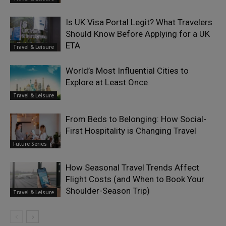
Is UK Visa Portal Legit? What Travelers
Should Know Before Applying for a UK
ETA
Travel & Leisure
World’s Most Influential Cities to
Explore at Least Once
Travel & Leisure
From Beds to Belonging: How Social-
First Hospitality is Changing Travel
Future Series
How Seasonal Travel Trends Affect
Flight Costs (and When to Book Your
Shoulder-Season Trip)
Travel & Leisure