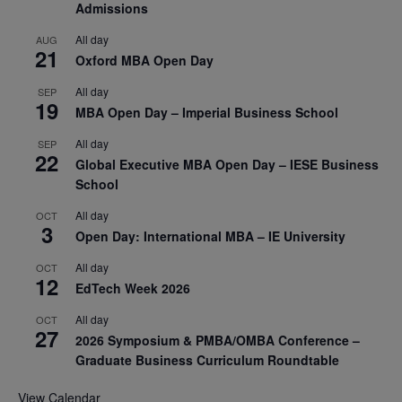
Admissions
All day
AUG
21
Oxford MBA Open Day
All day
SEP
19
MBA Open Day – Imperial Business School
All day
SEP
22
Global Executive MBA Open Day – IESE Business
School
All day
OCT
3
Open Day: International MBA – IE University
All day
OCT
12
EdTech Week 2026
All day
OCT
27
2026 Symposium & PMBA/OMBA Conference –
Graduate Business Curriculum Roundtable
View Calendar