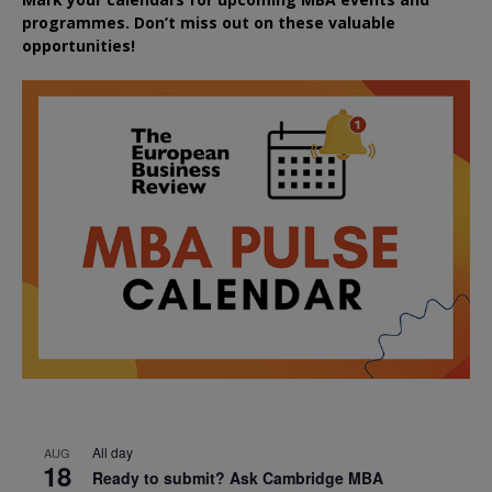
programmes. Don’t miss out on these valuable
opportunities!
All day
AUG
18
Ready to submit? Ask Cambridge MBA