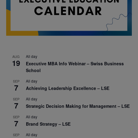
All day
AUG
19
Executive MBA Info Webinar – Swiss Business
School
All day
SEP
7
Achieving Leadership Excellence – LSE
All day
SEP
7
Strategic Decision Making for Management – LSE
All day
SEP
7
Brand Strategy – LSE
All day
SEP