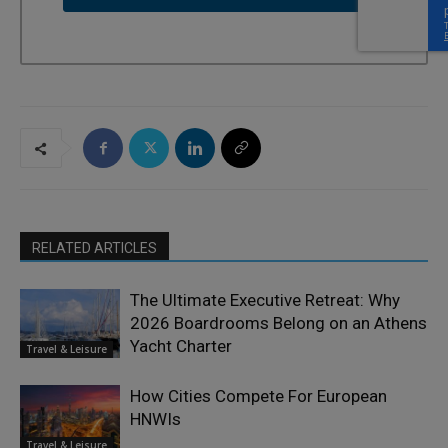
RELATED ARTICLES
The Ultimate Executive Retreat: Why
2026 Boardrooms Belong on an Athens
Yacht Charter
Travel & Leisure
How Cities Compete For European
HNWIs
Travel & Leisure