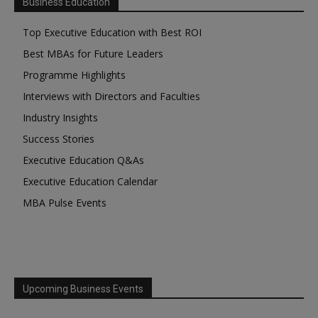
Business Education
Top Executive Education with Best ROI
Best MBAs for Future Leaders
Programme Highlights
Interviews with Directors and Faculties
Industry Insights
Success Stories
Executive Education Q&As
Executive Education Calendar
MBA Pulse Events
Upcoming Business Events