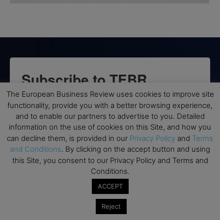
Subscribe to TEBR
The European Business Review uses cookies to improve site
Leader’s Digest
functionality, provide you with a better browsing experience,
and to enable our partners to advertise to you. Detailed
Looking for clarity amid constant change?

information on the use of cookies on this Site, and how you
can decline them, is provided in our
Privacy Policy
and
Terms
TEBR Leader’s Digest is a weekly editorial 
and Conditions
. By clicking on the accept button and using
briefing for decision-makers seeking insight, 
this Site, you consent to our Privacy Policy and Terms and
context, and trusted thinking.
Conditions.
ACCEPT
Email
Reject