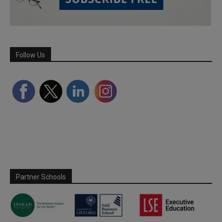
Follow Us
Partner Schools