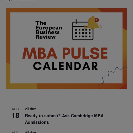
All day
AUG
18
Ready to submit? Ask Cambridge MBA
Admissions
All day
AUG