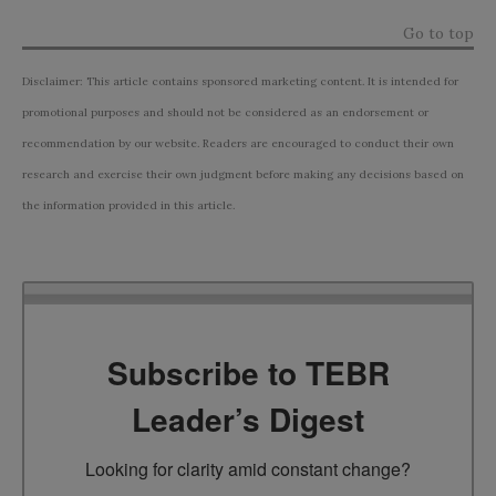
Go to top
Disclaimer: This article contains sponsored marketing content. It is intended for
promotional purposes and should not be considered as an endorsement or
recommendation by our website. Readers are encouraged to conduct their own
research and exercise their own judgment before making any decisions based on
the information provided in this article.
Subscribe to TEBR
Leader’s Digest
Looking for clarity amid constant change?
