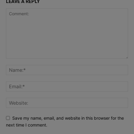
LEAVE A REPLY
Save my name, email, and website in this browser for the
next time I comment.