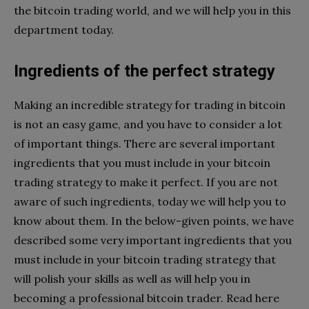
the bitcoin trading world, and we will help you in this
department today.
Ingredients of the perfect strategy
Making an incredible strategy for trading in bitcoin
is not an easy game, and you have to consider a lot
of important things. There are several important
ingredients that you must include in your bitcoin
trading strategy to make it perfect. If you are not
aware of such ingredients, today we will help you to
know about them. In the below-given points, we have
described some very important ingredients that you
must include in your bitcoin trading strategy that
will polish your skills as well as will help you in
becoming a professional bitcoin trader. Read here