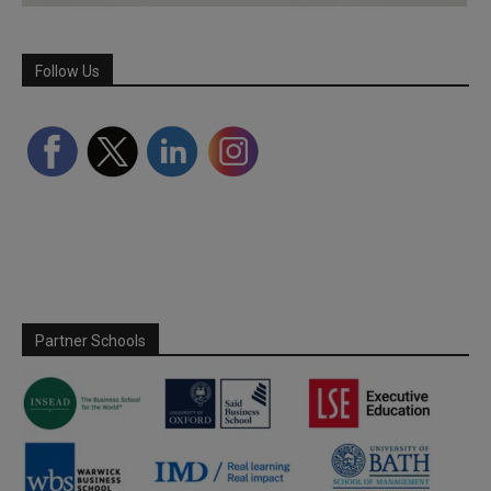
Follow Us
Partner Schools