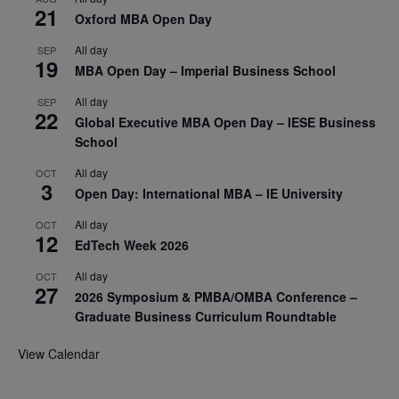
21
Oxford MBA Open Day
All day
SEP
19
MBA Open Day – Imperial Business School
All day
SEP
22
Global Executive MBA Open Day – IESE Business
School
All day
OCT
3
Open Day: International MBA – IE University
All day
OCT
12
EdTech Week 2026
All day
OCT
27
2026 Symposium & PMBA/OMBA Conference –
Graduate Business Curriculum Roundtable
View Calendar