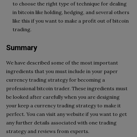
to choose the right type of technique for dealing
in bitcoin like holding, hedging, and several others
like this if you want to make a profit out of bitcoin
trading.
Summary
We have described some of the most important
ingredients that you must include in your paper
currency trading strategy for becoming a
professional bitcoin trader. These ingredients must
be looked after carefully when you are designing
your keep a currency trading strategy to make it
perfect. You can visit any website if you want to get
any further details associated with one trading
strategy and reviews from experts.