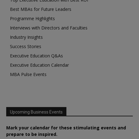
Best MBAs for Future Leaders
Programme Highlights
Interviews with Directors and Faculties
Industry Insights
Success Stories
Executive Education Q&As
Executive Education Calendar
MBA Pulse Events
Upcoming Business Events
Mark your calendar for these stimulating events and
prepare to be inspired.