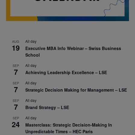
All day
AUG
19
Executive MBA Info Webinar – Swiss Business
School
All day
SEP
7
Achieving Leadership Excellence – LSE
All day
SEP
7
Strategic Decision Making for Management – LSE
All day
SEP
7
Brand Strategy – LSE
All day
SEP
24
Masterclass: Strategic Decision-Making In
Unpredictable Times – HEC Paris