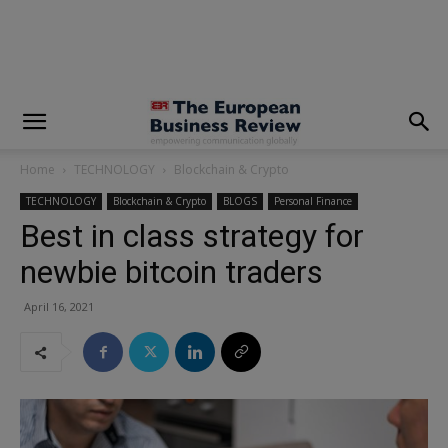
modal-check
Home
TECHNOLOGY
Blockchain & Crypto
TECHNOLOGY
Blockchain & Crypto
BLOGS
Personal Finance
Best in class strategy for
newbie bitcoin traders
April 16, 2021