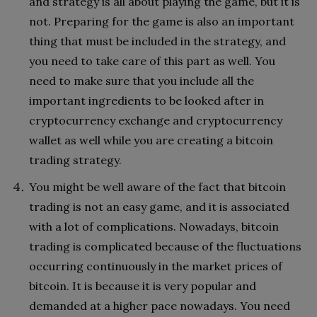
and strategy is all about playing the game, but it is
not. Preparing for the game is also an important
thing that must be included in the strategy, and
you need to take care of this part as well. You
need to make sure that you include all the
important ingredients to be looked after in
cryptocurrency exchange and cryptocurrency
wallet as well while you are creating a bitcoin
trading strategy.
You might be well aware of the fact that bitcoin
trading is not an easy game, and it is associated
with a lot of complications. Nowadays, bitcoin
trading is complicated because of the fluctuations
occurring continuously in the market prices of
bitcoin. It is because it is very popular and
demanded at a higher pace nowadays. You need