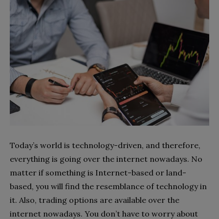
Today’s world is technology-driven, and therefore,
everything is going over the internet nowadays. No
matter if something is Internet-based or land-
based, you will find the resemblance of technology in
it. Also, trading options are available over the
internet nowadays. You don’t have to worry about