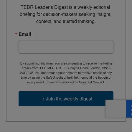
TEBR Leader’s Digest is a weekly editorial 
briefing for decision-makers seeking insight, 
context, and trusted thinking.
Email
By submitting this form, you are consenting to receive marketing
emails from: EBR MEDIA, 3 - 7 Sunnyhill Road, London, SW16
2UG, GB. You can revoke your consent to receive emails at any
time by using the SafeUnsubscribe® link, found at the bottom of
every email.
Emails are serviced by Constant Contact.
→ Join the weekly digest