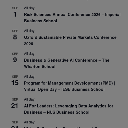
All day
SEP
1
Risk Sciences Annual Conference 2026 – Imperial
Business School
All day
SEP
8
Oxford Sustainable Private Markets Conference
2026
All day
SEP
9
Business & Generative AI Conference – The
Wharton School
All day
SEP
15
Program for Management Development (PMD) |
Virtual Open Day – IESE Business School
All day
SEP
21
AI For Leaders: Leveraging Data Analytics for
Business – NUS Business School
All day
SEP
24