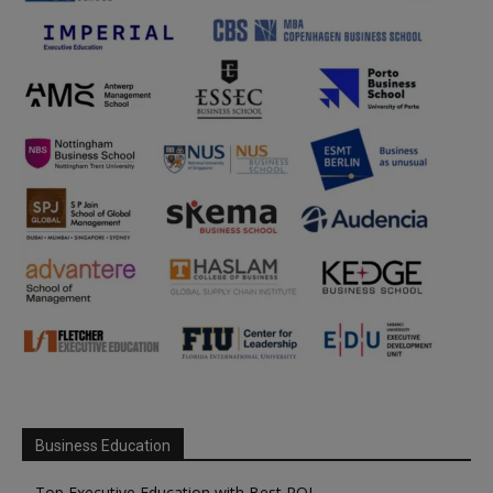
Business Education
Top Executive Education with Best ROI