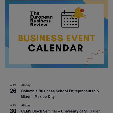
All day
AUG
26
Columbia Business School Entrepreneurship
Mixer – Mexico City
All day
AUG
30
CEMS Block Seminar – University of St. Gallen