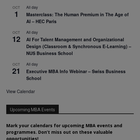
All day
OCT
1
Masterclass: The Human Premium in The Age of
AI – HEC Paris
All day
OCT
12
AI For Talent Management and Organizational
Design (Classroom & Synchronous E-Learning) –
NUS Business School
All day
OCT
21
Executive MBA Info Webinar – Swiss Business
School
View Calendar
Upcoming MBA Events
Mark your calendars for upcoming MBA events and
programmes. Don’t miss out on these valuable
opportunities!