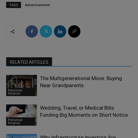
TAGS
Advertisement
RELATED ARTICLES
The Multigenerational Move: Buying
Near Grandparents
Personal
Finance
Wedding, Travel, or Medical Bills:
Funding Big Moments on Short Notice
Personal
Finance
Why Infrastructure Investors Are