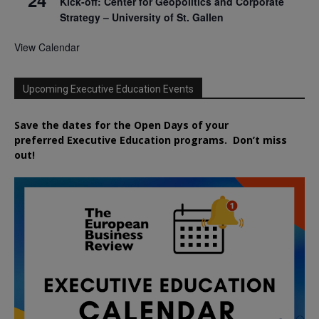
Kick-off: Center for Geopolitics and Corporate
Strategy – University of St. Gallen
View Calendar
Upcoming Executive Education Events
Save the dates for the Open Days of your
preferred
Executive
Education
programs. Don’t miss
out!