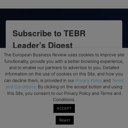
Subscribe to TEBR
Leader’s Digest
The European Business Review uses cookies to improve site
Looking for clarity amid constant change?

functionality, provide you with a better browsing experience,
and to enable our partners to advertise to you. Detailed
TEBR Leader’s Digest is a weekly editorial 
information on the use of cookies on this Site, and how you
briefing for decision-makers seeking insight, 
can decline them, is provided in our
Privacy Policy
and
Terms
context, and trusted thinking.
and Conditions
. By clicking on the accept button and using
this Site, you consent to our Privacy Policy and Terms and
Email
Conditions.
ACCEPT
Reject
By submitting this form, you are consenting to receive marketing emails