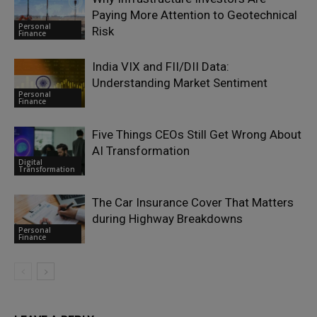
Paying More Attention to Geotechnical
Personal
Risk
Finance
India VIX and FII/DII Data:
Understanding Market Sentiment
Personal
Finance
Five Things CEOs Still Get Wrong About
AI Transformation
Digital
Transformation
The Car Insurance Cover That Matters
during Highway Breakdowns
Personal
Finance