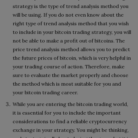
strategy is the type of trend analysis method you
will be using. If you do not even know about the
right type of trend analysis method that you wish
to include in your bitcoin trading strategy, you will
not be able to make a profit out of bitcoins. The
price trend analysis method allows you to predict
the future prices of bitcoin, which is very helpful in
your trading course of action. Therefore, make
sure to evaluate the market properly and choose
the method which is most suitable for you and
your bitcoin trading career.
While you are entering the bitcoin trading world,
it is essential for you to include the important
considerations to find a reliable cryptocurrency
exchange in your strategy. You might be thinking,