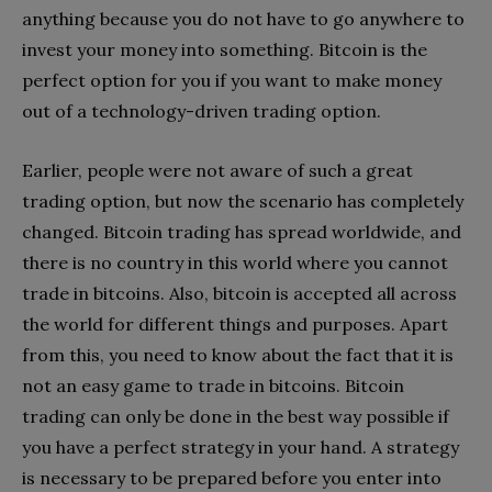
anything because you do not have to go anywhere to
invest your money into something. Bitcoin is the
perfect option for you if you want to make money
out of a technology-driven trading option.
Earlier, people were not aware of such a great
trading option, but now the scenario has completely
changed. Bitcoin trading has spread worldwide, and
there is no country in this world where you cannot
trade in bitcoins. Also, bitcoin is accepted all across
the world for different things and purposes. Apart
from this, you need to know about the fact that it is
not an easy game to trade in bitcoins. Bitcoin
trading can only be done in the best way possible if
you have a perfect strategy in your hand. A strategy
is necessary to be prepared before you enter into