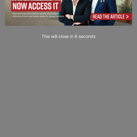
This will close in
7
seconds