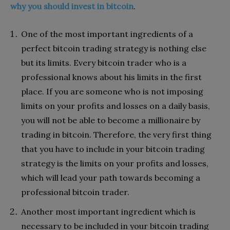
why you should invest in bitcoin
.
One of the most important ingredients of a
perfect bitcoin trading strategy is nothing else
but its limits. Every bitcoin trader who is a
professional knows about his limits in the first
place. If you are someone who is not imposing
limits on your profits and losses on a daily basis,
you will not be able to become a millionaire by
trading in bitcoin. Therefore, the very first thing
that you have to include in your bitcoin trading
strategy is the limits on your profits and losses,
which will lead your path towards becoming a
professional bitcoin trader.
Another most important ingredient which is
necessary to be included in your bitcoin trading