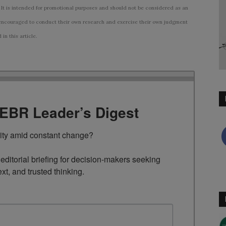
 It is intended for promotional purposes and should not be considered as an
ncouraged to conduct their own research and exercise their own judgment
n this article.
TEBR Leader’s Digest
rity amid constant change?

ditorial briefing for decision-makers seeking 
ext, and trusted thinking.