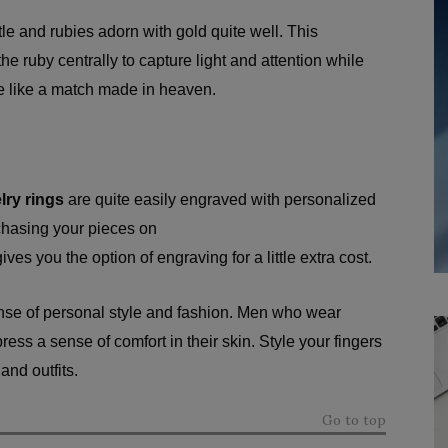
le and rubies adorn with gold quite well. This
he ruby centrally to capture light and attention while
re like a match made in heaven.
lry rings
are quite easily engraved with personalized
rchasing your pieces on
ives you the option of engraving for a little extra cost.
nse of personal style and fashion. Men who wear
ss a sense of comfort in their skin. Style your fingers
 and outfits.
Go to top