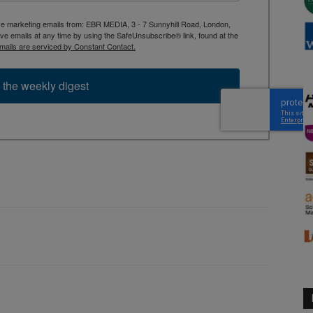
ive marketing emails from: EBR MEDIA, 3 - 7 Sunnyhill Road, London,
 emails at any time by using the SafeUnsubscribe® link, found at the
mails are serviced by Constant Contact.
 the weekly digest