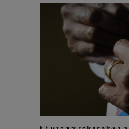
In this era of social media and networks, t