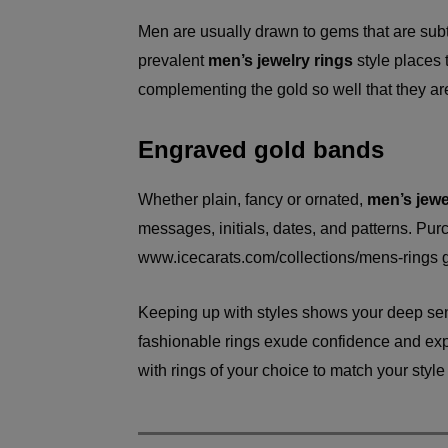
Men are usually drawn to gems that are subt
prevalent
men’s jewelry rings
style places t
complementing the gold so well that they a
Engraved gold bands
Whether plain, fancy or ornated,
men’s jewe
messages, initials, dates, and patterns. Pu
www.icecarats.com/collections/mens-rings
g
Keeping up with styles shows your deep se
fashionable rings exude confidence and expre
with rings of your choice to match your style