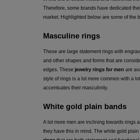
Therefore, some brands have dedicated their
market. Highlighted below are some of the 
Masculine rings
These are large statement rings with engravi
and other shapes and forms that are consid
edges. These
jewelry rings for men
are ava
style of rings is a lot more common with a lo
accentuates their masculinity.
White gold plain bands
A lot more men are inclining towards ring
they have this in mind. The white gold pla