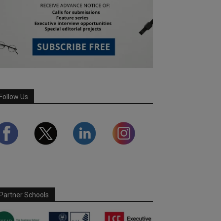
Follow Us
Partner Schools