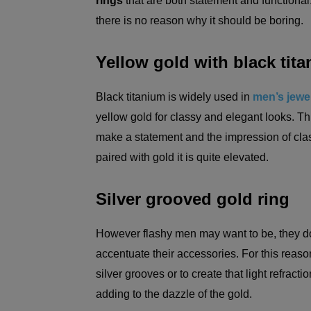
rings
that are both statement and functional. 
there is no reason why it should be boring.
Yellow gold with black tit
Black titanium is widely used in
men’s jewel
yellow gold for classy and elegant looks. Th
make a statement and the impression of clas
paired with gold it is quite elevated.
Silver grooved gold ring
However flashy men may want to be, they do 
accentuate their accessories. For this reaso
silver grooves or to create that light refracti
adding to the dazzle of the gold.