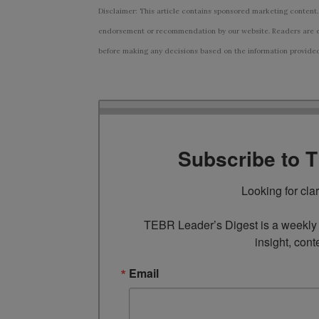
Disclaimer: This article contains sponsored marketing content.
endorsement or recommendation by our website. Readers are e
before making any decisions based on the information provided i
Subscribe to 
Looking for cla
TEBR Leader’s Digest is a weekly e
insight, cont
Email