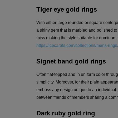
Tiger eye gold rings
With either large rounded or square centerpi
a shiny gem that is marbled and polished to c
miss making the style suitable for dominant 
https://icecarats.com/collections/mens-rings
Signet band gold rings
Often flat-topped and in uniform color throug
simplicity. Moreover, for their plain appear
emboss any design unique to an individual
between friends of members sharing a com
Dark ruby gold ring