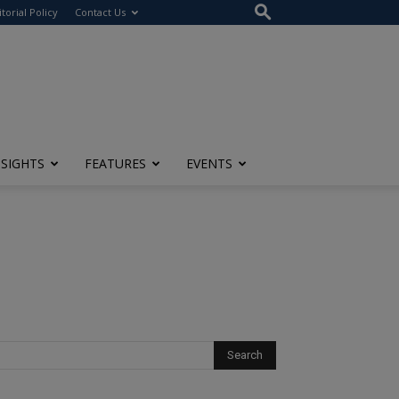
itorial Policy
Contact Us
NSIGHTS
FEATURES
EVENTS