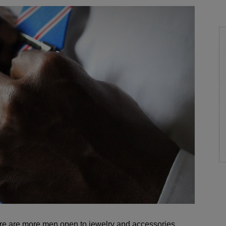
here are more men open to jewelry and accessories.