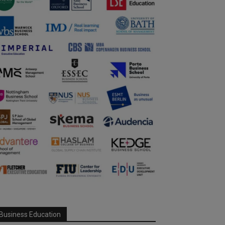
Business Education