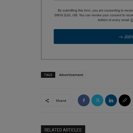
By submitting this form, you are consenting to rece
SW16 2UG, GB. You can revoke your consent to receive
bottom of every email.
E
→ Join
TAGS
Advertisement
Share
RELATED ARTICLES