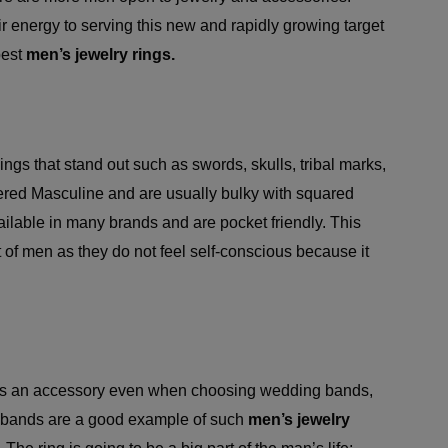
 energy to serving this new and rapidly growing target
best
men’s jewelry rings.
ngs that stand out such as swords, skulls, tribal marks,
ered Masculine and are usually bulky with squared
ilable in many brands and are pocket friendly. This
t of men as they do not feel self-conscious because it
s as an accessory even when choosing wedding bands,
in bands are a good example of such
men’s jewelry