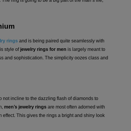
The ring is going to be a big part of the man’s life;
anium
ry rings
and is being paired quite seamlessly with
is style of
jewelry rings for men
is largely meant to
s and sophistication. The simplicity oozes class and
not incline to the dazzling flash of diamonds to
n,
men’s jewelry rings
are most often adorned with
on effect. This gives the rings a bright and shiny look