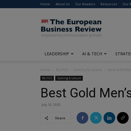
Home
About Us
Our Readers
Resources
Our 
The
European
Business
Review
LEADERSHIP
AI & TECH
STRATE
Home
BLOGS
Gaming & Leisure
Best Gold Men
BLOGS
Gaming & Leisure
Best Gold Men’s
July 10, 2020
Share