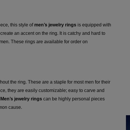
ece, this style of
men’s jewelry rings
is equipped with
reate an accent on the ring. It is catchy and hard to
men. These rings are available for order on
.
hout the ring. These are a staple for most men for their
ance, they are easily customizable; easy to carve and
.
Men’s jewelry rings
can be highly personal pieces
mon cause.