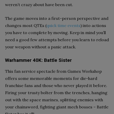
weren’t crazy about have been cut.
The game moves into a first-person perspective and
changes most QTEs (
quick time events
) into actions
you have to complete by moving. Keep in mind you’ll
need a good few attempts before you learn to reload
your weapon without a panic attack.
Warhammer 40K: Battle Sister
This fan service spectacle from Games Workshop
offers some memorable moments for die-hard
franchise fans and those who never played it before.
Firing your trusty bolter from the trenches, hanging
out with the space marines, splitting enemies with
your chainsword, fighting giant mech bosses – Battle
Sister has it all!