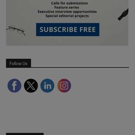
Follow Us