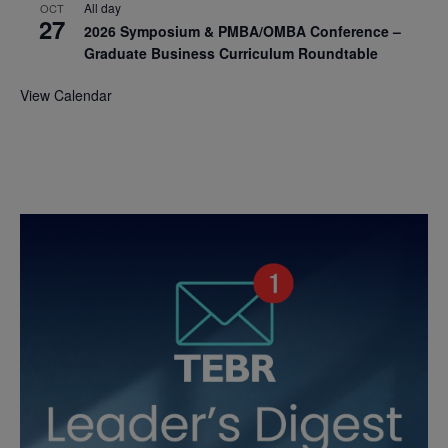
All day
OCT
27
2026 Symposium & PMBA/OMBA Conference –
Graduate Business Curriculum Roundtable
View Calendar