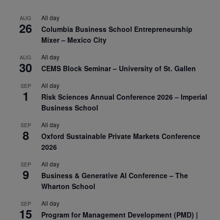
All day
AUG
26
Columbia Business School Entrepreneurship
Mixer – Mexico City
All day
AUG
30
CEMS Block Seminar – University of St. Gallen
All day
SEP
1
Risk Sciences Annual Conference 2026 – Imperial
Business School
All day
SEP
8
Oxford Sustainable Private Markets Conference
2026
All day
SEP
9
Business & Generative AI Conference – The
Wharton School
All day
SEP
15
Program for Management Development (PMD) |