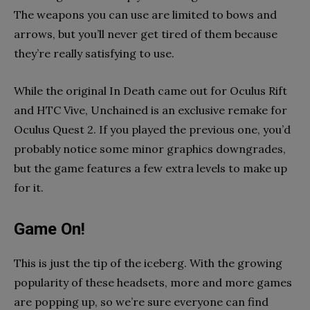
The weapons you can use are limited to bows and
arrows, but you’ll never get tired of them because
they’re really satisfying to use.
While the original In Death came out for Oculus Rift
and HTC Vive, Unchained is an exclusive remake for
Oculus Quest 2. If you played the previous one, you’d
probably notice some minor graphics downgrades,
but the game features a few extra levels to make up
for it.
Game On!
This is just the tip of the iceberg. With the growing
popularity of these headsets, more and more games
are popping up, so we’re sure everyone can find