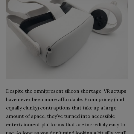
Despite the omnipresent silicon shortage, VR setups
have never been more affordable. From pricey (and
equally clunky) contraptions that take up a large
amount of space, they’ve turned into accessible
entertainment platforms that are incredibly easy to
use. As long as you don’t mind looking a bit silly, you’ll