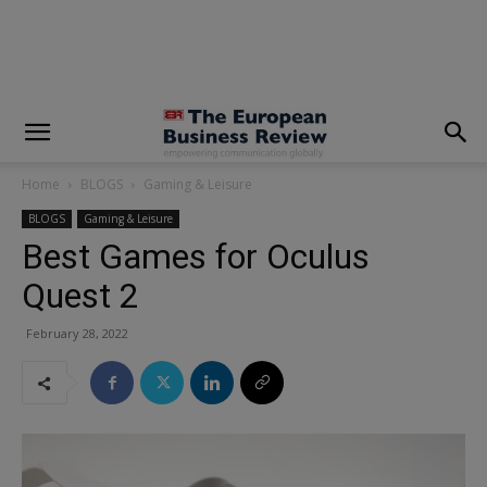
modal-check
Home
BLOGS
Gaming & Leisure
BLOGS
Gaming & Leisure
Best Games for Oculus
Quest 2
February 28, 2022