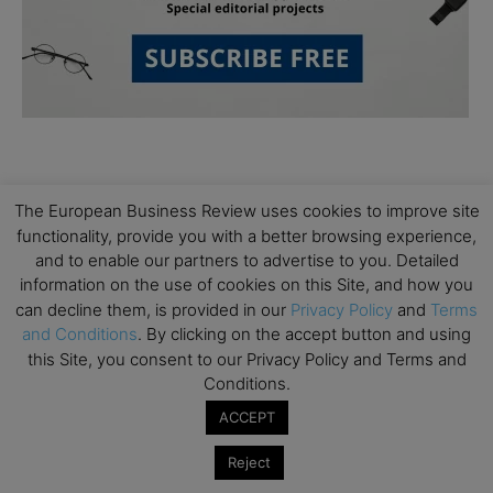
The European Business Review uses cookies to improve site
functionality, provide you with a better browsing experience,
and to enable our partners to advertise to you. Detailed
Subscribe to TEBR
information on the use of cookies on this Site, and how you
can decline them, is provided in our
Privacy Policy
and
Terms
Leader’s Digest
and Conditions
. By clicking on the accept button and using
this Site, you consent to our Privacy Policy and Terms and
Looking for clarity amid constant change?

Conditions.
ACCEPT
TEBR Leader’s Digest is a weekly editorial 
briefing for decision-makers seeking insight, 
Reject
context, and trusted thinking.