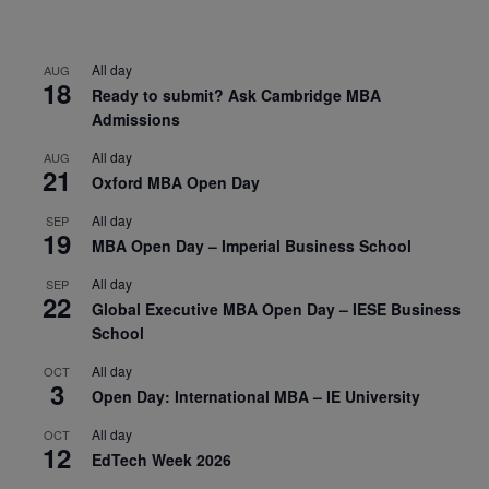
All day
AUG
18
Ready to submit? Ask Cambridge MBA
Admissions
All day
AUG
21
Oxford MBA Open Day
All day
SEP
19
MBA Open Day – Imperial Business School
All day
SEP
22
Global Executive MBA Open Day – IESE Business
School
All day
OCT
3
Open Day: International MBA – IE University
All day
OCT
12
EdTech Week 2026