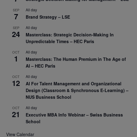
All day
SEP
7
Brand Strategy – LSE
All day
SEP
24
Masterclass: Strategic Decision-Making In
Unpredictable Times – HEC Paris
All day
OCT
1
Masterclass: The Human Premium in The Age of
AI – HEC Paris
All day
OCT
12
AI For Talent Management and Organizational
Design (Classroom & Synchronous E-Learning) –
NUS Business School
All day
OCT
21
Executive MBA Info Webinar – Swiss Business
School
View Calendar