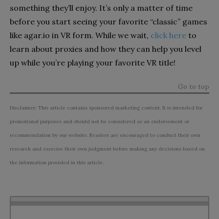
something they’ll enjoy. It’s only a matter of time
before you start seeing your favorite “classic” games
like agar.io in VR form. While we wait,
click here
to
learn about proxies and how they can help you level
up while you’re playing your favorite VR title!
Go to top
Disclaimer: This article contains sponsored marketing content. It is intended for
promotional purposes and should not be considered as an endorsement or
recommendation by our website. Readers are encouraged to conduct their own
research and exercise their own judgment before making any decisions based on
the information provided in this article.