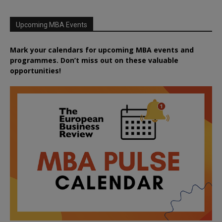
Upcoming MBA Events
Mark your calendars for upcoming MBA events and
programmes. Don’t miss out on these valuable
opportunities!