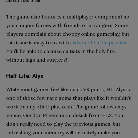
The game also features a multiplayer component so
you can join forces with friends or strangers. Some
players complain about choppy online gameplay, but
this issue is easy to fix with
sisters of battle proxies
.
You’ll be able to cleanse cultists in the holy fire
without lags and stutters!
Half-Life: Alyx
While most games feel like quick VR ports, HL: Alyx is
one of those few rare gems that plays like it wouldn’t
work on any other platform. The game follows Alyx
Vance, Gordon Freeman’s sidekick from HL2. You
don’t really need to play the previous games, but
refreshing your memory will definitely make you