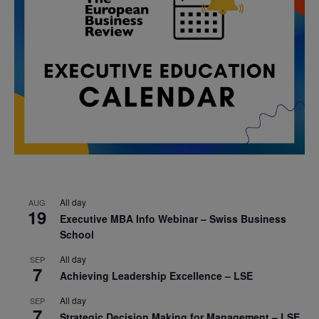
All day
AUG
19
Executive MBA Info Webinar – Swiss Business
School
All day
SEP
7
Achieving Leadership Excellence – LSE
All day
SEP
7
Strategic Decision Making for Management – LSE