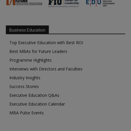
Business Education
Top Executive Education with Best ROI
Best MBAs for Future Leaders
Programme Highlights
Interviews with Directors and Faculties
Industry Insights
Success Stories
Executive Education Q&As
Executive Education Calendar
MBA Pulse Events