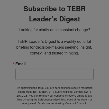
Subscribe to TEBR
Leader’s Digest
Looking for clarity amid constant change?

TEBR Leader’s Digest is a weekly editorial 
briefing for decision-makers seeking insight, 
context, and trusted thinking.
Email
By submitting this form, you are consenting to receive marketing
emails from: EBR MEDIA, 3 - 7 Sunnyhill Road, London, SW16
2UG, GB. You can revoke your consent to receive emails at any
time by using the SafeUnsubscribe® link, found at the bottom of
every email.
Emails are serviced by Constant Contact.