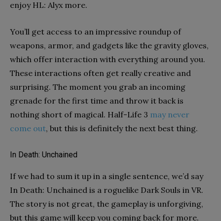
enjoy HL: Alyx more.
You’ll get access to an impressive roundup of
weapons, armor, and gadgets like the gravity gloves,
which offer interaction with everything around you.
These interactions often get really creative and
surprising. The moment you grab an incoming
grenade for the first time and throw it back is
nothing short of magical. Half-Life 3
may never
come out
, but this is definitely the next best thing.
In Death: Unchained
If we had to sum it up in a single sentence, we’d say
In Death: Unchained is a roguelike Dark Souls in VR.
The story is not great, the gameplay is unforgiving,
but this game will keep you coming back for more.