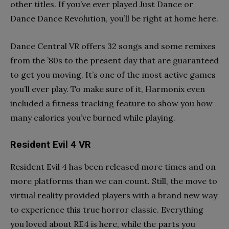
other titles. If you’ve ever played Just Dance or
Dance Dance Revolution, you’ll be right at home here.
Dance Central VR offers 32 songs and some remixes
from the ’80s to the present day that are guaranteed
to get you moving. It’s one of the most active games
you’ll ever play. To make sure of it, Harmonix even
included a fitness tracking feature to show you how
many calories you’ve burned while playing.
Resident Evil 4 VR
Resident Evil 4 has been released more times and on
more platforms than we can count. Still, the move to
virtual reality provided players with a brand new way
to experience this true horror classic. Everything
you loved about RE4 is here, while the parts you