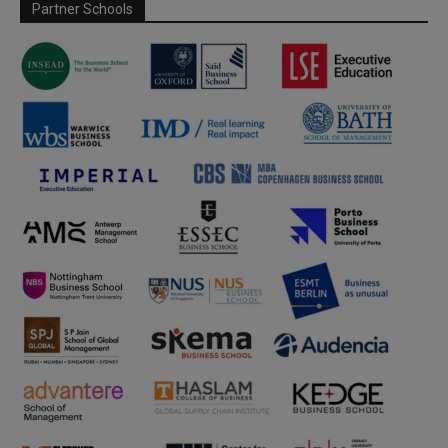
Partner Schools