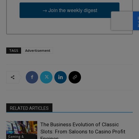
→ Join the weekly digest
TAGS
Advertisement
RELATED ARTICLES
The Business Evolution of Classic
Slots: From Saloons to Casino Profit
Gaming &
Engines