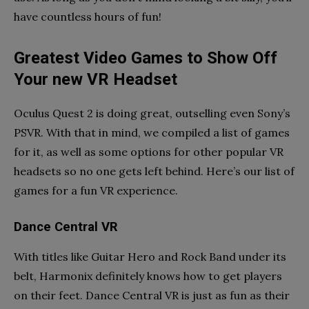
have countless hours of fun!
Greatest Video Games to Show Off
Your new VR Headset
Oculus Quest 2 is doing great, outselling even Sony’s
PSVR. With that in mind, we compiled a list of games
for it, as well as some options for other popular VR
headsets so no one gets left behind. Here’s our list of
games for a fun VR experience.
Dance Central VR
With titles like Guitar Hero and Rock Band under its
belt, Harmonix definitely knows how to get players
on their feet. Dance Central VR is just as fun as their