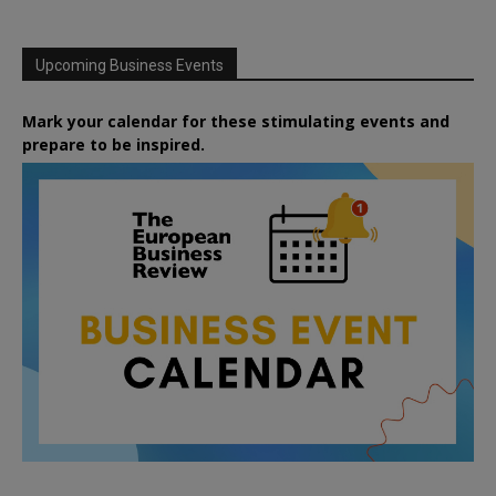
Upcoming Business Events
Mark your calendar for these stimulating events and
prepare to be inspired.