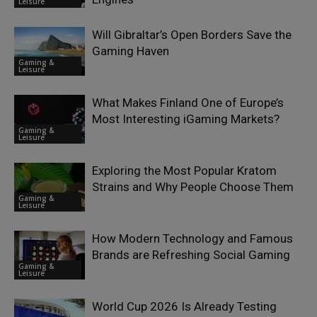
Leisure
Will Gibraltar’s Open Borders Save the
Gaming Haven
Gaming &
Leisure
What Makes Finland One of Europe’s
Most Interesting iGaming Markets?
Gaming &
Leisure
Exploring the Most Popular Kratom
Strains and Why People Choose Them
Gaming &
Leisure
How Modern Technology and Famous
Brands are Refreshing Social Gaming
Gaming &
Leisure
World Cup 2026 Is Already Testing