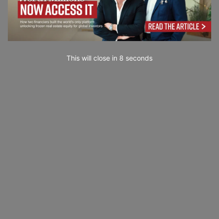
This will close in
7
seconds