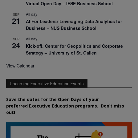
Virtual Open Day – IESE Business School
All day
SEP
21
AI For Leaders: Leveraging Data Analytics for
Business – NUS Business School
All day
SEP
24
Kick-off: Center for Geopolitics and Corporate
Strategy – University of St. Gallen
View Calendar
Upcoming Executive Education Events
Save the dates for the Open Days of your
preferred
Executive
Education
programs. Don’t miss
out!