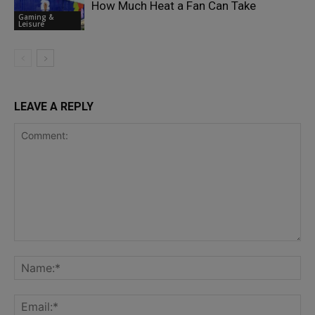
How Much Heat a Fan Can Take
Gaming &
Leisure
LEAVE A REPLY