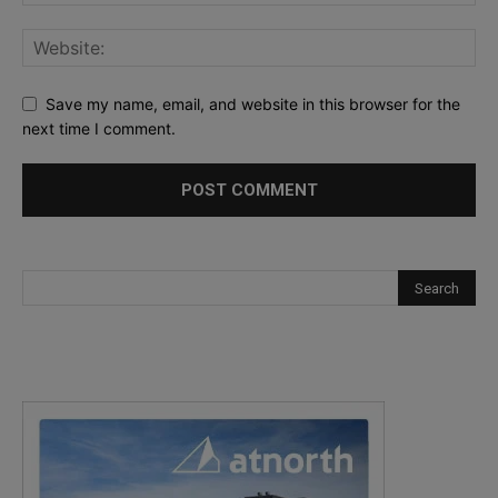
Save my name, email, and website in this browser for the
next time I comment.