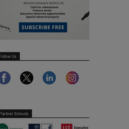
Follow Us
Partner Schools