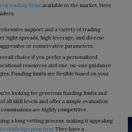
prop trading firms
available in the market. Here
raders:
prehensive support and a variety of trading
er tight spreads, high leverage, and diverse
aggressive or conservative parameters.
verall choice if you prefer a personalized
ducational resources and one-on-one guidance
gies. Funding limits are flexible based on your
you’re looking for generous funding limits and
f all skill levels and offer a simple evaluation
 commissions are highly competitive.
ing a long vetting process, making it appealing
no challenge prop firm
.
They have a