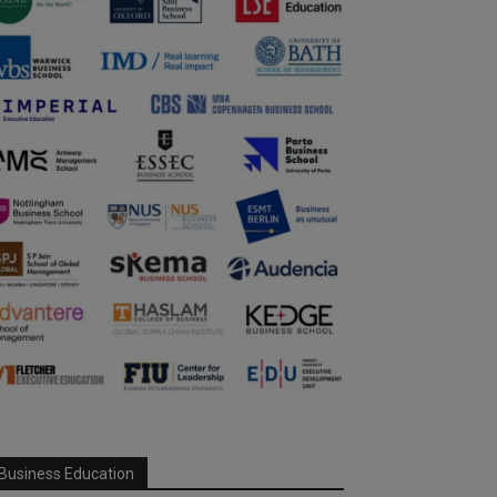
Business Education