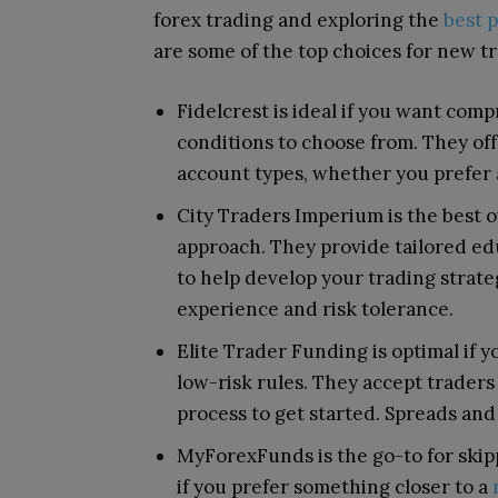
forex trading and exploring the
best 
are some of the top choices for new t
Fidelcrest is ideal if you want com
conditions to choose from. They off
account types, whether you prefer 
City Traders Imperium is the best o
approach. They provide tailored e
to help develop your trading strate
experience and risk tolerance.
Elite Trader Funding is optimal if 
low-risk rules. They accept traders o
process to get started. Spreads and
MyForexFunds is the go-to for skipp
if you prefer something closer to a