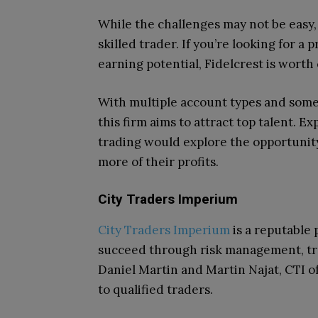
While the challenges may not be easy, 
skilled trader. If you’re looking for a
earning potential, Fidelcrest is worth
With multiple account types and some o
this firm aims to attract top talent. 
trading would explore the opportunity
more of their profits.
City Traders Imperium
City Traders Imperium
is a reputable 
succeed through risk management, tr
Daniel Martin and Martin Najat, CTI o
to qualified traders.