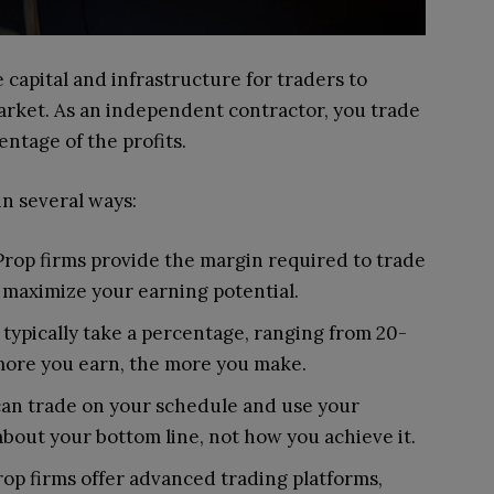
 capital and infrastructure for traders to
arket. As an independent contractor, you trade
entage of the profits.
in several ways:
 Prop firms provide the margin required to trade
o maximize your earning potential.
s typically take a percentage, ranging from 20-
more you earn, the more you make.
can trade on your schedule and use your
about your bottom line, not how you achieve it.
rop firms offer advanced trading platforms,