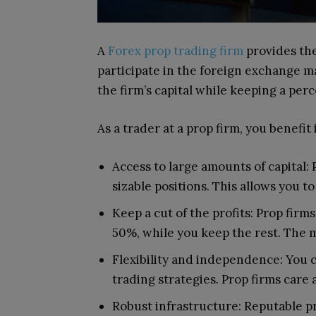
A
Forex prop trading firm
provides the
participate in the foreign exchange m
the firm’s capital while keeping a perc
As a trader at a prop firm, you benefit 
Access to large amounts of capital:
sizable positions. This allows you t
Keep a cut of the profits: Prop firm
50%, while you keep the rest. The 
Flexibility and independence: You 
trading strategies. Prop firms care 
Robust infrastructure: Reputable p