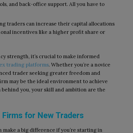
ls, and back-office support. All you have to
 traders can increase their capital allocations
onal incentives like a higher profit share or
cy strength, it’s crucial to make informed
ex trading platforms
. Whether you’re a novice
ienced trader seeking greater freedom and
 firm may be the ideal environment to achieve
m behind you, your skill and ambition are the
 Firms for New Traders
 make a big difference if you’re starting in