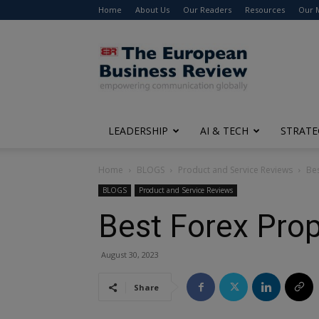
Home
About Us
Our Readers
Resources
Our 
The
European
Business
Review
LEADERSHIP
AI & TECH
STRATE
Home
BLOGS
Product and Service Reviews
Bes
BLOGS
Product and Service Reviews
Best Forex Prop
August 30, 2023
Share