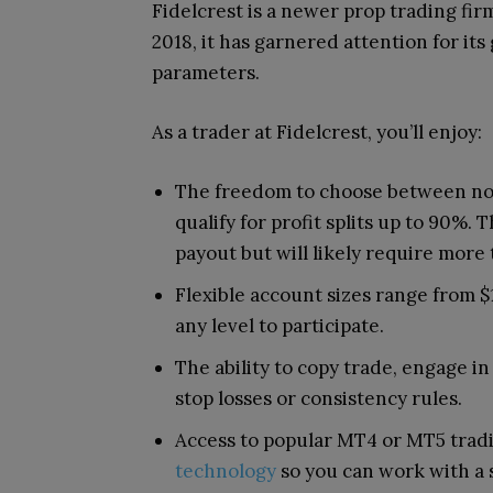
Fidelcrest is a newer prop trading firm
2018, it has garnered attention for its
parameters.
As a trader at Fidelcrest, you’ll enjoy:
The freedom to choose between nor
qualify for profit splits up to 90%.
payout but will likely require more
Flexible account sizes range from $1
any level to participate.
The ability to copy trade, engage 
stop losses or consistency rules.
Access to popular MT4 or MT5 trad
technology
so you can work with a 