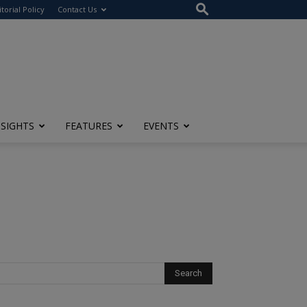
itorial Policy
Contact Us
NSIGHTS
FEATURES
EVENTS