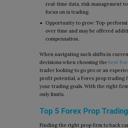
real-time data, risk management too
focus on is trading.
Opportunity to grow: Top-performing
over time and may be offered additi
compensation.
When navigating such shifts in curren
decisions when choosing the
best For
trader looking to go pro or an exper
profit potential, a Forex prop trading
your trading goals. With the right fir
only limits.
Top 5 Forex Prop Trading
Finding the right prop firm to back can