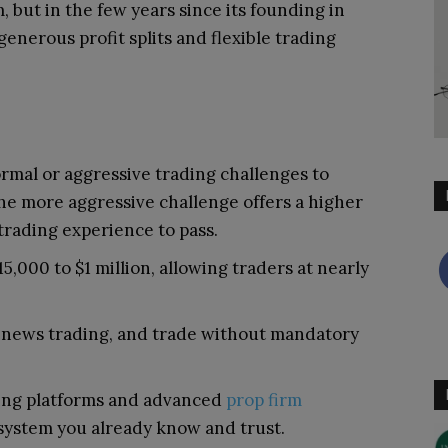
, but in the few years since its founding in
 generous profit splits and flexible trading
mal or aggressive trading challenges to
 The more aggressive challenge offers a higher
 trading experience to pass.
5,000 to $1 million, allowing traders at nearly
in news trading, and trade without mandatory
ing platforms and advanced
prop firm
system you already know and trust.