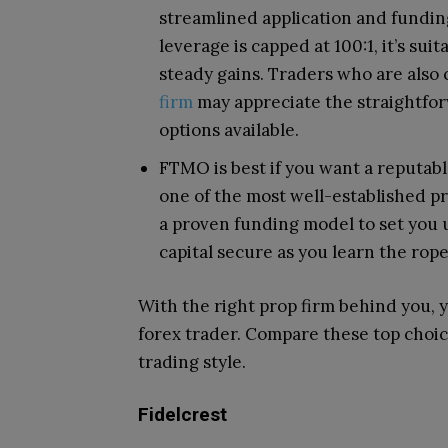
streamlined application and funding
leverage is capped at 100:1, it’s su
steady gains. Traders who are also
firm
may appreciate the straightfor
options available.
FTMO is best if you want a reputabl
one of the most well-established pro
a proven funding model to set you u
capital secure as you learn the rope
With the right prop firm behind you, y
forex trader. Compare these top choi
trading style.
Fidelcrest