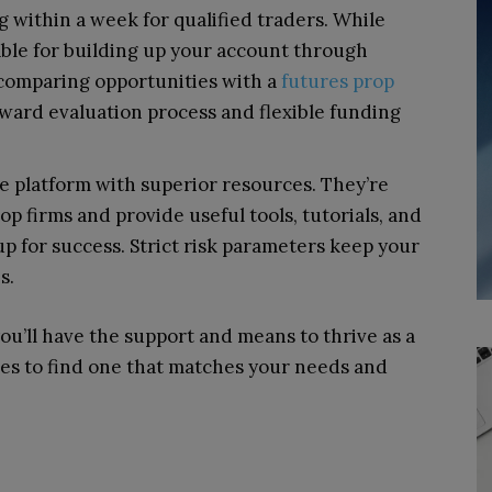
 within a week for qualified traders. While
itable for building up your account through
 comparing opportunities with a
futures prop
ward evaluation process and flexible funding
e platform with superior resources. They’re
p firms and provide useful tools, tutorials, and
p for success. Strict risk parameters keep your
s.
ou’ll have the support and means to thrive as a
ces to find one that matches your needs and