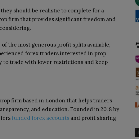
they should be realistic to complete for a
 prop firm that provides significant freedom and
 considering.
f the most generous profit splits available,
Experienced forex traders interested in prop
 to trade with lower restrictions and keep
prop firm based in London that helps traders
ansparency, and education. Founded in 2018 by
ffers
funded forex accounts
and profit sharing