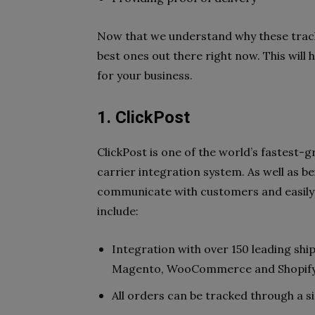
Now that we understand why these tracki
best ones out there right now. This will
for your business.
1. ClickPost
ClickPost is one of the world’s fastest-g
carrier integration system. As well as b
communicate with customers and easily 
include:
Integration with over 150 leading ship
Magento, WooCommerce and Shopif
All orders can be tracked through a s