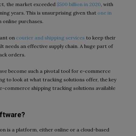
 fact, the market exceeded
$500 billion in 2020
, with
oming years. This is unsurprising given that
one in
m online purchases.
iant on
courier and shipping services
to keep their
t needs an effective supply chain. A huge part of
rack orders.
 have become such a pivotal tool for e-commerce
ng to look at what tracking solutions offer, the key
 e-commerce shipping tracking solutions available
oftware?
n is a platform, either online or a cloud-based