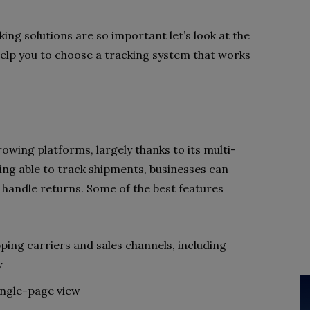
ng solutions are so important let’s look at the
 help you to choose a tracking system that works
rowing platforms, largely thanks to its multi-
eing able to track shipments, businesses can
handle returns. Some of the best features
ping carriers and sales channels, including
y
ingle-page view