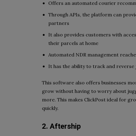
Offers an automated courier recom
Through APIs, the platform can provi
partners
It also provides customers with acces
their parcels at home
Automated NDR management reaches o
It has the ability to track and revers
This software also offers businesses more
grow without having to worry about jugg
more. This makes ClickPost ideal for gro
quickly.
2. Aftership