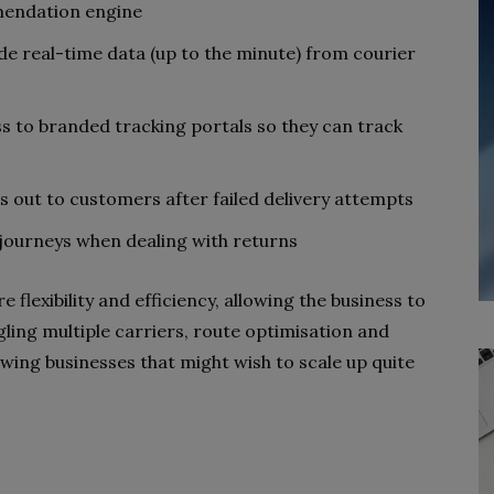
mendation engine
de real-time data (up to the minute) from courier
s to branded tracking portals so they can track
ut to customers after failed delivery attempts
e journeys when dealing with returns
 flexibility and efficiency, allowing the business to
ling multiple carriers, route optimisation and
wing businesses that might wish to scale up quite