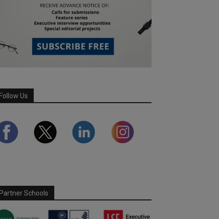
Follow Us
Partner Schools