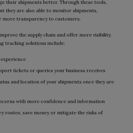
ge their shipments better. Through these tools,
but they are also able to monitor shipments,
er more transparency to customers.
improve the supply chain and offer more visibility.
ng tracking solutions include:
r experience
ort tickets or queries your business receives
tatus and location of your shipments once they are
oncerns with more confidence and information
y routes, save money or mitigate the risks of