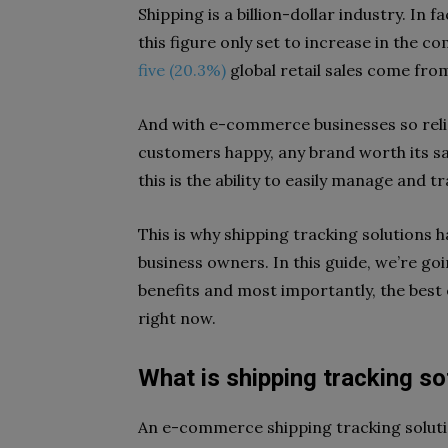
Shipping is a billion-dollar industry. In
this figure only set to increase in the c
five (20.3%)
global retail sales come fro
And with e-commerce businesses so rel
customers happy, any brand worth its sal
this is the ability to easily manage and t
This is why shipping tracking solutions
business owners. In this guide, we’re goi
benefits and most importantly, the best
right now.
What is shipping tracking s
An e-commerce shipping tracking solutio