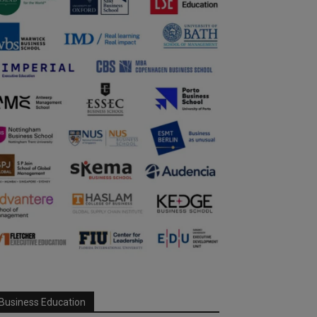
Business Education