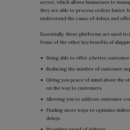
server, which allows businesses to mana
they are able to process orders faster, 
understand the cause of delays and off
Essentially, these platforms are used to 
Some of the other key benefits of shippi
Being able to offer a better custome
Reducing the number of customer supp
Giving you peace of mind about the s
on the way to customers
Allowing you to address customer c
Finding more ways to optimise deliver
delays
Providing proof of delivery