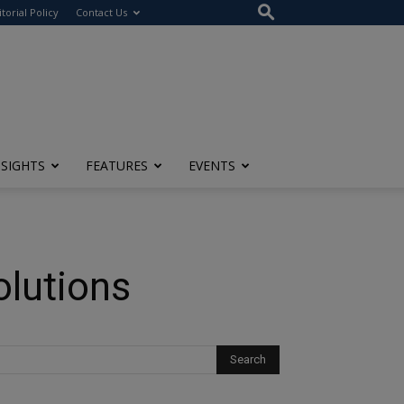
itorial Policy
Contact Us
NSIGHTS
FEATURES
EVENTS
lutions