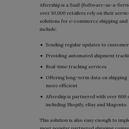
Aftership is a SaaS (Software-as-a-Servi
over 10,000 retailers rely on their servic
solutions for e-commerce shipping and t
include:
Sending regular updates to customers
Providing automated shipment trackin
Real-time tracking services
Offering long-term data on shipping
more efficient
Aftership is partnered with over 60
including Shopify, eBay and Magento.
This solution is also easy enough to imp
most popular partnered shipping compan