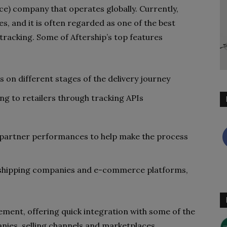
ce) company that operates globally. Currently,
es, and it is often regarded as one of the best
racking. Some of Aftership’s top features
 on different stages of the delivery journey
g to retailers through tracking APIs
 partner performances to help make the process
0 shipping companies and e-commerce platforms,
lement, offering quick integration with some of the
ies, selling channels and marketplaces.