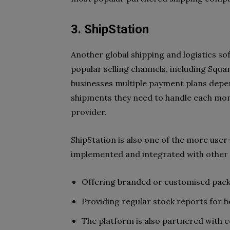
3. ShipStation
Another global shipping and logistics sof
popular selling channels, including Squa
businesses multiple payment plans depen
shipments they need to handle each month
provider.
ShipStation is also one of the more user
implemented and integrated with other s
Offering branded or customised packa
Providing regular stock reports for
The platform is also partnered with 