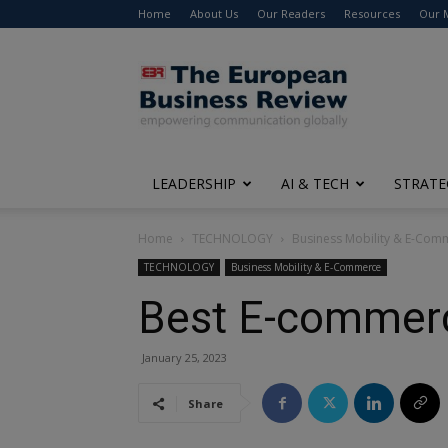
Home
About Us
Our Readers
Resources
Our 
The
European
Business
Review
LEADERSHIP
AI & TECH
STRATE
Home
TECHNOLOGY
Business Mobility & E-Com
TECHNOLOGY
Business Mobility & E-Commerce
Best E-commerc
January 25, 2023
Share