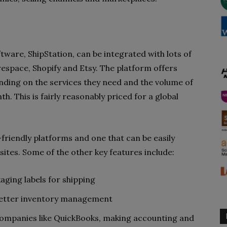
tware, ShipStation, can be integrated with lots of
respace, Shopify and Etsy. The platform offers
ding on the services they need and the volume of
. This is fairly reasonably priced for a global
-friendly platforms and one that can be easily
ites. Some of the other key features include:
ging labels for shipping
 better inventory management
companies like QuickBooks, making accounting and