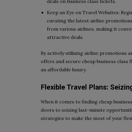
deals on business class tickets.
Keep an Eye on Travel Websites: Regula
curating the latest airline promotion
from various airlines, making it con
attractive deals.
By actively utilising airline promotions 
offers and secure cheap business class f
an affordable luxury.
Flexible Travel Plans: Seizi
When it comes to finding cheap business c
doors to seizing last-minute opportuniti
strategies to make the most of your flexib