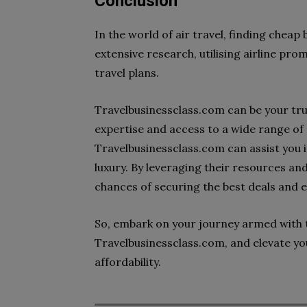
Conclusion
In the world of air travel, finding cheap
extensive research, utilising airline prom
travel plans.
Travelbusinessclass.com can be your tru
expertise and access to a wide range of 
Travelbusinessclass.com can assist you i
luxury. By leveraging their resources a
chances of securing the best deals and 
So, embark on your journey armed with t
Travelbusinessclass.com, and elevate yo
affordability.