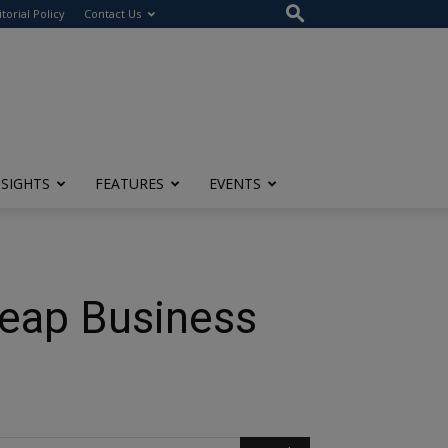
itorial Policy
Contact Us
NSIGHTS
FEATURES
EVENTS
heap Business