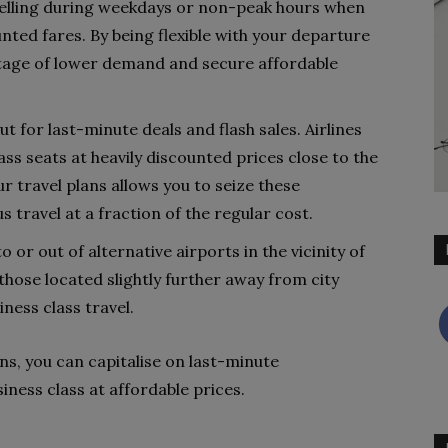
velling during weekdays or non-peak hours when
unted fares. By being flexible with your departure
ntage of lower demand and secure affordable
 for last-minute deals and flash sales. Airlines
ss seats at heavily discounted prices close to the
ur travel plans allows you to seize these
 travel at a fraction of the regular cost.
o or out of alternative airports in the vicinity of
those located slightly further away from city
ness class travel.
ans, you can capitalise on last-minute
iness class at affordable prices.