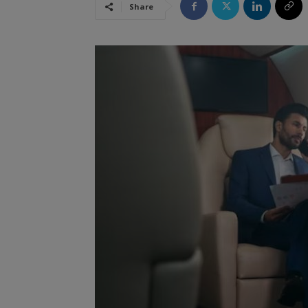
Share