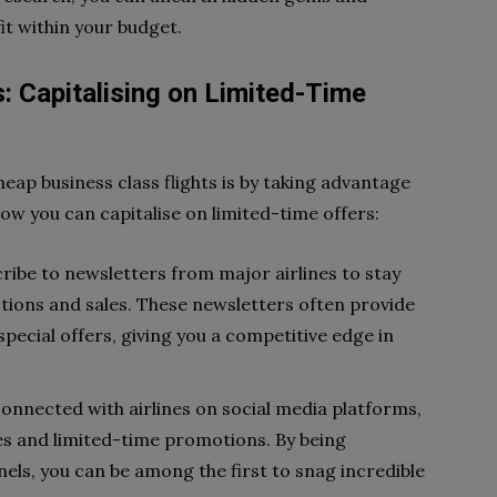
fit within your budget.
: Capitalising on Limited-Time
eap business class flights is by taking advantage
how you can capitalise on limited-time offers:
cribe to newsletters from major airlines to stay
tions and sales. These newsletters often provide
pecial offers, giving you a competitive edge in
connected with airlines on social media platforms,
es and limited-time promotions. By being
els, you can be among the first to snag incredible