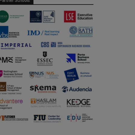
Partner Schools