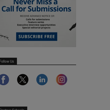
Follow Us