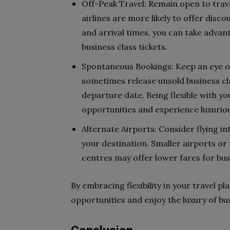
Off-Peak Travel: Remain open to tra
airlines are more likely to offer disco
and arrival times, you can take adva
business class tickets.
Spontaneous Bookings: Keep an eye out
sometimes release unsold business cla
departure date. Being flexible with yo
opportunities and experience luxurious
Alternate Airports: Consider flying int
your destination. Smaller airports or 
centres may offer lower fares for busi
By embracing flexibility in your travel pl
opportunities and enjoy the luxury of bus