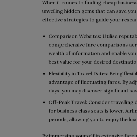
When it comes to finding cheap business c
unveiling hidden gems that can save yo
effective strategies to guide your resea
Comparison Websites: Utilise reputabl
comprehensive fare comparisons acros
wealth of information and enable you t
best value for your desired destinatio
Flexibility in Travel Dates: Being flexi
advantage of fluctuating fares. By ad
days, you may discover significant sav
Off-Peak Travel: Consider travelling
for business class seats is lower. Air
periods, allowing you to enjoy the lux
By immersing yourself in extensive fare