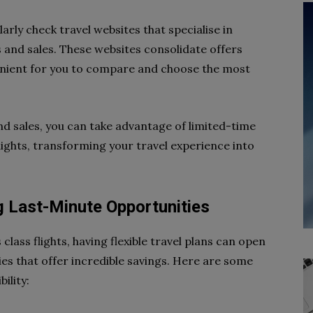
rly check travel websites that specialise in
s and sales. These websites consolidate offers
venient for you to compare and choose the most
and sales, you can take advantage of limited-time
lights, transforming your travel experience into
ng Last-Minute Opportunities
lass flights, having flexible travel plans can open
es that offer incredible savings. Here are some
ility: