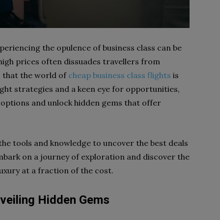
 experiencing the opulence of business class can be
 high prices often dissuades travellers from
s that the world of
cheap business class flights
is
ight strategies and a keen eye for opportunities,
e options and unlock hidden gems that offer
 the tools and knowledge to uncover the best deals
 embark on a journey of exploration and discover the
xury at a fraction of the cost.
nveiling Hidden Gems