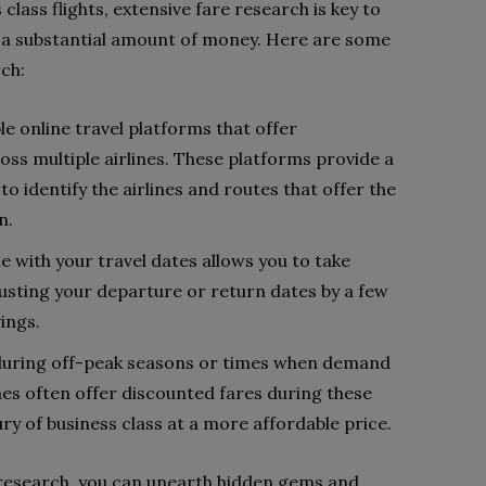
lass flights, extensive fare research is key to
u a substantial amount of money. Here are some
rch:
e online travel platforms that offer
s multiple airlines. These platforms provide a
o identify the airlines and routes that offer the
n.
ble with your travel dates allows you to take
justing your departure or return dates by a few
ings.
 during off-peak seasons or times when demand
lines often offer discounted fares during these
ury of business class at a more affordable price.
 research, you can unearth hidden gems and