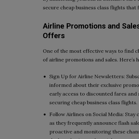
secure cheap business class flights that 
Airline Promotions and Sales
Offers
One of the most effective ways to find ch
of airline promotions and sales. Here’s 
Sign Up for Airline Newsletters: Subs
informed about their exclusive promo
early access to discounted fares and s
securing cheap business class flights.
Follow Airlines on Social Media: Stay 
as they frequently announce flash sal
proactive and monitoring these chann