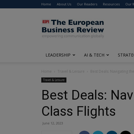
Home
About Us
Our Readers
Resources
Our 
The
European
Business
Review
LEADERSHIP
AI & TECH
STRATE
Home
Travel & Leisure
Best Deals: Navigating th
Travel & Leisure
Best Deals: Nav
Class Flights
June 12, 2023