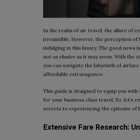
In the realm of air travel, the allure of
irresistible. However, the perception of
indulging in this luxury. The good news i
not as elusive as it may seem. With the r
you can navigate the labyrinth of airfar
affordable extravagance.
This guide is designed to equip you with
for your business class travel. So, let’s
secrets to experiencing the epitome of lu
Extensive Fare Research: U