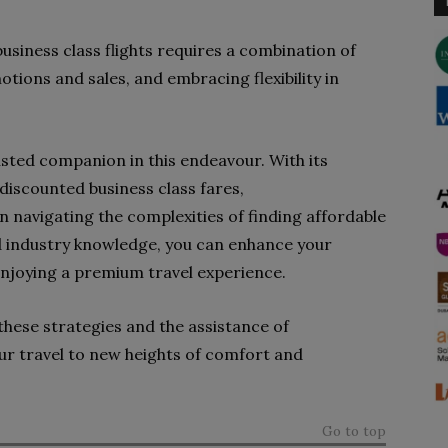
 business class flights requires a combination of
otions and sales, and embracing flexibility in
sted companion in this endeavour. With its
discounted business class fares,
n navigating the complexities of finding affordable
nd industry knowledge, you can enhance your
enjoying a premium travel experience.
hese strategies and the assistance of
ur travel to new heights of comfort and
Go to top