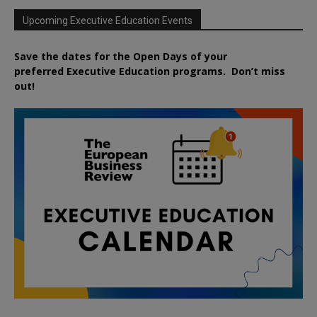
Upcoming Executive Education Events
Save the dates for the Open Days of your
preferred
Executive
Education
programs. Don’t miss
out!