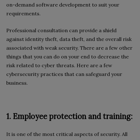
on-demand software development to suit your
requirements.
Professional consultation can provide a shield
against identity theft, data theft, and the overall risk
associated with weak security. There are a few other
things that you can do on your end to decrease the
risk related to cyber threats. Here are a few
cybersecurity practices that can safeguard your
business.
1. Employee protection and training:
It is one of the most critical aspects of security. All