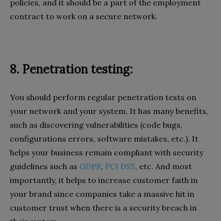
policies, and it should be a part of the employment
contract to work on a secure network.
8. Penetration testing:
You should perform regular penetration tests on
your network and your system. It has many benefits,
such as discovering vulnerabilities (code bugs,
configurations errors, software mistakes, etc.). It
helps your business remain compliant with security
guidelines such as
GDPR
,
PCI DSS
, etc. And most
importantly, it helps to increase customer faith in
your brand since companies take a massive hit in
customer trust when there is a security breach in