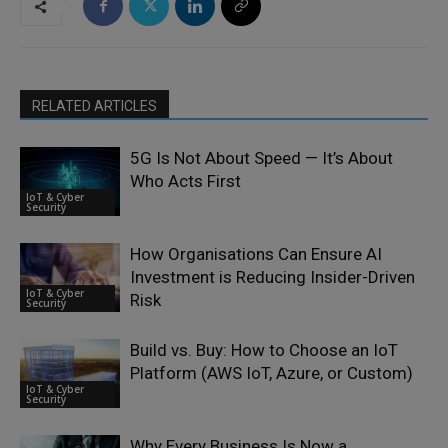
RELATED ARTICLES
5G Is Not About Speed — It’s About
Who Acts First
IoT & Cyber
Security
How Organisations Can Ensure AI
Investment is Reducing Insider-Driven
IoT & Cyber
Risk
Security
Build vs. Buy: How to Choose an IoT
Platform (AWS IoT, Azure, or Custom)
IoT & Cyber
Security
Why Every Business Is Now a