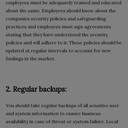
employees must be adequately trained and educated
about the same. Employees should know about the
companies security policies and safeguarding
practices and employees must sign agreements
stating that they have understood the security
policies and will adhere to it. These policies should be
updated at regular intervals to account for new
findings in the market.
2. Regular backups:
You should take regular backups of all sensitive user
and system information to ensure business
availability in case of threat or system failure. Local