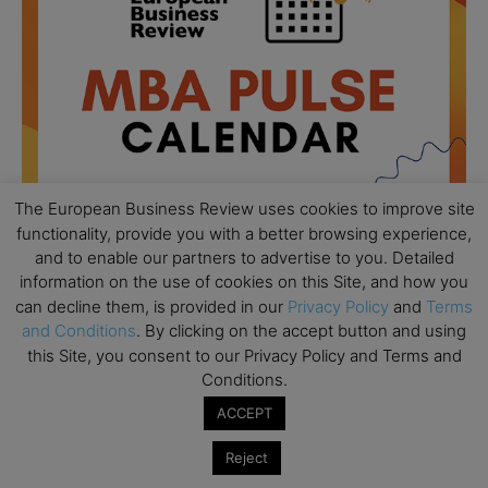
The European Business Review uses cookies to improve site
functionality, provide you with a better browsing experience,
and to enable our partners to advertise to you. Detailed
information on the use of cookies on this Site, and how you
All day
AUG
can decline them, is provided in our
Privacy Policy
and
Terms
18
Ready to submit? Ask Cambridge MBA
and Conditions
. By clicking on the accept button and using
Admissions
this Site, you consent to our Privacy Policy and Terms and
Conditions.
All day
AUG
21
Oxford MBA Open Day
ACCEPT
All day
SEP
19
Reject
MBA Open Day – Imperial Business School