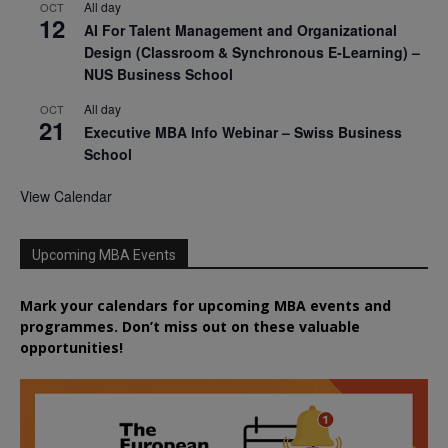
All day
OCT
12
AI For Talent Management and Organizational
Design (Classroom & Synchronous E-Learning) –
NUS Business School
All day
OCT
21
Executive MBA Info Webinar – Swiss Business
School
View Calendar
Upcoming MBA Events
Mark your calendars for upcoming MBA events and
programmes. Don’t miss out on these valuable
opportunities!