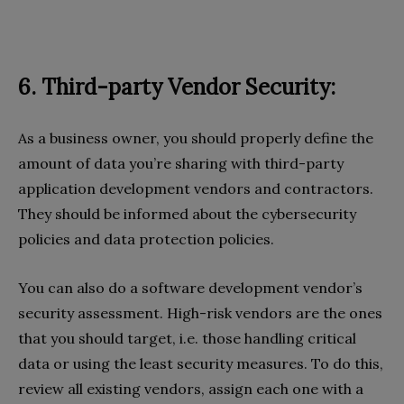
6. Third-party Vendor Security:
As a business owner, you should properly define the
amount of data you’re sharing with third-party
application development vendors and contractors.
They should be informed about the cybersecurity
policies and data protection policies.
You can also do a software development vendor’s
security assessment. High-risk vendors are the ones
that you should target, i.e. those handling critical
data or using the least security measures. To do this,
review all existing vendors, assign each one with a