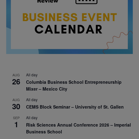
All day
AUG
26
Columbia Business School Entrepreneurship
Mixer – Mexico City
All day
AUG
30
CEMS Block Seminar – University of St. Gallen
All day
SEP
1
Risk Sciences Annual Conference 2026 – Imperial
Business School