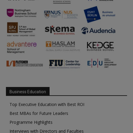
Business Education
Top Executive Education with Best ROI
Best MBAs for Future Leaders
Programme Highlights
Interviews with Directors and Faculties