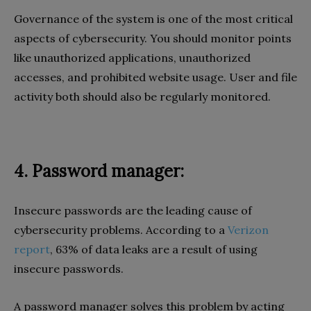
Governance of the system is one of the most critical
aspects of cybersecurity. You should monitor points
like unauthorized applications, unauthorized
accesses, and prohibited website usage. User and file
activity both should also be regularly monitored.
4. Password manager:
Insecure passwords are the leading cause of
cybersecurity problems. According to a
Verizon
report
, 63% of data leaks are a result of using
insecure passwords.
A password manager solves this problem by acting