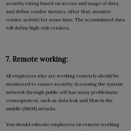
security rating based on access and usage of data,
and define vendor metrics. After that, monitor
vendor activity for some time. The accumulated data
will define high-risk vendors.
7. Remote working:
All employees who are working remotely should be
monitored to ensure security. Accessing the system
network through public wifi has many problematic
consequences, such as data leak and Man in the
middle (MitM) attacks.
You should educate employees on remote working