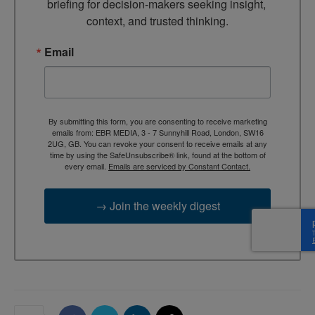
briefing for decision-makers seeking insight, 
context, and trusted thinking.
Email
By submitting this form, you are consenting to receive marketing
emails from: EBR MEDIA, 3 - 7 Sunnyhill Road, London, SW16
2UG, GB. You can revoke your consent to receive emails at any
time by using the SafeUnsubscribe® link, found at the bottom of
every email.
Emails are serviced by Constant Contact.
→ Join the weekly digest