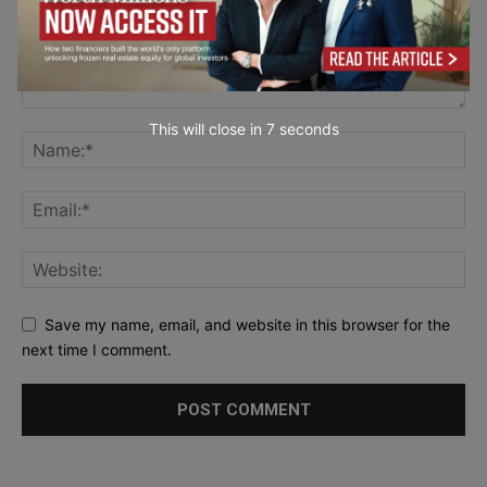
This will close in
5
seconds
Save my name, email, and website in this browser for the
next time I comment.