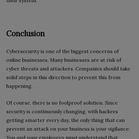
their system.
Conclusion
Cybersecurity is one of the biggest concerns of
online businesses. Many businesses are at risk of
cyber threats and attackers. Companies should take
solid steps in this direction to prevent this from
happening.
Of course, there is no foolproof solution. Since
security is continuously changing, with hackers
getting smarter every day, the only thing that can
prevent an attack on your business is your vigilance.
You and your employees must understand that