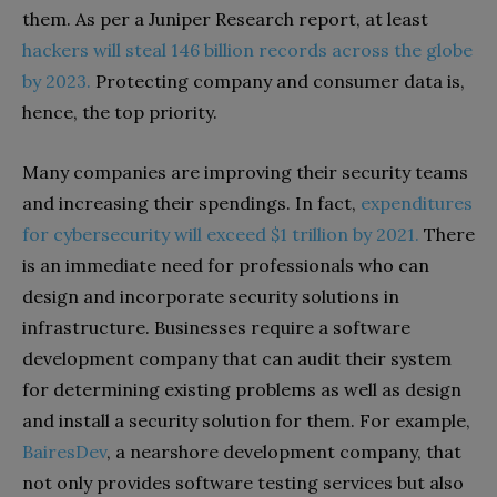
them. As per a Juniper Research report, at least
hackers will steal 146 billion records across the globe
by 2023.
Protecting company and consumer data is,
hence, the top priority.
Many companies are improving their security teams
and increasing their spendings. In fact,
expenditures
for cybersecurity will exceed $1 trillion by 2021.
There
is an immediate need for professionals who can
design and incorporate security solutions in
infrastructure. Businesses require a software
development company that can audit their system
for determining existing problems as well as design
and install a security solution for them. For example,
BairesDev
, a nearshore development company, that
not only provides software testing services but also