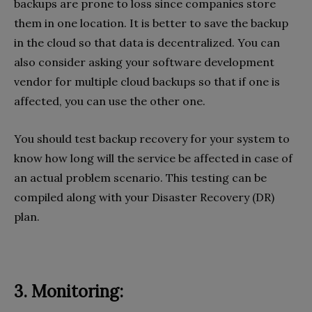
backups are prone to loss since companies store
them in one location. It is better to save the backup
in the cloud so that data is decentralized. You can
also consider asking your software development
vendor for multiple cloud backups so that if one is
affected, you can use the other one.
You should test backup recovery for your system to
know how long will the service be affected in case of
an actual problem scenario. This testing can be
compiled along with your Disaster Recovery (DR)
plan.
3. Monitoring: