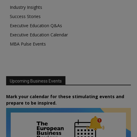
Industry Insights
Success Stories
Executive Education Q&As
Executive Education Calendar
MBA Pulse Events
Upcoming Business Events
Mark your calendar for these stimulating events and
prepare to be inspired.