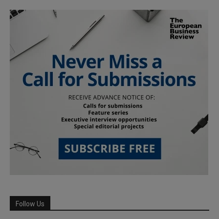
Follow Us