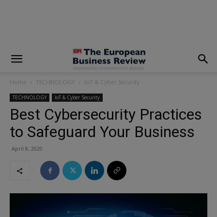
modal-check
Home
TECHNOLOGY
IoT & Cyber Security
TECHNOLOGY
IoT & Cyber Security
Best Cybersecurity Practices
to Safeguard Your Business
April 8, 2020