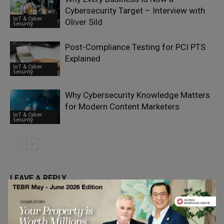
Cybersecurity Target – Interview with
IoT & Cyber
Oliver Sild
Security
Post-Compliance Testing for PCI PTS
Explained
IoT & Cyber
Security
Why Cybersecurity Knowledge Matters
for Modern Content Marketers
IoT & Cyber
Security
LEAVE A REPLY