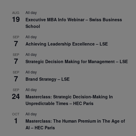
All day
AUG
19
Executive MBA Info Webinar – Swiss Business
School
All day
SEP
7
Achieving Leadership Excellence – LSE
All day
SEP
7
Strategic Decision Making for Management – LSE
All day
SEP
7
Brand Strategy – LSE
All day
SEP
24
Masterclass: Strategic Decision-Making In
Unpredictable Times – HEC Paris
All day
OCT
1
Masterclass: The Human Premium in The Age of
AI – HEC Paris