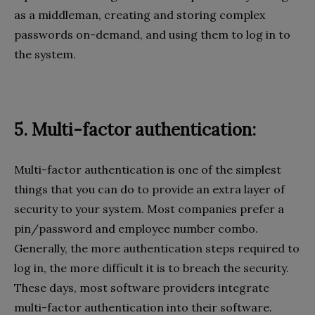
as a middleman, creating and storing complex
passwords on-demand, and using them to log in to
the system.
5. Multi-factor authentication:
Multi-factor authentication is one of the simplest
things that you can do to provide an extra layer of
security to your system. Most companies prefer a
pin/password and employee number combo.
Generally, the more authentication steps required to
log in, the more difficult it is to breach the security.
These days, most software providers integrate
multi-factor authentication into their software.