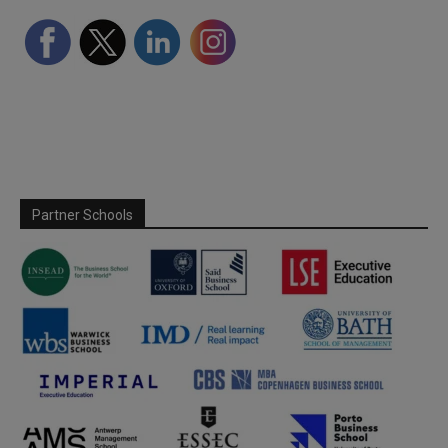
Partner Schools