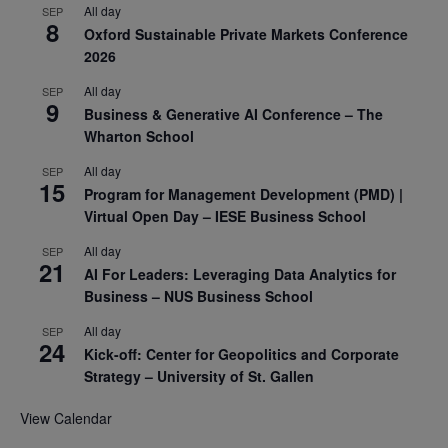
All day
SEP
8
Oxford Sustainable Private Markets Conference
2026
All day
SEP
9
Business & Generative AI Conference – The
Wharton School
All day
SEP
15
Program for Management Development (PMD) |
Virtual Open Day – IESE Business School
All day
SEP
21
AI For Leaders: Leveraging Data Analytics for
Business – NUS Business School
All day
SEP
24
Kick-off: Center for Geopolitics and Corporate
Strategy – University of St. Gallen
View Calendar