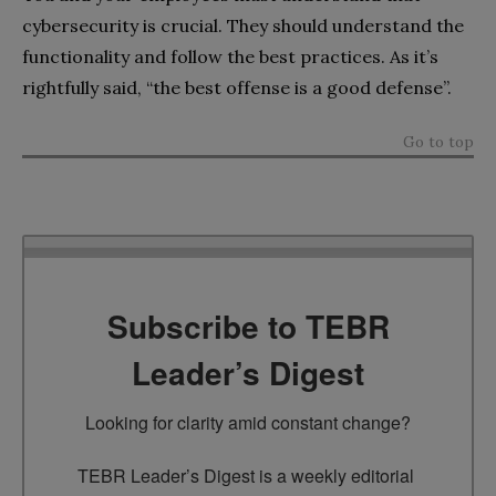
cybersecurity is crucial. They should understand the
functionality and follow the best practices. As it’s
rightfully said, “the best offense is a good defense”.
Go to top
Subscribe to TEBR
Leader’s Digest
Looking for clarity amid constant change?

TEBR Leader’s Digest is a weekly editorial 