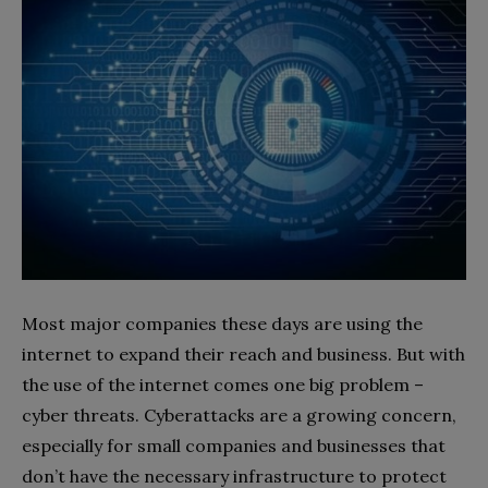
Most major companies these days are using the
internet to expand their reach and business. But with
the use of the internet comes one big problem –
cyber threats. Cyberattacks are a growing concern,
especially for small companies and businesses that
don’t have the necessary infrastructure to protect