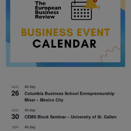
All day
AUG
26
Columbia Business School Entrepreneurship
Mixer – Mexico City
All day
AUG
30
CEMS Block Seminar – University of St. Gallen
All day
SEP