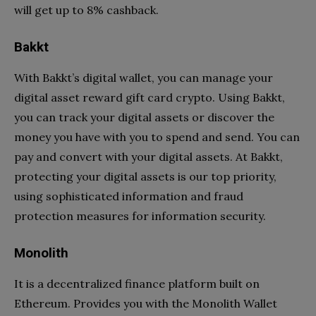
will get up to 8% cashback.
Bakkt
With Bakkt’s digital wallet, you can manage your
digital asset reward gift card crypto. Using Bakkt,
you can track your digital assets or discover the
money you have with you to spend and send. You can
pay and convert with your digital assets. At Bakkt,
protecting your digital assets is our top priority,
using sophisticated information and fraud
protection measures for information security.
Monolith
It is a decentralized finance platform built on
Ethereum. Provides you with the Monolith Wallet