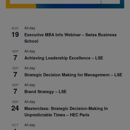
All day
AUG
19
Executive MBA Info Webinar – Swiss Business
School
All day
SEP
7
Achieving Leadership Excellence – LSE
All day
SEP
7
Strategic Decision Making for Management – LSE
All day
SEP
7
Brand Strategy – LSE
All day
SEP
24
Masterclass: Strategic Decision-Making In
Unpredictable Times – HEC Paris
All day
OCT