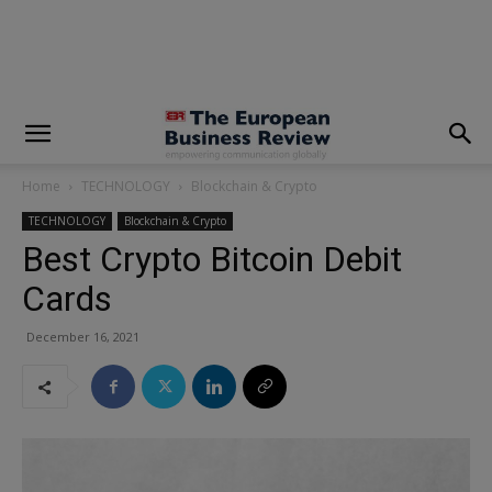
modal-check
Home
TECHNOLOGY
Blockchain & Crypto
TECHNOLOGY
Blockchain & Crypto
Best Crypto Bitcoin Debit
Cards
December 16, 2021