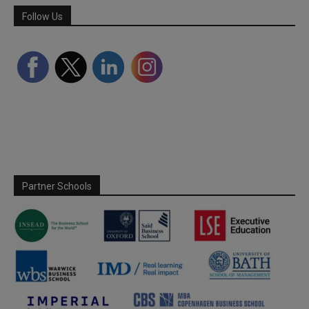
Follow Us
Partner Schools