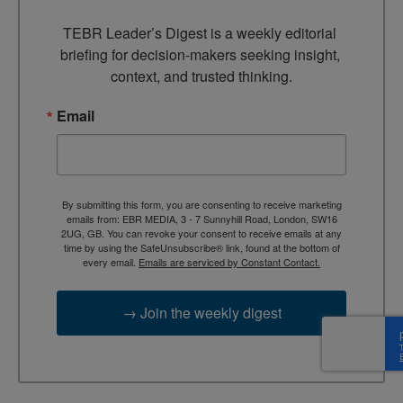
TEBR Leader’s Digest is a weekly editorial 
briefing for decision-makers seeking insight, 
context, and trusted thinking.
Email
By submitting this form, you are consenting to receive marketing
emails from: EBR MEDIA, 3 - 7 Sunnyhill Road, London, SW16
2UG, GB. You can revoke your consent to receive emails at any
time by using the SafeUnsubscribe® link, found at the bottom of
every email.
Emails are serviced by Constant Contact.
→ Join the weekly digest