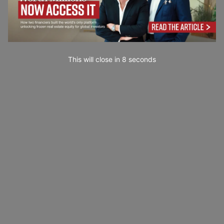
This will close in
7
seconds