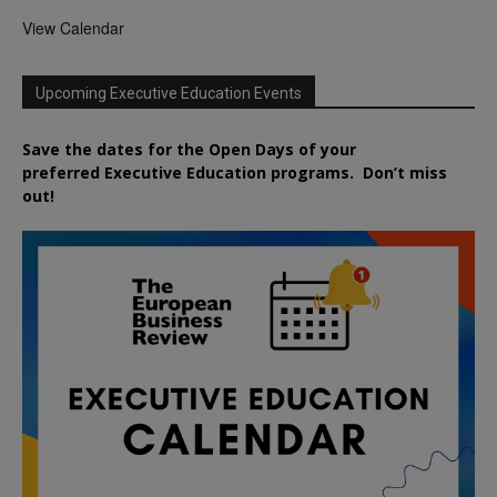
View Calendar
Upcoming Executive Education Events
Save the dates for the Open Days of your
preferred
Executive
Education
programs. Don’t miss
out!