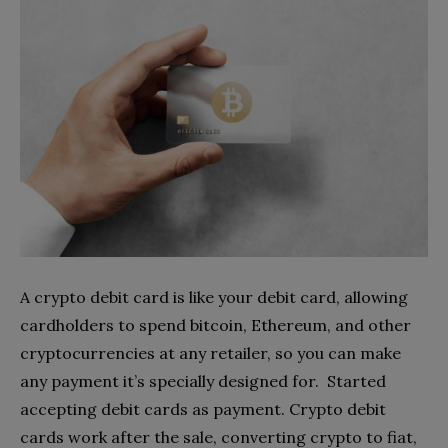
A crypto debit card is like your debit card, allowing
cardholders to spend bitcoin, Ethereum, and other
cryptocurrencies at any retailer, so you can make
any payment it’s specially designed for. Started
accepting debit cards as payment. Crypto debit
cards work after the sale, converting crypto to fiat,