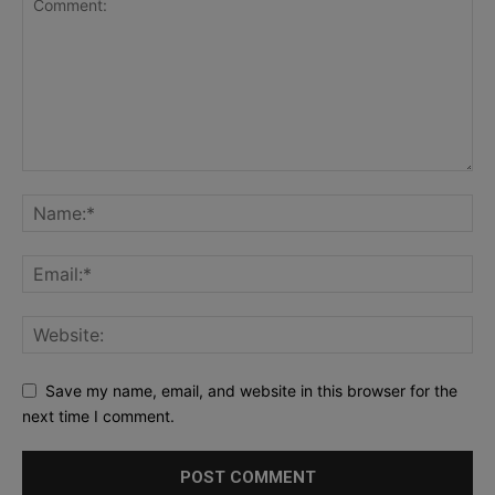
Save my name, email, and website in this browser for the
next time I comment.