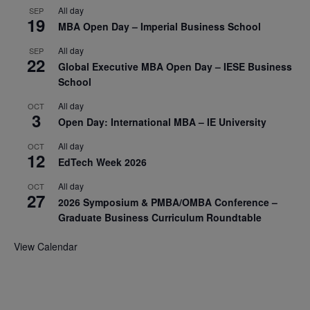
All day
SEP
19
MBA Open Day – Imperial Business School
All day
SEP
22
Global Executive MBA Open Day – IESE Business
School
All day
OCT
3
Open Day: International MBA – IE University
All day
OCT
12
EdTech Week 2026
All day
OCT
27
2026 Symposium & PMBA/OMBA Conference –
Graduate Business Curriculum Roundtable
View Calendar