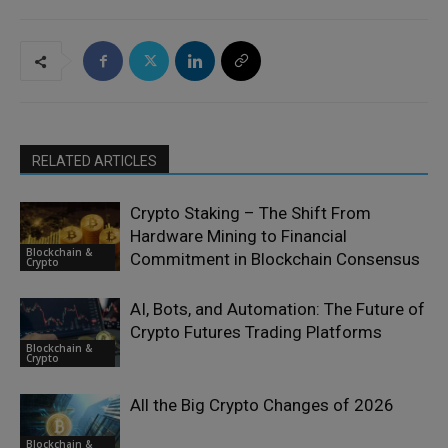
RELATED ARTICLES
Crypto Staking – The Shift From
Hardware Mining to Financial
Blockchain &
Commitment in Blockchain Consensus
Crypto
AI, Bots, and Automation: The Future of
Crypto Futures Trading Platforms
Blockchain &
Crypto
All the Big Crypto Changes of 2026
Blockchain &