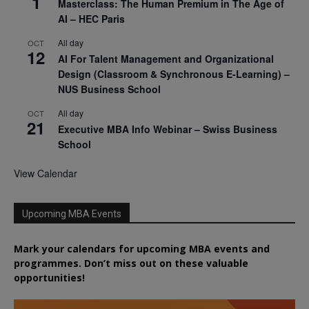
1
Masterclass: The Human Premium in The Age of
AI – HEC Paris
All day
OCT
12
AI For Talent Management and Organizational
Design (Classroom & Synchronous E-Learning) –
NUS Business School
All day
OCT
21
Executive MBA Info Webinar – Swiss Business
School
View Calendar
Upcoming MBA Events
Mark your calendars for upcoming MBA events and
programmes. Don’t miss out on these valuable
opportunities!