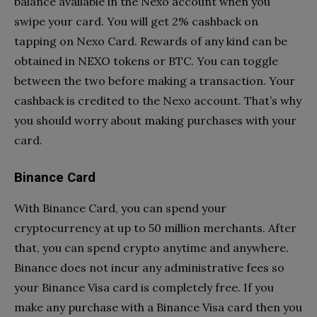
balance available in the Nexo account when you
swipe your card. You will get 2% cashback on
tapping on Nexo Card. Rewards of any kind can be
obtained in NEXO tokens or BTC. You can toggle
between the two before making a transaction. Your
cashback is credited to the Nexo account. That’s why
you should worry about making purchases with your
card.
Binance Card
With Binance Card, you can spend your
cryptocurrency at up to 50 million merchants. After
that, you can spend crypto anytime and anywhere.
Binance does not incur any administrative fees so
your Binance Visa card is completely free. If you
make any purchase with a Binance Visa card then you