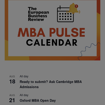
All day
AUG
18
Ready to submit? Ask Cambridge MBA
Admissions
All day
AUG
21
Oxford MBA Open Day