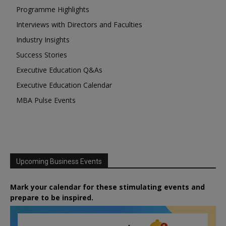
Programme Highlights
Interviews with Directors and Faculties
Industry Insights
Success Stories
Executive Education Q&As
Executive Education Calendar
MBA Pulse Events
Upcoming Business Events
Mark your calendar for these stimulating events and
prepare to be inspired.