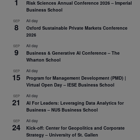
1
Risk Sciences Annual Conference 2026 – Imperial
Business School
All day
SEP
8
Oxford Sustainable Private Markets Conference
2026
All day
SEP
9
Business & Generative AI Conference – The
Wharton School
All day
SEP
15
Program for Management Development (PMD) |
Virtual Open Day – IESE Business School
All day
SEP
21
AI For Leaders: Leveraging Data Analytics for
Business – NUS Business School
All day
SEP
24
Kick-off: Center for Geopolitics and Corporate
Strategy – University of St. Gallen