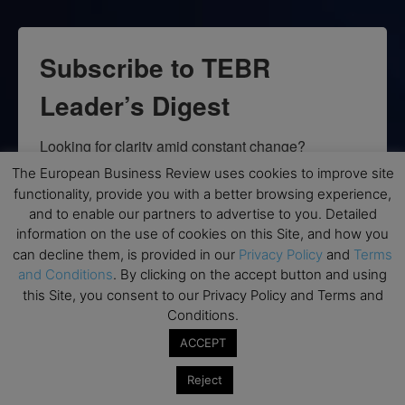
Subscribe to TEBR
Leader’s Digest
Looking for clarity amid constant change?

The European Business Review uses cookies to improve site
TEBR Leader’s Digest is a weekly editorial 
functionality, provide you with a better browsing experience,
briefing for decision-makers seeking insight, 
and to enable our partners to advertise to you. Detailed
context, and trusted thinking.
information on the use of cookies on this Site, and how you
can decline them, is provided in our
Privacy Policy
and
Terms
Email
and Conditions
. By clicking on the accept button and using
this Site, you consent to our Privacy Policy and Terms and
Conditions.
ACCEPT
By submitting this form, you are consenting to receive marketing emails
from: EBR MEDIA, 3 - 7 Sunnyhill Road, London, SW16 2UG, GB. You can
Reject
revoke your consent to receive emails at any time by using the
SafeUnsubscribe® link, found at the bottom of every email.
Emails are