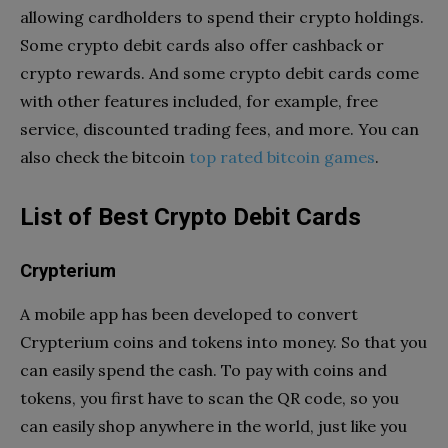
allowing cardholders to spend their crypto holdings.
Some crypto debit cards also offer cashback or
crypto rewards. And some crypto debit cards come
with other features included, for example, free
service, discounted trading fees, and more. You can
also check the bitcoin
top rated bitcoin games
.
List of Best Crypto Debit Cards
Crypterium
A mobile app has been developed to convert
Crypterium coins and tokens into money. So that you
can easily spend the cash. To pay with coins and
tokens, you first have to scan the QR code, so you
can easily shop anywhere in the world, just like you