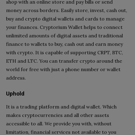
shop with an online store and pay bills or send
money across borders. Easily store, invest, cash out,
buy and crypto digital wallets and cards to manage
your finances. Cryptorium Wallet helps to connect
unlimited amounts of digital assets and traditional
finance to wallets to buy, cash out and earn money
with crypto. It is capable of supporting CRPT, BTC,
ETH and LTC. You can transfer crypto around the
world for free with just a phone number or wallet
address.
Uphold
It is a trading platform and digital wallet. Which
makes cryptocurrencies and all other assets
accessible to all. We provide you with, without
limitation, financial services not available to you