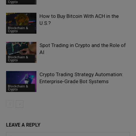
Crypto
How to Buy Bitcoin With ACH in the
U.S.?
Blockchain &
Crypto
Spot Trading in Crypto and the Role of
AI
Blockchain &
Crypto
Crypto Trading Strategy Automation:
Enterprise-Grade Bot Systems
Blockchain &
Crypto
LEAVE A REPLY