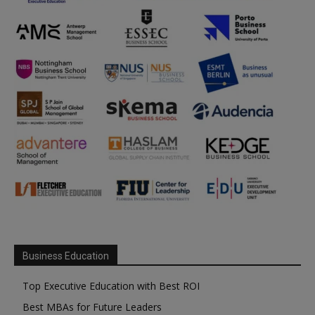
Business Education
Top Executive Education with Best ROI
Best MBAs for Future Leaders