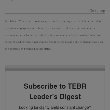
Go to top
Disclaimer: This article contains sponsored marketing content. It is intended for
promotional purposes and should not be considered as an endorsement or
recommendation by our website. Readers are encouraged to conduct their own
research and exercise their own judgment before making any decisions based on
the information provided in this article.
Subscribe to TEBR
Leader’s Digest
Looking for clarity amid constant change?
