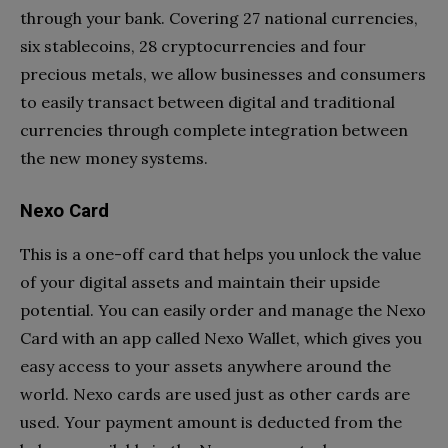
through your bank. Covering 27 national currencies,
six stablecoins, 28 cryptocurrencies and four
precious metals, we allow businesses and consumers
to easily transact between digital and traditional
currencies through complete integration between
the new money systems.
Nexo Card
This is a one-off card that helps you unlock the value
of your digital assets and maintain their upside
potential. You can easily order and manage the Nexo
Card with an app called Nexo Wallet, which gives you
easy access to your assets anywhere around the
world. Nexo cards are used just as other cards are
used. Your payment amount is deducted from the