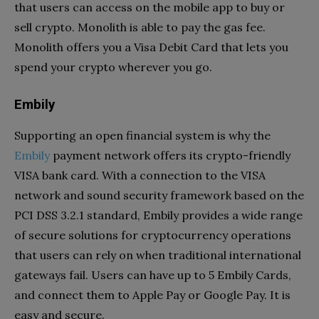
that users can access on the mobile app to buy or
sell crypto. Monolith is able to pay the gas fee.
Monolith offers you a Visa Debit Card that lets you
spend your crypto wherever you go.
Embily
Supporting an open financial system is why the
Embily
payment network offers its crypto-friendly
VISA bank card. With a connection to the VISA
network and sound security framework based on the
PCI DSS 3.2.1 standard, Embily provides a wide range
of secure solutions for cryptocurrency operations
that users can rely on when traditional international
gateways fail. Users can have up to 5 Embily Cards,
and connect them to Apple Pay or Google Pay. It is
easy and secure.