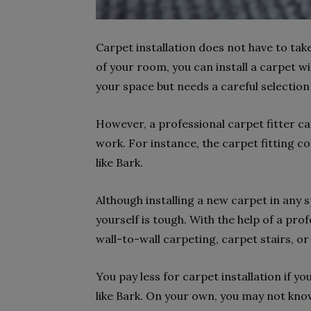
Carpet installation does not have to tak
of your room, you can install a carpet w
your space but needs a careful selection
However, a professional carpet fitter ca
work. For instance, the carpet fitting 
like Bark.
Although installing a new carpet in any s
yourself is tough. With the help of a prof
wall-to-wall carpeting, carpet stairs, or
You pay less for carpet installation if y
like Bark. On your own, you may not kno