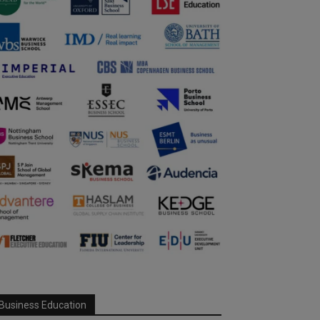
Business Education