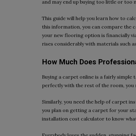
and may end up buying too little or too
This guide will help you learn how to cal
this information, you can compare the 
your new flooring option is financially 
rises considerably with materials such a
How Much Does Professional
Buying a carpet online is a fairly simple
perfectly with the rest of the room, yo
Similarly, you need the help of carpet in
you plan on getting a carpet for your st
installation cost calculator to know wha
Everybody loves the sudden, stunning face