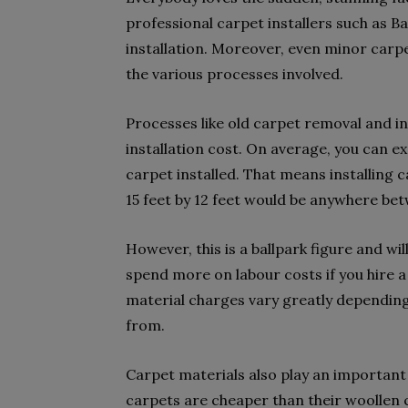
professional carpet installers such as Ba
installation. Moreover, even minor carpet
the various processes involved.
Processes like old carpet removal and in
installation cost. On average, you can e
carpet installed. That means installing
15 feet by 12 feet would be anywhere be
However, this is a ballpark figure and wi
spend more on labour costs if you hire a s
material charges vary greatly dependin
from.
Carpet materials also play an important 
carpets are cheaper than their woollen c