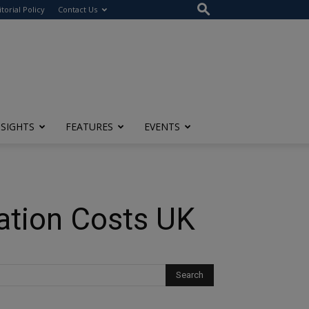
itorial Policy
Contact Us
NSIGHTS
FEATURES
EVENTS
lation Costs UK