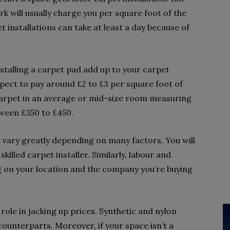
rk will usually charge you per square foot of the
 installations can take at least a day because of
stalling a carpet pad add up to your carpet
xpect to pay around £2 to £3 per square foot of
 carpet in an average or mid-size room measuring
tween £350 to £450.
ll vary greatly depending on many factors. You will
killed carpet installer. Similarly, labour and
g on your location and the company you’re buying
role in jacking up prices. Synthetic and nylon
ounterparts. Moreover, if your space isn’t a