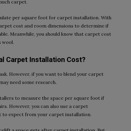
 much carpet.
culate per square foot for carpet installation. With
carpet cost and room dimensions to determine if
viable. Meanwhile, you should know that carpet cost
s wool.
 Carpet Installation Cost?
 task. However, if you want to blend your carpet
u may need some research.
stallers to measure the space per square foot if
airs. However, you can also use a carpet
t to expect from your carpet installation.
lift a space gets after carpet installation. But