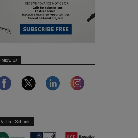
Follow Us
Partner Schools