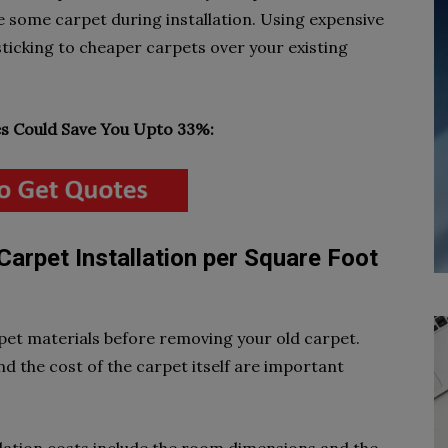
se some carpet during installation. Using expensive
ticking to cheaper carpets over your existing
 Could Save You Upto 33%:
Carpet Installation per Square Foot
rpet materials before removing your old carpet.
nd the cost of the carpet itself are important