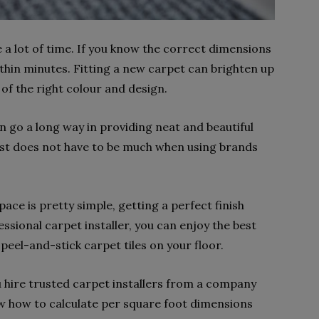
e a lot of time. If you know the correct dimensions
ithin minutes. Fitting a new carpet can brighten up
 of the right colour and design.
n go a long way in providing neat and beautiful
cost does not have to be much when using brands
pace is pretty simple, getting a perfect finish
essional carpet installer, you can enjoy the best
 peel-and-stick carpet tiles on your floor.
ou hire trusted carpet installers from a company
w how to calculate per square foot dimensions