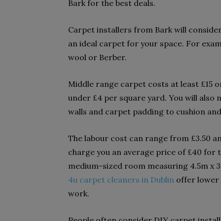
Bark for the best deals.
Carpet installers from Bark will consi
an ideal carpet for your space. For exa
wool or Berber.
Middle range carpet costs at least £15 
under £4 per square yard. You will also 
walls and carpet padding to cushion and 
The labour cost can range from £3.50 and
charge you an average price of £40 for th
medium-sized room measuring 4.5m x 3.
4u carpet cleaners in Dublin
offer lower
work.
People often consider DIY carpet install