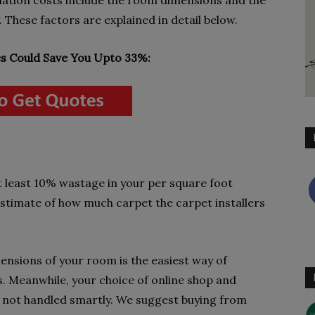
lation costs include the room dimensions and the
 These factors are explained in detail below.
 Could Save You Upto 33%:
t least 10% wastage in your per square foot
 estimate of how much carpet the carpet installers
nsions of your room is the easiest way of
s. Meanwhile, your choice of online shop and
 if not handled smartly. We suggest buying from