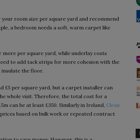
der your room size per square yard and recommend
mple, a bedroom needs a soft, warm carpet like
or more per square yard, while underlay costs
need to add tack strips for more cohesion with the
insulate the floor.
 £5 per square yard, but a carpet installer can
e whole visit. Therefore, the total cost for a
5m can be at least £350.
Similarly in Ireland,
Clean
 prices based on bulk work or repeated contract
ation to save money. However, this is a