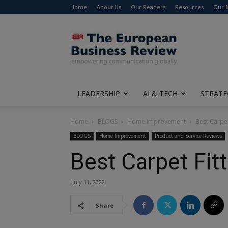
Home
About Us
Our Readers
Resources
Our 
The
European
Business
Review
LEADERSHIP
AI & TECH
STRATE
Home
BLOGS
Home Improvement
Best Carpet
BLOGS
Home Improvement
Product and Service Reviews
Best Carpet Fitt
July 11, 2022
Share