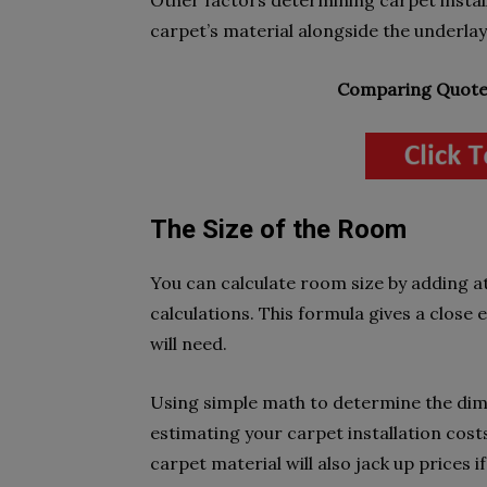
Other factors determining carpet instal
carpet’s material alongside the underlay.
Comparing Quotes
The Size of the Room
You can calculate room size by adding a
calculations. This formula gives a close
will need.
Using simple math to determine the dime
estimating your carpet installation cost
carpet material will also jack up prices