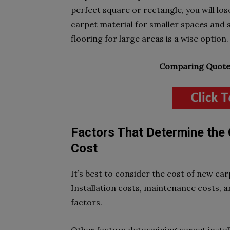
perfect square or rectangle, you will lo
carpet material for smaller spaces and s
flooring for large areas is a wise option.
Comparing Quotes
Factors That Determine the 
Cost
It’s best to consider the cost of new ca
Installation costs, maintenance costs, a
factors.