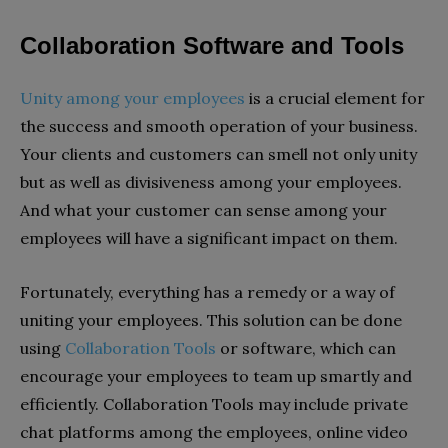
Collaboration Software and Tools
Unity among your employees
is a crucial element for
the success and smooth operation of your business.
Your clients and customers can smell not only unity
but as well as divisiveness among your employees.
And what your customer can sense among your
employees will have a significant impact on them.
Fortunately, everything has a remedy or a way of
uniting your employees. This solution can be done
using
Collaboration Tools
or software, which can
encourage your employees to team up smartly and
efficiently. Collaboration Tools may include private
chat platforms among the employees, online video