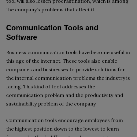
tool will also lessen procrastination, which is among
the company’s problems that affect it.
Communication Tools and
Software
Business communication tools have become useful in
this age of the internet. These tools also enable
companies and businesses to provide solutions for
the internal communication problems the industry is
facing. This kind of tool addresses the
communication problem and the productivity and
sustainability problem of the company.
Communication tools encourage employees from
the highest position down to the lowest to learn