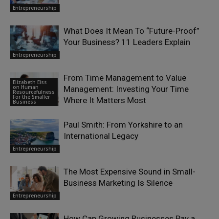
Entrepreneurship
What Does It Mean To “Future-Proof”
Your Business? 11 Leaders Explain
Entrepreneurship
From Time Management to Value
Elizabeth Eiss
on Human
Management: Investing Your Time
Resourcefulness
For the Smaller
Where It Matters Most
Business
Paul Smith: From Yorkshire to an
International Legacy
Entrepreneurship
The Most Expensive Sound in Small-
Business Marketing Is Silence
Entrepreneurship
How Can Growing Businesses Pay a