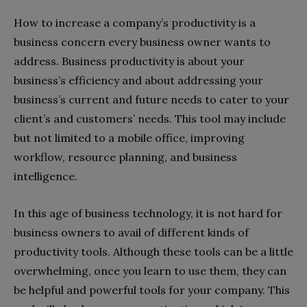
How to increase a company’s productivity is a
business concern every business owner wants to
address. Business productivity is about your
business’s efficiency and about addressing your
business’s current and future needs to cater to your
client’s and customers’ needs. This tool may include
but not limited to a mobile office, improving
workflow, resource planning, and business
intelligence.
In this age of business technology, it is not hard for
business owners to avail of different kinds of
productivity tools. Although these tools can be a little
overwhelming, once you learn to use them, they can
be helpful and powerful tools for your company. This