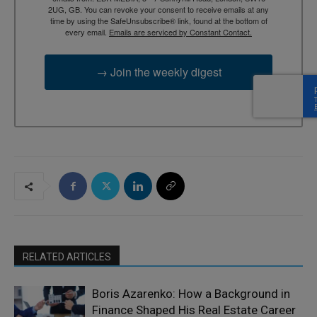
2UG, GB. You can revoke your consent to receive emails at any
time by using the SafeUnsubscribe® link, found at the bottom of
every email.
Emails are serviced by Constant Contact.
→ Join the weekly digest
RELATED ARTICLES
Boris Azarenko: How a Background in
Finance Shaped His Real Estate Career