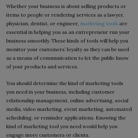
Whether your business is about selling products or
items to people or rendering services as a lawyer,
physician, dentist, or engineer,
marketing tools
are
essential in helping you as an entrepreneur run your
business smoothly. These kinds of tools will help you
monitor your customers’ loyalty as they can be used
as a means of communication to let the public know
of your products and services.
You should determine the kind of marketing tools
you need in your business, including customer
relationship management, online advertising, social
media, video marketing, event marketing, automated
scheduling, or reminder applications. Knowing the
kind of marketing tool you need would help you
engage more customers or clients.