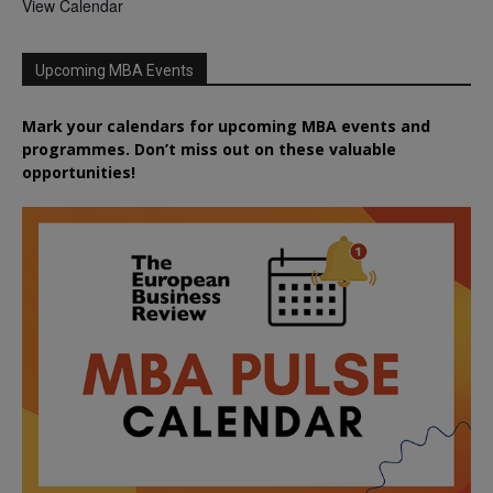
View Calendar
Upcoming MBA Events
Mark your calendars for upcoming MBA events and
programmes. Don’t miss out on these valuable
opportunities!