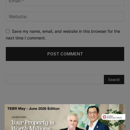
Save my name, email, and website in this browser for the
next time I comment.