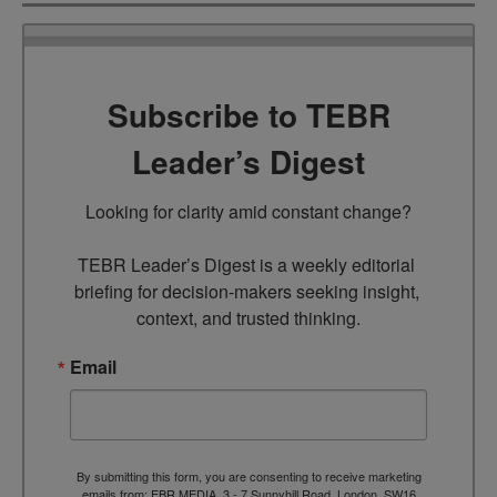
Subscribe to TEBR
Leader’s Digest
Looking for clarity amid constant change?

TEBR Leader’s Digest is a weekly editorial 
briefing for decision-makers seeking insight, 
context, and trusted thinking.
Email
By submitting this form, you are consenting to receive marketing
emails from: EBR MEDIA, 3 - 7 Sunnyhill Road, London, SW16