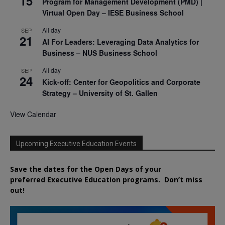
15
Program for Management Development (PMD) |
Virtual Open Day – IESE Business School
All day
SEP
21
AI For Leaders: Leveraging Data Analytics for
Business – NUS Business School
All day
SEP
24
Kick-off: Center for Geopolitics and Corporate
Strategy – University of St. Gallen
View Calendar
Upcoming Executive Education Events
Save the dates for the Open Days of your
preferred
Executive
Education
programs. Don’t miss
out!