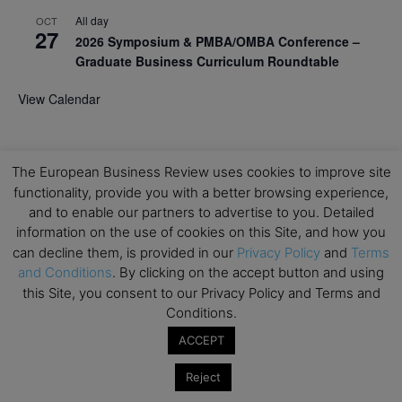
All day
OCT
27
2026 Symposium & PMBA/OMBA Conference –
Graduate Business Curriculum Roundtable
View Calendar
The European Business Review uses cookies to improve site
functionality, provide you with a better browsing experience,
and to enable our partners to advertise to you. Detailed
information on the use of cookies on this Site, and how you
can decline them, is provided in our
Privacy Policy
and
Terms
and Conditions
. By clicking on the accept button and using
this Site, you consent to our Privacy Policy and Terms and
Conditions.
ACCEPT
Reject