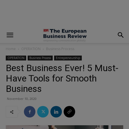
modal-check
Home
OPERATION
Business Process
OPERATION
Business Process
Entrepreneurship
Best Business Ever! 5 Must-
Have Tools for Smooth
Business
November 10, 2020