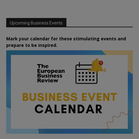
Upcoming Business Events
Mark your calendar for these stimulating events and
prepare to be inspired.