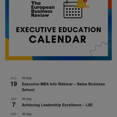
All day
AUG
19
Executive MBA Info Webinar – Swiss Business
School
All day
SEP
7
Achieving Leadership Excellence – LSE
All day
SEP