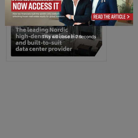
This will close in
6
seconds