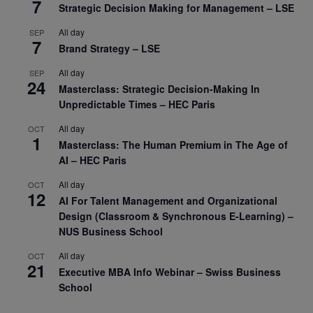
7
Strategic Decision Making for Management – LSE
All day
SEP
7
Brand Strategy – LSE
All day
SEP
24
Masterclass: Strategic Decision-Making In
Unpredictable Times – HEC Paris
All day
OCT
1
Masterclass: The Human Premium in The Age of
AI – HEC Paris
All day
OCT
12
AI For Talent Management and Organizational
Design (Classroom & Synchronous E-Learning) –
NUS Business School
All day
OCT
21
Executive MBA Info Webinar – Swiss Business
School