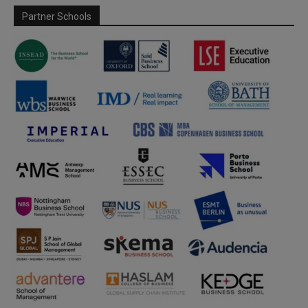
Partner Schools