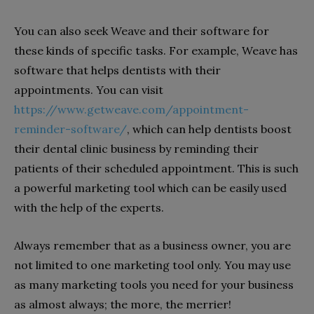
You can also seek Weave and their software for
these kinds of specific tasks. For example, Weave has
software that helps dentists with their
appointments. You can visit
https://www.getweave.com/appointment-
reminder-software/
, which can help dentists boost
their dental clinic business by reminding their
patients of their scheduled appointment. This is such
a powerful marketing tool which can be easily used
with the help of the experts.
Always remember that as a business owner, you are
not limited to one marketing tool only. You may use
as many marketing tools you need for your business
as almost always; the more, the merrier!