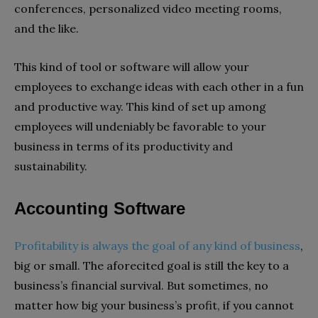
conferences, personalized video meeting rooms,
and the like.
This kind of tool or software will allow your
employees to exchange ideas with each other in a fun
and productive way. This kind of set up among
employees will undeniably be favorable to your
business in terms of its productivity and
sustainability.
Accounting Software
Profitability is always the goal of any kind of business
,
big or small. The aforecited goal is still the key to a
business’s financial survival. But sometimes, no
matter how big your business’s profit, if you cannot