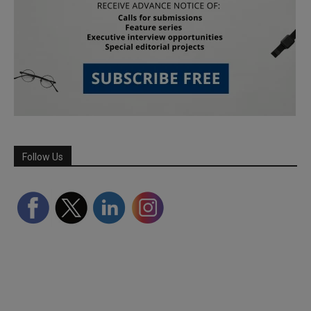
Follow Us