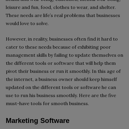
leisure and fun, food, clothes to wear, and shelter.
These needs are life’s real problems that businesses
would love to solve.
However, in reality, businesses often find it hard to
cater to these needs because of exhibiting poor
management skills by failing to update themselves on
the different tools or software that will help them
pivot their business or run it smoothly. In this age of
the internet, a business owner should keep himself
updated on the different tools or software he can
use to run his business smoothly. Here are the five
must-have tools for smooth business.
Marketing Software