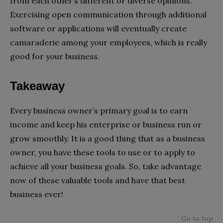
from each other’s different or diverse opinions.
Exercising open communication through additional
software or applications will eventually create
camaraderie among your employees, which is really
good for your business.
Takeaway
Every business owner’s primary goal is to earn
income and keep his enterprise or business run or
grow smoothly. It is a good thing that as a business
owner, you have these tools to use or to apply to
achieve all your business goals. So, take advantage
now of these valuable tools and have that best
business ever!
Go to top