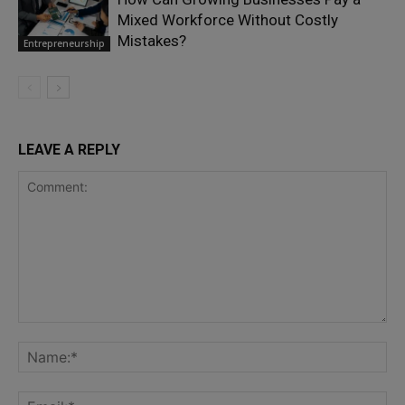
Mixed Workforce Without Costly
Mistakes?
Entrepreneurship
LEAVE A REPLY