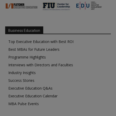
Business Education
Top Executive Education with Best ROI
Best MBAs for Future Leaders
Programme Highlights
Interviews with Directors and Faculties
Industry Insights
Success Stories
Executive Education Q&As
Executive Education Calendar
MBA Pulse Events