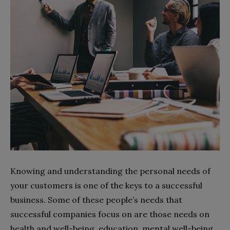
Knowing and understanding the personal needs of
your customers is one of the keys to a successful
business. Some of these people’s needs that
successful companies focus on are those needs on
health and well-being, education, mental well-being,