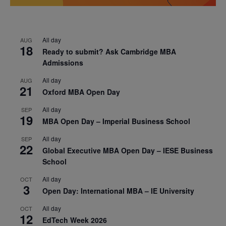
All day
AUG
18
Ready to submit? Ask Cambridge MBA
Admissions
All day
AUG
21
Oxford MBA Open Day
All day
SEP
19
MBA Open Day – Imperial Business School
All day
SEP
22
Global Executive MBA Open Day – IESE Business
School
All day
OCT
3
Open Day: International MBA – IE University
All day
OCT
12
EdTech Week 2026