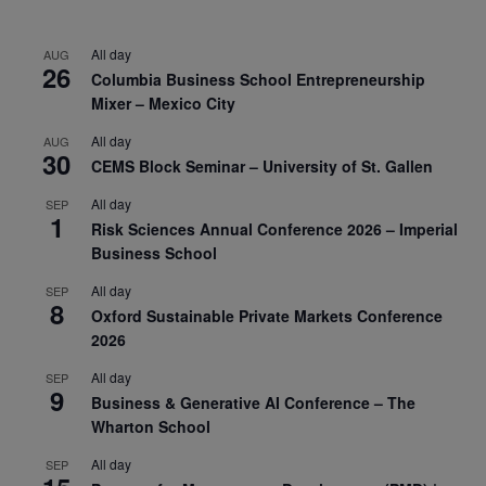
All day
AUG
26
Columbia Business School Entrepreneurship
Mixer – Mexico City
All day
AUG
30
CEMS Block Seminar – University of St. Gallen
All day
SEP
1
Risk Sciences Annual Conference 2026 – Imperial
Business School
All day
SEP
8
Oxford Sustainable Private Markets Conference
2026
All day
SEP
9
Business & Generative AI Conference – The
Wharton School
All day
SEP