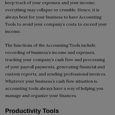
keep track of your expenses and your income,
everything may collapse or crumble. Hence, it is
always best for your business to have Accounting
Tools to avoid your company’s costs to exceed your
income.
The functions of the Accounting Tools include
recording of business’s income and expenses,
tracking your company’s cash flow and processing
of your payroll payments, generating financial and
custom reports, and sending professional invoices.
Whatever your business’s cash flow situation is,
accounting tools always have a way of helping you
manage and organize your finances.
Productivity Tools