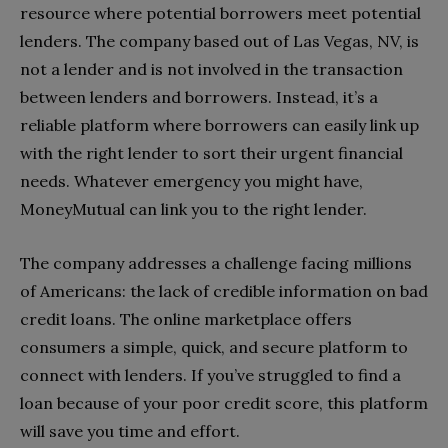
resource where potential borrowers meet potential
lenders. The company based out of Las Vegas, NV, is
not a lender and is not involved in the transaction
between lenders and borrowers. Instead, it’s a
reliable platform where borrowers can easily link up
with the right lender to sort their urgent financial
needs. Whatever emergency you might have,
MoneyMutual can link you to the right lender.
The company addresses a challenge facing millions
of Americans: the lack of credible information on bad
credit loans. The online marketplace offers
consumers a simple, quick, and secure platform to
connect with lenders. If you’ve struggled to find a
loan because of your poor credit score, this platform
will save you time and effort.