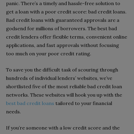
panic. There’s a timely and hassle-free solution to
get a loan with a poor credit score: bad credit loans.
Bad credit loans with guaranteed approvals are a
godsend for millions of borrowers. The best bad
credit lenders offer flexible terms, convenient online
applications, and fast approvals without focusing
too much on your poor credit rating.
To save you the difficult task of scouring through
hundreds of individual lenders’ websites, we’ve
shortlisted five of the most reliable bad credit loan
networks. These websites will hook you up with the
best bad credit loans
tailored to your financial
needs.
If you’re someone with a low credit score and the