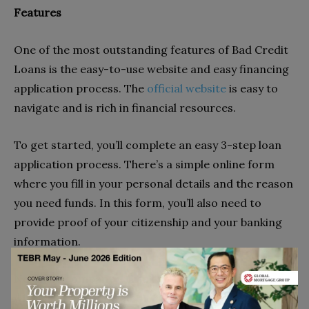
Features
One of the most outstanding features of
Bad Credit
Loans is the easy-to-use website and
easy financing
application process. The
official website
is easy to
navigate and is rich in financial resources.
To get started, you’ll complete an easy 3-step loan
application process. There’s a simple online form
where you fill in your personal details and the reason
you need funds. In this form, you’ll also need to
provide proof of your citizenship and your banking
information.
Next, the company will link you to a suitable lender,
who will then send you the terms of the loan. Once