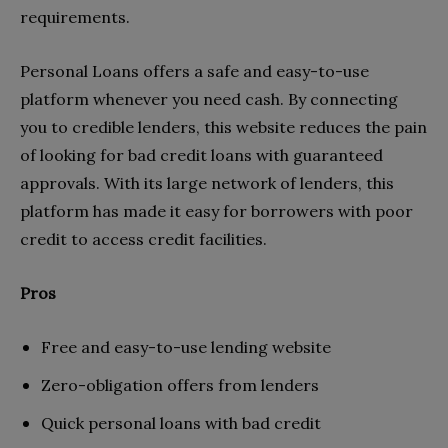
requirements.
Personal Loans offers a safe and easy-to-use
platform whenever you need cash. By connecting
you to credible lenders, this website reduces the pain
of looking for bad credit loans with guaranteed
approvals. With its large network of lenders, this
platform has made it easy for borrowers with poor
credit to access credit facilities.
Pros
Free and easy-to-use lending website
Zero-obligation offers from lenders
Quick personal loans with bad credit