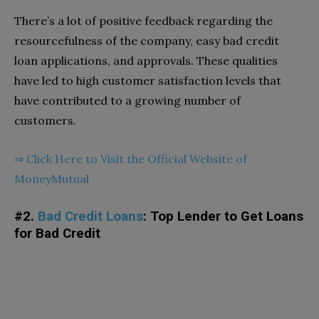
There’s a lot of positive feedback regarding the
resourcefulness of the company, easy bad credit
loan applications, and approvals. These qualities
have led to high customer satisfaction levels that
have contributed to a growing number of
customers.
⇒
Click Here to Visit the Official Website of
MoneyMutual
#2.
Bad Credit Loans
: Top Lender to Get Loans
for Bad Credit