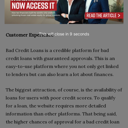
you’ve checked the offer carefully, terms and all, you
can sign the contract via e-signature and receive
your funds the next business day.
This will close in
7
seconds
Customer Experience
Bad Credit Loans is a credible platform for bad
credit loans with guaranteed approvals. This is an
easy-to-use platform where you not only get linked
to lenders but can also learn a lot about finances.
The biggest attraction, of course, is the availability of
loans for users with poor credit scores. To qualify
for a loan, the website requires more detailed
information than other platforms. That being said,
the higher chances of approval for a bad credit loan