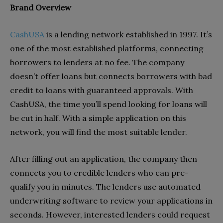
Brand Overview
CashUSA
is a lending network established in 1997. It’s
one of the most established platforms, connecting
borrowers to lenders at no fee. The company
doesn’t offer loans but connects borrowers with bad
credit to loans with guaranteed approvals. With
CashUSA, the time you’ll spend looking for loans will
be cut in half. With a simple application on this
network, you will find the most suitable lender.
After filling out an application, the company then
connects you to credible lenders who can pre-
qualify you in minutes. The lenders use automated
underwriting software to review your applications in
seconds. However, interested lenders could request