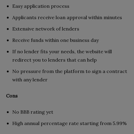
Easy application process
Applicants receive loan approval within minutes
Extensive network of lenders
Receive funds within one business day
If no lender fits your needs, the website will
redirect you to lenders that can help
No pressure from the platform to sign a contract
with any lender
Cons
No BBB rating yet
High annual percentage rate starting from 5.99%