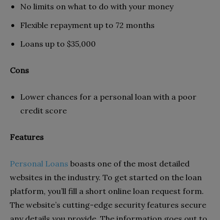
No limits on what to do with your money
Flexible repayment up to 72 months
Loans up to $35,000
Cons
Lower chances for a personal loan with a poor
credit score
Features
Personal Loans
boasts one of the most detailed
websites in the industry. To get started on the loan
platform, you’ll fill a short online loan request form.
The website’s cutting-edge security features secure
any details you provide. The information goes out to