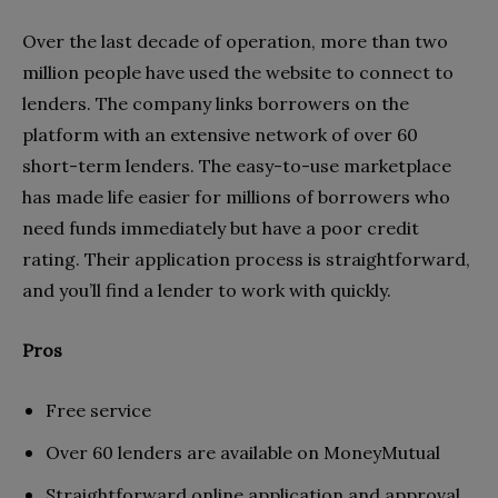
Over the last decade of operation, more than two
million people have used the website to connect to
lenders. The company links borrowers on the
platform with an extensive network of over 60
short-term lenders. The easy-to-use marketplace
has made life easier for millions of borrowers who
need funds immediately but have a poor credit
rating. Their application process is straightforward,
and you’ll find a lender to work with quickly.
Pros
Free service
Over 60 lenders are available on MoneyMutual
Straightforward online application and approval