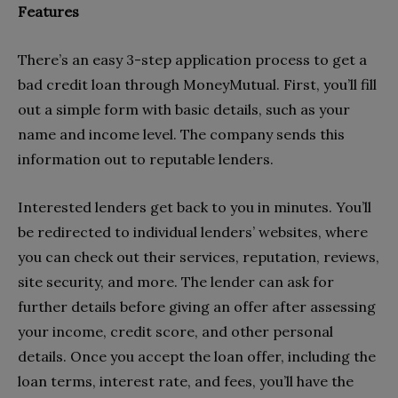
Features
There’s an easy 3-step application process to get a
bad credit loan through MoneyMutual. First, you’ll fill
out a simple form with basic details, such as your
name and income level
.
The company sends this
information out to reputable lenders.
Interested lenders get back to you in minutes. You’ll
be redirected to individual lenders’ websites, where
you can check out their services, reputation, reviews,
site security, and more. The lender can ask for
further details before giving an offer after assessing
your income, credit score, and other personal
details. Once you accept the loan offer, including the
loan
terms, interest rate, and fees
, you’ll have the