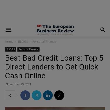
modal-check
Home
BLOGS
Personal Finance
BLOGS
Personal Finance
Best Bad Credit Loans: Top 5
Direct Lenders to Get Quick
Cash Online
November 29, 2021