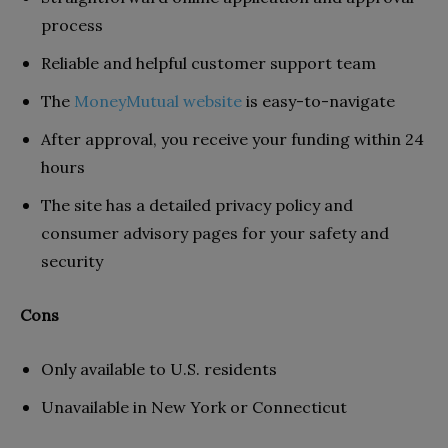
process
Reliable and helpful customer support team
The
MoneyMutual website
is easy-to-navigate
After approval, you receive your funding within 24
hours
The site has a detailed privacy policy and
consumer advisory pages for your safety and
security
Cons
Only available to U.S. residents
Unavailable in New York or Connecticut