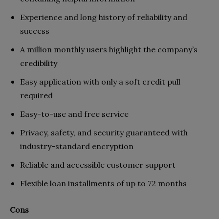
Experience and long history of reliability and
success
A million monthly users highlight the company’s
credibility
Easy application with only a soft credit pull
required
Easy-to-use and free service
Privacy, safety, and security guaranteed
with
industry-standard encryption
Reliable and accessible customer support
Flexible loan installments of up to 72 months
Cons