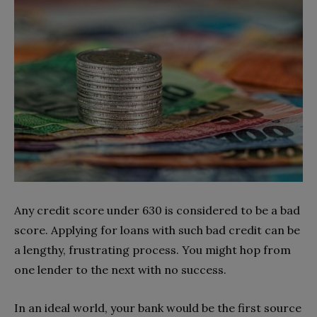
Any credit score under 630 is considered to be a bad
score. Applying for loans with such bad credit can be
a lengthy, frustrating process. You might hop from
one lender to the next with no success.
In an ideal world, your bank would be the first source