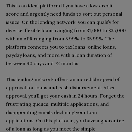
This is an ideal platform if you have a low credit
score and urgently need funds to sort out personal
issues. On the lending network, you can qualify for
diverse, flexible loans ranging from $1,000 to $35,000
with an APR ranging from
5.99% to 35.99%
. The
platform connects you to tax loans, online loans,
payday loans, and more with a loan duration of
between 90 days and 72 months.
This lending network offers an incredible speed of
approval for loans and cash disbursement. After
approval, you’ll get your cash in 24 hours. Forget the
frustrating queues, multiple applications, and
disappointing emails declining your loan
applications. On this platform, you have a guarantee
of a loan as long as you meet the simple