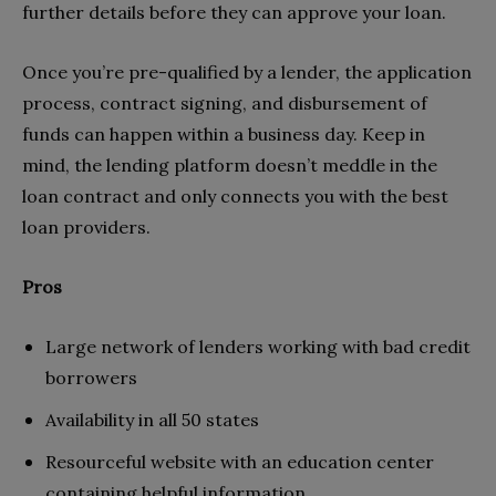
further details before they can approve your loan.
Once you’re pre-qualified by a lender, the application
process, contract signing, and disbursement of
funds can happen within a business day. Keep in
mind, the lending platform doesn’t meddle in the
loan contract and only connects you with the best
loan providers.
Pros
Large network of lenders working with bad credit
borrowers
Availability in all 50 states
Resourceful website with an education center
containing helpful information