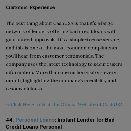
Customer Experience
The best thing about
CashUSA is that it’s a large
network of lenders offering bad credit loans with
guaranteed approvals. It’s a simple-to-use service,
and this is one of the most common compliments
you’ll hear from customer testimonials. The
company uses the latest technology to secure users’
information. More than one million visitors every
month, highlighting the company’s credibility and
resourcefulness.
⇒
Click Here to Visit the Official Website of CashUSA
#4.
Personal Loans
: Instant Lender for Bad
Credit Loans Personal