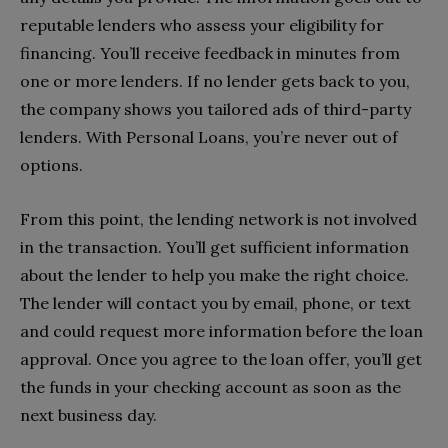
reputable lenders who assess your eligibility for
financing. You’ll receive feedback in minutes from
one or more lenders. If no lender gets back to you,
the company shows you tailored ads of third-party
lenders. With Personal Loans, you’re never out of
options.
From this point, the lending network is not involved
in the transaction. You’ll get sufficient information
about the lender to help you make the right choice.
The lender will contact you by email, phone, or text
and could request more information before the loan
approval. Once you agree to the loan offer, you’ll get
the funds in your checking account as soon as the
next business day.