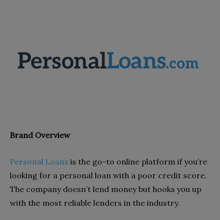
Brand Overview
Personal Loans
is the go-to online platform if you’re
looking for a personal loan with a poor credit score.
The company doesn’t lend money but hooks you up
with the most reliable lenders in the industry.