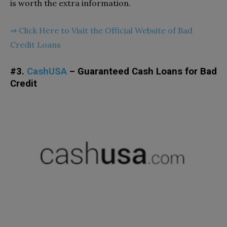
is worth the extra information.
⇒
Click Here to Visit the Official Website of Bad
Credit Loans
#3.
CashUSA
– Guaranteed Cash Loans for Bad
Credit