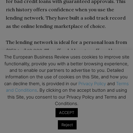
for bad credit loans with guaranteed approvals. This
rich history offers confidence when you use the
lending network. They have built a solid track record
as the online lending marketplace of choice.
The lending network is ideal for a personal loan from
$250 to $40,000. The affordable rates offered by
The European Business Review uses cookies to improve site
lenders on this network make this one of the
functionality, provide you with a better browsing experience,
cheapest sources of financing if you have a poor
and to enable our partners to advertise to you. Detailed
credit score. Whether you need funds for an
information on the use of cookies on this Site, and how you
can decline them, is provided in our
Privacy Policy
and
Terms
emergency or any other personal needs, there’s a
and Conditions
. By clicking on the accept button and using
lender on this network with a suitable loan offer.
this Site, you consent to our Privacy Policy and Terms and
Conditions.
Pros
ACCEPT
Free-to-use portal for bad credit loans
Reject