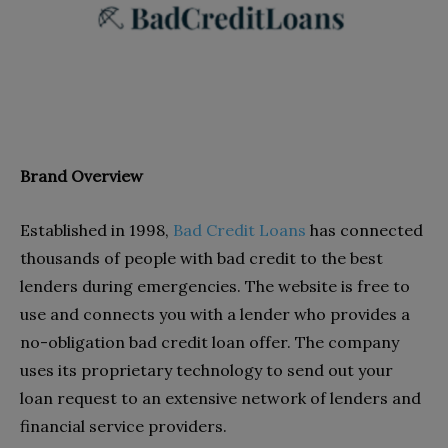
Brand Overview
Established in
1998,
Bad Credit Loans
has connected
thousands of people with bad credit to the best
lenders during emergencies. The website is free to
use and connects you with a lender who provides a
no-obligation bad credit loan offer. The company
uses its proprietary technology to send out your
loan request to an extensive network of lenders and
financial service providers.