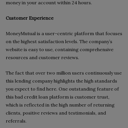
money in your account within 24 hours.
Customer Experience
MoneyMutual is a user-centric platform that focuses
on the highest satisfaction levels. The company’s
website is easy to use, containing comprehensive
resources and customer reviews.
The fact that over two million users continuously use
this lending company highlights the high standards
you expect to find here. One outstanding feature of
this bad credit loan platform is customer trust,
which is reflected in the high number of returning
clients, positive reviews and testimonials, and
referrals.