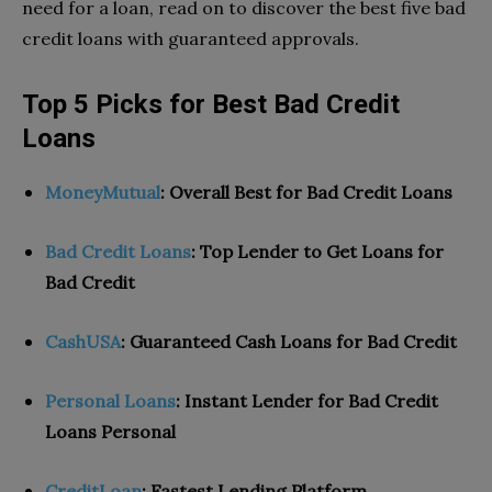
need for a loan, read on to discover the best five bad
credit loans with guaranteed approvals.
Top 5 Picks for Best Bad Credit
Loans
MoneyMutual
: Overall Best for Bad Credit Loans
Bad Credit Loans
: Top Lender to Get Loans for
Bad Credit
CashUSA
: Guaranteed Cash Loans for Bad Credit
Personal Loans
: Instant Lender for Bad Credit
Loans Personal
CreditLoan
:
Fastest Lending Platform