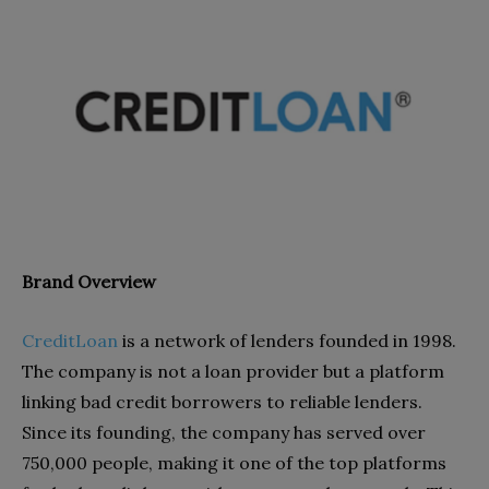
Brand Overview
CreditLoan
is a network of lenders founded in 1998.
The company is not a loan provider but a platform
linking bad credit borrowers to reliable lenders.
Since its founding, the company has served over
750,000 people, making it one of the top platforms