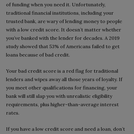
of funding when you need it. Unfortunately,
traditional financial institutions, including your
trusted bank, are wary of lending money to people
with a low credit score. It doesn’t matter whether
you’ve banked with the lender for decades.
A 2019
study showed that 53% of Americans failed to get
loans because of bad credit.
Your bad credit score is a red flag for traditional
lenders and wipes away all those years of loyalty. If
you meet other qualifications for financing, your
bank will still slap you with unrealistic eligibility
requirements, plus higher-than-average interest
rates.
If you have a low credit score and need a loan, don’t