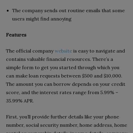
The company sends out routine emails that some
users might find annoying
Features
The official company
website
is easy to navigate and
contains valuable financial resources. There’s a
simple form to get you started through which you
can make loan requests between $500 and $10,000.
The amount you can borrow depends on your credit
score, and the interest rates range from 5.99% –
35.99% APR.
First, you’ll provide further details like your phone
number, social security number, home address, home