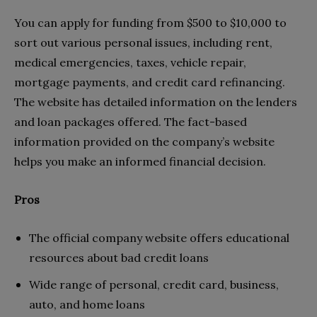
You can apply for funding from $500 to $10,000 to
sort out various personal issues, including rent,
medical emergencies, taxes, vehicle repair,
mortgage payments, and credit card refinancing.
The website has detailed information on the lenders
and loan packages offered. The fact-based
information provided on the company’s website
helps you make an informed financial decision.
Pros
The official company website offers educational
resources about bad credit loans
Wide range of personal, credit card, business,
auto, and home loans