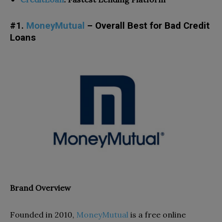
#1.
MoneyMutual
– Overall Best for Bad Credit
Loans
Brand Overview
Founded in 2010,
MoneyMutual
is a
free online