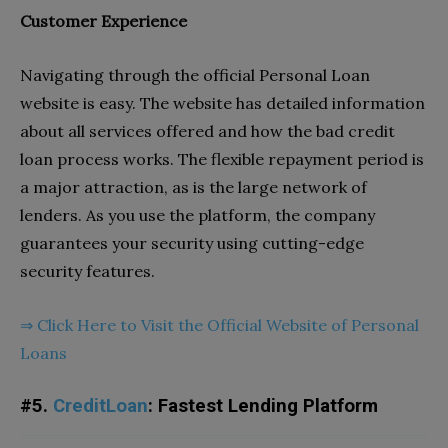
Customer Experience
Navigating through the official
Personal Loan
website is easy. The website has detailed information
about all services offered and how the bad credit
loan process works. The flexible repayment period is
a major attraction, as is the large network of
lenders. As you use the platform, the company
guarantees your security using cutting-edge
security features.
⇒
Click Here to Visit the Official Website of Personal
Loans
#5.
CreditLoan
: Fastest Lending Platform