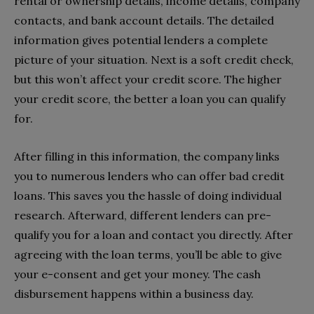
rental or ownership details, income details, company
contacts, and bank account details. The detailed
information gives potential lenders a complete
picture of your situation. Next is a soft credit check,
but this won’t affect your credit score. The higher
your credit score, the better a loan you can qualify
for.
After filling in this information, the company links
you to numerous lenders who can offer bad credit
loans. This saves you the hassle of doing individual
research. Afterward, different lenders can pre-
qualify you for a loan and contact you directly. After
agreeing with the loan terms, you’ll be able to give
your e-consent and get your money. The cash
disbursement happens within a business day.